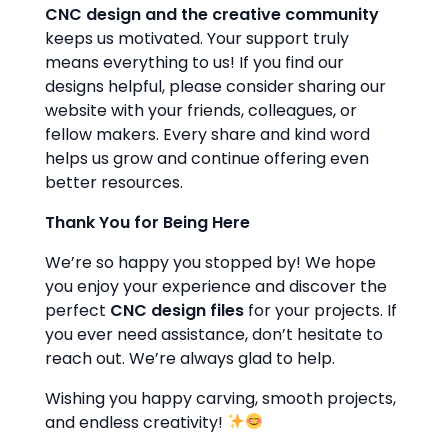
CNC design and the creative community
keeps us motivated. Your support truly
means everything to us! If you find our
designs helpful, please consider sharing our
website with your friends, colleagues, or
fellow makers. Every share and kind word
helps us grow and continue offering even
better resources.
Thank You for Being Here
We’re so happy you stopped by! We hope
you enjoy your experience and discover the
perfect
CNC design files
for your projects. If
you ever need assistance, don’t hesitate to
reach out. We’re always glad to help.
Wishing you happy carving, smooth projects,
and endless creativity!