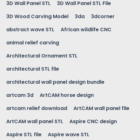
3D Wall Panel STL
3D Wall Panel STL File
3D Wood Carving Model
3da
3dcorner
abstract wave STL
African wildlife CNC
animal relief carving
Architectural Ornament STL
architectural STL file
architectural wall panel design bundle
artcam 3d
ArtCAM horse design
artcam relief download
ArtCAM wall panel file
ArtCAM wall panel STL
Aspire CNC design
Aspire STL file
Aspire wave STL