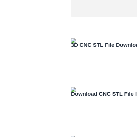
3D CNC STL File Downlo
Download CNC STL File 