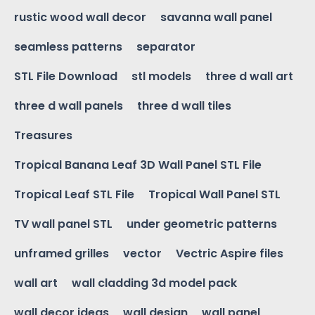
rustic wood wall decor
savanna wall panel
seamless patterns
separator
STL File Download
stl models
three d wall art
three d wall panels
three d wall tiles
Treasures
Tropical Banana Leaf 3D Wall Panel STL File
Tropical Leaf STL File
Tropical Wall Panel STL
TV wall panel STL
under geometric patterns
unframed grilles
vector
Vectric Aspire files
wall art
wall cladding 3d model pack
wall decor ideas
wall design
wall panel