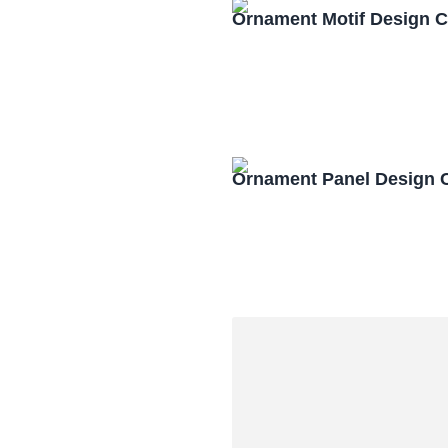
Ornament Motif Design 
Ornament Panel Design 