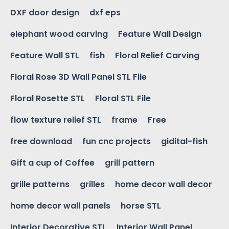
DXF door design
dxf eps
elephant wood carving
Feature Wall Design
Feature Wall STL
fish
Floral Relief Carving
Floral Rose 3D Wall Panel STL File
Floral Rosette STL
Floral STL File
flow texture relief STL
frame
Free
free download
fun cnc projects
gidital-fish
Gift a cup of Coffee
grill pattern
grille patterns
grilles
home decor wall decor
home decor wall panels
horse STL
Interior Decorative STL
Interior Wall Panel