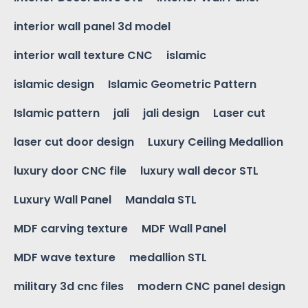
interior wall panel 3d model
interior wall texture CNC
islamic
islamic design
Islamic Geometric Pattern
Islamic pattern
jali
jali design
Laser cut
laser cut door design
Luxury Ceiling Medallion
luxury door CNC file
luxury wall decor STL
Luxury Wall Panel
Mandala STL
MDF carving texture
MDF Wall Panel
MDF wave texture
medallion STL
military 3d cnc files
modern CNC panel design