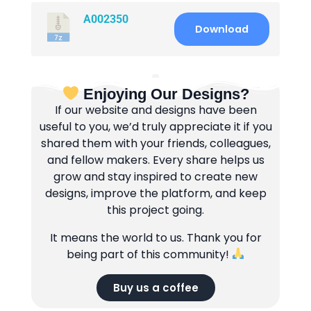
A002350
Download
Enjoying Our Designs?
If our website and designs have been
useful to you, we’d truly appreciate it if you
shared them with your friends, colleagues,
and fellow makers. Every share helps us
grow and stay inspired to create new
designs, improve the platform, and keep
this project going.
It means the world to us. Thank you for
being part of this community!
Buy us a coffee