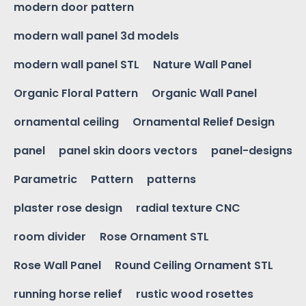
modern door pattern
modern wall panel 3d models
modern wall panel STL
Nature Wall Panel
Organic Floral Pattern
Organic Wall Panel
ornamental ceiling
Ornamental Relief Design
panel
panel skin doors vectors
panel-designs
Parametric
Pattern
patterns
plaster rose design
radial texture CNC
room divider
Rose Ornament STL
Rose Wall Panel
Round Ceiling Ornament STL
running horse relief
rustic wood rosettes