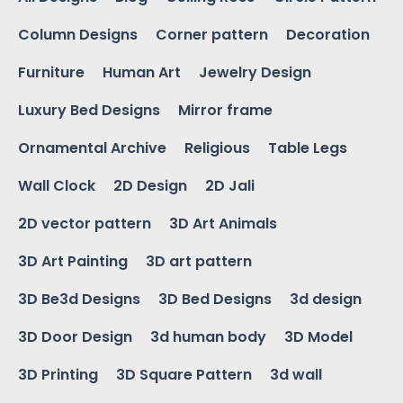
Column Designs
Corner pattern
Decoration
Furniture
Human Art
Jewelry Design
Luxury Bed Designs
Mirror frame
Ornamental Archive
Religious
Table Legs
Wall Clock
2D Design
2D Jali
2D vector pattern
3D Art Animals
3D Art Painting
3D art pattern
3D Be3d Designs
3D Bed Designs
3d design
3D Door Design
3d human body
3D Model
3D Printing
3D Square Pattern
3d wall