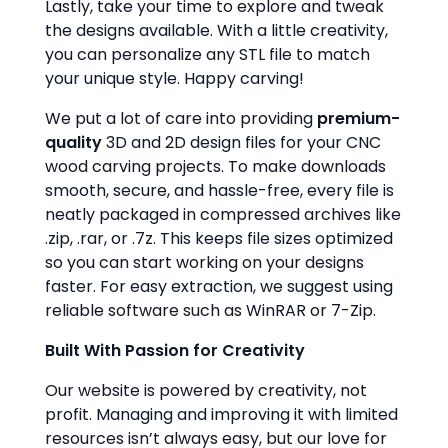
Lastly, take your time to explore and tweak
the designs available. With a little creativity,
you can personalize any STL file to match
your unique style. Happy carving!
We put a lot of care into providing
premium-
quality
3D and 2D design files for your CNC
wood carving projects. To make downloads
smooth, secure, and hassle-free, every file is
neatly packaged in compressed archives like
.zip, .rar, or .7z. This keeps file sizes optimized
so you can start working on your designs
faster. For easy extraction, we suggest using
reliable software such as WinRAR or 7-Zip.
Built With Passion for Creativity
Our website is powered by creativity, not
profit. Managing and improving it with limited
resources isn’t always easy, but our love for