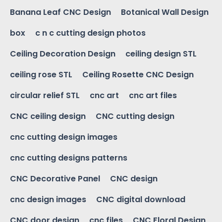
Banana Leaf CNC Design
Botanical Wall Design
box
c n c cutting design photos
Ceiling Decoration Design
ceiling design STL
ceiling rose STL
Ceiling Rosette CNC Design
circular relief STL
cnc art
cnc art files
CNC ceiling design
CNC cutting design
cnc cutting design images
cnc cutting designs patterns
CNC Decorative Panel
CNC design
cnc design images
CNC digital download
CNC door design
cnc files
CNC Floral Design