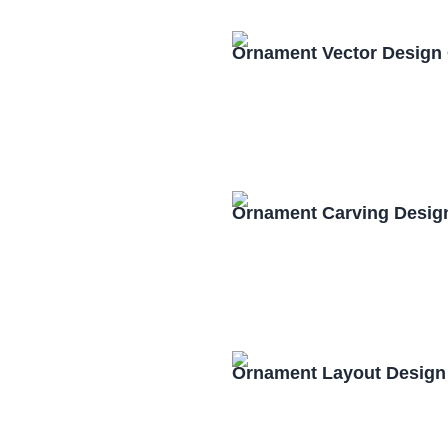
Ornament Vector Design
Ornament Carving Desig
Ornament Layout Design