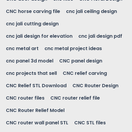
CNC horse carving file
cnc jali ceiling design
cnc jali cutting design
cnc jali design for elevation
cnc jali design pdf
cnc metal art
cnc metal project ideas
cnc panel 3d model
CNC panel design
cnc projects that sell
CNC relief carving
CNC Relief STL Download
CNC Router Design
CNC router files
CNC router relief file
CNC Router Relief Model
CNC router wall panel STL
CNC STL files