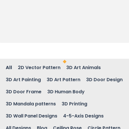
All
2D Vector Pattern
3D Art Animals
3D Art Painting
3D Art Pattern
3D Door Design
3D Door Frame
3D Human Body
3D Mandala patterns
3D Printing
3D Wall Panel Designs
4-5-Axis Designs
All Designs
Blog
Ceiling Rose
Circle Pattern