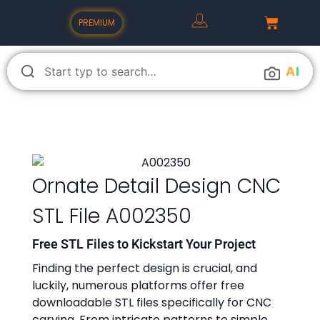
PREMIUM
A
I
Ornate Detail Design CNC
STL File A002350
Free STL Files to Kickstart Your Project
Finding the perfect design is crucial, and
luckily, numerous platforms offer free
downloadable STL files specifically for CNC
carving. From intricate patterns to simple,