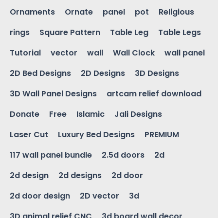
Ornaments
Ornate
panel
pot
Religious
rings
Square Pattern
Table Leg
Table Legs
Tutorial
vector
wall
Wall Clock
wall panel
2D Bed Designs
2D Designs
3D Designs
3D Wall Panel Designs
artcam relief download
Donate
Free
Islamic
Jali Designs
Laser Cut
Luxury Bed Designs
PREMIUM
117 wall panel bundle
2.5d doors
2d
2d design
2d designs
2d door
2d door design
2D vector
3d
3D animal relief CNC
3d board wall decor