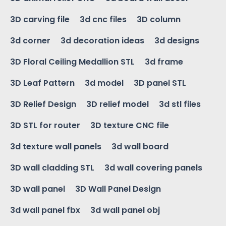
3D carving file
3d cnc files
3D column
3d corner
3d decoration ideas
3d designs
3D Floral Ceiling Medallion STL
3d frame
3D Leaf Pattern
3d model
3D panel STL
3D Relief Design
3D relief model
3d stl files
3D STL for router
3D texture CNC file
3d texture wall panels
3d wall board
3D wall cladding STL
3d wall covering panels
3D wall panel
3D Wall Panel Design
3d wall panel fbx
3d wall panel obj