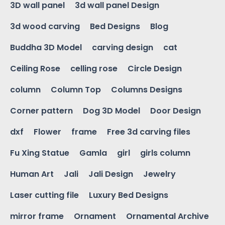
3D wall panel
3d wall panel Design
3d wood carving
Bed Designs
Blog
Buddha 3D Model
carving design
cat
Ceiling Rose
celling rose
Circle Design
column
Column Top
Columns Designs
Corner pattern
Dog 3D Model
Door Design
dxf
Flower
frame
Free 3d carving files
Fu Xing Statue
Gamla
girl
girls column
Human Art
Jali
Jali Design
Jewelry
Laser cutting file
Luxury Bed Designs
mirror frame
Ornament
Ornamental Archive