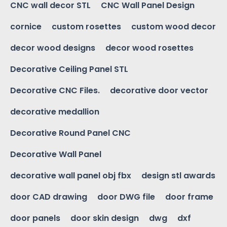
CNC wall decor STL
CNC Wall Panel Design
cornice
custom rosettes
custom wood decor
decor wood designs
decor wood rosettes
Decorative Ceiling Panel STL
Decorative CNC Files.
decorative door vector
decorative medallion
Decorative Round Panel CNC
Decorative Wall Panel
decorative wall panel obj fbx
design stl awards
door CAD drawing
door DWG file
door frame
door panels
door skin design
dwg
dxf