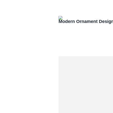
Modern Ornament Design