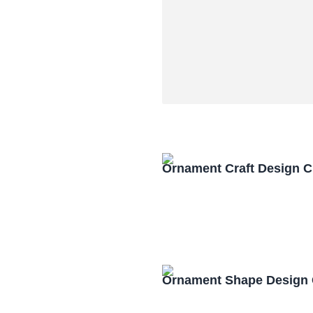
Ornament Craft Design 
Ornament Shape Design 