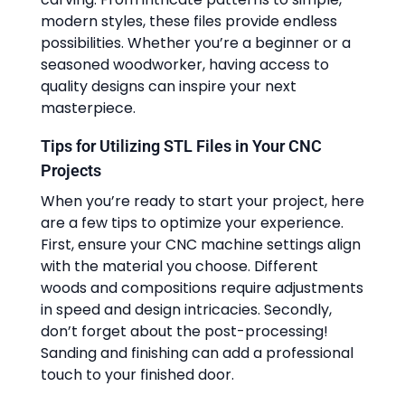
modern styles, these files provide endless
possibilities. Whether you’re a beginner or a
seasoned woodworker, having access to
quality designs can inspire your next
masterpiece.
Tips for Utilizing STL Files in Your CNC
Projects
When you’re ready to start your project, here
are a few tips to optimize your experience.
First, ensure your CNC machine settings align
with the material you choose. Different
woods and compositions require adjustments
in speed and design intricacies. Secondly,
don’t forget about the post-processing!
Sanding and finishing can add a professional
touch to your finished door.