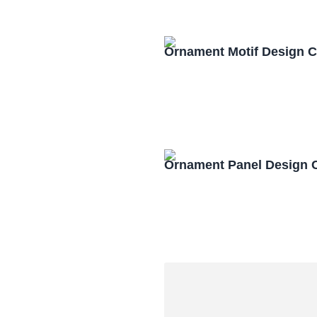
Ornament Motif Design 
Ornament Panel Design 