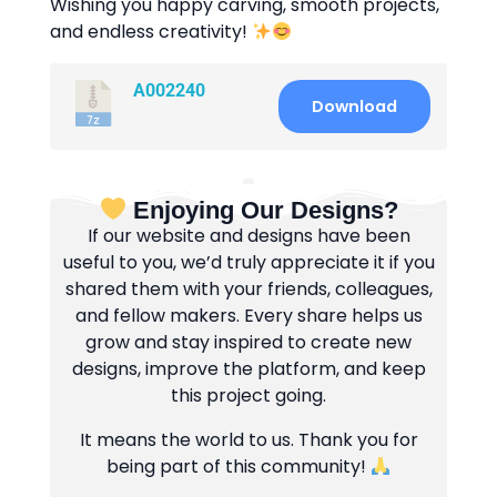
Wishing you happy carving, smooth projects,
and endless creativity!
A002240
Download
Enjoying Our Designs?
If our website and designs have been
useful to you, we’d truly appreciate it if you
shared them with your friends, colleagues,
and fellow makers. Every share helps us
grow and stay inspired to create new
designs, improve the platform, and keep
this project going.
It means the world to us. Thank you for
being part of this community!