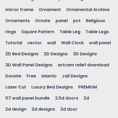
mirror frame
Ornament
Ornamental Archive
Ornaments
Ornate
panel
pot
Religious
rings
Square Pattern
Table Leg
Table Legs
Tutorial
vector
wall
Wall Clock
wall panel
2D Bed Designs
2D Designs
3D Designs
3D Wall Panel Designs
artcam relief download
Donate
Free
Islamic
Jali Designs
Laser Cut
Luxury Bed Designs
PREMIUM
117 wall panel bundle
2.5d doors
2d
2d design
2d designs
2d door