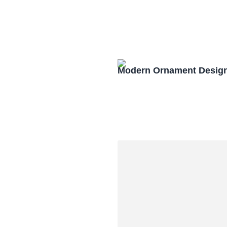
Modern Ornament Design