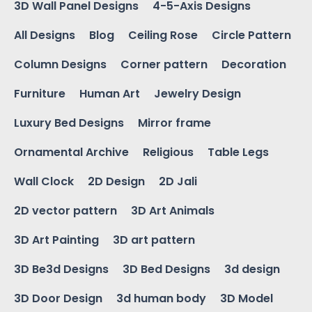
3D Wall Panel Designs
4-5-Axis Designs
All Designs
Blog
Ceiling Rose
Circle Pattern
Column Designs
Corner pattern
Decoration
Furniture
Human Art
Jewelry Design
Luxury Bed Designs
Mirror frame
Ornamental Archive
Religious
Table Legs
Wall Clock
2D Design
2D Jali
2D vector pattern
3D Art Animals
3D Art Painting
3D art pattern
3D Be3d Designs
3D Bed Designs
3d design
3D Door Design
3d human body
3D Model