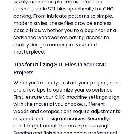
luckily, numerous platforms offer free
downloadable STL files specifically for CNC
carving. From intricate patterns to simple,
modern styles, these files provide endless
possibilities. Whether you’re a beginner or a
seasoned woodworker, having access to
quality designs can inspire your next
masterpiece.
Tips for Utilizing STL Files in Your CNC
Projects
When you’re ready to start your project, here
are a few tips to optimize your experience.
First, ensure your CNC machine settings align
with the material you choose. Different
woods and compositions require adjustments
in speed and design intricacies. Secondly,
don’t forget about the post-processing!
Sanding and finishing can add a professional