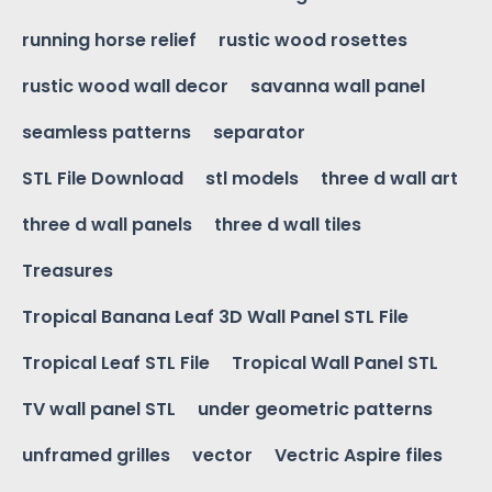
running horse relief
rustic wood rosettes
rustic wood wall decor
savanna wall panel
seamless patterns
separator
STL File Download
stl models
three d wall art
three d wall panels
three d wall tiles
Treasures
Tropical Banana Leaf 3D Wall Panel STL File
Tropical Leaf STL File
Tropical Wall Panel STL
TV wall panel STL
under geometric patterns
unframed grilles
vector
Vectric Aspire files