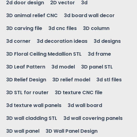
2d door design
2D vector
3d
3D animal relief CNC
3d board wall decor
3D carving file
3d cnc files
3D column
3d corner
3d decoration ideas
3d designs
3D Floral Ceiling Medallion STL
3d frame
3D Leaf Pattern
3d model
3D panel STL
3D Relief Design
3D relief model
3d stl files
3D STL for router
3D texture CNC file
3d texture wall panels
3d wall board
3D wall cladding STL
3d wall covering panels
3D wall panel
3D Wall Panel Design