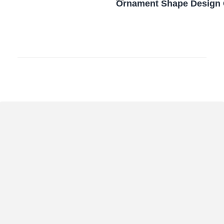
Ornament Shape Design 