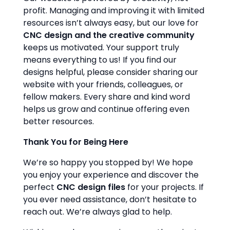
profit. Managing and improving it with limited
resources isn’t always easy, but our love for
CNC design and the creative community
keeps us motivated. Your support truly
means everything to us! If you find our
designs helpful, please consider sharing our
website with your friends, colleagues, or
fellow makers. Every share and kind word
helps us grow and continue offering even
better resources.
Thank You for Being Here
We’re so happy you stopped by! We hope
you enjoy your experience and discover the
perfect
CNC design files
for your projects. If
you ever need assistance, don’t hesitate to
reach out. We’re always glad to help.