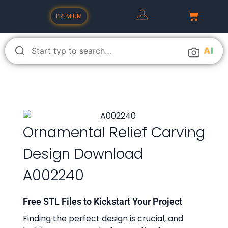
PREMIUM
A
I
Ornamental Relief Carving
Design Download
A002240
Free STL Files to Kickstart Your Project
Finding the perfect design is crucial, and