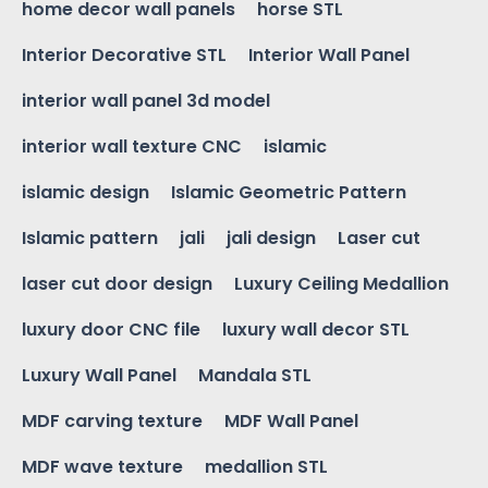
home decor wall panels
horse STL
Interior Decorative STL
Interior Wall Panel
interior wall panel 3d model
interior wall texture CNC
islamic
islamic design
Islamic Geometric Pattern
Islamic pattern
jali
jali design
Laser cut
laser cut door design
Luxury Ceiling Medallion
luxury door CNC file
luxury wall decor STL
Luxury Wall Panel
Mandala STL
MDF carving texture
MDF Wall Panel
MDF wave texture
medallion STL