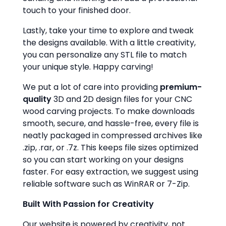
touch to your finished door.
Lastly, take your time to explore and tweak
the designs available. With a little creativity,
you can personalize any STL file to match
your unique style. Happy carving!
We put a lot of care into providing
premium-
quality
3D and 2D design files for your CNC
wood carving projects. To make downloads
smooth, secure, and hassle-free, every file is
neatly packaged in compressed archives like
.zip, .rar, or .7z. This keeps file sizes optimized
so you can start working on your designs
faster. For easy extraction, we suggest using
reliable software such as WinRAR or 7-Zip.
Built With Passion for Creativity
Our website is powered by creativity, not