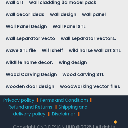
wall art
wall cladding 3d model pack
wall decor ideas
wall design
wall panel
Wall Panel Design
Wall Panel STL
wall separator vecto
wall separator vectors.
wave STL file
Wifi shelf
wild horse wall art STL
wildlife home decor.
wing design
Wood Carving Design
wood carving STL
wooden door design
woodworking vector files
Privacy policy
||
Terms and Conditions
||
Refund and Returns
||
Shipping and
delivery policy
||
Disclaimer
||
Copyright CNC DESIGN HUB © 2026 | All rights