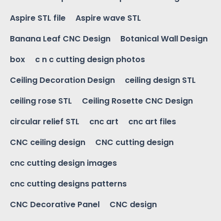
Aspire STL file
Aspire wave STL
Banana Leaf CNC Design
Botanical Wall Design
box
c n c cutting design photos
Ceiling Decoration Design
ceiling design STL
ceiling rose STL
Ceiling Rosette CNC Design
circular relief STL
cnc art
cnc art files
CNC ceiling design
CNC cutting design
cnc cutting design images
cnc cutting designs patterns
CNC Decorative Panel
CNC design