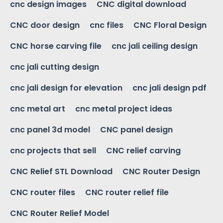
cnc design images
CNC digital download
CNC door design
cnc files
CNC Floral Design
CNC horse carving file
cnc jali ceiling design
cnc jali cutting design
cnc jali design for elevation
cnc jali design pdf
cnc metal art
cnc metal project ideas
cnc panel 3d model
CNC panel design
cnc projects that sell
CNC relief carving
CNC Relief STL Download
CNC Router Design
CNC router files
CNC router relief file
CNC Router Relief Model