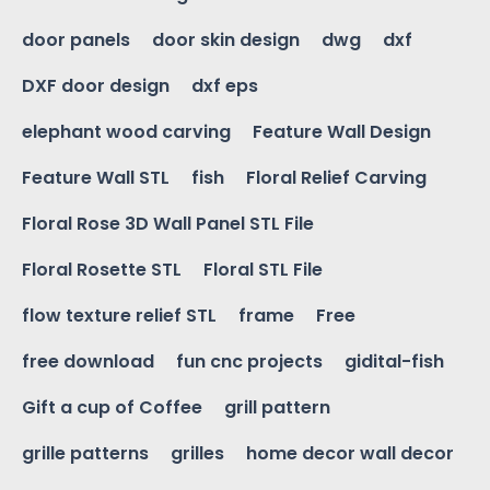
door panels
door skin design
dwg
dxf
DXF door design
dxf eps
elephant wood carving
Feature Wall Design
Feature Wall STL
fish
Floral Relief Carving
Floral Rose 3D Wall Panel STL File
Floral Rosette STL
Floral STL File
flow texture relief STL
frame
Free
free download
fun cnc projects
gidital-fish
Gift a cup of Coffee
grill pattern
grille patterns
grilles
home decor wall decor