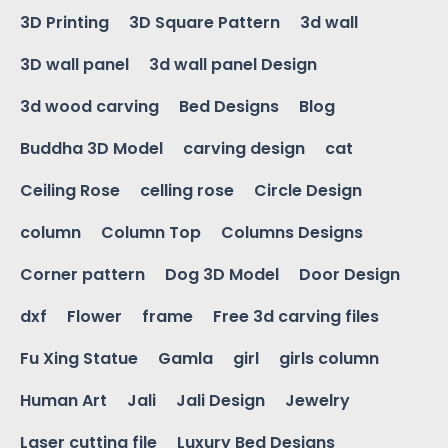
3D Printing
3D Square Pattern
3d wall
3D wall panel
3d wall panel Design
3d wood carving
Bed Designs
Blog
Buddha 3D Model
carving design
cat
Ceiling Rose
celling rose
Circle Design
column
Column Top
Columns Designs
Corner pattern
Dog 3D Model
Door Design
dxf
Flower
frame
Free 3d carving files
Fu Xing Statue
Gamla
girl
girls column
Human Art
Jali
Jali Design
Jewelry
Laser cutting file
Luxury Bed Designs