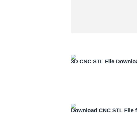
3D CNC STL File Downlo
Download CNC STL File 