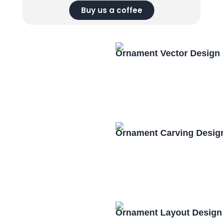
Buy us a coffee
Ornament Vector Design
Ornament Carving Desig
Ornament Layout Design