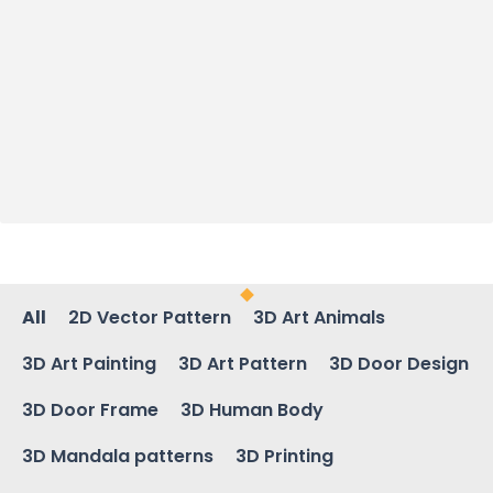
All
2D Vector Pattern
3D Art Animals
3D Art Painting
3D Art Pattern
3D Door Design
3D Door Frame
3D Human Body
3D Mandala patterns
3D Printing