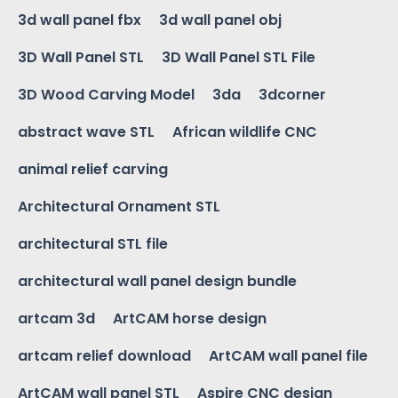
3d wall panel fbx
3d wall panel obj
3D Wall Panel STL
3D Wall Panel STL File
3D Wood Carving Model
3da
3dcorner
abstract wave STL
African wildlife CNC
animal relief carving
Architectural Ornament STL
architectural STL file
architectural wall panel design bundle
artcam 3d
ArtCAM horse design
artcam relief download
ArtCAM wall panel file
ArtCAM wall panel STL
Aspire CNC design