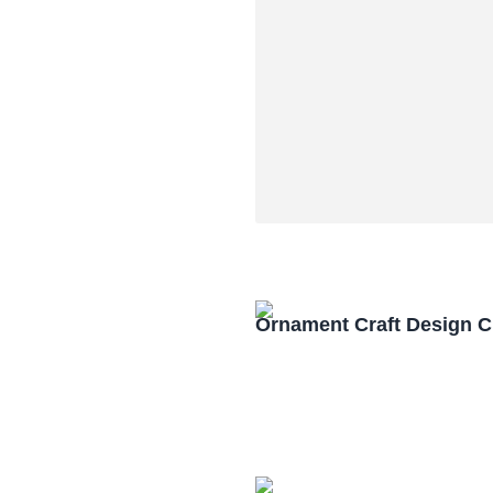
Ornament Craft Design 