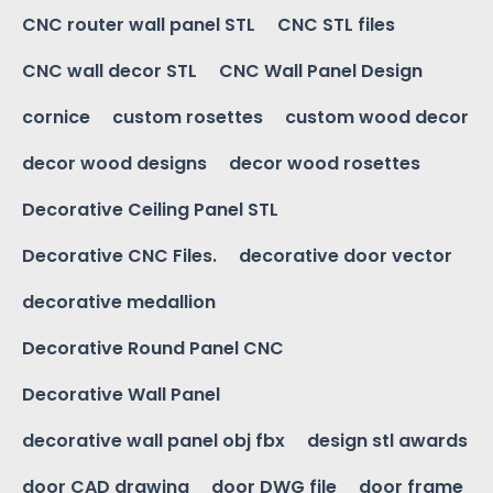
CNC router wall panel STL
CNC STL files
CNC wall decor STL
CNC Wall Panel Design
cornice
custom rosettes
custom wood decor
decor wood designs
decor wood rosettes
Decorative Ceiling Panel STL
Decorative CNC Files.
decorative door vector
decorative medallion
Decorative Round Panel CNC
Decorative Wall Panel
decorative wall panel obj fbx
design stl awards
door CAD drawing
door DWG file
door frame