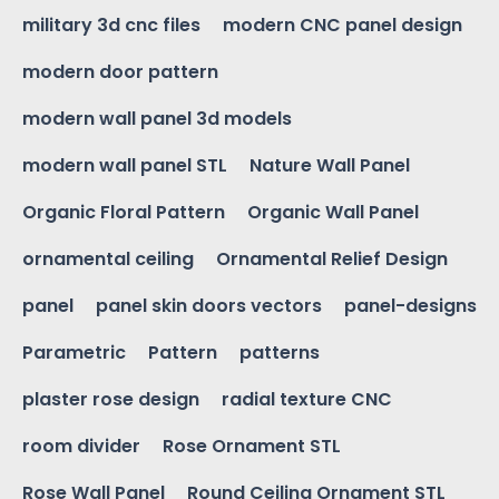
military 3d cnc files
modern CNC panel design
modern door pattern
modern wall panel 3d models
modern wall panel STL
Nature Wall Panel
Organic Floral Pattern
Organic Wall Panel
ornamental ceiling
Ornamental Relief Design
panel
panel skin doors vectors
panel-designs
Parametric
Pattern
patterns
plaster rose design
radial texture CNC
room divider
Rose Ornament STL
Rose Wall Panel
Round Ceiling Ornament STL