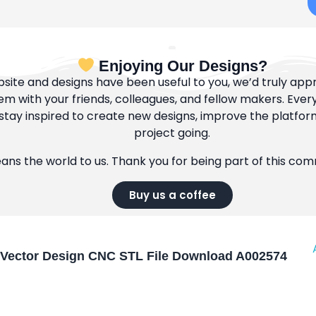
Enjoying Our Designs?
bsite and designs have been useful to you, we’d truly appre
m with your friends, colleagues, and fellow makers. Ever
tay inspired to create new designs, improve the platfor
project going.
eans the world to us. Thank you for being part of this co
Buy us a coffee
Vector Design CNC STL File Download A002574