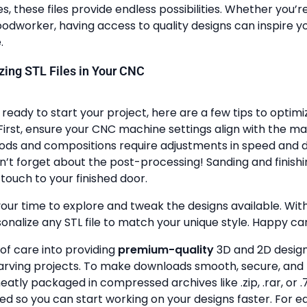
, these files provide endless possibilities. Whether you’r
dworker, having access to quality designs can inspire y
.
lizing STL Files in Your CNC
ready to start your project, here are a few tips to optimi
First, ensure your CNC machine settings align with the ma
ods and compositions require adjustments in speed and de
n’t forget about the post-processing! Sanding and finish
touch to your finished door.
your time to explore and tweak the designs available. With a
onalize any STL file to match your unique style. Happy ca
 of care into providing
premium-quality
3D and 2D design 
rving projects. To make downloads smooth, secure, and 
 neatly packaged in compressed archives like .zip, .rar, or .7
zed so you can start working on your designs faster. For e