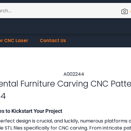
or CNC Laser
Contact Us
ntal Furniture Carving CNC Patt
44
es to Kickstart Your Project
erfect design is crucial, and luckily, numerous platforms o
 STL files specifically for CNC carving. From intricate pa