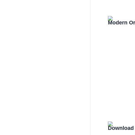
Modern Or
Download 