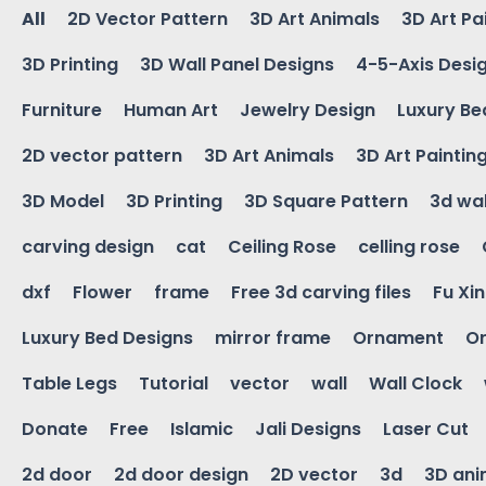
All
2D Vector Pattern
3D Art Animals
3D Art Pa
3D Printing
3D Wall Panel Designs
4-5-Axis Desi
Furniture
Human Art
Jewelry Design
Luxury Be
2D vector pattern
3D Art Animals
3D Art Paintin
3D Model
3D Printing
3D Square Pattern
3d wal
carving design
cat
Ceiling Rose
celling rose
dxf
Flower
frame
Free 3d carving files
Fu Xi
Luxury Bed Designs
mirror frame
Ornament
Or
Table Legs
Tutorial
vector
wall
Wall Clock
Donate
Free
Islamic
Jali Designs
Laser Cut
2d door
2d door design
2D vector
3d
3D ani