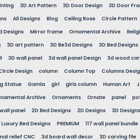
inting
3D Art Pattern
3D Door Design
3D Door Fr
gns
All Designs
Blog
Ceiling Rose
Circle Pattern
d Designs
Mirror frame
Ornamental Archive
Relig
g
3D art pattern
3D Be3d Designs
3D Bed Designs
l
3D wall panel
3d wall panel Design
3d wood car
Circle Design
column
Column Top
Columns Desi
ng Statue
Gamla
girl
girls column
Human Art
J
namental Archive
Ornaments
Ornate
panel
po
wall panel
2D Bed Designs
2D Designs
3D Design
Luxury Bed Designs
PREMIUM
117 wall panel bundle
mal relief CNC
3d board wall decor
3D carving file