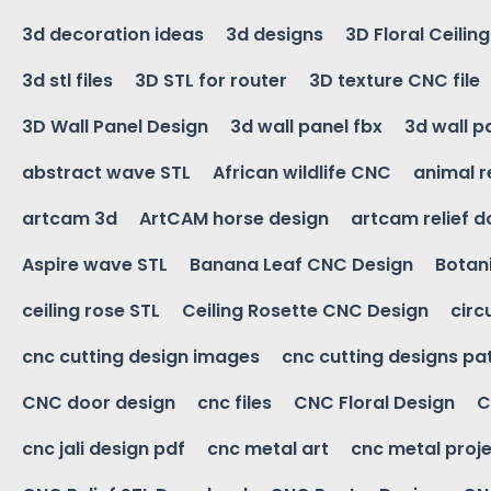
3d decoration ideas
3d designs
3D Floral Ceilin
3d stl files
3D STL for router
3D texture CNC file
3D Wall Panel Design
3d wall panel fbx
3d wall p
abstract wave STL
African wildlife CNC
animal r
artcam 3d
ArtCAM horse design
artcam relief 
Aspire wave STL
Banana Leaf CNC Design
Botani
ceiling rose STL
Ceiling Rosette CNC Design
circ
cnc cutting design images
cnc cutting designs pa
CNC door design
cnc files
CNC Floral Design
C
cnc jali design pdf
cnc metal art
cnc metal proje