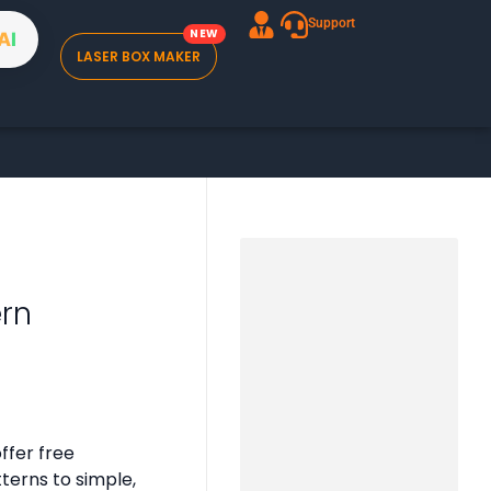
Support
A
I
LASER BOX MAKER
ern
ffer free
tterns to simple,