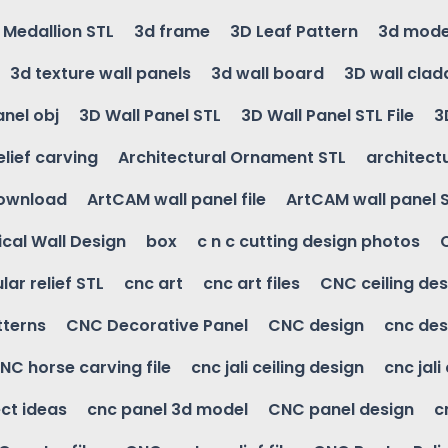
g Medallion STL
3d frame
3D Leaf Pattern
3d mode
3d texture wall panels
3d wall board
3D wall clad
anel obj
3D Wall Panel STL
3D Wall Panel STL File
3
elief carving
Architectural Ornament STL
architectu
download
ArtCAM wall panel file
ArtCAM wall panel 
cal Wall Design
box
c n c cutting design photos
ular relief STL
cnc art
cnc art files
CNC ceiling des
tterns
CNC Decorative Panel
CNC design
cnc des
NC horse carving file
cnc jali ceiling design
cnc jali
ct ideas
cnc panel 3d model
CNC panel design
c