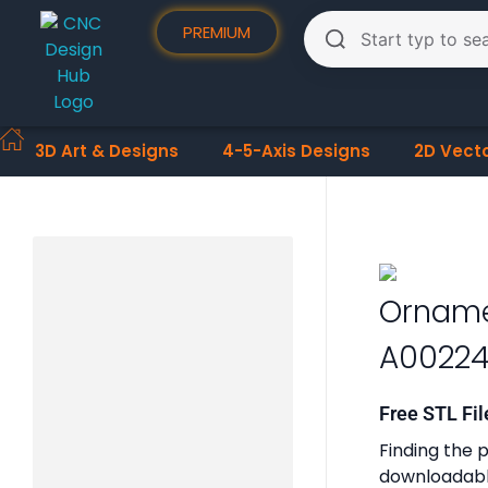
PREMIUM
3D Art & Designs
4-5-Axis Designs
2D Vect
Orname
A0022
Free STL Fil
Finding the p
downloadable