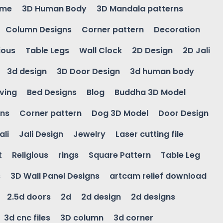
ame
3D Human Body
3D Mandala patterns
Column Designs
Corner pattern
Decoration
ious
Table Legs
Wall Clock
2D Design
2D Jali
3d design
3D Door Design
3d human body
ving
Bed Designs
Blog
Buddha 3D Model
gns
Corner pattern
Dog 3D Model
Door Design
ali
Jali Design
Jewelry
Laser cutting file
t
Religious
rings
Square Pattern
Table Leg
s
3D Wall Panel Designs
artcam relief download
2.5d doors
2d
2d design
2d designs
3d cnc files
3D column
3d corner