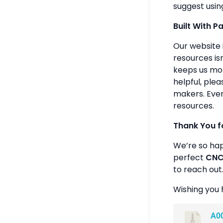
suggest usin
Built With P
Our website 
resources isn
keeps us mot
helpful, plea
makers. Ever
resources.
Thank You f
We’re so ha
perfect
CNC 
to reach out
Wishing you 
A0