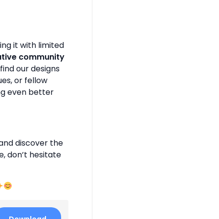
g it with limited
ative community
find our designs
es, or fellow
ng even better
and discover the
e, don’t hesitate