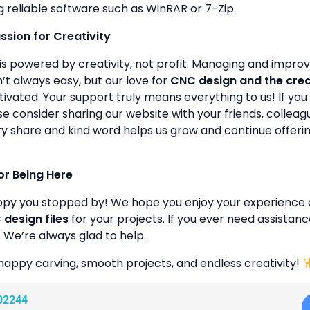
g reliable software such as WinRAR or 7-Zip.
assion for Creativity
is powered by creativity, not profit. Managing and improvin
’t always easy, but our love for
CNC design and the cre
ivated. Your support truly means everything to us! If you 
se consider sharing our website with your friends, colleagu
y share and kind word helps us grow and continue offeri
or Being Here
ppy you stopped by! We hope you enjoy your experience 
design files
for your projects. If you ever need assistanc
. We’re always glad to help.
happy carving, smooth projects, and endless creativity!
02244