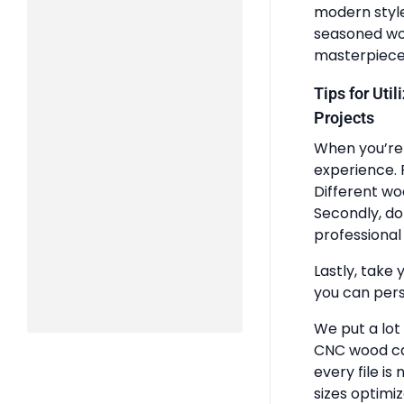
modern styles
seasoned woo
masterpiece
Tips for Uti
Projects
When you’re 
experience. 
Different wo
Secondly, do
professional 
Lastly, take 
you can pers
We put a lot
CNC wood ca
every file is
sizes optimi