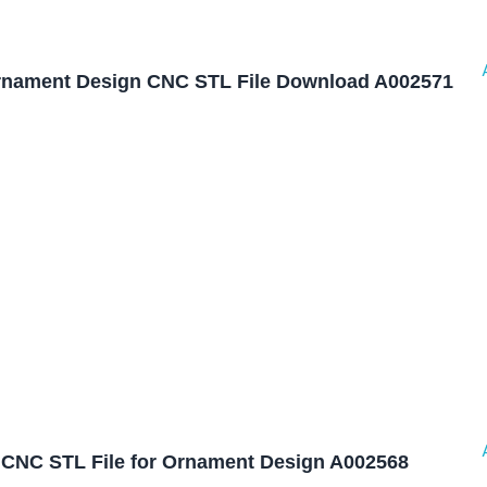
nament Design CNC STL File Download A002571
CNC STL File for Ornament Design A002568