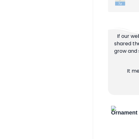
If our we
shared the
grow and s
It m
Ornament 