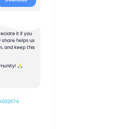
Download
ciate it if you
y share helps us
m, and keep this
mmunity!