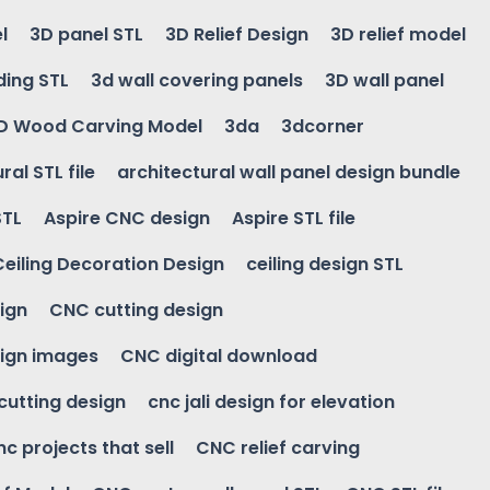
l
3D panel STL
3D Relief Design
3D relief model
ding STL
3d wall covering panels
3D wall panel
D Wood Carving Model
3da
3dcorner
ral STL file
architectural wall panel design bundle
STL
Aspire CNC design
Aspire STL file
Ceiling Decoration Design
ceiling design STL
ign
CNC cutting design
ign images
CNC digital download
 cutting design
cnc jali design for elevation
nc projects that sell
CNC relief carving