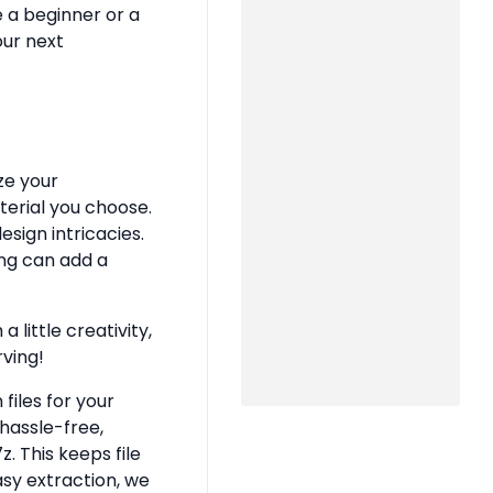
e a beginner or a
our next
ze your
terial you choose.
sign intricacies.
ing can add a
 little creativity,
rving!
files for your
hassle-free,
z. This keeps file
asy extraction, we