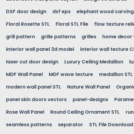
DXF door design
dxf eps
elephant wood carving
Floral Rosette STL
Floral STL File
flow texture reli
grill pattern
grille patterns
grilles
home decor 
interior wall panel 3d model
interior wall texture 
laser cut door design
Luxury Ceiling Medallion
l
MDF Wall Panel
MDF wave texture
medallion STL
modern wall panel STL
Nature Wall Panel
Organic
panel skin doors vectors
panel-designs
Paramet
Rose Wall Panel
Round Ceiling Ornament STL
run
seamless patterns
separator
STL File Download