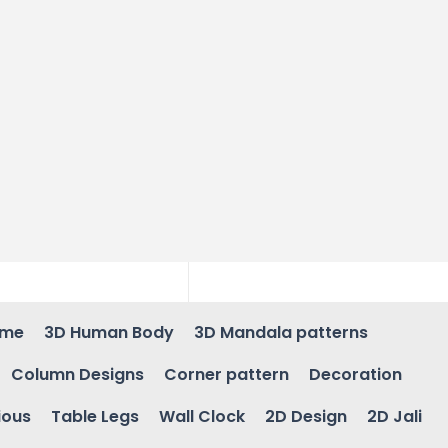
ame
3D Human Body
3D Mandala patterns
Column Designs
Corner pattern
Decoration
ious
Table Legs
Wall Clock
2D Design
2D Jali