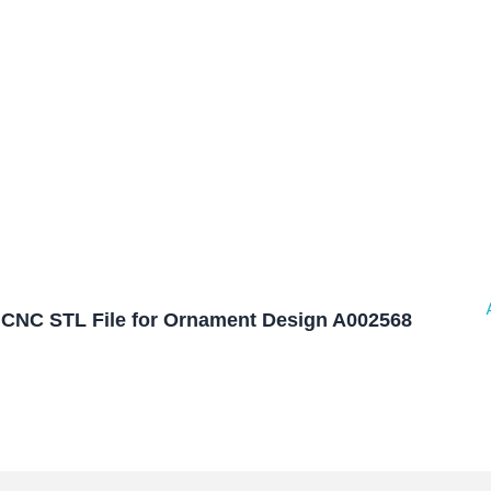
CNC STL File for Ornament Design A002568