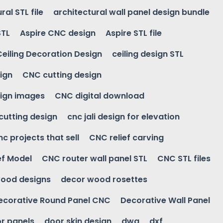
ral STL file
architectural wall panel design bundle
STL
Aspire CNC design
Aspire STL file
Ceiling Decoration Design
ceiling design STL
ign
CNC cutting design
ign images
CNC digital download
 cutting design
cnc jali design for elevation
nc projects that sell
CNC relief carving
ef Model
CNC router wall panel STL
CNC STL files
ood designs
decor wood rosettes
ecorative Round Panel CNC
Decorative Wall Panel
r panels
door skin design
dwg
dxf