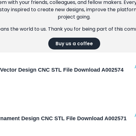
m with your friends, colleagues, and fellow makers. Ever
tay inspired to create new designs, improve the platfor
project going.
eans the world to us. Thank you for being part of this co
Buy us a coffee
Vector Design CNC STL File Download A002574
nament Design CNC STL File Download A002571