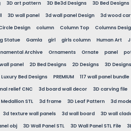
g
3D art pattern
3D Be3d Designs
3D Bed Designs
l
3D wall panel
3d wall panel Design
3d wood car
Circle Design
column
Column Top
Columns Desi
ng Statue
Gamla
girl
girls column
Human Art
J
namental Archive
Ornaments
Ornate
panel
po
wall panel
2D Bed Designs
2D Designs
3D Design
Luxury Bed Designs
PREMIUM
117 wall panel bundle
mal relief CNC
3d board wall decor
3D carving file
g Medallion STL
3d frame
3D Leaf Pattern
3d mode
3d texture wall panels
3d wall board
3D wall clad
anel obj
3D Wall Panel STL
3D Wall Panel STL File
3