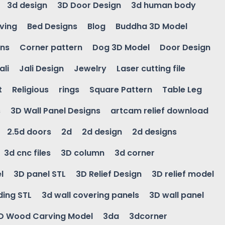
3d design
3D Door Design
3d human body
ving
Bed Designs
Blog
Buddha 3D Model
gns
Corner pattern
Dog 3D Model
Door Design
ali
Jali Design
Jewelry
Laser cutting file
t
Religious
rings
Square Pattern
Table Leg
s
3D Wall Panel Designs
artcam relief download
2.5d doors
2d
2d design
2d designs
3d cnc files
3D column
3d corner
l
3D panel STL
3D Relief Design
3D relief model
ding STL
3d wall covering panels
3D wall panel
D Wood Carving Model
3da
3dcorner