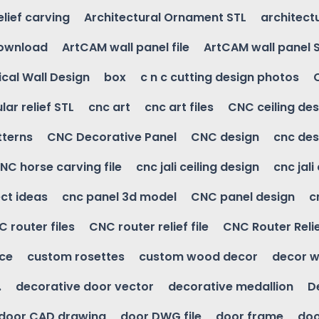
elief carving
Architectural Ornament STL
architectu
download
ArtCAM wall panel file
ArtCAM wall panel 
cal Wall Design
box
c n c cutting design photos
ular relief STL
cnc art
cnc art files
CNC ceiling des
tterns
CNC Decorative Panel
CNC design
cnc des
NC horse carving file
cnc jali ceiling design
cnc jali
ct ideas
cnc panel 3d model
CNC panel design
c
 router files
CNC router relief file
CNC Router Reli
ice
custom rosettes
custom wood decor
decor w
.
decorative door vector
decorative medallion
D
door CAD drawing
door DWG file
door frame
doo