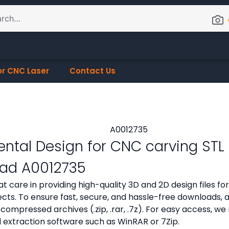
or CNC Laser
Contact Us
tal Design for CNC carving STL f
ad A0012735
t care in providing high-quality 3D and 2D design files f
cts. To ensure fast, secure, and hassle-free downloads, all
compressed archives (.zip, .rar, .7z). For easy access,
d extraction software such as WinRAR or 7Zip.