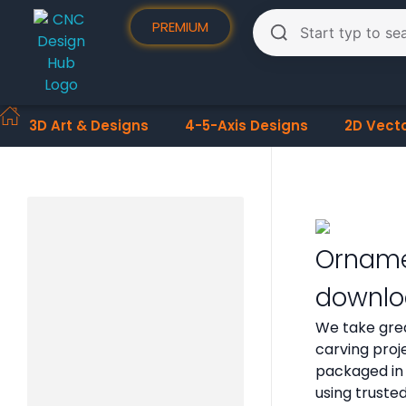
PREMIUM
3D Art & Designs
4-5-Axis Designs
2D Vect
Ornamen
downlo
We take grea
carving proje
packaged in 
using truste