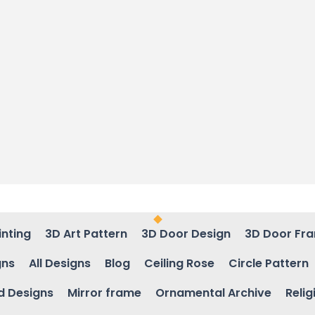
inting
3D Art Pattern
3D Door Design
3D Door Fr
gns
All Designs
Blog
Ceiling Rose
Circle Pattern
d Designs
Mirror frame
Ornamental Archive
Relig