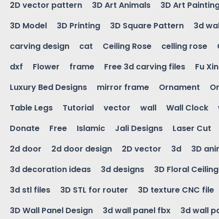
2D vector pattern
3D Art Animals
3D Art Paintin
3D Model
3D Printing
3D Square Pattern
3d wal
carving design
cat
Ceiling Rose
celling rose
dxf
Flower
frame
Free 3d carving files
Fu Xi
Luxury Bed Designs
mirror frame
Ornament
Or
Table Legs
Tutorial
vector
wall
Wall Clock
Donate
Free
Islamic
Jali Designs
Laser Cut
2d door
2d door design
2D vector
3d
3D ani
3d decoration ideas
3d designs
3D Floral Ceilin
3d stl files
3D STL for router
3D texture CNC file
3D Wall Panel Design
3d wall panel fbx
3d wall p