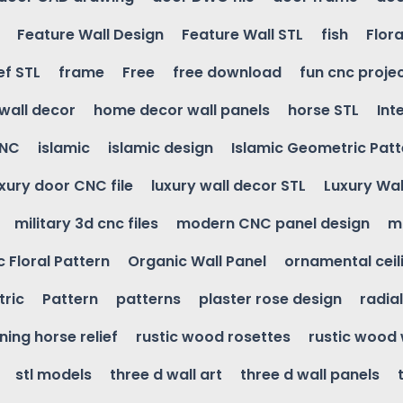
Feature Wall Design
Feature Wall STL
fish
Flora
ef STL
frame
Free
free download
fun cnc proje
wall decor
home decor wall panels
horse STL
Int
CNC
islamic
islamic design
Islamic Geometric Patt
uxury door CNC file
luxury wall decor STL
Luxury Wal
military 3d cnc files
modern CNC panel design
m
 Floral Pattern
Organic Wall Panel
ornamental ceil
ric
Pattern
patterns
plaster rose design
radia
ning horse relief
rustic wood rosettes
rustic wood 
stl models
three d wall art
three d wall panels