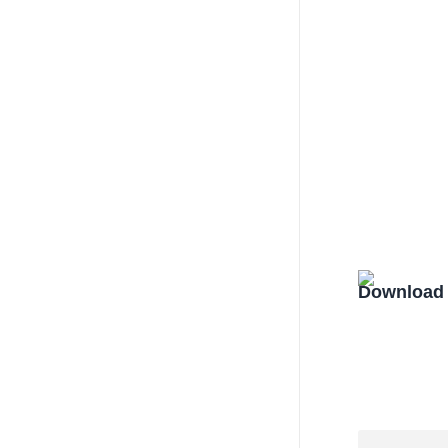
Download 