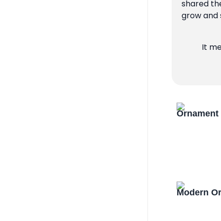
shared the
grow and s
It m
Ornament 
Modern Or