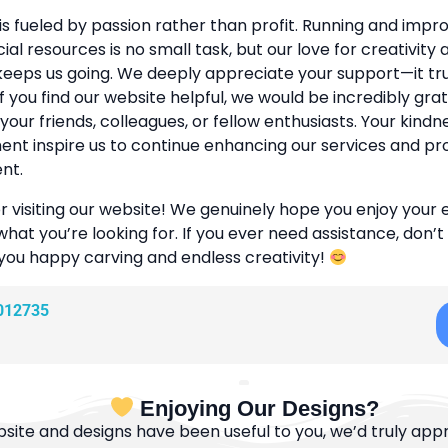
is fueled by passion rather than profit. Running and improv
cial resources is no small task, but our love for creativity
eeps us going. We deeply appreciate your support—it tr
If you find our website helpful, we would be incredibly grat
 your friends, colleagues, or fellow enthusiasts. Your kind
t inspire us to continue enhancing our services and pr
nt.
r visiting our website! We genuinely hope you enjoy your
what you’re looking for. If you ever need assistance, don’t
 you happy carving and endless creativity!
012735
Enjoying Our Designs?
bsite and designs have been useful to you, we’d truly appre