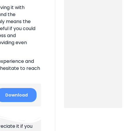
ing it with
 and the
uly means the
eful if you could
ness and
oviding even
 experience and
 hesitate to reach
Download
ciate it if you