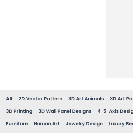
All
2D Vector Pattern
3D Art Animals
3D Art Pa
3D Printing
3D Wall Panel Designs
4-5-Axis Desi
Furniture
Human Art
Jewelry Design
Luxury Be