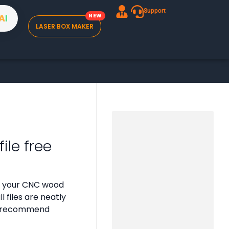
Support
A
I
LASER BOX MAKER
ile free
or your CNC wood
 files are neatly
 we recommend