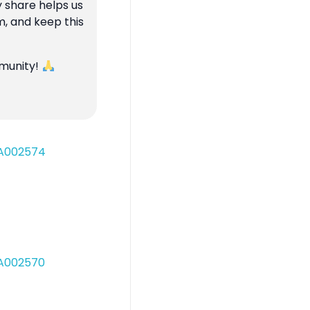
y share helps us
m, and keep this
mmunity!