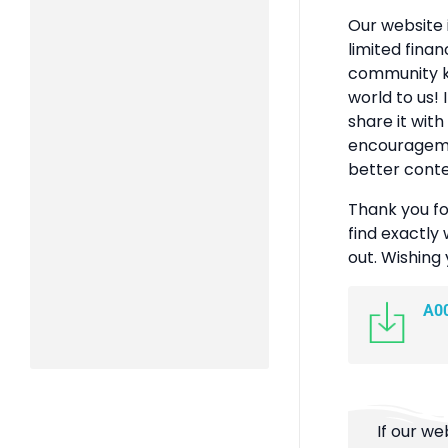
Our website 
limited finan
community k
world to us! 
share it with
encouragemen
better conte
Thank you fo
find exactly 
out. Wishing
A0
If our we