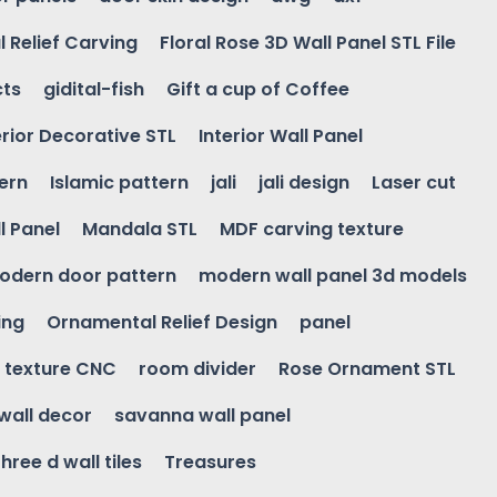
l Relief Carving
Floral Rose 3D Wall Panel STL File
cts
gidital-fish
Gift a cup of Coffee
erior Decorative STL
Interior Wall Panel
ern
Islamic pattern
jali
jali design
Laser cut
l Panel
Mandala STL
MDF carving texture
odern door pattern
modern wall panel 3d models
ing
Ornamental Relief Design
panel
l texture CNC
room divider
Rose Ornament STL
wall decor
savanna wall panel
three d wall tiles
Treasures