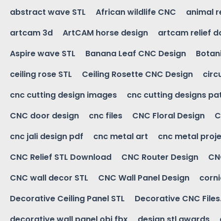
abstract wave STL
African wildlife CNC
animal r
artcam 3d
ArtCAM horse design
artcam relief 
Aspire wave STL
Banana Leaf CNC Design
Botani
ceiling rose STL
Ceiling Rosette CNC Design
circ
cnc cutting design images
cnc cutting designs pa
CNC door design
cnc files
CNC Floral Design
C
cnc jali design pdf
cnc metal art
cnc metal proje
CNC Relief STL Download
CNC Router Design
CNC
CNC wall decor STL
CNC Wall Panel Design
corn
Decorative Ceiling Panel STL
Decorative CNC Files
decorative wall panel obj fbx
design stl awards