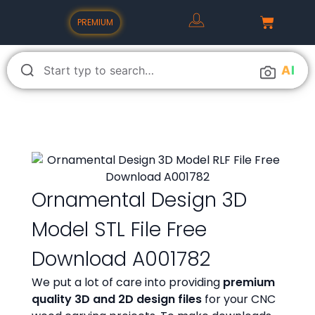
PREMIUM
A
I
Ornamental Design 3D
Model STL File Free
Download A001782
We put a lot of care into providing
premium
quality 3D and 2D design files
for your CNC