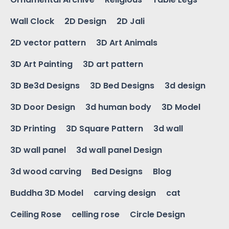
Wall Clock
2D Design
2D Jali
2D vector pattern
3D Art Animals
3D Art Painting
3D art pattern
3D Be3d Designs
3D Bed Designs
3d design
3D Door Design
3d human body
3D Model
3D Printing
3D Square Pattern
3d wall
3D wall panel
3d wall panel Design
3d wood carving
Bed Designs
Blog
Buddha 3D Model
carving design
cat
Ceiling Rose
celling rose
Circle Design