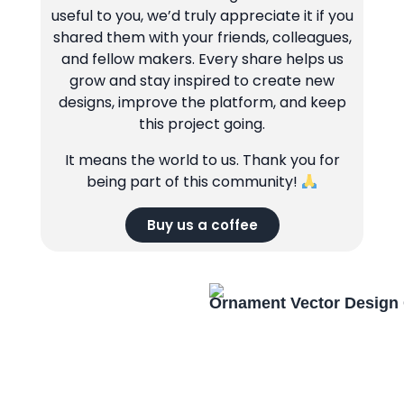
useful to you, we’d truly appreciate it if you
shared them with your friends, colleagues,
and fellow makers. Every share helps us
grow and stay inspired to create new
designs, improve the platform, and keep
this project going.
It means the world to us. Thank you for
being part of this community!
Buy us a coffee
Ornament Vector Design