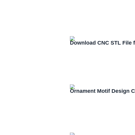
Download CNC STL File 
Ornament Motif Design 