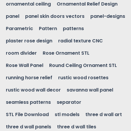
ornamental ceiling
Ornamental Relief Design
panel
panel skin doors vectors
panel-designs
Parametric
Pattern
patterns
plaster rose design
radial texture CNC
room divider
Rose Ornament STL
Rose Wall Panel
Round Ceiling Ornament STL
running horse relief
rustic wood rosettes
rustic wood wall decor
savanna wall panel
seamless patterns
separator
STL File Download
stl models
three d wall art
three d wall panels
three d wall tiles