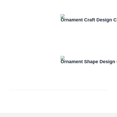
Ornament Craft Design 
Ornament Shape Design 