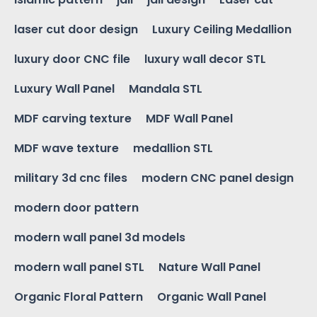
laser cut door design
Luxury Ceiling Medallion
luxury door CNC file
luxury wall decor STL
Luxury Wall Panel
Mandala STL
MDF carving texture
MDF Wall Panel
MDF wave texture
medallion STL
military 3d cnc files
modern CNC panel design
modern door pattern
modern wall panel 3d models
modern wall panel STL
Nature Wall Panel
Organic Floral Pattern
Organic Wall Panel