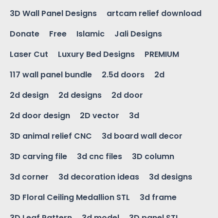
3D Wall Panel Designs
artcam relief download
Donate
Free
Islamic
Jali Designs
Laser Cut
Luxury Bed Designs
PREMIUM
117 wall panel bundle
2.5d doors
2d
2d design
2d designs
2d door
2d door design
2D vector
3d
3D animal relief CNC
3d board wall decor
3D carving file
3d cnc files
3D column
3d corner
3d decoration ideas
3d designs
3D Floral Ceiling Medallion STL
3d frame
3D Leaf Pattern
3d model
3D panel STL