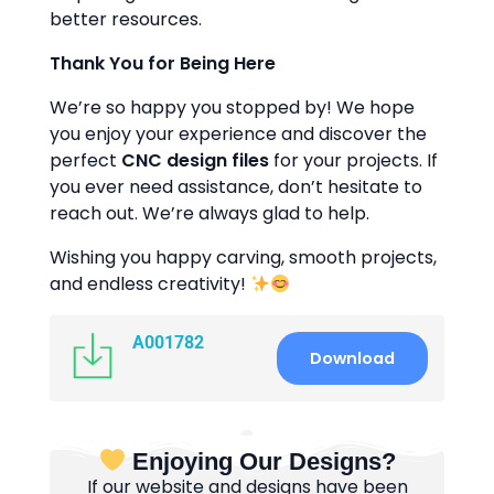
better resources.
Thank You for Being Here
We’re so happy you stopped by! We hope
you enjoy your experience and discover the
perfect
CNC design files
for your projects. If
you ever need assistance, don’t hesitate to
reach out. We’re always glad to help.
Wishing you happy carving, smooth projects,
and endless creativity!
A001782
Download
Enjoying Our Designs?
If our website and designs have been