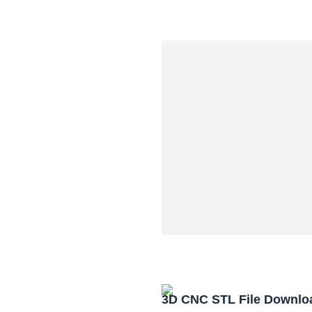
3D CNC STL File Downlo