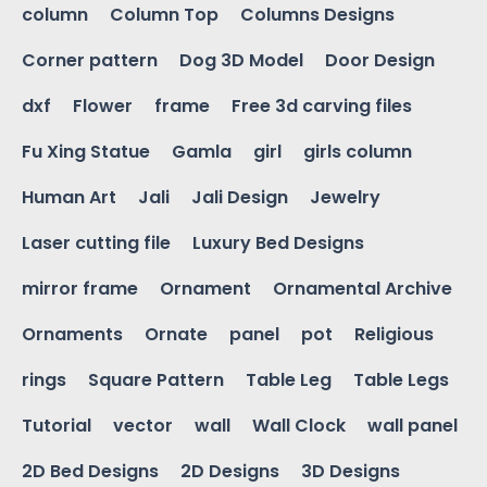
column
Column Top
Columns Designs
Corner pattern
Dog 3D Model
Door Design
dxf
Flower
frame
Free 3d carving files
Fu Xing Statue
Gamla
girl
girls column
Human Art
Jali
Jali Design
Jewelry
Laser cutting file
Luxury Bed Designs
mirror frame
Ornament
Ornamental Archive
Ornaments
Ornate
panel
pot
Religious
rings
Square Pattern
Table Leg
Table Legs
Tutorial
vector
wall
Wall Clock
wall panel
2D Bed Designs
2D Designs
3D Designs