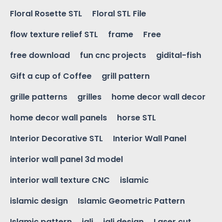
Floral Rosette STL
Floral STL File
flow texture relief STL
frame
Free
free download
fun cnc projects
gidital-fish
Gift a cup of Coffee
grill pattern
grille patterns
grilles
home decor wall decor
home decor wall panels
horse STL
Interior Decorative STL
Interior Wall Panel
interior wall panel 3d model
interior wall texture CNC
islamic
islamic design
Islamic Geometric Pattern
Islamic pattern
jali
jali design
Laser cut