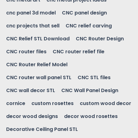
cnc panel 3d model
CNC panel design
cnc projects that sell
CNC relief carving
CNC Relief STL Download
CNC Router Design
CNC router files
CNC router relief file
CNC Router Relief Model
CNC router wall panel STL
CNC STL files
CNC wall decor STL
CNC Wall Panel Design
cornice
custom rosettes
custom wood decor
decor wood designs
decor wood rosettes
Decorative Ceiling Panel STL