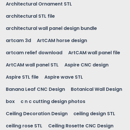
Architectural Ornament STL
architectural STL file
architectural wall panel design bundle
artcam 3d
ArtCAM horse design
artcam relief download
ArtCAM wall panel file
ArtCAM wall panel STL
Aspire CNC design
Aspire STL file
Aspire wave STL
Banana Leaf CNC Design
Botanical Wall Design
box
c n c cutting design photos
Ceiling Decoration Design
ceiling design STL
ceiling rose STL
Ceiling Rosette CNC Design