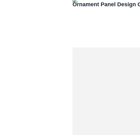
Ornament Panel Design 