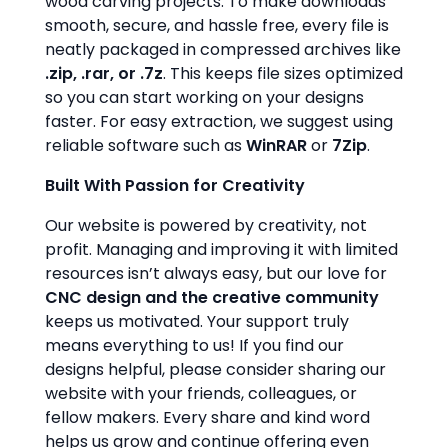
wood carving projects. To make downloads
smooth, secure, and hassle free, every file is
neatly packaged in compressed archives like
.zip, .rar, or .7z
. This keeps file sizes optimized
so you can start working on your designs
faster. For easy extraction, we suggest using
reliable software such as
WinRAR
or
7Zip
.
Built With Passion for Creativity
Our website is powered by creativity, not
profit. Managing and improving it with limited
resources isn’t always easy, but our love for
CNC design and the creative community
keeps us motivated. Your support truly
means everything to us! If you find our
designs helpful, please consider sharing our
website with your friends, colleagues, or
fellow makers. Every share and kind word
helps us grow and continue offering even