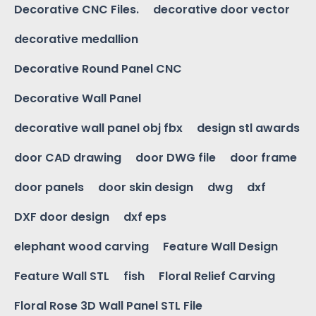
Decorative CNC Files.
decorative door vector
decorative medallion
Decorative Round Panel CNC
Decorative Wall Panel
decorative wall panel obj fbx
design stl awards
door CAD drawing
door DWG file
door frame
door panels
door skin design
dwg
dxf
DXF door design
dxf eps
elephant wood carving
Feature Wall Design
Feature Wall STL
fish
Floral Relief Carving
Floral Rose 3D Wall Panel STL File