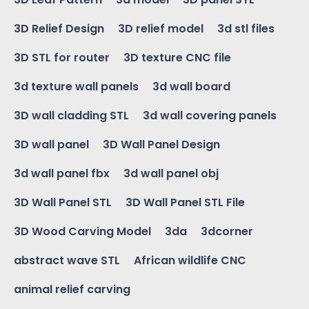
3D Relief Design
3D relief model
3d stl files
3D STL for router
3D texture CNC file
3d texture wall panels
3d wall board
3D wall cladding STL
3d wall covering panels
3D wall panel
3D Wall Panel Design
3d wall panel fbx
3d wall panel obj
3D Wall Panel STL
3D Wall Panel STL File
3D Wood Carving Model
3da
3dcorner
abstract wave STL
African wildlife CNC
animal relief carving