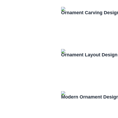
Ornament Carving Desig
Ornament Layout Design
Modern Ornament Design