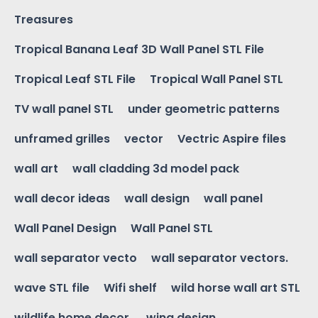
Treasures
Tropical Banana Leaf 3D Wall Panel STL File
Tropical Leaf STL File
Tropical Wall Panel STL
TV wall panel STL
under geometric patterns
unframed grilles
vector
Vectric Aspire files
wall art
wall cladding 3d model pack
wall decor ideas
wall design
wall panel
Wall Panel Design
Wall Panel STL
wall separator vecto
wall separator vectors.
wave STL file
Wifi shelf
wild horse wall art STL
wildlife home decor.
wing design