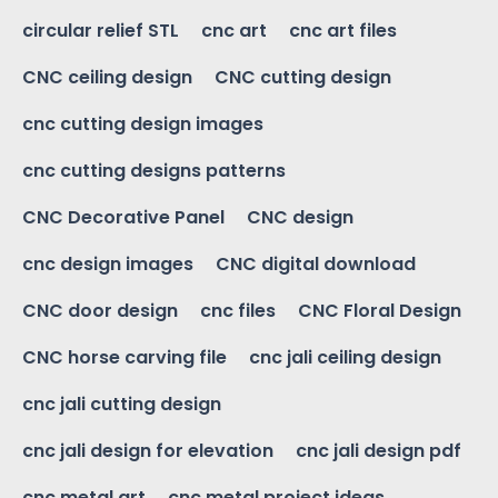
circular relief STL
cnc art
cnc art files
CNC ceiling design
CNC cutting design
cnc cutting design images
cnc cutting designs patterns
CNC Decorative Panel
CNC design
cnc design images
CNC digital download
CNC door design
cnc files
CNC Floral Design
CNC horse carving file
cnc jali ceiling design
cnc jali cutting design
cnc jali design for elevation
cnc jali design pdf
cnc metal art
cnc metal project ideas