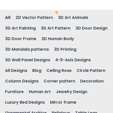
All
2D Vector Pattern
3D Art Animals
3D Art Painting
3D Art Pattern
3D Door Design
3D Door Frame
3D Human Body
3D Mandala patterns
3D Printing
3D Wall Panel Designs
4-5-Axis Designs
All Designs
Blog
Ceiling Rose
Circle Pattern
Column Designs
Corner pattern
Decoration
Furniture
Human Art
Jewelry Design
Luxury Bed Designs
Mirror frame
Ornamental Archive
Religious
Table Legs