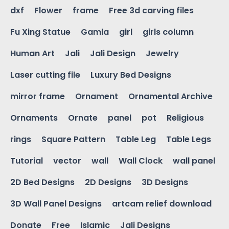
dxf
Flower
frame
Free 3d carving files
Fu Xing Statue
Gamla
girl
girls column
Human Art
Jali
Jali Design
Jewelry
Laser cutting file
Luxury Bed Designs
mirror frame
Ornament
Ornamental Archive
Ornaments
Ornate
panel
pot
Religious
rings
Square Pattern
Table Leg
Table Legs
Tutorial
vector
wall
Wall Clock
wall panel
2D Bed Designs
2D Designs
3D Designs
3D Wall Panel Designs
artcam relief download
Donate
Free
Islamic
Jali Designs