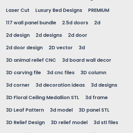
Laser Cut
Luxury Bed Designs
PREMIUM
117 wall panel bundle
2.5d doors
2d
2d design
2d designs
2d door
2d door design
2D vector
3d
3D animal relief CNC
3d board wall decor
3D carving file
3d cnc files
3D column
3d corner
3d decoration ideas
3d designs
3D Floral Ceiling Medallion STL
3d frame
3D Leaf Pattern
3d model
3D panel STL
3D Relief Design
3D relief model
3d stl files