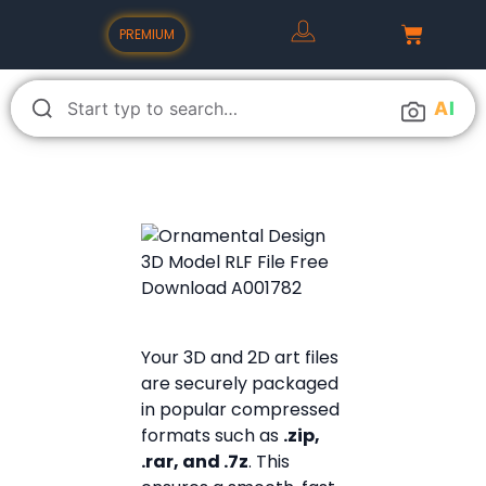
PREMIUM
A
I
Your 3D and 2D art files
are securely packaged
in popular compressed
formats such as
.zip,
.rar, and .7z
. This