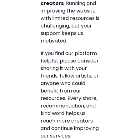
creators
. Running and
improving the website
with limited resources is
challenging, but your
support keeps us
motivated.
If you find our platform
helpful, please consider
sharing it with your
friends, fellow artists, or
anyone who could
benefit from our
resources. Every share,
recommendation, and
kind word helps us
reach more creators
and continue improving
our services.