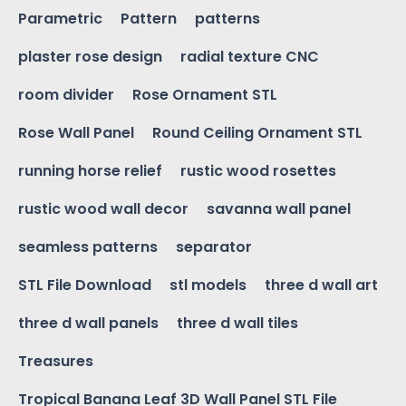
Parametric
Pattern
patterns
plaster rose design
radial texture CNC
room divider
Rose Ornament STL
Rose Wall Panel
Round Ceiling Ornament STL
running horse relief
rustic wood rosettes
rustic wood wall decor
savanna wall panel
seamless patterns
separator
STL File Download
stl models
three d wall art
three d wall panels
three d wall tiles
Treasures
Tropical Banana Leaf 3D Wall Panel STL File