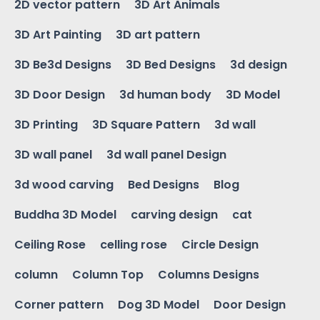
2D vector pattern
3D Art Animals
3D Art Painting
3D art pattern
3D Be3d Designs
3D Bed Designs
3d design
3D Door Design
3d human body
3D Model
3D Printing
3D Square Pattern
3d wall
3D wall panel
3d wall panel Design
3d wood carving
Bed Designs
Blog
Buddha 3D Model
carving design
cat
Ceiling Rose
celling rose
Circle Design
column
Column Top
Columns Designs
Corner pattern
Dog 3D Model
Door Design