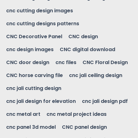
cnc cutting design images
cnc cutting designs patterns
CNC Decorative Panel
CNC design
cnc design images
CNC digital download
CNC door design
cnc files
CNC Floral Design
CNC horse carving file
cnc jali ceiling design
cnc jali cutting design
cnc jali design for elevation
cnc jali design pdf
cnc metal art
cnc metal project ideas
cnc panel 3d model
CNC panel design