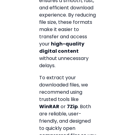
ensures a smooth, fast,
and efficient download
experience. By reducing
file size, these formats
make it easier to
transfer and access
your
high-quality
digital content
without unnecessary
delays.
To extract your
downloaded files, we
recommend using
trusted tools like
WinRAR
or
7Zip
. Both
are reliable, user-
friendly, and designed
to quickly open