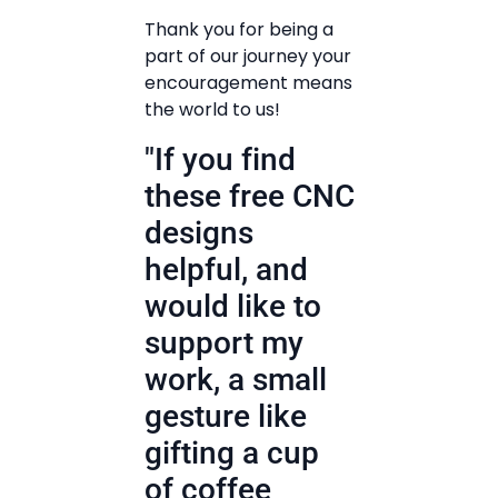
Thank you for being a
part of our journey your
encouragement means
the world to us!
"If you find
these free CNC
designs
helpful, and
would like to
support my
work, a small
gesture like
gifting a cup
of coffee