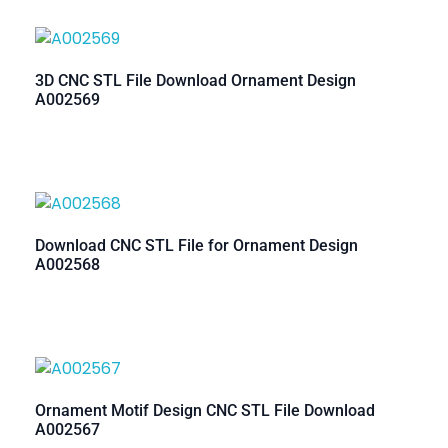
3D CNC STL File Download Ornament Design
A002569
Download CNC STL File for Ornament Design
A002568
Ornament Motif Design CNC STL File Download
A002567