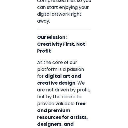
compressed files so you
can start enjoying your
digital artwork right
away.
Our Mission:
Creativity First, Not
Profit
At the core of our
platform is a passion
for
digital art and
creative design
. We
are not driven by profit,
but by the desire to
provide valuable
free
and premium
resources for artists,
designers, and