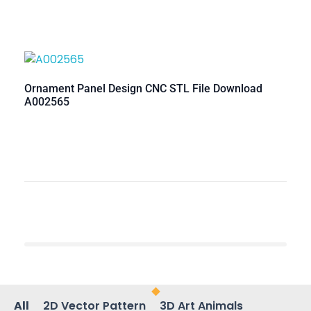
Ornament Panel Design CNC STL File Download
A002565
All
2D Vector Pattern
3D Art Animals