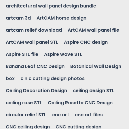
architectural wall panel design bundle
artcam 3d
ArtCAM horse design
artcam relief download
ArtCAM wall panel file
ArtCAM wall panel STL
Aspire CNC design
Aspire STL file
Aspire wave STL
Banana Leaf CNC Design
Botanical Wall Design
box
c n c cutting design photos
Ceiling Decoration Design
ceiling design STL
ceiling rose STL
Ceiling Rosette CNC Design
circular relief STL
cnc art
cnc art files
CNC ceiling design
CNC cutting design