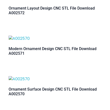
Ornament Layout Design CNC STL File Download
A002572
Modern Ornament Design CNC STL File Download
A002571
Ornament Surface Design CNC STL File Download
A002570