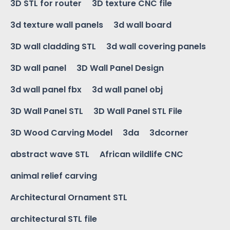
3D STL for router
3D texture CNC file
3d texture wall panels
3d wall board
3D wall cladding STL
3d wall covering panels
3D wall panel
3D Wall Panel Design
3d wall panel fbx
3d wall panel obj
3D Wall Panel STL
3D Wall Panel STL File
3D Wood Carving Model
3da
3dcorner
abstract wave STL
African wildlife CNC
animal relief carving
Architectural Ornament STL
architectural STL file