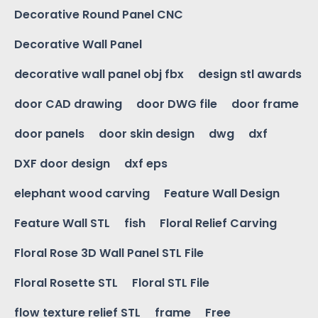
Decorative Round Panel CNC
Decorative Wall Panel
decorative wall panel obj fbx
design stl awards
door CAD drawing
door DWG file
door frame
door panels
door skin design
dwg
dxf
DXF door design
dxf eps
elephant wood carving
Feature Wall Design
Feature Wall STL
fish
Floral Relief Carving
Floral Rose 3D Wall Panel STL File
Floral Rosette STL
Floral STL File
flow texture relief STL
frame
Free