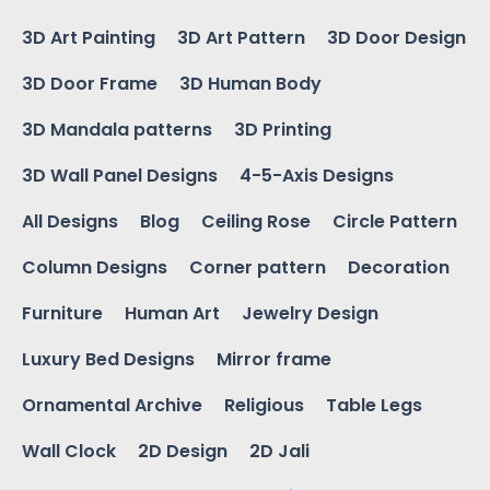
3D Art Painting
3D Art Pattern
3D Door Design
3D Door Frame
3D Human Body
3D Mandala patterns
3D Printing
3D Wall Panel Designs
4-5-Axis Designs
All Designs
Blog
Ceiling Rose
Circle Pattern
Column Designs
Corner pattern
Decoration
Furniture
Human Art
Jewelry Design
Luxury Bed Designs
Mirror frame
Ornamental Archive
Religious
Table Legs
Wall Clock
2D Design
2D Jali