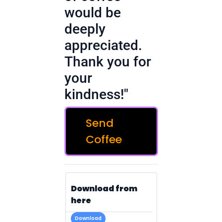
would be
deeply
appreciated.
Thank you for
your
kindness!"
Send
Coffee
Download from
here
Download