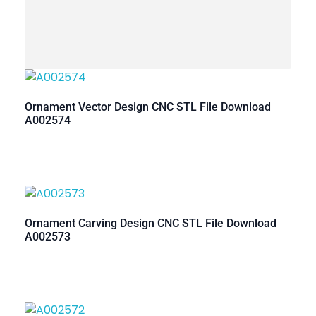
Ornament Vector Design CNC STL File Download
A002574
Ornament Carving Design CNC STL File Download
A002573