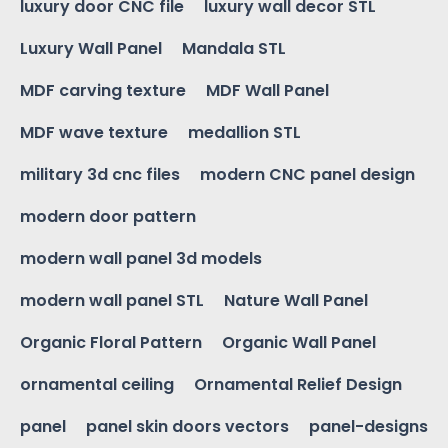
luxury door CNC file
luxury wall decor STL
Luxury Wall Panel
Mandala STL
MDF carving texture
MDF Wall Panel
MDF wave texture
medallion STL
military 3d cnc files
modern CNC panel design
modern door pattern
modern wall panel 3d models
modern wall panel STL
Nature Wall Panel
Organic Floral Pattern
Organic Wall Panel
ornamental ceiling
Ornamental Relief Design
panel
panel skin doors vectors
panel-designs