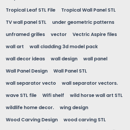
Tropical Leaf STL File
Tropical Wall Panel STL
TV wall panel STL
under geometric patterns
unframed grilles
vector
Vectric Aspire files
wall art
wall cladding 3d model pack
wall decor ideas
wall design
wall panel
Wall Panel Design
Wall Panel STL
wall separator vecto
wall separator vectors.
wave STL file
Wifi shelf
wild horse wall art STL
wildlife home decor.
wing design
Wood Carving Design
wood carving STL