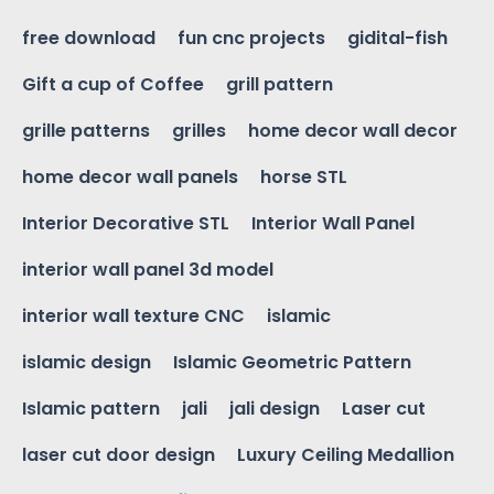
free download
fun cnc projects
gidital-fish
Gift a cup of Coffee
grill pattern
grille patterns
grilles
home decor wall decor
home decor wall panels
horse STL
Interior Decorative STL
Interior Wall Panel
interior wall panel 3d model
interior wall texture CNC
islamic
islamic design
Islamic Geometric Pattern
Islamic pattern
jali
jali design
Laser cut
laser cut door design
Luxury Ceiling Medallion