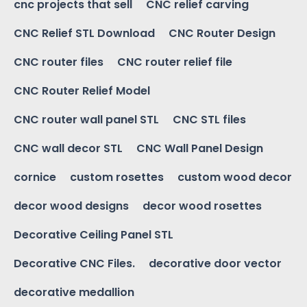
cnc projects that sell
CNC relief carving
CNC Relief STL Download
CNC Router Design
CNC router files
CNC router relief file
CNC Router Relief Model
CNC router wall panel STL
CNC STL files
CNC wall decor STL
CNC Wall Panel Design
cornice
custom rosettes
custom wood decor
decor wood designs
decor wood rosettes
Decorative Ceiling Panel STL
Decorative CNC Files.
decorative door vector
decorative medallion