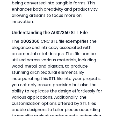
being converted into tangible forms. This
enhances both creativity and productivity,
allowing artisans to focus more on
innovation.
Understanding the A002360 STL File
The
a002360
CNC STL file exemplifies the
elegance and intricacy associated with
ornamental relief designs. This file can be
utilized across various materials, including
wood, metal, and plastics, to produce
stunning architectural elements. By
incorporating this STL file into your projects,
you not only ensure precision but also the
ability to replicate the design effortlessly for
various applications. Additionally, the
customization options offered by STL files
enable designers to tailor pieces according
to specific project requirements, enhancing