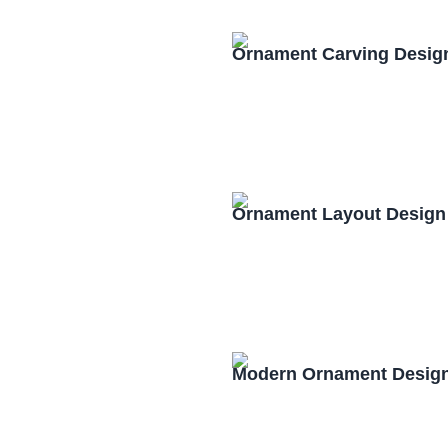
Ornament Carving Desig
Ornament Layout Design
Modern Ornament Design