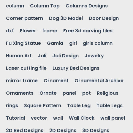
column
Column Top
Columns Designs
Corner pattern
Dog 3D Model
Door Design
dxf
Flower
frame
Free 3d carving files
Fu Xing Statue
Gamla
girl
girls column
Human Art
Jali
Jali Design
Jewelry
Laser cutting file
Luxury Bed Designs
mirror frame
Ornament
Ornamental Archive
Ornaments
Ornate
panel
pot
Religious
rings
Square Pattern
Table Leg
Table Legs
Tutorial
vector
wall
Wall Clock
wall panel
2D Bed Designs
2D Designs
3D Designs