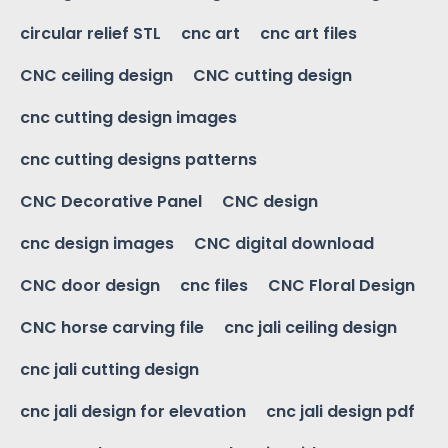
circular relief STL
cnc art
cnc art files
CNC ceiling design
CNC cutting design
cnc cutting design images
cnc cutting designs patterns
CNC Decorative Panel
CNC design
cnc design images
CNC digital download
CNC door design
cnc files
CNC Floral Design
CNC horse carving file
cnc jali ceiling design
cnc jali cutting design
cnc jali design for elevation
cnc jali design pdf