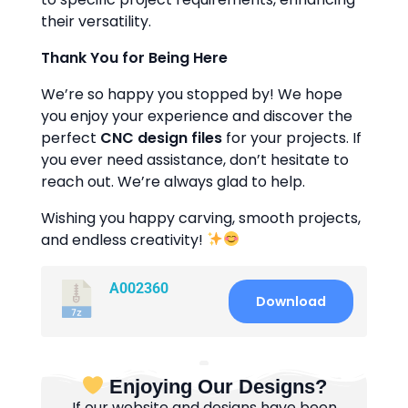
their versatility.
Thank You for Being Here
We’re so happy you stopped by! We hope
you enjoy your experience and discover the
perfect
CNC design files
for your projects. If
you ever need assistance, don’t hesitate to
reach out. We’re always glad to help.
Wishing you happy carving, smooth projects,
and endless creativity!
A002360
Download
Enjoying Our Designs?
If our website and designs have been