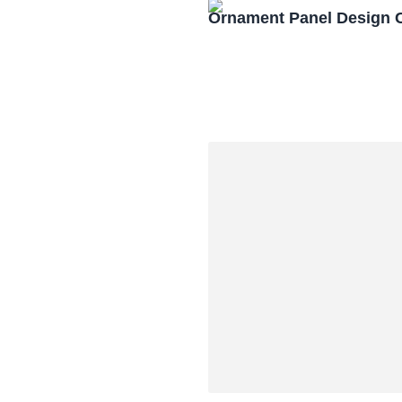
Ornament Panel Design 