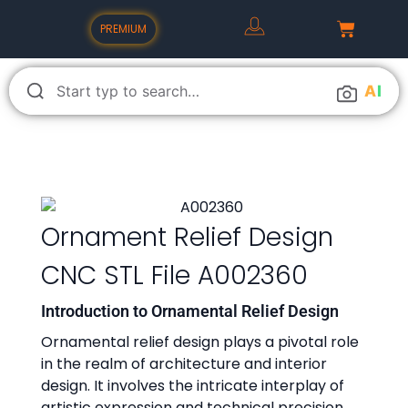
PREMIUM
A
I
Ornament Relief Design
CNC STL File A002360
Introduction to Ornamental Relief Design
Ornamental relief design plays a pivotal role
in the realm of architecture and interior
design. It involves the intricate interplay of
artistic expression and technical precision,