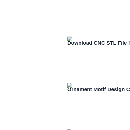
Download CNC STL File 
Ornament Motif Design 