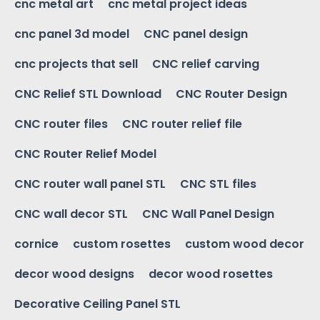
cnc metal art
cnc metal project ideas
cnc panel 3d model
CNC panel design
cnc projects that sell
CNC relief carving
CNC Relief STL Download
CNC Router Design
CNC router files
CNC router relief file
CNC Router Relief Model
CNC router wall panel STL
CNC STL files
CNC wall decor STL
CNC Wall Panel Design
cornice
custom rosettes
custom wood decor
decor wood designs
decor wood rosettes
Decorative Ceiling Panel STL