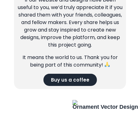
useful to you, we’d truly appreciate it if you
shared them with your friends, colleagues,
and fellow makers. Every share helps us
grow and stay inspired to create new
designs, improve the platform, and keep
this project going.
It means the world to us. Thank you for
being part of this community!
Buy us a coffee
Ornament Vector Design