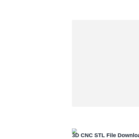
3D CNC STL File Downlo