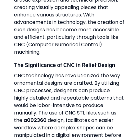
creating visually appealing pieces that
enhance various structures. With
advancements in technology, the creation of
such designs has become more accessible
and efficient, particularly through tools like
CNC (Computer Numerical Control)
machining.
The Significance of CNC in Relief Design
CNC technology has revolutionized the way
ornamental designs are crafted. By utilizing
CNC processes, designers can produce
highly detailed and repeatable patterns that
would be labor-intensive to produce
manually. The use of CNC STL files, such as
the
a002360
design, facilitates an easier
workflow where complex shapes can be
manipulated in a digital environment before