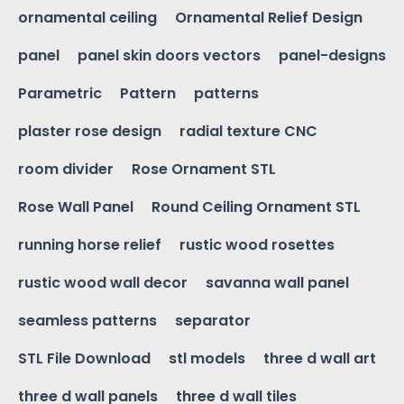
ornamental ceiling
Ornamental Relief Design
panel
panel skin doors vectors
panel-designs
Parametric
Pattern
patterns
plaster rose design
radial texture CNC
room divider
Rose Ornament STL
Rose Wall Panel
Round Ceiling Ornament STL
running horse relief
rustic wood rosettes
rustic wood wall decor
savanna wall panel
seamless patterns
separator
STL File Download
stl models
three d wall art
three d wall panels
three d wall tiles