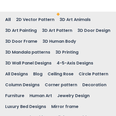
All
2D Vector Pattern
3D Art Animals
3D Art Painting
3D Art Pattern
3D Door Design
3D Door Frame
3D Human Body
3D Mandala patterns
3D Printing
3D Wall Panel Designs
4-5-Axis Designs
All Designs
Blog
Ceiling Rose
Circle Pattern
Column Designs
Corner pattern
Decoration
Furniture
Human Art
Jewelry Design
Luxury Bed Designs
Mirror frame