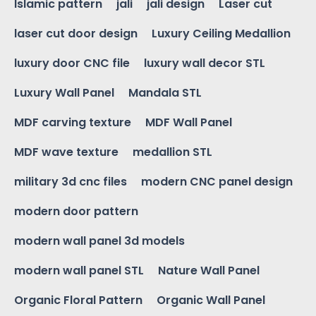
Islamic pattern
jali
jali design
Laser cut
laser cut door design
Luxury Ceiling Medallion
luxury door CNC file
luxury wall decor STL
Luxury Wall Panel
Mandala STL
MDF carving texture
MDF Wall Panel
MDF wave texture
medallion STL
military 3d cnc files
modern CNC panel design
modern door pattern
modern wall panel 3d models
modern wall panel STL
Nature Wall Panel
Organic Floral Pattern
Organic Wall Panel