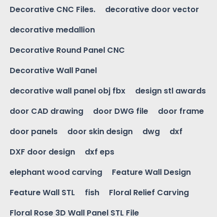
Decorative CNC Files.
decorative door vector
decorative medallion
Decorative Round Panel CNC
Decorative Wall Panel
decorative wall panel obj fbx
design stl awards
door CAD drawing
door DWG file
door frame
door panels
door skin design
dwg
dxf
DXF door design
dxf eps
elephant wood carving
Feature Wall Design
Feature Wall STL
fish
Floral Relief Carving
Floral Rose 3D Wall Panel STL File