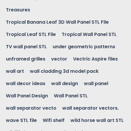
Treasures
Tropical Banana Leaf 3D Wall Panel STL File
Tropical Leaf STL File
Tropical Wall Panel STL
TV wall panel STL
under geometric patterns
unframed grilles
vector
Vectric Aspire files
wall art
wall cladding 3d model pack
wall decor ideas
wall design
wall panel
Wall Panel Design
Wall Panel STL
wall separator vecto
wall separator vectors.
wave STL file
Wifi shelf
wild horse wall art STL