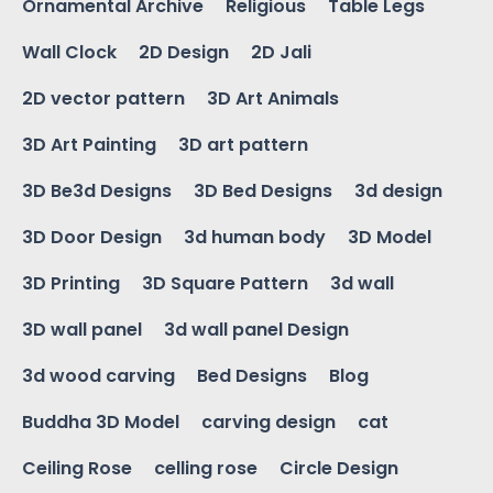
Ornamental Archive
Religious
Table Legs
Wall Clock
2D Design
2D Jali
2D vector pattern
3D Art Animals
3D Art Painting
3D art pattern
3D Be3d Designs
3D Bed Designs
3d design
3D Door Design
3d human body
3D Model
3D Printing
3D Square Pattern
3d wall
3D wall panel
3d wall panel Design
3d wood carving
Bed Designs
Blog
Buddha 3D Model
carving design
cat
Ceiling Rose
celling rose
Circle Design