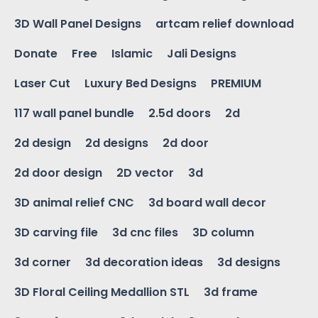
3D Wall Panel Designs
artcam relief download
Donate
Free
Islamic
Jali Designs
Laser Cut
Luxury Bed Designs
PREMIUM
117 wall panel bundle
2.5d doors
2d
2d design
2d designs
2d door
2d door design
2D vector
3d
3D animal relief CNC
3d board wall decor
3D carving file
3d cnc files
3D column
3d corner
3d decoration ideas
3d designs
3D Floral Ceiling Medallion STL
3d frame