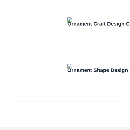
Ornament Craft Design 
Ornament Shape Design 