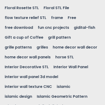
Floral Rosette STL
Floral STL File
flow texture relief STL
frame
Free
free download
fun cnc projects
gidital-fish
Gift a cup of Coffee
grill pattern
grille patterns
grilles
home decor wall decor
home decor wall panels
horse STL
Interior Decorative STL
Interior Wall Panel
interior wall panel 3d model
interior wall texture CNC
islamic
islamic design
Islamic Geometric Pattern