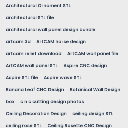
Architectural Ornament STL
architectural STL file
architectural wall panel design bundle
artcam 3d
ArtCAM horse design
artcam relief download
ArtCAM wall panel file
ArtCAM wall panel STL
Aspire CNC design
Aspire STL file
Aspire wave STL
Banana Leaf CNC Design
Botanical Wall Design
box
c n c cutting design photos
Ceiling Decoration Design
ceiling design STL
ceiling rose STL
Ceiling Rosette CNC Design