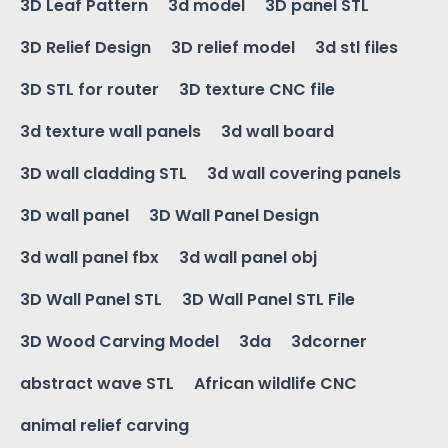
3D Leaf Pattern
3d model
3D panel STL
3D Relief Design
3D relief model
3d stl files
3D STL for router
3D texture CNC file
3d texture wall panels
3d wall board
3D wall cladding STL
3d wall covering panels
3D wall panel
3D Wall Panel Design
3d wall panel fbx
3d wall panel obj
3D Wall Panel STL
3D Wall Panel STL File
3D Wood Carving Model
3da
3dcorner
abstract wave STL
African wildlife CNC
animal relief carving