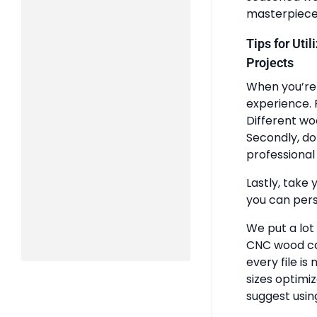
masterpiece
Tips for Uti
Projects
When you’re 
experience. 
Different wo
Secondly, do
professional 
Lastly, take 
you can pers
We put a lot
CNC wood ca
every file is
sizes optimi
suggest usin