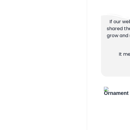
If our we
shared the
grow and s
It m
Ornament 