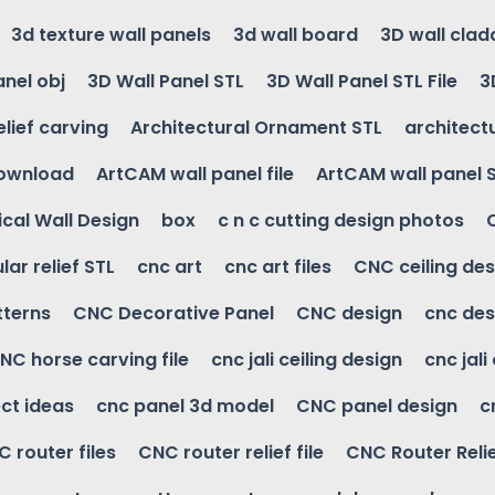
3d texture wall panels
3d wall board
3D wall clad
anel obj
3D Wall Panel STL
3D Wall Panel STL File
3
elief carving
Architectural Ornament STL
architectu
download
ArtCAM wall panel file
ArtCAM wall panel 
cal Wall Design
box
c n c cutting design photos
ular relief STL
cnc art
cnc art files
CNC ceiling des
tterns
CNC Decorative Panel
CNC design
cnc des
NC horse carving file
cnc jali ceiling design
cnc jali
ct ideas
cnc panel 3d model
CNC panel design
c
 router files
CNC router relief file
CNC Router Reli