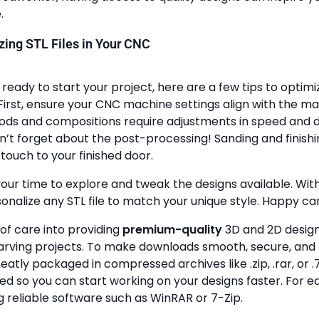
.
lizing STL Files in Your CNC
ready to start your project, here are a few tips to optimi
First, ensure your CNC machine settings align with the ma
ods and compositions require adjustments in speed and de
n’t forget about the post-processing! Sanding and finish
touch to your finished door.
your time to explore and tweak the designs available. With a
onalize any STL file to match your unique style. Happy ca
 of care into providing
premium-quality
3D and 2D design 
rving projects. To make downloads smooth, secure, and 
 neatly packaged in compressed archives like .zip, .rar, or .7
zed so you can start working on your designs faster. For e
g reliable software such as WinRAR or 7-Zip.