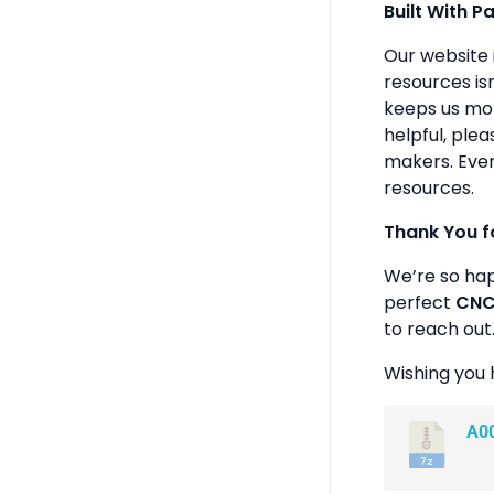
Built With P
Our website 
resources isn
keeps us mot
helpful, plea
makers. Ever
resources.
Thank You f
We’re so ha
perfect
CNC 
to reach out
Wishing you 
A0