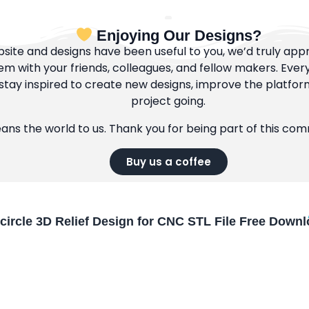
Enjoying Our Designs?
bsite and designs have been useful to you, we’d truly appre
m with your friends, colleagues, and fellow makers. Ever
tay inspired to create new designs, improve the platfor
project going.
eans the world to us. Thank you for being part of this co
Buy us a coffee
circle 3D Relief Design for CNC STL File Free Down