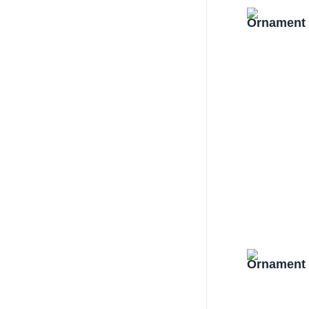
Ornament 
Ornament 