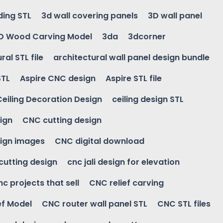
ding STL
3d wall covering panels
3D wall panel
D Wood Carving Model
3da
3dcorner
ral STL file
architectural wall panel design bundle
STL
Aspire CNC design
Aspire STL file
Ceiling Decoration Design
ceiling design STL
ign
CNC cutting design
ign images
CNC digital download
 cutting design
cnc jali design for elevation
nc projects that sell
CNC relief carving
ef Model
CNC router wall panel STL
CNC STL files