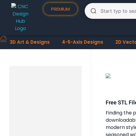
PREMIUM
3D Art & Designs
4-5-Axis Designs
2D Vect
Free STL Fil
Finding the p
downloadable
modern styles
seasoned woo