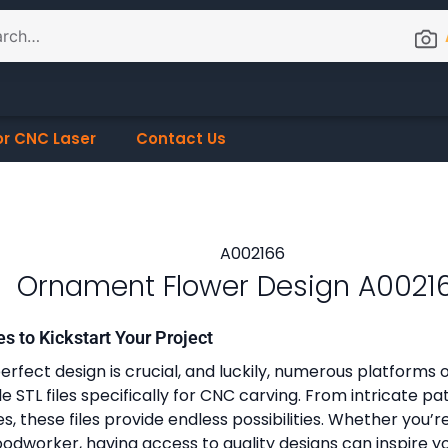
or CNC Laser
Contact Us
Ornament Flower Design A0021
es to Kickstart Your Project
erfect design is crucial, and luckily, numerous platforms o
 STL files specifically for CNC carving. From intricate pa
, these files provide endless possibilities. Whether you’r
dworker, having access to quality designs can inspire y