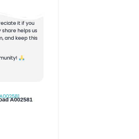
ciate it if you
y share helps us
m, and keep this
mmunity!
load A002581