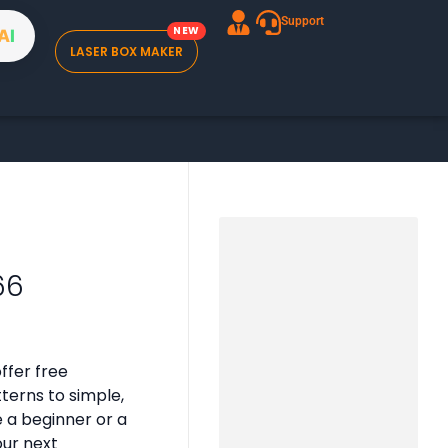
Support
A
I
LASER BOX MAKER
66
ffer free
tterns to simple,
e a beginner or a
our next