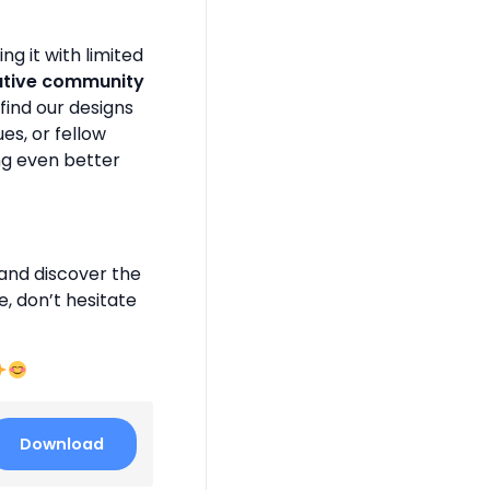
g it with limited
ative community
find our designs
es, or fellow
ng even better
and discover the
e, don’t hesitate
Download