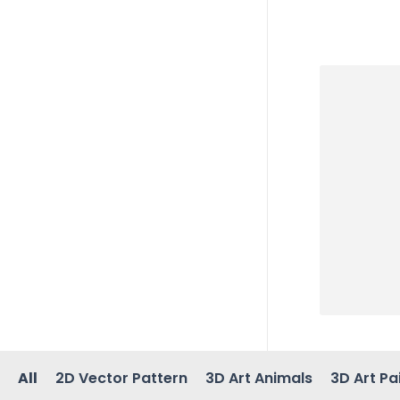
All
2D Vector Pattern
3D Art Animals
3D Art Pa