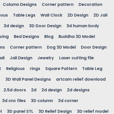
Column Designs
Corner pattern
Decoration
ious
Table Legs
Wall Clock
2D Design
2D Jali
3d design
3D Door Design
3d human body
ving
Bed Designs
Blog
Buddha 3D Model
gns
Corner pattern
Dog 3D Model
Door Design
ali
Jali Design
Jewelry
Laser cutting file
t
Religious
rings
Square Pattern
Table Leg
s
3D Wall Panel Designs
artcam relief download
2.5d doors
2d
2d design
2d designs
3d cnc files
3D column
3d corner
l
3D panel STL
3D Relief Design
3D relief model