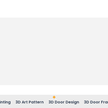
inting
3D Art Pattern
3D Door Design
3D Door Fr