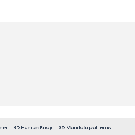
ame
3D Human Body
3D Mandala patterns