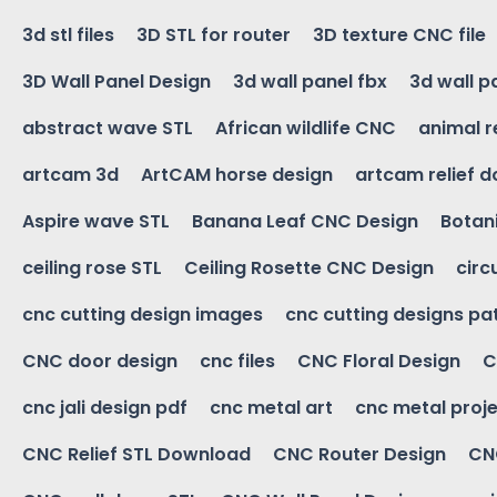
3d stl files
3D STL for router
3D texture CNC file
3D Wall Panel Design
3d wall panel fbx
3d wall p
abstract wave STL
African wildlife CNC
animal r
artcam 3d
ArtCAM horse design
artcam relief 
Aspire wave STL
Banana Leaf CNC Design
Botani
ceiling rose STL
Ceiling Rosette CNC Design
circ
cnc cutting design images
cnc cutting designs pa
CNC door design
cnc files
CNC Floral Design
C
cnc jali design pdf
cnc metal art
cnc metal proje
CNC Relief STL Download
CNC Router Design
CNC