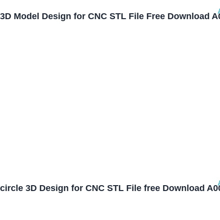
3D Model Design for CNC STL File Free Download A
circle 3D Design for CNC STL File free Download A