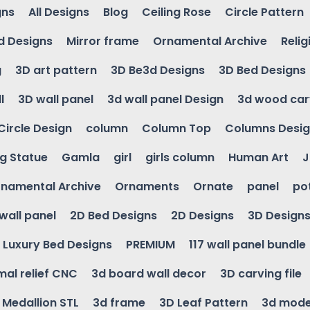
gns
All Designs
Blog
Ceiling Rose
Circle Pattern
d Designs
Mirror frame
Ornamental Archive
Relig
g
3D art pattern
3D Be3d Designs
3D Bed Designs
l
3D wall panel
3d wall panel Design
3d wood car
Circle Design
column
Column Top
Columns Desi
ng Statue
Gamla
girl
girls column
Human Art
J
namental Archive
Ornaments
Ornate
panel
po
wall panel
2D Bed Designs
2D Designs
3D Design
Luxury Bed Designs
PREMIUM
117 wall panel bundle
mal relief CNC
3d board wall decor
3D carving file
g Medallion STL
3d frame
3D Leaf Pattern
3d mode