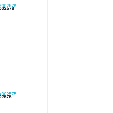
002578
002575