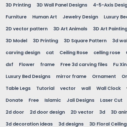
3D Printing
3D Wall Panel Designs
4-5-Axis Desi
Furniture
Human Art
Jewelry Design
Luxury Be
2D vector pattern
3D Art Animals
3D Art Paintin
3D Model
3D Printing
3D Square Pattern
3d wal
carving design
cat
Ceiling Rose
celling rose
dxf
Flower
frame
Free 3d carving files
Fu Xi
Luxury Bed Designs
mirror frame
Ornament
Or
Table Legs
Tutorial
vector
wall
Wall Clock
Donate
Free
Islamic
Jali Designs
Laser Cut
2d door
2d door design
2D vector
3d
3D ani
3d decoration ideas
3d designs
3D Floral Ceilin