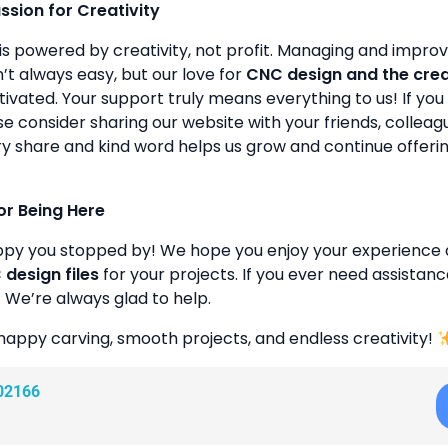
assion for Creativity
is powered by creativity, not profit. Managing and improvin
’t always easy, but our love for
CNC design and the cre
ivated. Your support truly means everything to us! If you 
se consider sharing our website with your friends, colleagu
y share and kind word helps us grow and continue offeri
or Being Here
ppy you stopped by! We hope you enjoy your experience 
design files
for your projects. If you ever need assistanc
. We’re always glad to help.
happy carving, smooth projects, and endless creativity!
02166