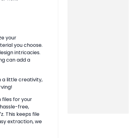
ze your
terial you choose.
sign intricacies.
ing can add a
 little creativity,
rving!
files for your
hassle-free,
z. This keeps file
asy extraction, we