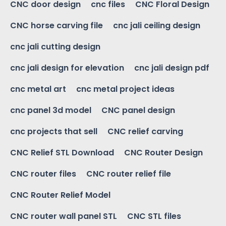
CNC door design
cnc files
CNC Floral Design
CNC horse carving file
cnc jali ceiling design
cnc jali cutting design
cnc jali design for elevation
cnc jali design pdf
cnc metal art
cnc metal project ideas
cnc panel 3d model
CNC panel design
cnc projects that sell
CNC relief carving
CNC Relief STL Download
CNC Router Design
CNC router files
CNC router relief file
CNC Router Relief Model
CNC router wall panel STL
CNC STL files