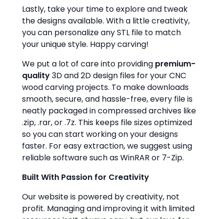
Lastly, take your time to explore and tweak
the designs available. With a little creativity,
you can personalize any STL file to match
your unique style. Happy carving!
We put a lot of care into providing
premium-
quality
3D and 2D design files for your CNC
wood carving projects. To make downloads
smooth, secure, and hassle-free, every file is
neatly packaged in compressed archives like
.zip, .rar, or .7z. This keeps file sizes optimized
so you can start working on your designs
faster. For easy extraction, we suggest using
reliable software such as WinRAR or 7-Zip.
Built With Passion for Creativity
Our website is powered by creativity, not
profit. Managing and improving it with limited