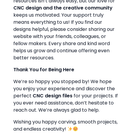
resources isn’t always easy, but our love for
CNC design and the creative community
keeps us motivated. Your support truly
means everything to us! If you find our
designs helpful, please consider sharing our
website with your friends, colleagues, or
fellow makers. Every share and kind word
helps us grow and continue offering even
better resources.
Thank You for Being Here
We’re so happy you stopped by! We hope
you enjoy your experience and discover the
perfect
CNC design files
for your projects. If
you ever need assistance, don’t hesitate to
reach out. We’re always glad to help.
Wishing you happy carving, smooth projects,
and endless creativity!