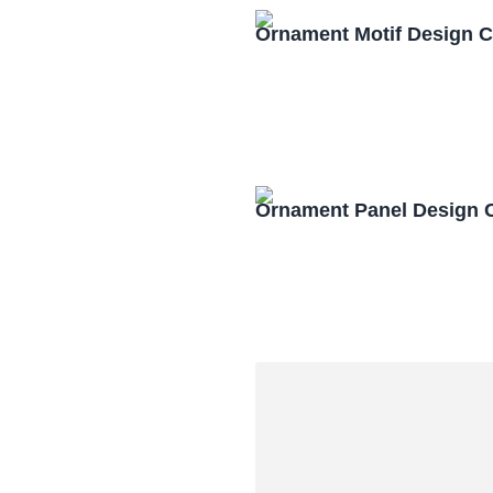
Ornament Motif Design 
Ornament Panel Design 