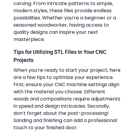
carving. From intricate patterns to simple,
modern styles, these files provide endless
possibilities. Whether you’re a beginner or a
seasoned woodworker, having access to
quality designs can inspire your next
masterpiece.
Tips for Utilizing STL Files in Your CNC
Projects
When you’re ready to start your project, here
are a few tips to optimize your experience.
First, ensure your CNC machine settings align
with the material you choose. Different
woods and compositions require adjustments
in speed and design intricacies. Secondly,
don’t forget about the post-processing!
Sanding and finishing can add a professional
touch to your finished door.