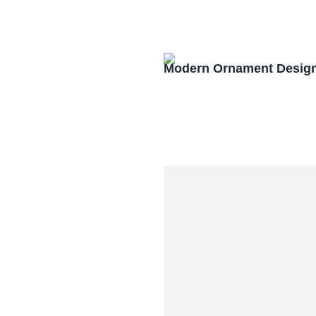
Modern Ornament Design