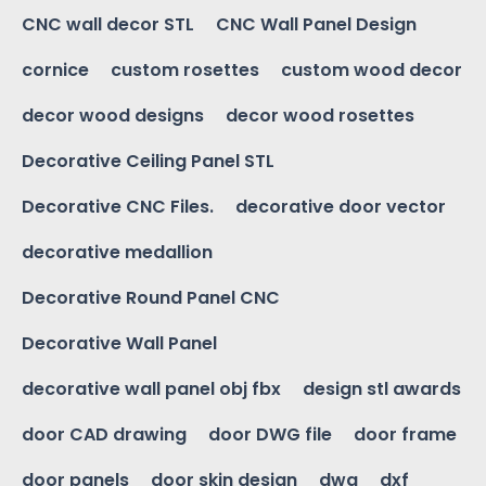
CNC wall decor STL
CNC Wall Panel Design
cornice
custom rosettes
custom wood decor
decor wood designs
decor wood rosettes
Decorative Ceiling Panel STL
Decorative CNC Files.
decorative door vector
decorative medallion
Decorative Round Panel CNC
Decorative Wall Panel
decorative wall panel obj fbx
design stl awards
door CAD drawing
door DWG file
door frame
door panels
door skin design
dwg
dxf