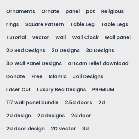
Ornaments
Ornate
panel
pot
Religious
rings
Square Pattern
Table Leg
Table Legs
Tutorial
vector
wall
Wall Clock
wall panel
2D Bed Designs
2D Designs
3D Designs
3D Wall Panel Designs
artcam relief download
Donate
Free
Islamic
Jali Designs
Laser Cut
Luxury Bed Designs
PREMIUM
117 wall panel bundle
2.5d doors
2d
2d design
2d designs
2d door
2d door design
2D vector
3d