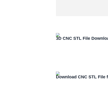
3D CNC STL File Downlo
Download CNC STL File 