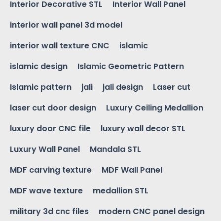
Interior Decorative STL
Interior Wall Panel
interior wall panel 3d model
interior wall texture CNC
islamic
islamic design
Islamic Geometric Pattern
Islamic pattern
jali
jali design
Laser cut
laser cut door design
Luxury Ceiling Medallion
luxury door CNC file
luxury wall decor STL
Luxury Wall Panel
Mandala STL
MDF carving texture
MDF Wall Panel
MDF wave texture
medallion STL
military 3d cnc files
modern CNC panel design