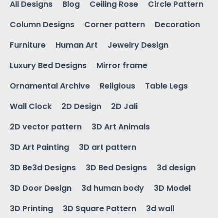
All Designs
Blog
Ceiling Rose
Circle Pattern
Column Designs
Corner pattern
Decoration
Furniture
Human Art
Jewelry Design
Luxury Bed Designs
Mirror frame
Ornamental Archive
Religious
Table Legs
Wall Clock
2D Design
2D Jali
2D vector pattern
3D Art Animals
3D Art Painting
3D art pattern
3D Be3d Designs
3D Bed Designs
3d design
3D Door Design
3d human body
3D Model
3D Printing
3D Square Pattern
3d wall