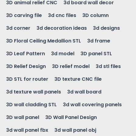
3D animal relief CNC
3d board wall decor
3D carving file
3d cnc files
3D column
3d corner
3d decoration ideas
3d designs
3D Floral Ceiling Medallion STL
3d frame
3D Leaf Pattern
3d model
3D panel STL
3D Relief Design
3D relief model
3d stl files
3D STL for router
3D texture CNC file
3d texture wall panels
3d wall board
3D wall cladding STL
3d wall covering panels
3D wall panel
3D Wall Panel Design
3d wall panel fbx
3d wall panel obj