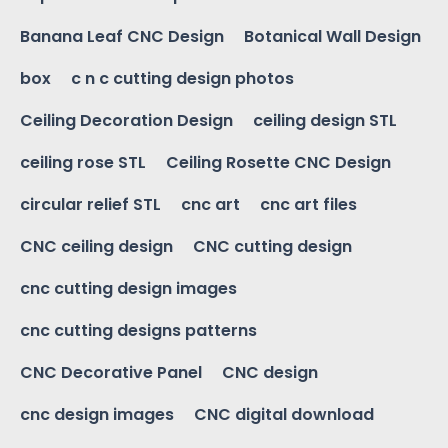
Banana Leaf CNC Design
Botanical Wall Design
box
c n c cutting design photos
Ceiling Decoration Design
ceiling design STL
ceiling rose STL
Ceiling Rosette CNC Design
circular relief STL
cnc art
cnc art files
CNC ceiling design
CNC cutting design
cnc cutting design images
cnc cutting designs patterns
CNC Decorative Panel
CNC design
cnc design images
CNC digital download