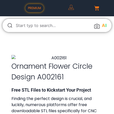
PREMIUM
A
I
Ornament Flower Circle
Design A002161
Free STL Files to Kickstart Your Project
Finding the perfect design is crucial, and
luckily, numerous platforms offer free
downloadable STL files specifically for CNC