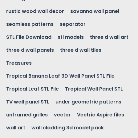
rustic wood wall decor
savanna wall panel
seamless patterns
separator
STL File Download
stl models
three d wall art
three d wall panels
three d wall tiles
Treasures
Tropical Banana Leaf 3D Wall Panel STL File
Tropical Leaf STL File
Tropical Wall Panel STL
TV wall panel STL
under geometric patterns
unframed grilles
vector
Vectric Aspire files
wall art
wall cladding 3d model pack