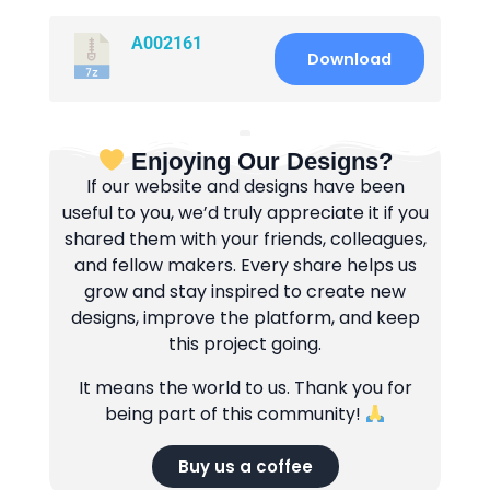
A002161
Download
Enjoying Our Designs?
If our website and designs have been
useful to you, we’d truly appreciate it if you
shared them with your friends, colleagues,
and fellow makers. Every share helps us
grow and stay inspired to create new
designs, improve the platform, and keep
this project going.
It means the world to us. Thank you for
being part of this community!
Buy us a coffee