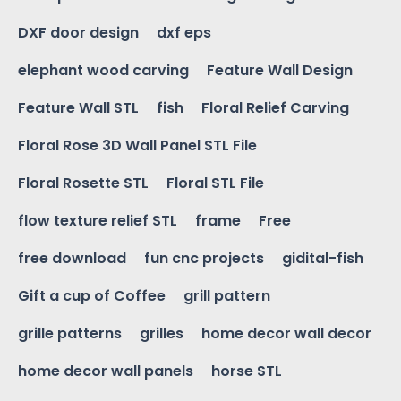
DXF door design
dxf eps
elephant wood carving
Feature Wall Design
Feature Wall STL
fish
Floral Relief Carving
Floral Rose 3D Wall Panel STL File
Floral Rosette STL
Floral STL File
flow texture relief STL
frame
Free
free download
fun cnc projects
gidital-fish
Gift a cup of Coffee
grill pattern
grille patterns
grilles
home decor wall decor
home decor wall panels
horse STL