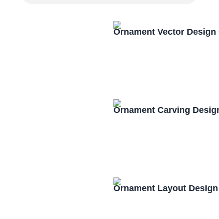
Ornament Vector Design
Ornament Carving Desig
Ornament Layout Design