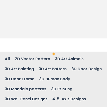
All
2D Vector Pattern
3D Art Animals
3D Art Painting
3D Art Pattern
3D Door Design
3D Door Frame
3D Human Body
3D Mandala patterns
3D Printing
3D Wall Panel Designs
4-5-Axis Designs