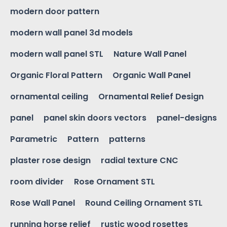
modern door pattern
modern wall panel 3d models
modern wall panel STL
Nature Wall Panel
Organic Floral Pattern
Organic Wall Panel
ornamental ceiling
Ornamental Relief Design
panel
panel skin doors vectors
panel-designs
Parametric
Pattern
patterns
plaster rose design
radial texture CNC
room divider
Rose Ornament STL
Rose Wall Panel
Round Ceiling Ornament STL
running horse relief
rustic wood rosettes