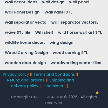
wall decor ideas
wall design
wall panel
Wall Panel Design
Wall Panel STL
wall separator vecto
wall separator vectors.
wave STL file
Wifi shelf
wild horse wall art STL
wildlife home decor.
wing design
Wood Carving Design
wood carving STL
wooden door design
woodworking vector files
Privacy policy
||
Terms and Conditions
||
Refund and Returns
||
Shipping and
delivery policy
||
Disclaimer
||
Copyright CNC DESIGN HUB © 2026 | All rights
reserved.