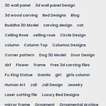
3D wall panel
3d wall panel Design
3d wood carving
Bed Designs
Blog
Buddha 3D Model
carving design
cat
Ceiling Rose
celling rose
Circle Design
column
Column Top
Columns Designs
Corner pattern
Dog 3D Model
Door Design
dxf
Flower
frame
Free 3d carving files
Fu Xing Statue
Gamla
girl
girls column
Human Art
Jali
Jali Design
Jewelry
Laser cutting file
Luxury Bed Designs
mirror frame
Ornament
Ornamental Archive