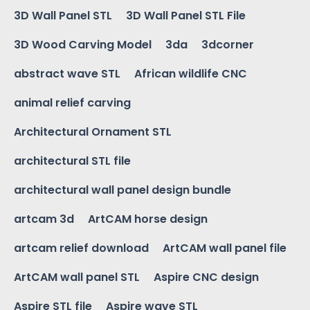
3D Wall Panel STL
3D Wall Panel STL File
3D Wood Carving Model
3da
3dcorner
abstract wave STL
African wildlife CNC
animal relief carving
Architectural Ornament STL
architectural STL file
architectural wall panel design bundle
artcam 3d
ArtCAM horse design
artcam relief download
ArtCAM wall panel file
ArtCAM wall panel STL
Aspire CNC design
Aspire STL file
Aspire wave STL