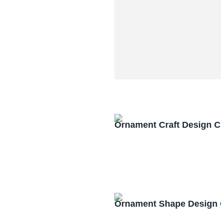
Ornament Craft Design 
Ornament Shape Design 