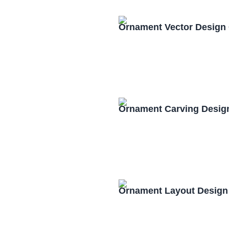
Ornament Vector Design
Ornament Carving Desig
Ornament Layout Design