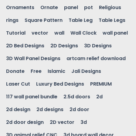
Ornaments
Ornate
panel
pot
Religious
rings
Square Pattern
Table Leg
Table Legs
Tutorial
vector
wall
Wall Clock
wall panel
2D Bed Designs
2D Designs
3D Designs
3D Wall Panel Designs
artcam relief download
Donate
Free
Islamic
Jali Designs
Laser Cut
Luxury Bed Designs
PREMIUM
117 wall panel bundle
2.5d doors
2d
2d design
2d designs
2d door
2d door design
2D vector
3d
3D animal relief CNC
3d board wall decor