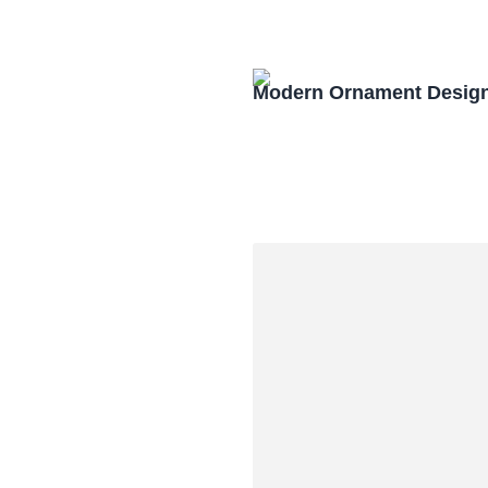
Modern Ornament Design