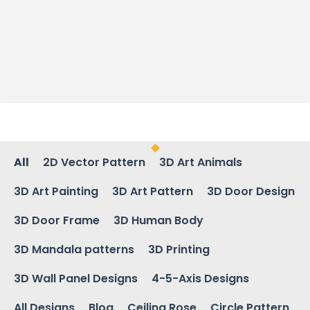
All
2D Vector Pattern
3D Art Animals
3D Art Painting
3D Art Pattern
3D Door Design
3D Door Frame
3D Human Body
3D Mandala patterns
3D Printing
3D Wall Panel Designs
4-5-Axis Designs
All Designs
Blog
Ceiling Rose
Circle Pattern