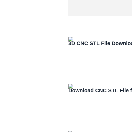
3D CNC STL File Downlo
Download CNC STL File 