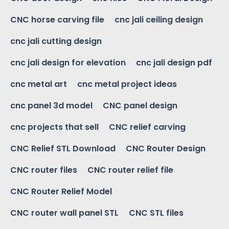
CNC horse carving file
cnc jali ceiling design
cnc jali cutting design
cnc jali design for elevation
cnc jali design pdf
cnc metal art
cnc metal project ideas
cnc panel 3d model
CNC panel design
cnc projects that sell
CNC relief carving
CNC Relief STL Download
CNC Router Design
CNC router files
CNC router relief file
CNC Router Relief Model
CNC router wall panel STL
CNC STL files