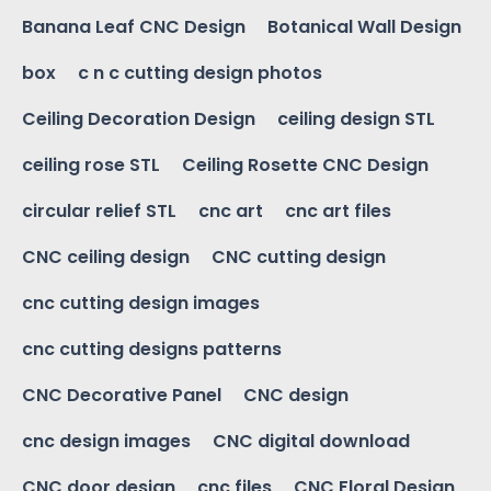
Banana Leaf CNC Design
Botanical Wall Design
box
c n c cutting design photos
Ceiling Decoration Design
ceiling design STL
ceiling rose STL
Ceiling Rosette CNC Design
circular relief STL
cnc art
cnc art files
CNC ceiling design
CNC cutting design
cnc cutting design images
cnc cutting designs patterns
CNC Decorative Panel
CNC design
cnc design images
CNC digital download
CNC door design
cnc files
CNC Floral Design