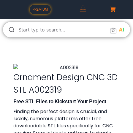
PREMIUM
A
I
Ornament Design CNC 3D
STL A002319
Free STL Files to Kickstart Your Project
Finding the perfect design is crucial, and
luckily, numerous platforms offer free
downloadable STL files specifically for CNC
carving. From intricate patterns to simple,