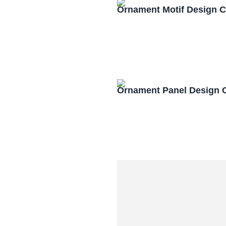
Ornament Motif Design 
Ornament Panel Design 