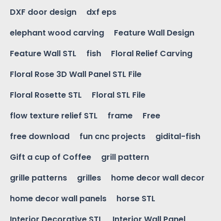
DXF door design
dxf eps
elephant wood carving
Feature Wall Design
Feature Wall STL
fish
Floral Relief Carving
Floral Rose 3D Wall Panel STL File
Floral Rosette STL
Floral STL File
flow texture relief STL
frame
Free
free download
fun cnc projects
gidital-fish
Gift a cup of Coffee
grill pattern
grille patterns
grilles
home decor wall decor
home decor wall panels
horse STL
Interior Decorative STL
Interior Wall Panel