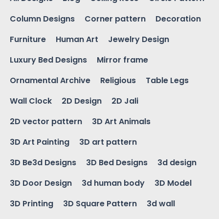
Column Designs
Corner pattern
Decoration
Furniture
Human Art
Jewelry Design
Luxury Bed Designs
Mirror frame
Ornamental Archive
Religious
Table Legs
Wall Clock
2D Design
2D Jali
2D vector pattern
3D Art Animals
3D Art Painting
3D art pattern
3D Be3d Designs
3D Bed Designs
3d design
3D Door Design
3d human body
3D Model
3D Printing
3D Square Pattern
3d wall