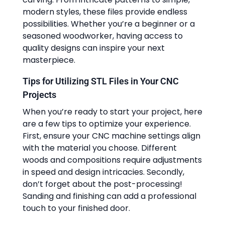
modern styles, these files provide endless
possibilities. Whether you’re a beginner or a
seasoned woodworker, having access to
quality designs can inspire your next
masterpiece.
Tips for Utilizing STL Files in Your CNC
Projects
When you’re ready to start your project, here
are a few tips to optimize your experience.
First, ensure your CNC machine settings align
with the material you choose. Different
woods and compositions require adjustments
in speed and design intricacies. Secondly,
don’t forget about the post-processing!
Sanding and finishing can add a professional
touch to your finished door.