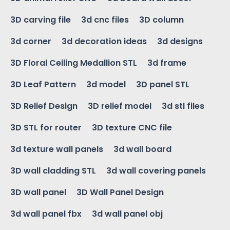
3D carving file
3d cnc files
3D column
3d corner
3d decoration ideas
3d designs
3D Floral Ceiling Medallion STL
3d frame
3D Leaf Pattern
3d model
3D panel STL
3D Relief Design
3D relief model
3d stl files
3D STL for router
3D texture CNC file
3d texture wall panels
3d wall board
3D wall cladding STL
3d wall covering panels
3D wall panel
3D Wall Panel Design
3d wall panel fbx
3d wall panel obj