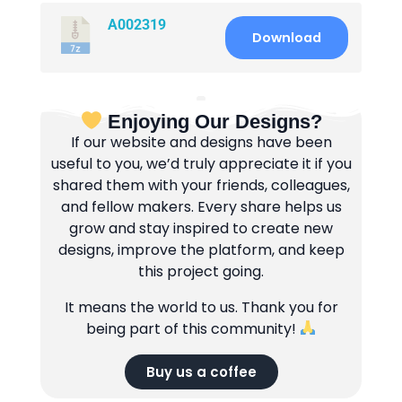
A002319
Download
Enjoying Our Designs?
If our website and designs have been
useful to you, we’d truly appreciate it if you
shared them with your friends, colleagues,
and fellow makers. Every share helps us
grow and stay inspired to create new
designs, improve the platform, and keep
this project going.
It means the world to us. Thank you for
being part of this community!
Buy us a coffee