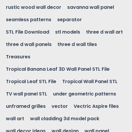
rustic wood wall decor
savanna wall panel
seamless patterns
separator
STL File Download
stl models
three d wall art
three d wall panels
three d wall tiles
Treasures
Tropical Banana Leaf 3D Wall Panel STL File
Tropical Leaf STL File
Tropical Wall Panel STL
TV wall panel STL
under geometric patterns
unframed grilles
vector
Vectric Aspire files
wall art
wall cladding 3d model pack
wall decor ideas
wall design
wall panel