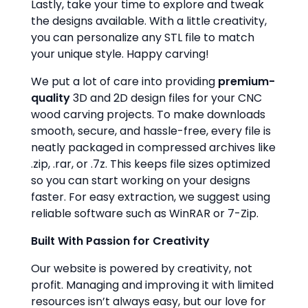
Lastly, take your time to explore and tweak
the designs available. With a little creativity,
you can personalize any STL file to match
your unique style. Happy carving!
We put a lot of care into providing
premium-
quality
3D and 2D design files for your CNC
wood carving projects. To make downloads
smooth, secure, and hassle-free, every file is
neatly packaged in compressed archives like
.zip, .rar, or .7z. This keeps file sizes optimized
so you can start working on your designs
faster. For easy extraction, we suggest using
reliable software such as WinRAR or 7-Zip.
Built With Passion for Creativity
Our website is powered by creativity, not
profit. Managing and improving it with limited
resources isn’t always easy, but our love for