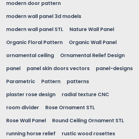
modern door pattern
modern wall panel 3d models
modern wall panel STL
Nature Wall Panel
Organic Floral Pattern
Organic Wall Panel
ornamental ceiling
Ornamental Relief Design
panel
panel skin doors vectors
panel-designs
Parametric
Pattern
patterns
plaster rose design
radial texture CNC
room divider
Rose Ornament STL
Rose Wall Panel
Round Ceiling Ornament STL
running horse relief
rustic wood rosettes