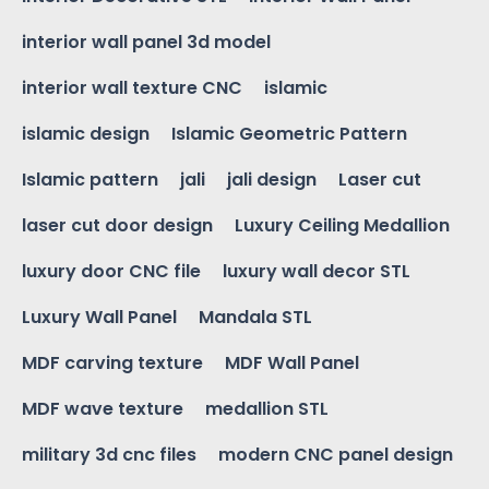
interior wall panel 3d model
interior wall texture CNC
islamic
islamic design
Islamic Geometric Pattern
Islamic pattern
jali
jali design
Laser cut
laser cut door design
Luxury Ceiling Medallion
luxury door CNC file
luxury wall decor STL
Luxury Wall Panel
Mandala STL
MDF carving texture
MDF Wall Panel
MDF wave texture
medallion STL
military 3d cnc files
modern CNC panel design