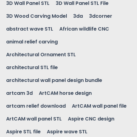
3D Wall Panel STL
3D Wall Panel STL File
3D Wood Carving Model
3da
3dcorner
abstract wave STL
African wildlife CNC
animal relief carving
Architectural Ornament STL
architectural STL file
architectural wall panel design bundle
artcam 3d
ArtCAM horse design
artcam relief download
ArtCAM wall panel file
ArtCAM wall panel STL
Aspire CNC design
Aspire STL file
Aspire wave STL