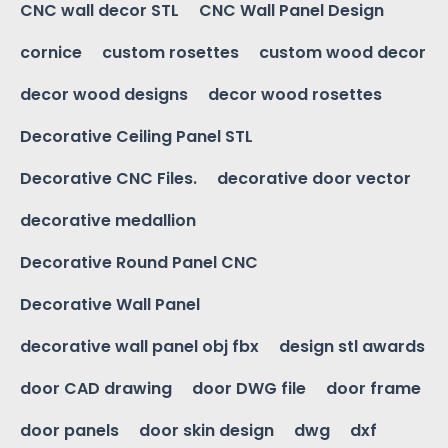
CNC wall decor STL
CNC Wall Panel Design
cornice
custom rosettes
custom wood decor
decor wood designs
decor wood rosettes
Decorative Ceiling Panel STL
Decorative CNC Files.
decorative door vector
decorative medallion
Decorative Round Panel CNC
Decorative Wall Panel
decorative wall panel obj fbx
design stl awards
door CAD drawing
door DWG file
door frame
door panels
door skin design
dwg
dxf