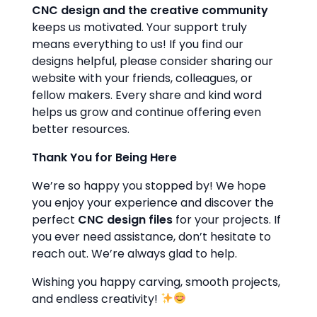
CNC design and the creative community
keeps us motivated. Your support truly
means everything to us! If you find our
designs helpful, please consider sharing our
website with your friends, colleagues, or
fellow makers. Every share and kind word
helps us grow and continue offering even
better resources.
Thank You for Being Here
We’re so happy you stopped by! We hope
you enjoy your experience and discover the
perfect
CNC design files
for your projects. If
you ever need assistance, don’t hesitate to
reach out. We’re always glad to help.
Wishing you happy carving, smooth projects,
and endless creativity!