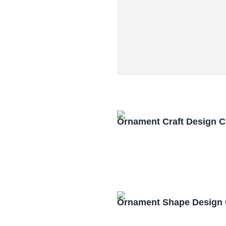
Ornament Craft Design 
Ornament Shape Design 