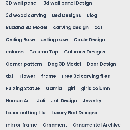
3D wall panel
3d wall panel Design
3d wood carving
Bed Designs
Blog
Buddha 3D Model
carving design
cat
Ceiling Rose
celling rose
Circle Design
column
Column Top
Columns Designs
Corner pattern
Dog 3D Model
Door Design
dxf
Flower
frame
Free 3d carving files
Fu Xing Statue
Gamla
girl
girls column
Human Art
Jali
Jali Design
Jewelry
Laser cutting file
Luxury Bed Designs
mirror frame
Ornament
Ornamental Archive