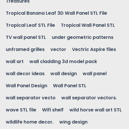
Treasures
Tropical Banana Leaf 3D Wall Panel STL File
Tropical Leaf STL File
Tropical Wall Panel STL
TV wall panel STL
under geometric patterns
unframed grilles
vector
Vectric Aspire files
wall art
wall cladding 3d model pack
wall decor ideas
wall design
wall panel
Wall Panel Design
Wall Panel STL
wall separator vecto
wall separator vectors.
wave STL file
Wifi shelf
wild horse wall art STL
wildlife home decor.
wing design