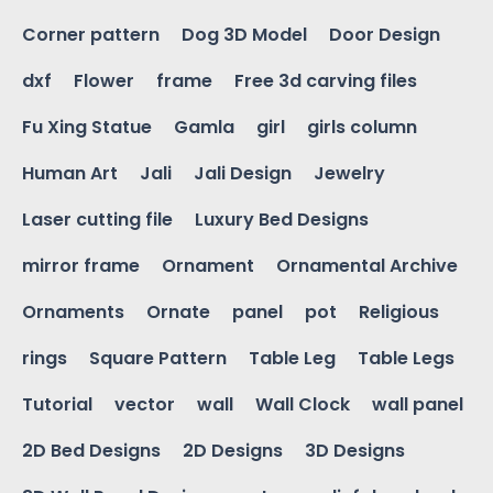
Corner pattern
Dog 3D Model
Door Design
dxf
Flower
frame
Free 3d carving files
Fu Xing Statue
Gamla
girl
girls column
Human Art
Jali
Jali Design
Jewelry
Laser cutting file
Luxury Bed Designs
mirror frame
Ornament
Ornamental Archive
Ornaments
Ornate
panel
pot
Religious
rings
Square Pattern
Table Leg
Table Legs
Tutorial
vector
wall
Wall Clock
wall panel
2D Bed Designs
2D Designs
3D Designs