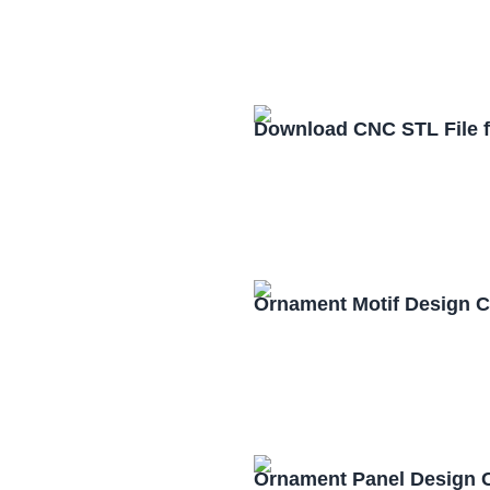
Download CNC STL File 
Ornament Motif Design 
Ornament Panel Design 