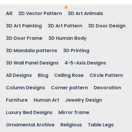
All
2D Vector Pattern
3D Art Animals
3D Art Painting
3D Art Pattern
3D Door Design
3D Door Frame
3D Human Body
3D Mandala patterns
3D Printing
3D Wall Panel Designs
4-5-Axis Designs
All Designs
Blog
Ceiling Rose
Circle Pattern
Column Designs
Corner pattern
Decoration
Furniture
Human Art
Jewelry Design
Luxury Bed Designs
Mirror frame
Ornamental Archive
Religious
Table Legs