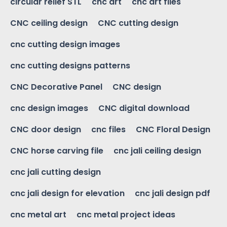
circular relief STL
cnc art
cnc art files
CNC ceiling design
CNC cutting design
cnc cutting design images
cnc cutting designs patterns
CNC Decorative Panel
CNC design
cnc design images
CNC digital download
CNC door design
cnc files
CNC Floral Design
CNC horse carving file
cnc jali ceiling design
cnc jali cutting design
cnc jali design for elevation
cnc jali design pdf
cnc metal art
cnc metal project ideas