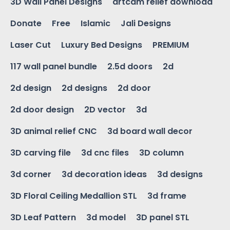
3D Wall Panel Designs
artcam relief download
Donate
Free
Islamic
Jali Designs
Laser Cut
Luxury Bed Designs
PREMIUM
117 wall panel bundle
2.5d doors
2d
2d design
2d designs
2d door
2d door design
2D vector
3d
3D animal relief CNC
3d board wall decor
3D carving file
3d cnc files
3D column
3d corner
3d decoration ideas
3d designs
3D Floral Ceiling Medallion STL
3d frame
3D Leaf Pattern
3d model
3D panel STL