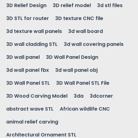
3D Relief Design
3D relief model
3d stl files
3D STL for router
3D texture CNC file
3d texture wall panels
3d wall board
3D wall cladding STL
3d wall covering panels
3D wall panel
3D Wall Panel Design
3d wall panel fbx
3d wall panel obj
3D Wall Panel STL
3D Wall Panel STL File
3D Wood Carving Model
3da
3dcorner
abstract wave STL
African wildlife CNC
animal relief carving
Architectural Ornament STL