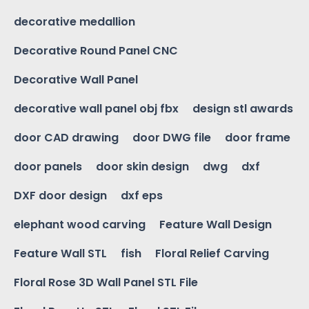
decorative medallion
Decorative Round Panel CNC
Decorative Wall Panel
decorative wall panel obj fbx
design stl awards
door CAD drawing
door DWG file
door frame
door panels
door skin design
dwg
dxf
DXF door design
dxf eps
elephant wood carving
Feature Wall Design
Feature Wall STL
fish
Floral Relief Carving
Floral Rose 3D Wall Panel STL File