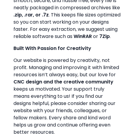
smooth, secure, and hassle free, every file is
neatly packaged in compressed archives like
.zip, .rar, or .7z
. This keeps file sizes optimized
so you can start working on your designs
faster. For easy extraction, we suggest using
reliable software such as
WinRAR
or
7Zip
.
Built With Passion for Creativity
Our website is powered by creativity, not
profit. Managing and improving it with limited
resources isn’t always easy, but our love for
CNC design and the creative community
keeps us motivated. Your support truly
means everything to us! If you find our
designs helpful, please consider sharing our
website with your friends, colleagues, or
fellow makers. Every share and kind word
helps us grow and continue offering even
better resources.