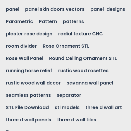
panel
panel skin doors vectors
panel-designs
Parametric
Pattern
patterns
plaster rose design
radial texture CNC
room divider
Rose Ornament STL
Rose Wall Panel
Round Ceiling Ornament STL
running horse relief
rustic wood rosettes
rustic wood wall decor
savanna wall panel
seamless patterns
separator
STL File Download
stl models
three d wall art
three d wall panels
three d wall tiles