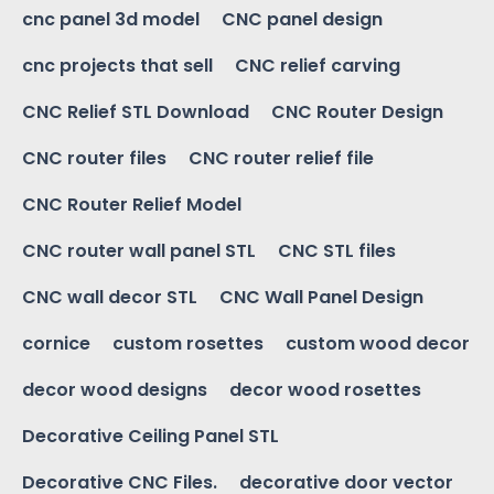
cnc panel 3d model
CNC panel design
cnc projects that sell
CNC relief carving
CNC Relief STL Download
CNC Router Design
CNC router files
CNC router relief file
CNC Router Relief Model
CNC router wall panel STL
CNC STL files
CNC wall decor STL
CNC Wall Panel Design
cornice
custom rosettes
custom wood decor
decor wood designs
decor wood rosettes
Decorative Ceiling Panel STL
Decorative CNC Files.
decorative door vector