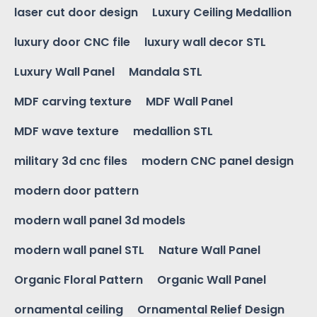
laser cut door design
Luxury Ceiling Medallion
luxury door CNC file
luxury wall decor STL
Luxury Wall Panel
Mandala STL
MDF carving texture
MDF Wall Panel
MDF wave texture
medallion STL
military 3d cnc files
modern CNC panel design
modern door pattern
modern wall panel 3d models
modern wall panel STL
Nature Wall Panel
Organic Floral Pattern
Organic Wall Panel
ornamental ceiling
Ornamental Relief Design