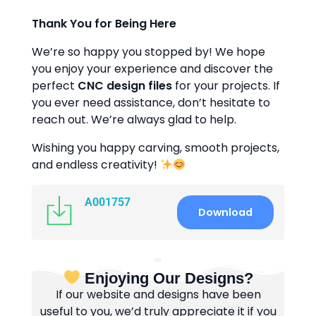
Thank You for Being Here
We’re so happy you stopped by! We hope
you enjoy your experience and discover the
perfect
CNC design files
for your projects. If
you ever need assistance, don’t hesitate to
reach out. We’re always glad to help.
Wishing you happy carving, smooth projects,
and endless creativity!
A001757
Download
Enjoying Our Designs?
If our website and designs have been
useful to you, we’d truly appreciate it if you