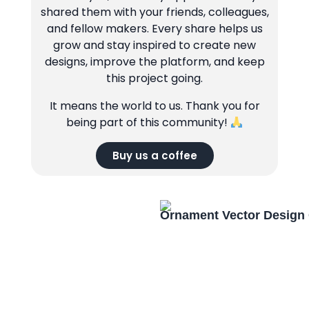
shared them with your friends, colleagues,
and fellow makers. Every share helps us
grow and stay inspired to create new
designs, improve the platform, and keep
this project going.
It means the world to us. Thank you for
being part of this community!
Buy us a coffee
Ornament Vector Design