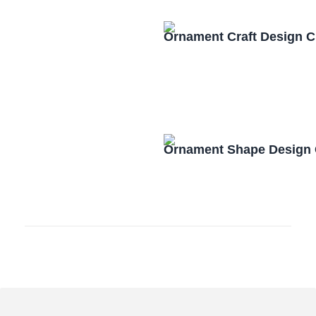
Ornament Craft Design 
Ornament Shape Design 