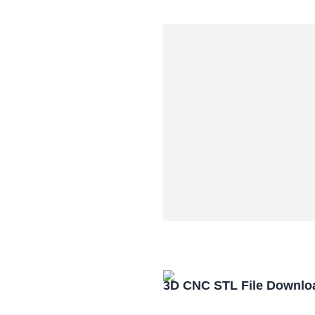
3D CNC STL File Downlo