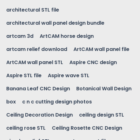
architectural STL file
architectural wall panel design bundle
artcam 3d
ArtCAM horse design
artcam relief download
ArtCAM wall panel file
ArtCAM wall panel STL
Aspire CNC design
Aspire STL file
Aspire wave STL
Banana Leaf CNC Design
Botanical Wall Design
box
c n c cutting design photos
Ceiling Decoration Design
ceiling design STL
ceiling rose STL
Ceiling Rosette CNC Design