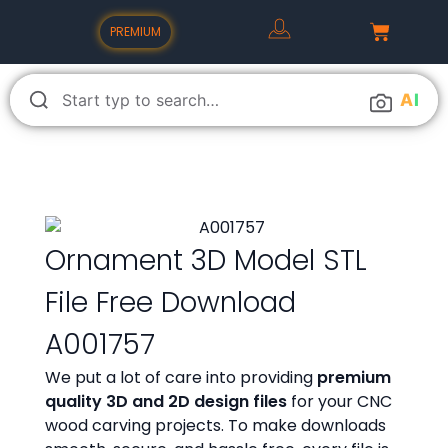
PREMIUM
A
I
Ornament 3D Model STL
File Free Download
A001757
We put a lot of care into providing
premium
quality 3D and 2D design files
for your CNC
wood carving projects. To make downloads