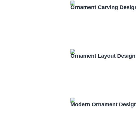
Ornament Carving Desig
Ornament Layout Design
Modern Ornament Design