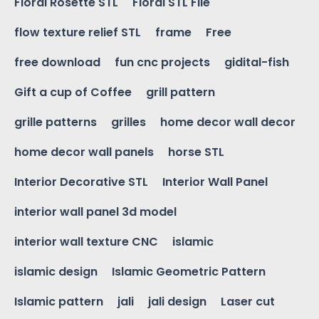
Floral Rosette STL
Floral STL File
flow texture relief STL
frame
Free
free download
fun cnc projects
gidital-fish
Gift a cup of Coffee
grill pattern
grille patterns
grilles
home decor wall decor
home decor wall panels
horse STL
Interior Decorative STL
Interior Wall Panel
interior wall panel 3d model
interior wall texture CNC
islamic
islamic design
Islamic Geometric Pattern
Islamic pattern
jali
jali design
Laser cut