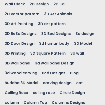
Wall Clock
2D Design
2D Jali
2D vector pattern
3D Art Animals
3D Art Painting
3D art pattern
3D Be3d Designs
3D Bed Designs
3d design
3D Door Design
3d human body
3D Model
3D Printing
3D Square Pattern
3d wall
3D wall panel
3d wall panel Design
3d wood carving
Bed Designs
Blog
Buddha 3D Model
carving design
cat
Ceiling Rose
celling rose
Circle Design
column
Column Top
Columns Designs