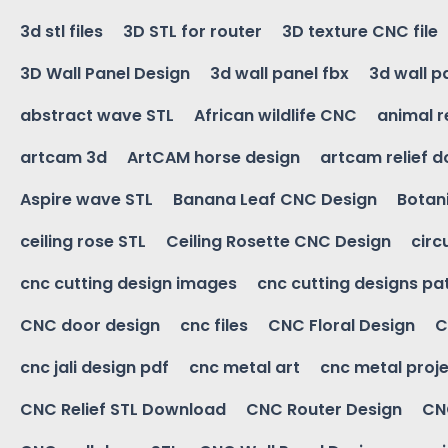
3d stl files
3D STL for router
3D texture CNC file
3D Wall Panel Design
3d wall panel fbx
3d wall p
abstract wave STL
African wildlife CNC
animal r
artcam 3d
ArtCAM horse design
artcam relief 
Aspire wave STL
Banana Leaf CNC Design
Botani
ceiling rose STL
Ceiling Rosette CNC Design
circ
cnc cutting design images
cnc cutting designs pa
CNC door design
cnc files
CNC Floral Design
C
cnc jali design pdf
cnc metal art
cnc metal proje
CNC Relief STL Download
CNC Router Design
CNC