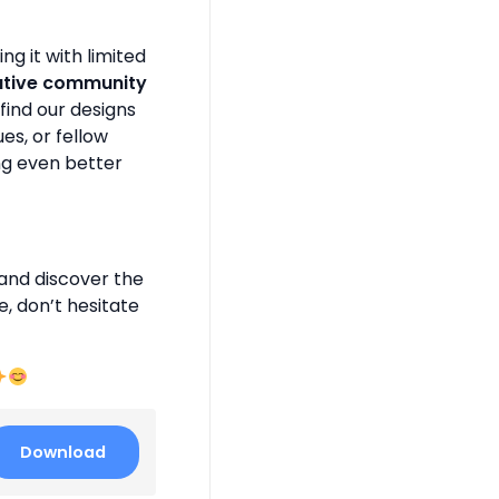
g it with limited
ative community
find our designs
es, or fellow
ng even better
and discover the
e, don’t hesitate
Download