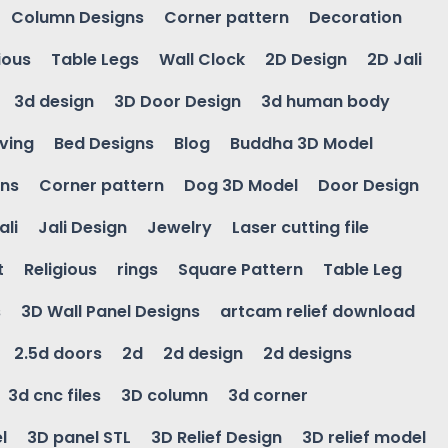
Column Designs
Corner pattern
Decoration
ious
Table Legs
Wall Clock
2D Design
2D Jali
3d design
3D Door Design
3d human body
ving
Bed Designs
Blog
Buddha 3D Model
gns
Corner pattern
Dog 3D Model
Door Design
ali
Jali Design
Jewelry
Laser cutting file
t
Religious
rings
Square Pattern
Table Leg
s
3D Wall Panel Designs
artcam relief download
2.5d doors
2d
2d design
2d designs
3d cnc files
3D column
3d corner
l
3D panel STL
3D Relief Design
3D relief model