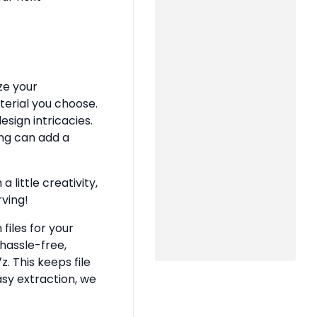
ze your
terial you choose.
sign intricacies.
ing can add a
 little creativity,
rving!
files for your
hassle-free,
z. This keeps file
asy extraction, we