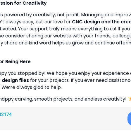
assion for Creativity
is powered by creativity, not profit. Managing and improvin
’t always easy, but our love for
CNC design and the cre
ivated. Your support truly means everything to us! If you 
se consider sharing our website with your friends, colleagu
y share and kind word helps us grow and continue offeri
or Being Here
ppy you stopped by! We hope you enjoy your experience 
design files
for your projects. If you ever need assistanc
. We’re always glad to help.
happy carving, smooth projects, and endless creativity!
02174