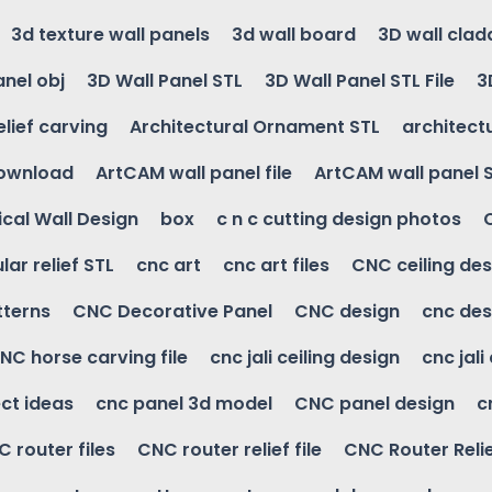
3d texture wall panels
3d wall board
3D wall clad
anel obj
3D Wall Panel STL
3D Wall Panel STL File
3
elief carving
Architectural Ornament STL
architectu
download
ArtCAM wall panel file
ArtCAM wall panel 
cal Wall Design
box
c n c cutting design photos
ular relief STL
cnc art
cnc art files
CNC ceiling des
tterns
CNC Decorative Panel
CNC design
cnc des
NC horse carving file
cnc jali ceiling design
cnc jali
ct ideas
cnc panel 3d model
CNC panel design
c
 router files
CNC router relief file
CNC Router Reli