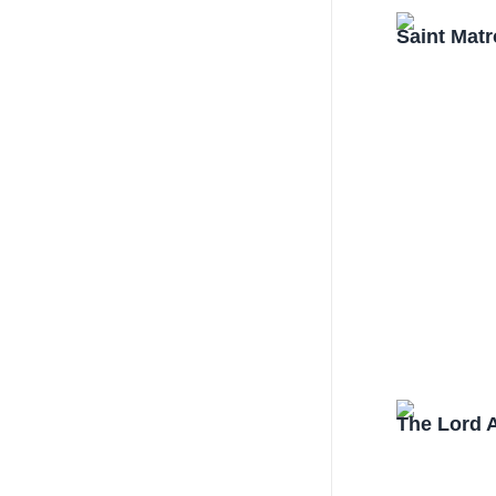
Saint Mat
The Lord 