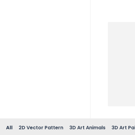
All
2D Vector Pattern
3D Art Animals
3D Art Pa