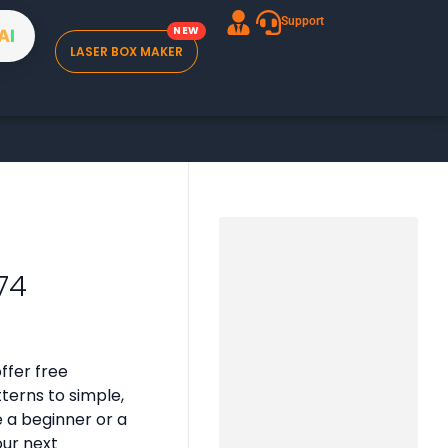
Support
A
I
LASER BOX MAKER
74
ffer free
tterns to simple,
e a beginner or a
our next