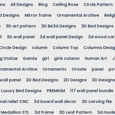
gns
All Designs
Blog
Ceiling Rose
Circle Pattern
d Designs
Mirror frame
Ornamental Archive
Relig
g
3D art pattern
3D Be3d Designs
3D Bed Designs
l
3D wall panel
3d wall panel Design
3d wood car
Circle Design
column
Column Top
Columns Desi
ng Statue
Gamla
girl
girls column
Human Art
J
namental Archive
Ornaments
Ornate
panel
po
wall panel
2D Bed Designs
2D Designs
3D Design
Luxury Bed Designs
PREMIUM
117 wall panel bundle
mal relief CNC
3d board wall decor
3D carving file
g Medallion STL
3d frame
3D Leaf Pattern
3d mode