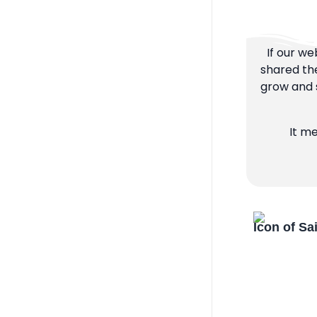
If our we
shared the
grow and s
It m
Icon of Sa