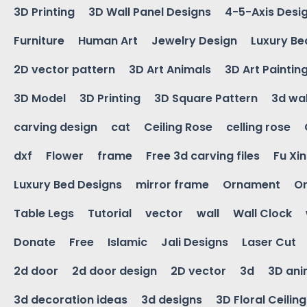
3D Printing
3D Wall Panel Designs
4-5-Axis Desi
Furniture
Human Art
Jewelry Design
Luxury Be
2D vector pattern
3D Art Animals
3D Art Paintin
3D Model
3D Printing
3D Square Pattern
3d wal
carving design
cat
Ceiling Rose
celling rose
dxf
Flower
frame
Free 3d carving files
Fu Xi
Luxury Bed Designs
mirror frame
Ornament
Or
Table Legs
Tutorial
vector
wall
Wall Clock
Donate
Free
Islamic
Jali Designs
Laser Cut
2d door
2d door design
2D vector
3d
3D ani
3d decoration ideas
3d designs
3D Floral Ceilin