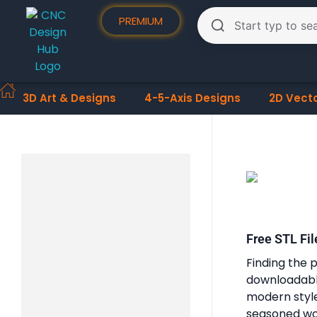
PREMIUM
3D Art & Designs
4-5-Axis Designs
2D Vect
Free STL Fil
Finding the p
downloadable
modern styles
seasoned woo