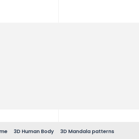
ame
3D Human Body
3D Mandala patterns