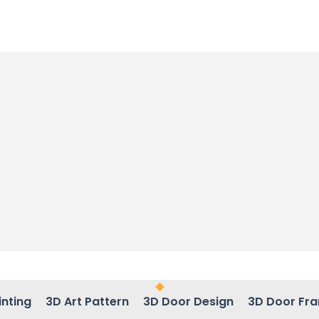
inting
3D Art Pattern
3D Door Design
3D Door Fr