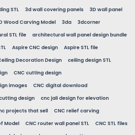
ding STL
3d wall covering panels
3D wall panel
D Wood Carving Model
3da
3dcorner
ral STL file
architectural wall panel design bundle
STL
Aspire CNC design
Aspire STL file
Ceiling Decoration Design
ceiling design STL
ign
CNC cutting design
ign images
CNC digital download
 cutting design
cnc jali design for elevation
nc projects that sell
CNC relief carving
ef Model
CNC router wall panel STL
CNC STL files