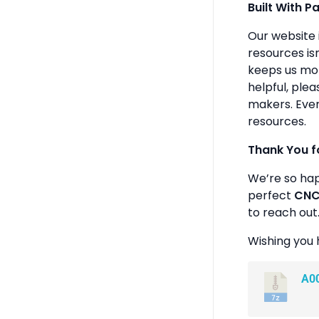
Built With P
Our website 
resources isn
keeps us mot
helpful, plea
makers. Ever
resources.
Thank You f
We’re so ha
perfect
CNC 
to reach out
Wishing you 
A0