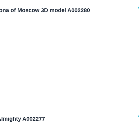
rona of Moscow 3D model A002280
Almighty A002277