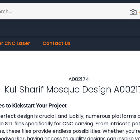
or CNC Laser
Contact Us
Kul Sharif Mosque Design A0021
es to Kickstart Your Project
erfect design is crucial, and luckily, numerous platforms o
 STL files specifically for CNC carving. From intricate pa
, these files provide endless possibilities. Whether you’r
dworker, having access to quality designs can inspire y