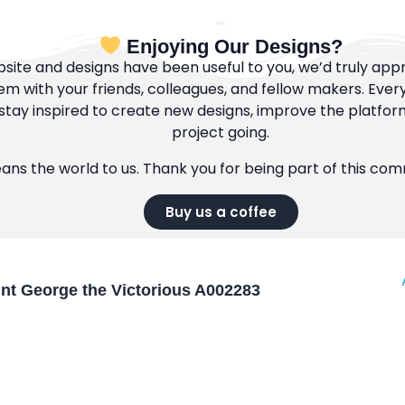
Enjoying Our Designs?
bsite and designs have been useful to you, we’d truly appre
m with your friends, colleagues, and fellow makers. Ever
tay inspired to create new designs, improve the platfor
project going.
eans the world to us. Thank you for being part of this co
Buy us a coffee
int George the Victorious A002283