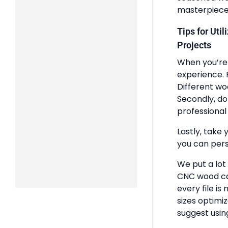
masterpiece
Tips for Uti
Projects
When you’re 
experience. 
Different wo
Secondly, do
professional 
Lastly, take 
you can pers
We put a lot
CNC wood ca
every file is
sizes optimi
suggest usin