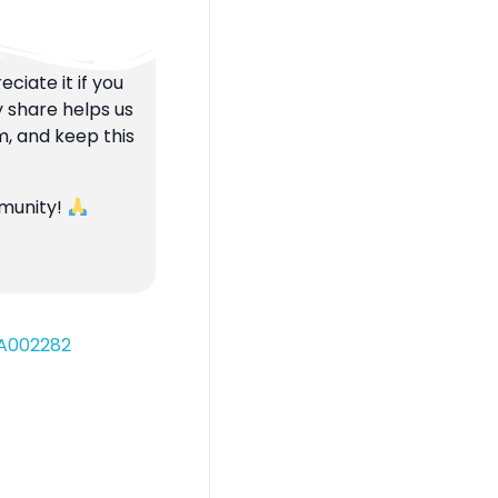
ciate it if you
y share helps us
m, and keep this
mmunity!