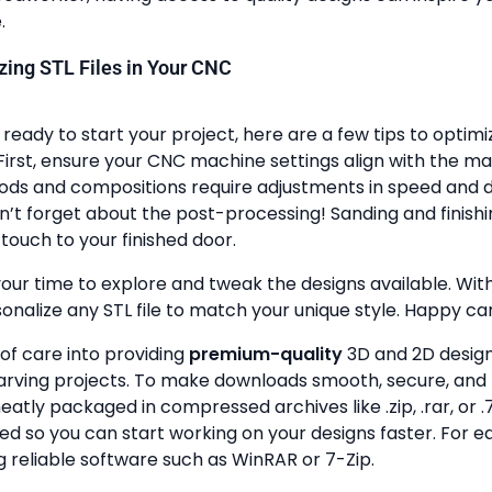
.
lizing STL Files in Your CNC
ready to start your project, here are a few tips to optimi
First, ensure your CNC machine settings align with the ma
ods and compositions require adjustments in speed and de
n’t forget about the post-processing! Sanding and finish
touch to your finished door.
your time to explore and tweak the designs available. With a
onalize any STL file to match your unique style. Happy ca
 of care into providing
premium-quality
3D and 2D design 
rving projects. To make downloads smooth, secure, and 
 neatly packaged in compressed archives like .zip, .rar, or .7
zed so you can start working on your designs faster. For e
g reliable software such as WinRAR or 7-Zip.