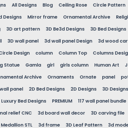
gns
All Designs
Blog
Ceiling Rose
Circle Pattern
d Designs
Mirror frame
Ornamental Archive
Relig
g
3D art pattern
3D Be3d Designs
3D Bed Designs
l
3D wall panel
3d wall panel Design
3d wood car
Circle Design
column
Column Top
Columns Desi
ng Statue
Gamla
girl
girls column
Human Art
J
namental Archive
Ornaments
Ornate
panel
po
wall panel
2D Bed Designs
2D Designs
3D Design
Luxury Bed Designs
PREMIUM
117 wall panel bundle
mal relief CNC
3d board wall decor
3D carving file
g Medallion STL
3d frame
3D Leaf Pattern
3d mode