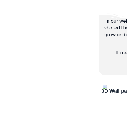
If our we
shared the
grow and s
It m
3D Wall p