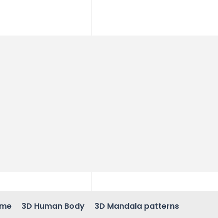
ame
3D Human Body
3D Mandala patterns