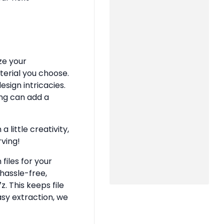
ze your
terial you choose.
sign intricacies.
ing can add a
 little creativity,
rving!
files for your
hassle-free,
z. This keeps file
asy extraction, we