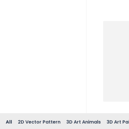
All
2D Vector Pattern
3D Art Animals
3D Art Pa