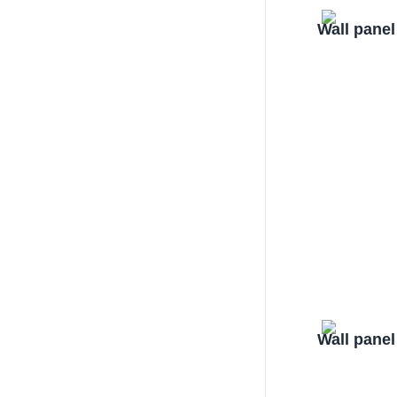
Wall pane
Wall pane