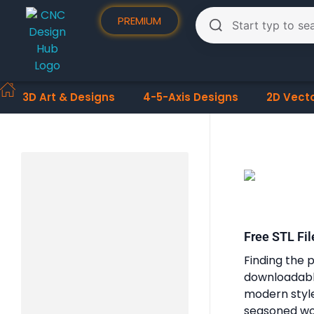
PREMIUM
3D Art & Designs
4-5-Axis Designs
2D Vect
Free STL Fil
Finding the p
downloadable
modern styles
seasoned woo