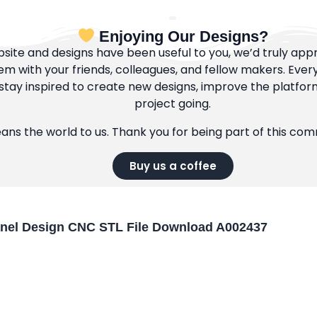
Enjoying Our Designs?
bsite and designs have been useful to you, we’d truly appre
m with your friends, colleagues, and fellow makers. Ever
tay inspired to create new designs, improve the platfor
project going.
eans the world to us. Thank you for being part of this co
Buy us a coffee
anel Design CNC STL File Download A002437