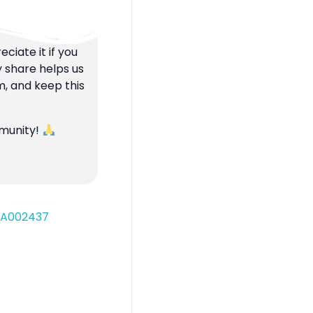
ciate it if you
y share helps us
m, and keep this
mmunity!