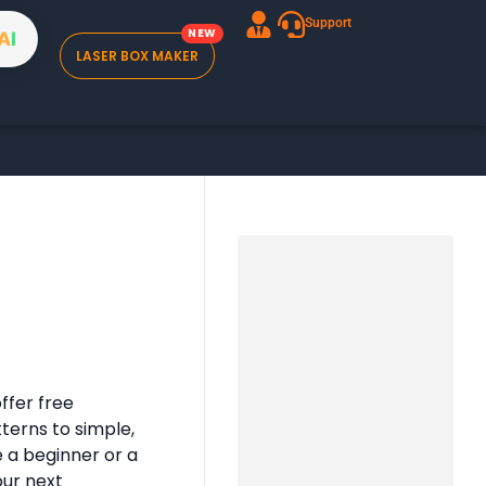
Support
A
I
LASER BOX MAKER
ffer free
tterns to simple,
e a beginner or a
our next