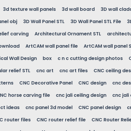
3d texture wall panels
3d wall board
3D wall clad
anel obj
3D Wall Panel STL
3D Wall Panel STL File
3
elief carving
Architectural Ornament STL
architectu
download
ArtCAM wall panel file
ArtCAM wall panel 
cal Wall Design
box
c n c cutting design photos
ular relief STL
cnc art
cnc art files
CNC ceiling des
tterns
CNC Decorative Panel
CNC design
cnc des
NC horse carving file
cnc jali ceiling design
cnc jali
ct ideas
cnc panel 3d model
CNC panel design
c
 router files
CNC router relief file
CNC Router Reli