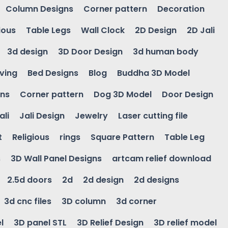
Column Designs
Corner pattern
Decoration
ious
Table Legs
Wall Clock
2D Design
2D Jali
3d design
3D Door Design
3d human body
ving
Bed Designs
Blog
Buddha 3D Model
gns
Corner pattern
Dog 3D Model
Door Design
ali
Jali Design
Jewelry
Laser cutting file
t
Religious
rings
Square Pattern
Table Leg
s
3D Wall Panel Designs
artcam relief download
2.5d doors
2d
2d design
2d designs
3d cnc files
3D column
3d corner
l
3D panel STL
3D Relief Design
3D relief model