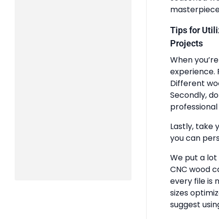
masterpiece
Tips for Uti
Projects
When you’re 
experience. 
Different wo
Secondly, do
professional 
Lastly, take 
you can pers
We put a lot
CNC wood ca
every file is
sizes optimi
suggest usin