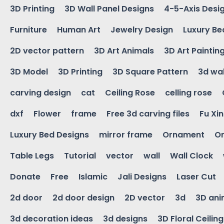
3D Printing
3D Wall Panel Designs
4-5-Axis Desi
Furniture
Human Art
Jewelry Design
Luxury Be
2D vector pattern
3D Art Animals
3D Art Paintin
3D Model
3D Printing
3D Square Pattern
3d wal
carving design
cat
Ceiling Rose
celling rose
dxf
Flower
frame
Free 3d carving files
Fu Xi
Luxury Bed Designs
mirror frame
Ornament
Or
Table Legs
Tutorial
vector
wall
Wall Clock
Donate
Free
Islamic
Jali Designs
Laser Cut
2d door
2d door design
2D vector
3d
3D ani
3d decoration ideas
3d designs
3D Floral Ceilin