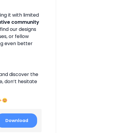
g it with limited
ative community
find our designs
es, or fellow
ng even better
and discover the
e, don’t hesitate
Download