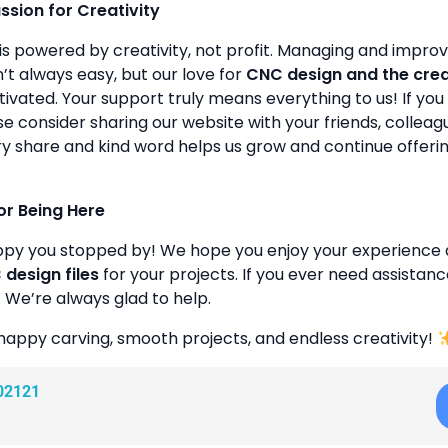
assion for Creativity
is powered by creativity, not profit. Managing and improvin
’t always easy, but our love for
CNC design and the cre
ivated. Your support truly means everything to us! If you 
se consider sharing our website with your friends, colleagu
y share and kind word helps us grow and continue offeri
or Being Here
ppy you stopped by! We hope you enjoy your experience 
design files
for your projects. If you ever need assistanc
. We’re always glad to help.
happy carving, smooth projects, and endless creativity!
02121