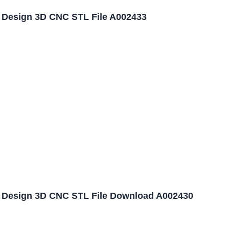
l Design 3D CNC STL File A002433
l Design 3D CNC STL File Download A002430