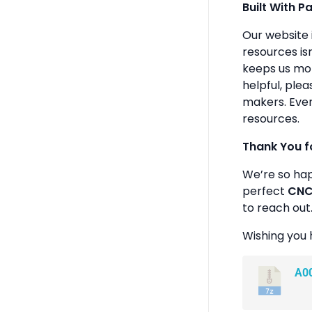
Built With P
Our website 
resources isn
keeps us mot
helpful, plea
makers. Ever
resources.
Thank You f
We’re so ha
perfect
CNC 
to reach out
Wishing you 
A0