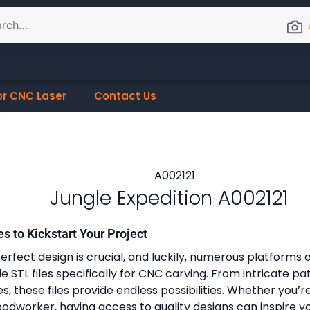
or CNC Laser
Contact Us
Jungle Expedition A002121
es to Kickstart Your Project
erfect design is crucial, and luckily, numerous platforms o
 STL files specifically for CNC carving. From intricate pa
, these files provide endless possibilities. Whether you’r
dworker, having access to quality designs can inspire y