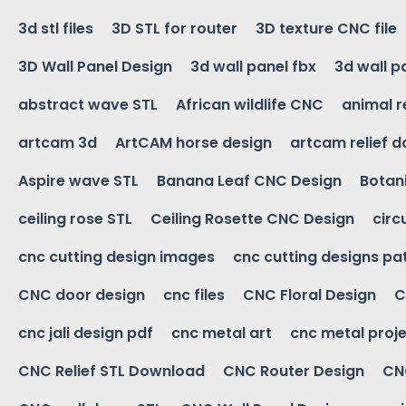
3d stl files
3D STL for router
3D texture CNC file
3D Wall Panel Design
3d wall panel fbx
3d wall p
abstract wave STL
African wildlife CNC
animal r
artcam 3d
ArtCAM horse design
artcam relief 
Aspire wave STL
Banana Leaf CNC Design
Botani
ceiling rose STL
Ceiling Rosette CNC Design
circ
cnc cutting design images
cnc cutting designs pa
CNC door design
cnc files
CNC Floral Design
C
cnc jali design pdf
cnc metal art
cnc metal proje
CNC Relief STL Download
CNC Router Design
CNC