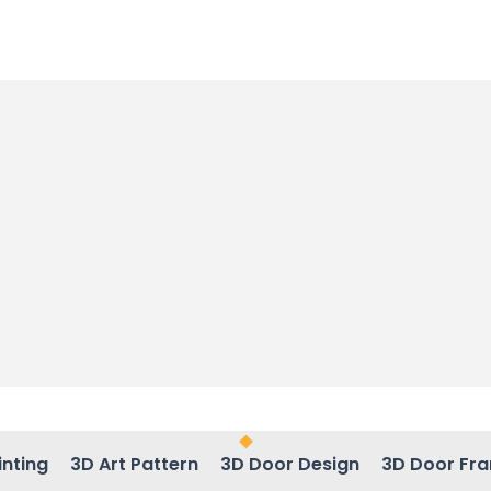
inting
3D Art Pattern
3D Door Design
3D Door Fr