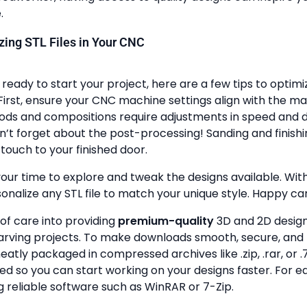
.
lizing STL Files in Your CNC
ready to start your project, here are a few tips to optimi
First, ensure your CNC machine settings align with the ma
ods and compositions require adjustments in speed and de
n’t forget about the post-processing! Sanding and finish
touch to your finished door.
your time to explore and tweak the designs available. With a
onalize any STL file to match your unique style. Happy ca
 of care into providing
premium-quality
3D and 2D design 
rving projects. To make downloads smooth, secure, and 
 neatly packaged in compressed archives like .zip, .rar, or .7
zed so you can start working on your designs faster. For e
g reliable software such as WinRAR or 7-Zip.