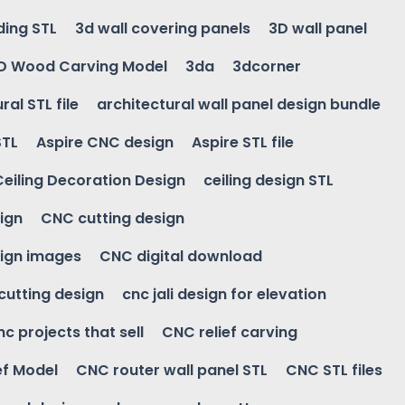
ding STL
3d wall covering panels
3D wall panel
D Wood Carving Model
3da
3dcorner
ral STL file
architectural wall panel design bundle
STL
Aspire CNC design
Aspire STL file
Ceiling Decoration Design
ceiling design STL
ign
CNC cutting design
ign images
CNC digital download
 cutting design
cnc jali design for elevation
nc projects that sell
CNC relief carving
ef Model
CNC router wall panel STL
CNC STL files