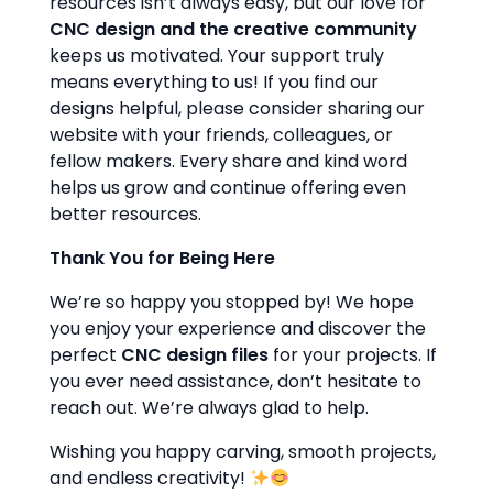
resources isn’t always easy, but our love for
CNC design and the creative community
keeps us motivated. Your support truly
means everything to us! If you find our
designs helpful, please consider sharing our
website with your friends, colleagues, or
fellow makers. Every share and kind word
helps us grow and continue offering even
better resources.
Thank You for Being Here
We’re so happy you stopped by! We hope
you enjoy your experience and discover the
perfect
CNC design files
for your projects. If
you ever need assistance, don’t hesitate to
reach out. We’re always glad to help.
Wishing you happy carving, smooth projects,
and endless creativity!