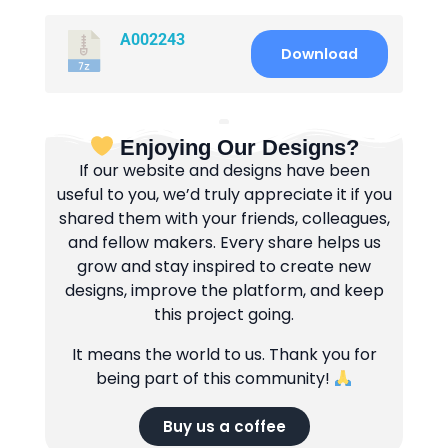
A002243
Download
Enjoying Our Designs?
If our website and designs have been
useful to you, we’d truly appreciate it if you
shared them with your friends, colleagues,
and fellow makers. Every share helps us
grow and stay inspired to create new
designs, improve the platform, and keep
this project going.
It means the world to us. Thank you for
being part of this community!
Buy us a coffee