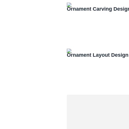
Ornament Carving Desig
Ornament Layout Design