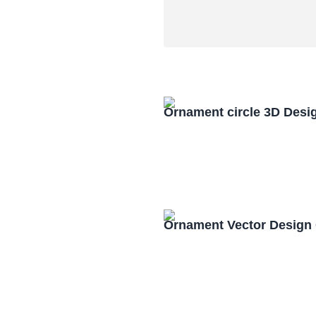
Ornament circle 3D Desi
Ornament Vector Design