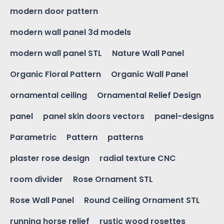
modern door pattern
modern wall panel 3d models
modern wall panel STL
Nature Wall Panel
Organic Floral Pattern
Organic Wall Panel
ornamental ceiling
Ornamental Relief Design
panel
panel skin doors vectors
panel-designs
Parametric
Pattern
patterns
plaster rose design
radial texture CNC
room divider
Rose Ornament STL
Rose Wall Panel
Round Ceiling Ornament STL
running horse relief
rustic wood rosettes