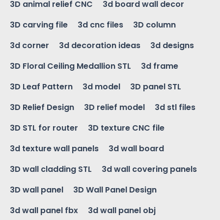
3D animal relief CNC
3d board wall decor
3D carving file
3d cnc files
3D column
3d corner
3d decoration ideas
3d designs
3D Floral Ceiling Medallion STL
3d frame
3D Leaf Pattern
3d model
3D panel STL
3D Relief Design
3D relief model
3d stl files
3D STL for router
3D texture CNC file
3d texture wall panels
3d wall board
3D wall cladding STL
3d wall covering panels
3D wall panel
3D Wall Panel Design
3d wall panel fbx
3d wall panel obj