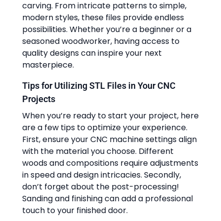
carving. From intricate patterns to simple,
modern styles, these files provide endless
possibilities. Whether you’re a beginner or a
seasoned woodworker, having access to
quality designs can inspire your next
masterpiece.
Tips for Utilizing STL Files in Your CNC
Projects
When you’re ready to start your project, here
are a few tips to optimize your experience.
First, ensure your CNC machine settings align
with the material you choose. Different
woods and compositions require adjustments
in speed and design intricacies. Secondly,
don’t forget about the post-processing!
Sanding and finishing can add a professional
touch to your finished door.