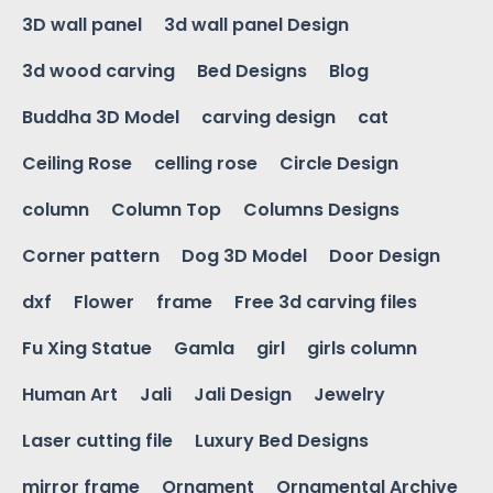
3D wall panel
3d wall panel Design
3d wood carving
Bed Designs
Blog
Buddha 3D Model
carving design
cat
Ceiling Rose
celling rose
Circle Design
column
Column Top
Columns Designs
Corner pattern
Dog 3D Model
Door Design
dxf
Flower
frame
Free 3d carving files
Fu Xing Statue
Gamla
girl
girls column
Human Art
Jali
Jali Design
Jewelry
Laser cutting file
Luxury Bed Designs
mirror frame
Ornament
Ornamental Archive