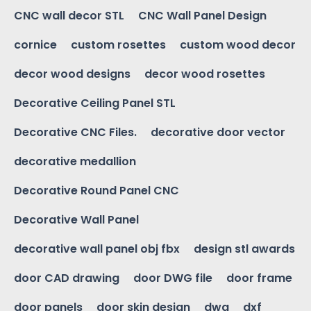
CNC wall decor STL
CNC Wall Panel Design
cornice
custom rosettes
custom wood decor
decor wood designs
decor wood rosettes
Decorative Ceiling Panel STL
Decorative CNC Files.
decorative door vector
decorative medallion
Decorative Round Panel CNC
Decorative Wall Panel
decorative wall panel obj fbx
design stl awards
door CAD drawing
door DWG file
door frame
door panels
door skin design
dwg
dxf