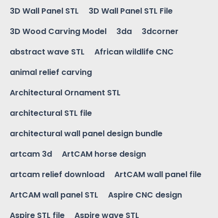
3D Wall Panel STL
3D Wall Panel STL File
3D Wood Carving Model
3da
3dcorner
abstract wave STL
African wildlife CNC
animal relief carving
Architectural Ornament STL
architectural STL file
architectural wall panel design bundle
artcam 3d
ArtCAM horse design
artcam relief download
ArtCAM wall panel file
ArtCAM wall panel STL
Aspire CNC design
Aspire STL file
Aspire wave STL