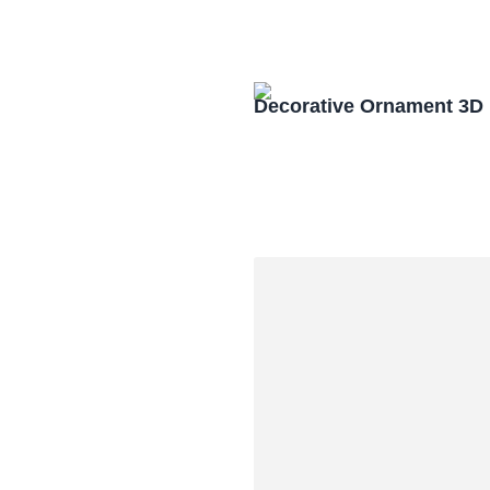
Decorative Ornament 3D