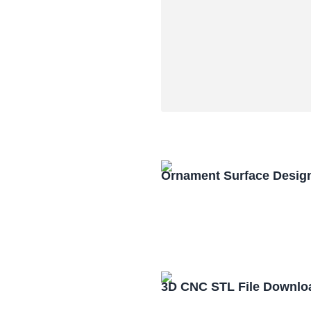
Ornament Surface Desig
3D CNC STL File Downlo