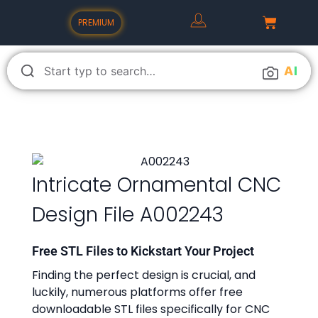
PREMIUM
A
I
Intricate Ornamental CNC
Design File A002243
Free STL Files to Kickstart Your Project
Finding the perfect design is crucial, and
luckily, numerous platforms offer free
downloadable STL files specifically for CNC