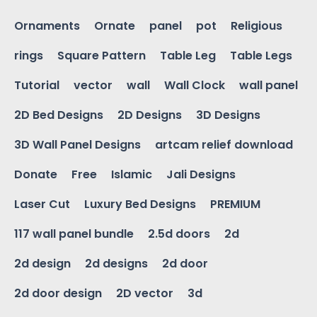
Ornaments
Ornate
panel
pot
Religious
rings
Square Pattern
Table Leg
Table Legs
Tutorial
vector
wall
Wall Clock
wall panel
2D Bed Designs
2D Designs
3D Designs
3D Wall Panel Designs
artcam relief download
Donate
Free
Islamic
Jali Designs
Laser Cut
Luxury Bed Designs
PREMIUM
117 wall panel bundle
2.5d doors
2d
2d design
2d designs
2d door
2d door design
2D vector
3d