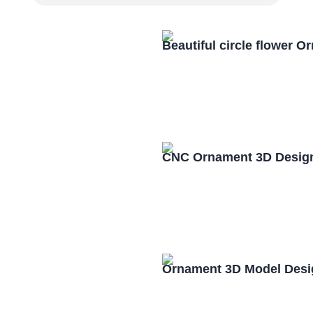
Beautiful circle flower 
CNC Ornament 3D Design
Ornament 3D Model Desi