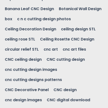
Banana Leaf CNC Design
Botanical Wall Design
box
c n c cutting design photos
Ceiling Decoration Design
ceiling design STL
ceiling rose STL
Ceiling Rosette CNC Design
circular relief STL
cnc art
cnc art files
CNC ceiling design
CNC cutting design
cnc cutting design images
cnc cutting designs patterns
CNC Decorative Panel
CNC design
cnc design images
CNC digital download