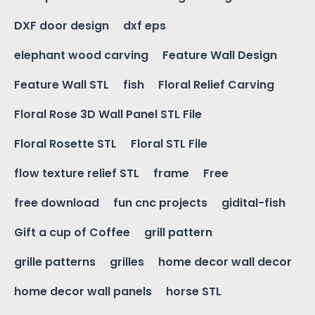
DXF door design
dxf eps
elephant wood carving
Feature Wall Design
Feature Wall STL
fish
Floral Relief Carving
Floral Rose 3D Wall Panel STL File
Floral Rosette STL
Floral STL File
flow texture relief STL
frame
Free
free download
fun cnc projects
gidital-fish
Gift a cup of Coffee
grill pattern
grille patterns
grilles
home decor wall decor
home decor wall panels
horse STL