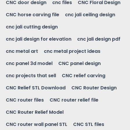
CNC door design
cnc files
CNC Floral Design
CNC horse carving file
cnc jali ceiling design
cnc jali cutting design
cnc jali design for elevation
cnc jali design pdf
cnc metal art
cnc metal project ideas
cnc panel 3d model
CNC panel design
cnc projects that sell
CNC relief carving
CNC Relief STL Download
CNC Router Design
CNC router files
CNC router relief file
CNC Router Relief Model
CNC router wall panel STL
CNC STL files