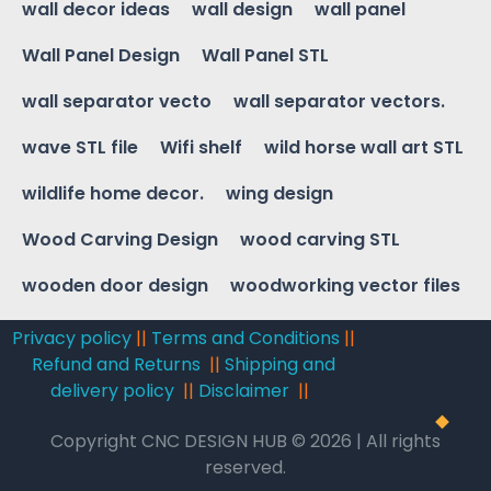
wall decor ideas
wall design
wall panel
Wall Panel Design
Wall Panel STL
wall separator vecto
wall separator vectors.
wave STL file
Wifi shelf
wild horse wall art STL
wildlife home decor.
wing design
Wood Carving Design
wood carving STL
wooden door design
woodworking vector files
Privacy policy
||
Terms and Conditions
||
Refund and Returns
||
Shipping and
delivery policy
||
Disclaimer
||
Copyright CNC DESIGN HUB © 2026 | All rights
reserved.