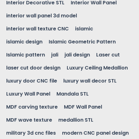
Interior Decorative STL
Interior Wall Panel
interior wall panel 3d model
interior wall texture CNC
islamic
islamic design
Islamic Geometric Pattern
Islamic pattern
jali
jali design
Laser cut
laser cut door design
Luxury Ceiling Medallion
luxury door CNC file
luxury wall decor STL
Luxury Wall Panel
Mandala STL
MDF carving texture
MDF Wall Panel
MDF wave texture
medallion STL
military 3d cnc files
modern CNC panel design