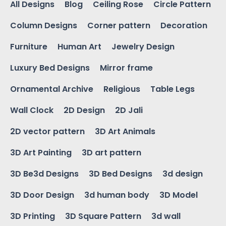
All Designs
Blog
Ceiling Rose
Circle Pattern
Column Designs
Corner pattern
Decoration
Furniture
Human Art
Jewelry Design
Luxury Bed Designs
Mirror frame
Ornamental Archive
Religious
Table Legs
Wall Clock
2D Design
2D Jali
2D vector pattern
3D Art Animals
3D Art Painting
3D art pattern
3D Be3d Designs
3D Bed Designs
3d design
3D Door Design
3d human body
3D Model
3D Printing
3D Square Pattern
3d wall