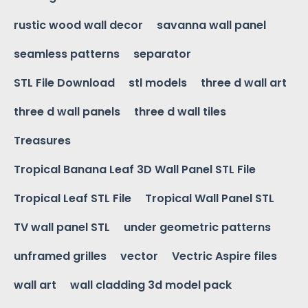
rustic wood wall decor
savanna wall panel
seamless patterns
separator
STL File Download
stl models
three d wall art
three d wall panels
three d wall tiles
Treasures
Tropical Banana Leaf 3D Wall Panel STL File
Tropical Leaf STL File
Tropical Wall Panel STL
TV wall panel STL
under geometric patterns
unframed grilles
vector
Vectric Aspire files
wall art
wall cladding 3d model pack