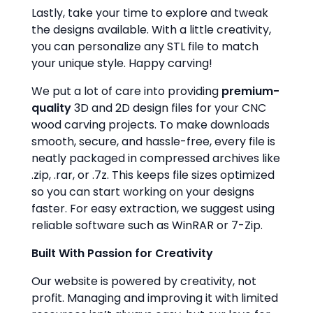
Lastly, take your time to explore and tweak
the designs available. With a little creativity,
you can personalize any STL file to match
your unique style. Happy carving!
We put a lot of care into providing
premium-
quality
3D and 2D design files for your CNC
wood carving projects. To make downloads
smooth, secure, and hassle-free, every file is
neatly packaged in compressed archives like
.zip, .rar, or .7z. This keeps file sizes optimized
so you can start working on your designs
faster. For easy extraction, we suggest using
reliable software such as WinRAR or 7-Zip.
Built With Passion for Creativity
Our website is powered by creativity, not
profit. Managing and improving it with limited