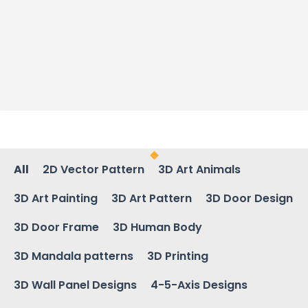
All
2D Vector Pattern
3D Art Animals
3D Art Painting
3D Art Pattern
3D Door Design
3D Door Frame
3D Human Body
3D Mandala patterns
3D Printing
3D Wall Panel Designs
4-5-Axis Designs