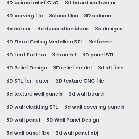
3D animal relief CNC
3d board wall decor
3D carving file
3d cnc files
3D column
3d corner
3d decoration ideas
3d designs
3D Floral Ceiling Medallion STL
3d frame
3D Leaf Pattern
3d model
3D panel STL
3D Relief Design
3D relief model
3d stl files
3D STL for router
3D texture CNC file
3d texture wall panels
3d wall board
3D wall cladding STL
3d wall covering panels
3D wall panel
3D Wall Panel Design
3d wall panel fbx
3d wall panel obj