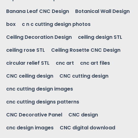
Banana Leaf CNC Design
Botanical Wall Design
box
c n c cutting design photos
Ceiling Decoration Design
ceiling design STL
ceiling rose STL
Ceiling Rosette CNC Design
circular relief STL
cnc art
cnc art files
CNC ceiling design
CNC cutting design
cnc cutting design images
cnc cutting designs patterns
CNC Decorative Panel
CNC design
cnc design images
CNC digital download