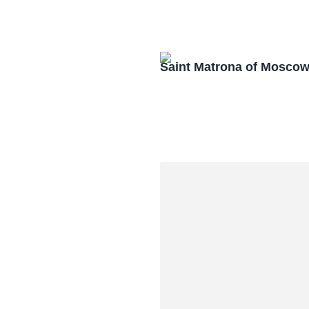
Saint Matrona of Mosco