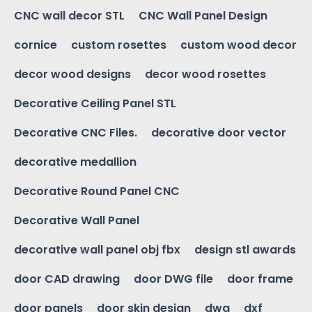
CNC wall decor STL
CNC Wall Panel Design
cornice
custom rosettes
custom wood decor
decor wood designs
decor wood rosettes
Decorative Ceiling Panel STL
Decorative CNC Files.
decorative door vector
decorative medallion
Decorative Round Panel CNC
Decorative Wall Panel
decorative wall panel obj fbx
design stl awards
door CAD drawing
door DWG file
door frame
door panels
door skin design
dwg
dxf