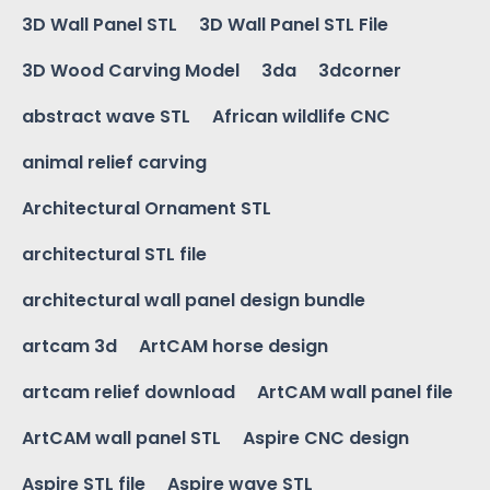
3D Wall Panel STL
3D Wall Panel STL File
3D Wood Carving Model
3da
3dcorner
abstract wave STL
African wildlife CNC
animal relief carving
Architectural Ornament STL
architectural STL file
architectural wall panel design bundle
artcam 3d
ArtCAM horse design
artcam relief download
ArtCAM wall panel file
ArtCAM wall panel STL
Aspire CNC design
Aspire STL file
Aspire wave STL