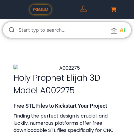
PREMIUM
A
I
Holy Prophet Elijah 3D
Model A002275
Free STL Files to Kickstart Your Project
Finding the perfect design is crucial, and
luckily, numerous platforms offer free
downloadable STL files specifically for CNC