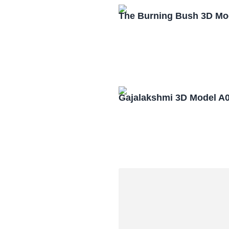
The Burning Bush 3D Mo
Gajalakshmi 3D Model A