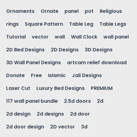
Ornaments
Ornate
panel
pot
Religious
rings
Square Pattern
Table Leg
Table Legs
Tutorial
vector
wall
Wall Clock
wall panel
2D Bed Designs
2D Designs
3D Designs
3D Wall Panel Designs
artcam relief download
Donate
Free
Islamic
Jali Designs
Laser Cut
Luxury Bed Designs
PREMIUM
117 wall panel bundle
2.5d doors
2d
2d design
2d designs
2d door
2d door design
2D vector
3d