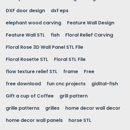
DXF door design
dxf eps
elephant wood carving
Feature Wall Design
Feature Wall STL
fish
Floral Relief Carving
Floral Rose 3D Wall Panel STL File
Floral Rosette STL
Floral STL File
flow texture relief STL
frame
Free
free download
fun cnc projects
gidital-fish
Gift a cup of Coffee
grill pattern
grille patterns
grilles
home decor wall decor
home decor wall panels
horse STL