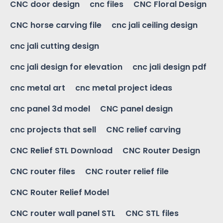
CNC door design
cnc files
CNC Floral Design
CNC horse carving file
cnc jali ceiling design
cnc jali cutting design
cnc jali design for elevation
cnc jali design pdf
cnc metal art
cnc metal project ideas
cnc panel 3d model
CNC panel design
cnc projects that sell
CNC relief carving
CNC Relief STL Download
CNC Router Design
CNC router files
CNC router relief file
CNC Router Relief Model
CNC router wall panel STL
CNC STL files