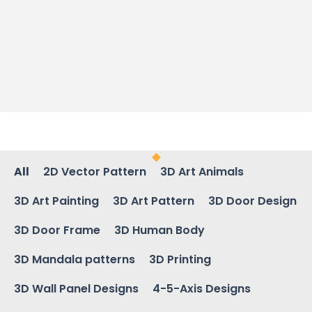
All
2D Vector Pattern
3D Art Animals
3D Art Painting
3D Art Pattern
3D Door Design
3D Door Frame
3D Human Body
3D Mandala patterns
3D Printing
3D Wall Panel Designs
4-5-Axis Designs