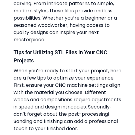
carving. From intricate patterns to simple,
modern styles, these files provide endless
possibilities. Whether you’re a beginner or a
seasoned woodworker, having access to
quality designs can inspire your next
masterpiece.
Tips for Utilizing STL Files in Your CNC
Projects
When you’re ready to start your project, here
are a few tips to optimize your experience.
First, ensure your CNC machine settings align
with the material you choose. Different
woods and compositions require adjustments
in speed and design intricacies. Secondly,
don’t forget about the post-processing!
Sanding and finishing can add a professional
touch to your finished door.