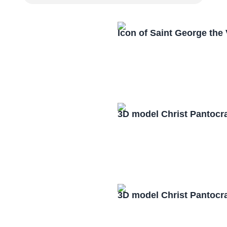
Icon of Saint George the
3D model Christ Pantocr
3D model Christ Pantocr