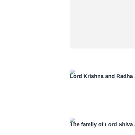
Lord Krishna and Radha
The family of Lord Shiv