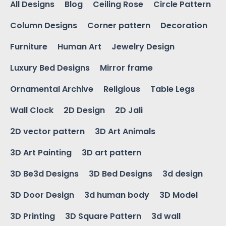
All Designs
Blog
Ceiling Rose
Circle Pattern
Column Designs
Corner pattern
Decoration
Furniture
Human Art
Jewelry Design
Luxury Bed Designs
Mirror frame
Ornamental Archive
Religious
Table Legs
Wall Clock
2D Design
2D Jali
2D vector pattern
3D Art Animals
3D Art Painting
3D art pattern
3D Be3d Designs
3D Bed Designs
3d design
3D Door Design
3d human body
3D Model
3D Printing
3D Square Pattern
3d wall