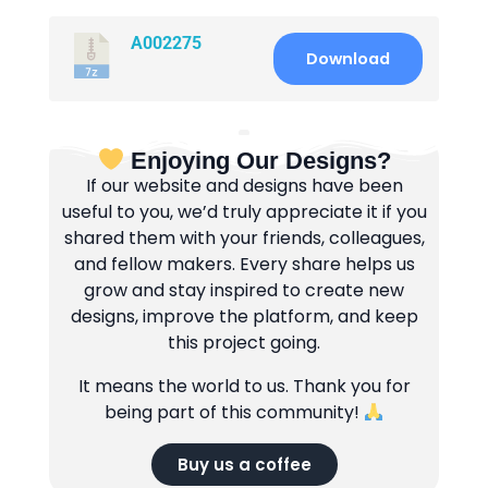
A002275
Download
Enjoying Our Designs?
If our website and designs have been
useful to you, we’d truly appreciate it if you
shared them with your friends, colleagues,
and fellow makers. Every share helps us
grow and stay inspired to create new
designs, improve the platform, and keep
this project going.
It means the world to us. Thank you for
being part of this community!
Buy us a coffee