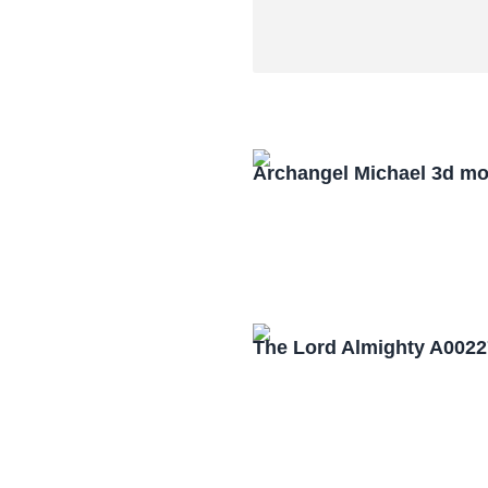
Archangel Michael 3d mo
The Lord Almighty A0022