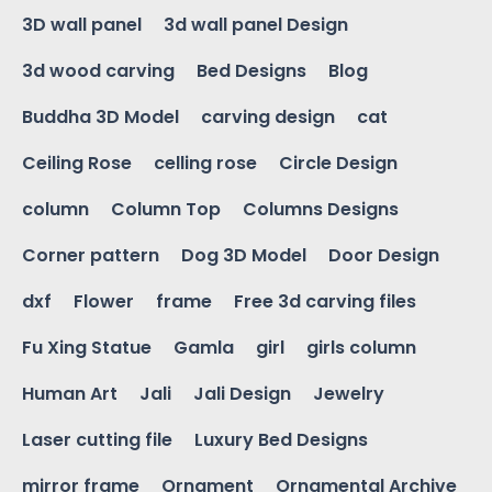
3D wall panel
3d wall panel Design
3d wood carving
Bed Designs
Blog
Buddha 3D Model
carving design
cat
Ceiling Rose
celling rose
Circle Design
column
Column Top
Columns Designs
Corner pattern
Dog 3D Model
Door Design
dxf
Flower
frame
Free 3d carving files
Fu Xing Statue
Gamla
girl
girls column
Human Art
Jali
Jali Design
Jewelry
Laser cutting file
Luxury Bed Designs
mirror frame
Ornament
Ornamental Archive