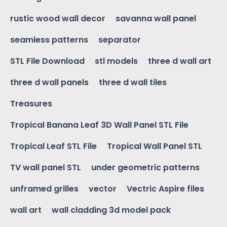
rustic wood wall decor
savanna wall panel
seamless patterns
separator
STL File Download
stl models
three d wall art
three d wall panels
three d wall tiles
Treasures
Tropical Banana Leaf 3D Wall Panel STL File
Tropical Leaf STL File
Tropical Wall Panel STL
TV wall panel STL
under geometric patterns
unframed grilles
vector
Vectric Aspire files
wall art
wall cladding 3d model pack