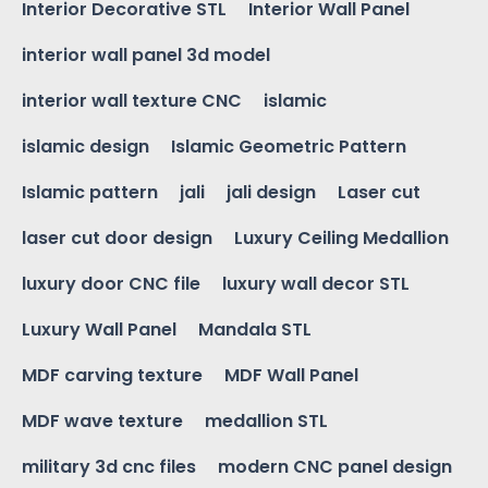
Interior Decorative STL
Interior Wall Panel
interior wall panel 3d model
interior wall texture CNC
islamic
islamic design
Islamic Geometric Pattern
Islamic pattern
jali
jali design
Laser cut
laser cut door design
Luxury Ceiling Medallion
luxury door CNC file
luxury wall decor STL
Luxury Wall Panel
Mandala STL
MDF carving texture
MDF Wall Panel
MDF wave texture
medallion STL
military 3d cnc files
modern CNC panel design