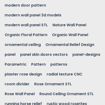
modern door pattern
modern wall panel 3d models
modern wall panel STL
Nature Wall Panel
Organic Floral Pattern
Organic Wall Panel
ornamental ceiling
Ornamental Relief Design
panel
panel skin doors vectors
panel-designs
Parametric
Pattern
patterns
plaster rose design
radial texture CNC
room divider
Rose Ornament STL
Rose Wall Panel
Round Ceiling Ornament STL
running horse relief
rustic wood rosettes