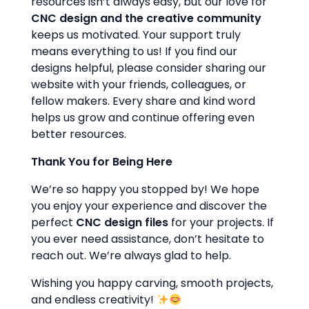
resources isn’t always easy, but our love for
CNC design and the creative community
keeps us motivated. Your support truly
means everything to us! If you find our
designs helpful, please consider sharing our
website with your friends, colleagues, or
fellow makers. Every share and kind word
helps us grow and continue offering even
better resources.
Thank You for Being Here
We’re so happy you stopped by! We hope
you enjoy your experience and discover the
perfect
CNC design files
for your projects. If
you ever need assistance, don’t hesitate to
reach out. We’re always glad to help.
Wishing you happy carving, smooth projects,
and endless creativity!