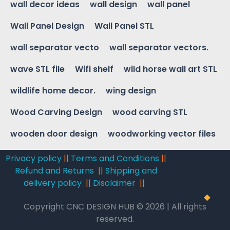
wall decor ideas
wall design
wall panel
Wall Panel Design
Wall Panel STL
wall separator vecto
wall separator vectors.
wave STL file
Wifi shelf
wild horse wall art STL
wildlife home decor.
wing design
Wood Carving Design
wood carving STL
wooden door design
woodworking vector files
Privacy policy
||
Terms and Conditions
||
Refund and Returns
||
Shipping and
delivery policy
||
Disclaimer
||
Copyright CNC DESIGN HUB © 2026 | All rights
reserved.