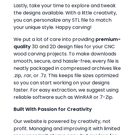
Lastly, take your time to explore and tweak
the designs available. With a little creativity,
you can personalize any STL file to match
your unique style. Happy carving!
We put a lot of care into providing
premium-
quality
3D and 2D design files for your CNC
wood carving projects. To make downloads
smooth, secure, and hassle-free, every file is
neatly packaged in compressed archives like
.zip, .rar, or .7z. This keeps file sizes optimized
so you can start working on your designs
faster. For easy extraction, we suggest using
reliable software such as WinRAR or 7-Zip.
Built With Passion for Creativity
Our website is powered by creativity, not
profit. Managing and improving it with limited