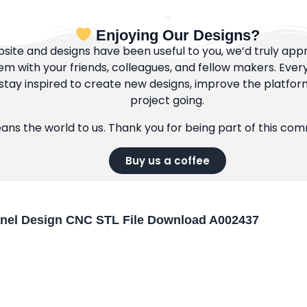
Enjoying Our Designs?
bsite and designs have been useful to you, we’d truly appre
m with your friends, colleagues, and fellow makers. Ever
tay inspired to create new designs, improve the platfor
project going.
eans the world to us. Thank you for being part of this co
Buy us a coffee
anel Design CNC STL File Download A002437