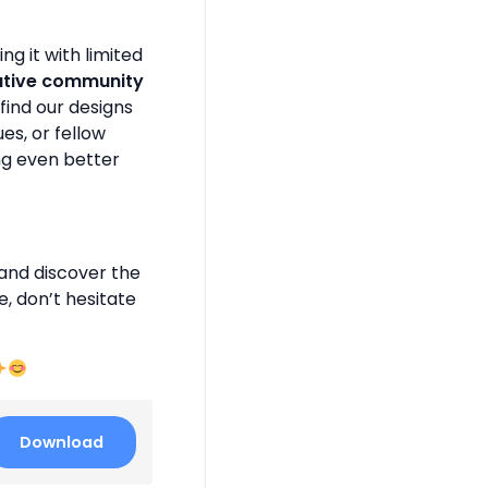
g it with limited
ative community
find our designs
es, or fellow
ng even better
and discover the
e, don’t hesitate
Download