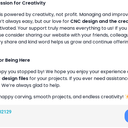
assion for Creativity
is powered by creativity, not profit. Managing and improvin
’t always easy, but our love for
CNC design and the cre
ivated. Your support truly means everything to us! If you 
se consider sharing our website with your friends, colleagu
y share and kind word helps us grow and continue offeri
or Being Here
ppy you stopped by! We hope you enjoy your experience 
design files
for your projects. If you ever need assistanc
. We’re always glad to help.
happy carving, smooth projects, and endless creativity!
02129