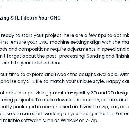
.
lizing STL Files in Your CNC
ready to start your project, here are a few tips to optimi
First, ensure your CNC machine settings align with the ma
ods and compositions require adjustments in speed and de
n’t forget about the post-processing! Sanding and finish
touch to your finished door.
your time to explore and tweak the designs available. With a
onalize any STL file to match your unique style. Happy ca
 of care into providing
premium-quality
3D and 2D design 
rving projects. To make downloads smooth, secure, and 
 neatly packaged in compressed archives like .zip, .rar, or .7
zed so you can start working on your designs faster. For e
g reliable software such as WinRAR or 7-Zip.