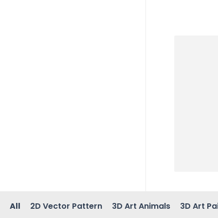
All
2D Vector Pattern
3D Art Animals
3D Art Pa