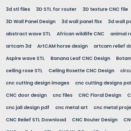
3d stl files
3D STL for router
3D texture CNC file
3D Wall Panel Design
3d wall panel fbx
3d wall p
abstract wave STL
African wildlife CNC
animal r
artcam 3d
ArtCAM horse design
artcam relief 
Aspire wave STL
Banana Leaf CNC Design
Botani
ceiling rose STL
Ceiling Rosette CNC Design
circ
cnc cutting design images
cnc cutting designs pa
CNC door design
cnc files
CNC Floral Design
C
cnc jali design pdf
cnc metal art
cnc metal proje
CNC Relief STL Download
CNC Router Design
CNC