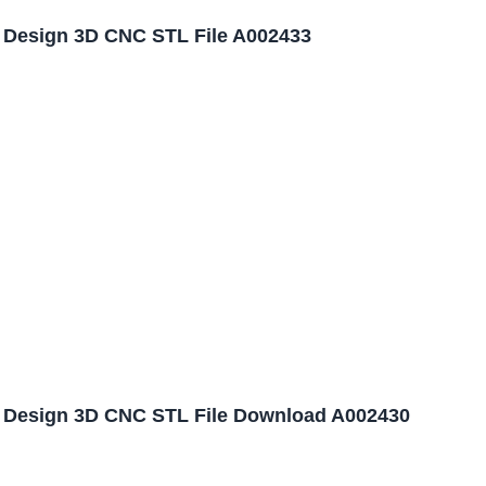
l Design 3D CNC STL File A002433
l Design 3D CNC STL File Download A002430