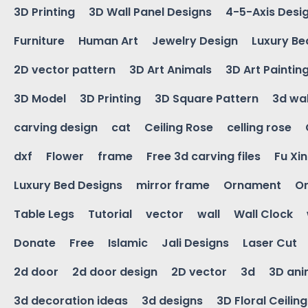
3D Printing
3D Wall Panel Designs
4-5-Axis Desi
Furniture
Human Art
Jewelry Design
Luxury Be
2D vector pattern
3D Art Animals
3D Art Paintin
3D Model
3D Printing
3D Square Pattern
3d wal
carving design
cat
Ceiling Rose
celling rose
dxf
Flower
frame
Free 3d carving files
Fu Xi
Luxury Bed Designs
mirror frame
Ornament
Or
Table Legs
Tutorial
vector
wall
Wall Clock
Donate
Free
Islamic
Jali Designs
Laser Cut
2d door
2d door design
2D vector
3d
3D ani
3d decoration ideas
3d designs
3D Floral Ceilin