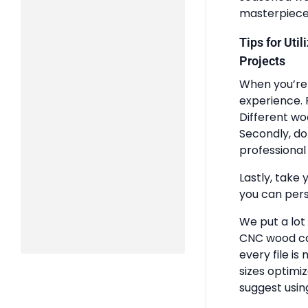
masterpiece
Tips for Uti
Projects
When you’re 
experience. 
Different wo
Secondly, do
professional 
Lastly, take 
you can pers
We put a lot
CNC wood ca
every file is
sizes optimi
suggest usin