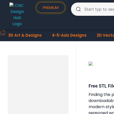
PREMIUM
3D Art & Designs
4-5-Axis Designs
2D Vect
Free STL Fil
Finding the p
downloadable
modern styles
seasoned woo