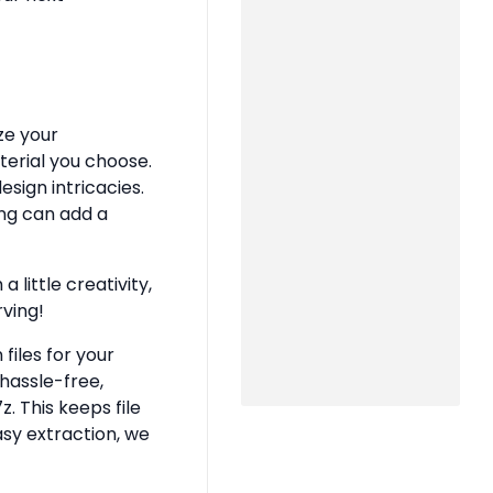
ze your
terial you choose.
sign intricacies.
ing can add a
 little creativity,
rving!
files for your
hassle-free,
z. This keeps file
asy extraction, we