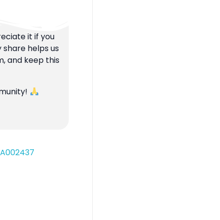
ciate it if you
y share helps us
m, and keep this
mmunity!