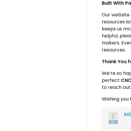
Built With P
Our website 
resources isn
keeps us mot
helpful, plea
makers. Ever
resources.
Thank You f
We’re so ha
perfect
CNC 
to reach out
Wishing you 
A0