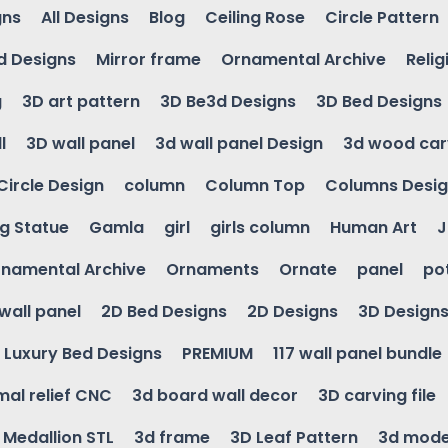
gns
All Designs
Blog
Ceiling Rose
Circle Pattern
d Designs
Mirror frame
Ornamental Archive
Relig
g
3D art pattern
3D Be3d Designs
3D Bed Designs
l
3D wall panel
3d wall panel Design
3d wood car
Circle Design
column
Column Top
Columns Desi
ng Statue
Gamla
girl
girls column
Human Art
J
namental Archive
Ornaments
Ornate
panel
po
wall panel
2D Bed Designs
2D Designs
3D Design
Luxury Bed Designs
PREMIUM
117 wall panel bundle
mal relief CNC
3d board wall decor
3D carving file
g Medallion STL
3d frame
3D Leaf Pattern
3d mode