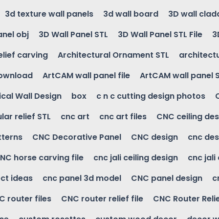
3d texture wall panels
3d wall board
3D wall clad
anel obj
3D Wall Panel STL
3D Wall Panel STL File
3
elief carving
Architectural Ornament STL
architectu
download
ArtCAM wall panel file
ArtCAM wall panel 
cal Wall Design
box
c n c cutting design photos
ular relief STL
cnc art
cnc art files
CNC ceiling des
tterns
CNC Decorative Panel
CNC design
cnc des
NC horse carving file
cnc jali ceiling design
cnc jali
ct ideas
cnc panel 3d model
CNC panel design
c
 router files
CNC router relief file
CNC Router Reli