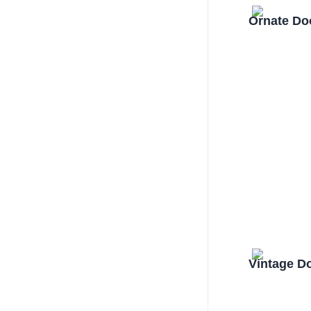
Ornate Do
Vintage D