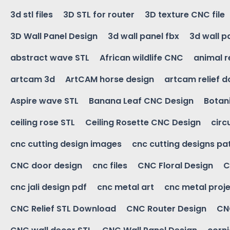
3d stl files
3D STL for router
3D texture CNC file
3D Wall Panel Design
3d wall panel fbx
3d wall p
abstract wave STL
African wildlife CNC
animal r
artcam 3d
ArtCAM horse design
artcam relief 
Aspire wave STL
Banana Leaf CNC Design
Botani
ceiling rose STL
Ceiling Rosette CNC Design
circ
cnc cutting design images
cnc cutting designs pa
CNC door design
cnc files
CNC Floral Design
C
cnc jali design pdf
cnc metal art
cnc metal proje
CNC Relief STL Download
CNC Router Design
CNC