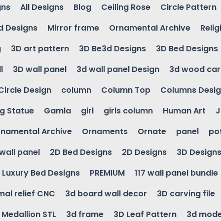
gns
All Designs
Blog
Ceiling Rose
Circle Pattern
d Designs
Mirror frame
Ornamental Archive
Relig
g
3D art pattern
3D Be3d Designs
3D Bed Designs
l
3D wall panel
3d wall panel Design
3d wood car
Circle Design
column
Column Top
Columns Desi
ng Statue
Gamla
girl
girls column
Human Art
J
namental Archive
Ornaments
Ornate
panel
po
wall panel
2D Bed Designs
2D Designs
3D Design
Luxury Bed Designs
PREMIUM
117 wall panel bundle
mal relief CNC
3d board wall decor
3D carving file
g Medallion STL
3d frame
3D Leaf Pattern
3d mode