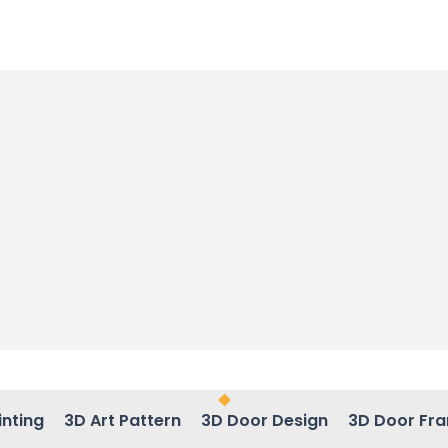
inting
3D Art Pattern
3D Door Design
3D Door Fr