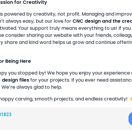
assion for Creativity
is powered by creativity, not profit. Managing and improvin
’t always easy, but our love for
CNC design and the cre
ivated. Your support truly means everything to us! If you 
se consider sharing our website with your friends, colleagu
y share and kind word helps us grow and continue offeri
or Being Here
ppy you stopped by! We hope you enjoy your experience 
design files
for your projects. If you ever need assistanc
. We’re always glad to help.
happy carving, smooth projects, and endless creativity!
01823