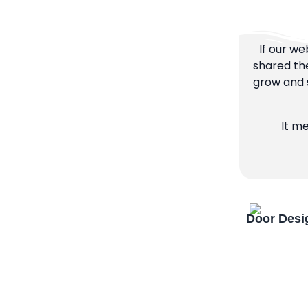
If our we
shared the
grow and s
It m
Door Desi