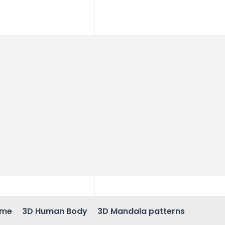
ame
3D Human Body
3D Mandala patterns