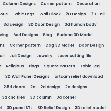
Column Designs
Corner pattern
Decoration
ious
Table Legs
Wall Clock
2D Design
2D Jali
3d design
3D Door Design
3d human body
ving
Bed Designs
Blog
Buddha 3D Model
gns
Corner pattern
Dog 3D Model
Door Design
ali
Jali Design
Jewelry
Laser cutting file
t
Religious
rings
Square Pattern
Table Leg
s
3D Wall Panel Designs
artcam relief download
2.5d doors
2d
2d design
2d designs
3d cnc files
3D column
3d corner
l
3D panel STL
3D Relief Design
3D relief model