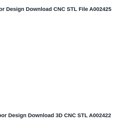
or Design Download CNC STL File A002425
oor Design Download 3D CNC STL A002422