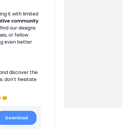
g it with limited
ative community
find our designs
es, or fellow
ng even better
and discover the
e, don’t hesitate
Download