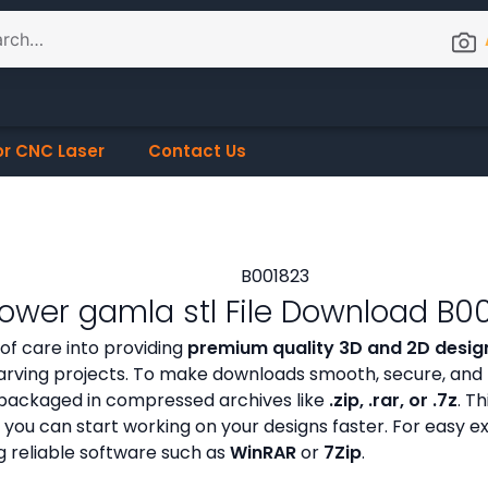
or CNC Laser
Contact Us
lower gamla stl File Download B0
 of care into providing
premium quality 3D and 2D design
ving projects. To make downloads smooth, secure, and h
ly packaged in compressed archives like
.zip, .rar, or .7z
. Th
 you can start working on your designs faster. For easy e
g reliable software such as
WinRAR
or
7Zip
.