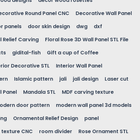
ood designs
decor wood rosettes
ecorative Round Panel CNC
Decorative Wall Panel
r panels
door skin design
dwg
dxf
l Relief Carving
Floral Rose 3D Wall Panel STL File
cts
gidital-fish
Gift a cup of Coffee
erior Decorative STL
Interior Wall Panel
ern
Islamic pattern
jali
jali design
Laser cut
l Panel
Mandala STL
MDF carving texture
odern door pattern
modern wall panel 3d models
ing
Ornamental Relief Design
panel
l texture CNC
room divider
Rose Ornament STL