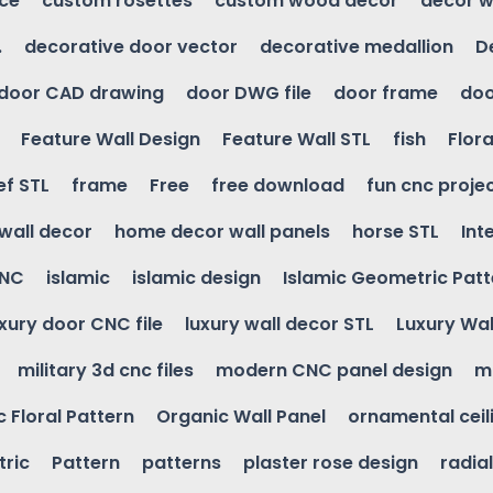
ice
custom rosettes
custom wood decor
decor w
.
decorative door vector
decorative medallion
D
door CAD drawing
door DWG file
door frame
doo
Feature Wall Design
Feature Wall STL
fish
Flora
ef STL
frame
Free
free download
fun cnc proje
wall decor
home decor wall panels
horse STL
Int
CNC
islamic
islamic design
Islamic Geometric Patt
uxury door CNC file
luxury wall decor STL
Luxury Wal
military 3d cnc files
modern CNC panel design
m
 Floral Pattern
Organic Wall Panel
ornamental ceil
ric
Pattern
patterns
plaster rose design
radia