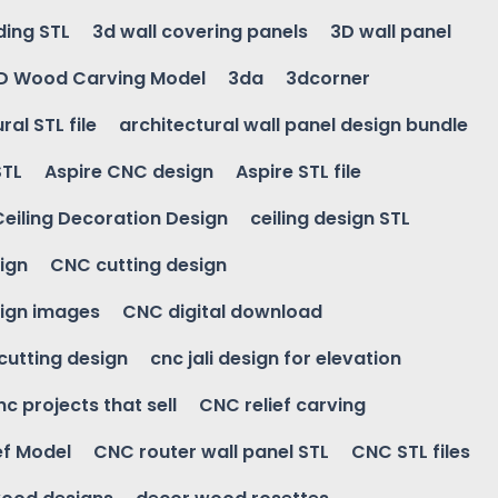
ding STL
3d wall covering panels
3D wall panel
D Wood Carving Model
3da
3dcorner
ral STL file
architectural wall panel design bundle
STL
Aspire CNC design
Aspire STL file
Ceiling Decoration Design
ceiling design STL
ign
CNC cutting design
ign images
CNC digital download
 cutting design
cnc jali design for elevation
nc projects that sell
CNC relief carving
ef Model
CNC router wall panel STL
CNC STL files