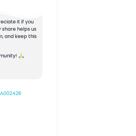
ciate it if you
y share helps us
m, and keep this
mmunity!