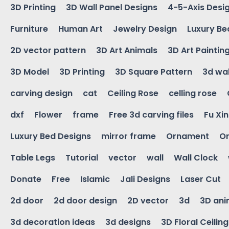
3D Printing
3D Wall Panel Designs
4-5-Axis Desi
Furniture
Human Art
Jewelry Design
Luxury Be
2D vector pattern
3D Art Animals
3D Art Paintin
3D Model
3D Printing
3D Square Pattern
3d wal
carving design
cat
Ceiling Rose
celling rose
dxf
Flower
frame
Free 3d carving files
Fu Xi
Luxury Bed Designs
mirror frame
Ornament
Or
Table Legs
Tutorial
vector
wall
Wall Clock
Donate
Free
Islamic
Jali Designs
Laser Cut
2d door
2d door design
2D vector
3d
3D ani
3d decoration ideas
3d designs
3D Floral Ceilin