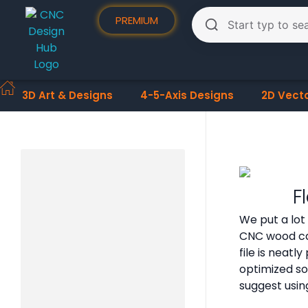
PREMIUM
3D Art & Designs
4-5-Axis Designs
2D Vect
F
We put a lot
CNC wood car
file is neat
optimized so
suggest usin