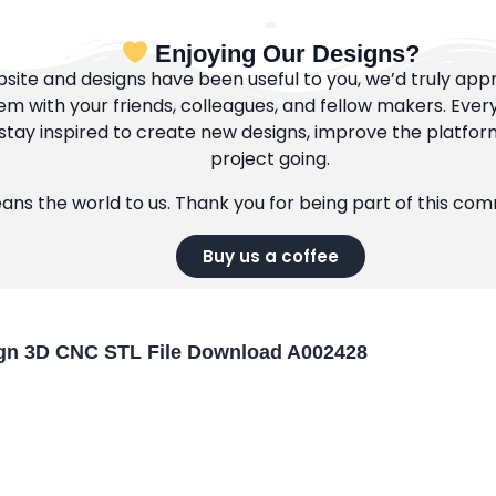
Enjoying Our Designs?
bsite and designs have been useful to you, we’d truly appre
m with your friends, colleagues, and fellow makers. Ever
tay inspired to create new designs, improve the platfor
project going.
eans the world to us. Thank you for being part of this co
Buy us a coffee
gn 3D CNC STL File Download A002428