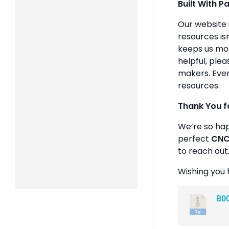
Built With P
Our website 
resources isn
keeps us mot
helpful, plea
makers. Ever
resources.
Thank You f
We’re so ha
perfect
CNC 
to reach out
Wishing you 
B0