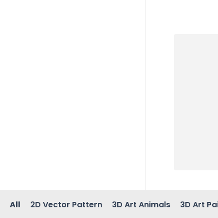
All
2D Vector Pattern
3D Art Animals
3D Art Pa