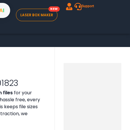
Support
A
I
LASER BOX MAKER
01823
 files
for your
assle free, every
is keeps file sizes
xtraction, we