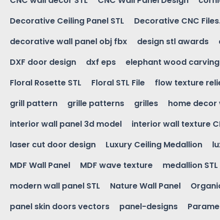
CNC wall decor STL
CNC Wall Panel Design
corn
Decorative Ceiling Panel STL
Decorative CNC Files
decorative wall panel obj fbx
design stl awards
DXF door design
dxf eps
elephant wood carving
Floral Rosette STL
Floral STL File
flow texture reli
grill pattern
grille patterns
grilles
home decor 
interior wall panel 3d model
interior wall texture 
laser cut door design
Luxury Ceiling Medallion
l
MDF Wall Panel
MDF wave texture
medallion STL
modern wall panel STL
Nature Wall Panel
Organic
panel skin doors vectors
panel-designs
Paramet