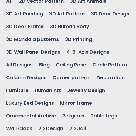
All
2D Vector Pattern
3D Art Animals
3D Art Painting
3D Art Pattern
3D Door Design
3D Door Frame
3D Human Body
3D Mandala patterns
3D Printing
3D Wall Panel Designs
4-5-Axis Designs
All Designs
Blog
Ceiling Rose
Circle Pattern
Column Designs
Corner pattern
Decoration
Furniture
Human Art
Jewelry Design
Luxury Bed Designs
Mirror frame
Ornamental Archive
Religious
Table Legs
Wall Clock
2D Design
2D Jali