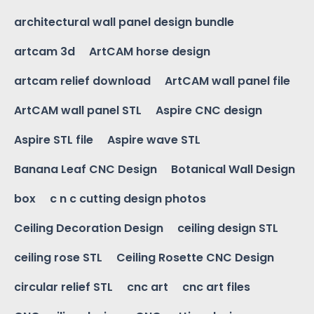
architectural wall panel design bundle
artcam 3d
ArtCAM horse design
artcam relief download
ArtCAM wall panel file
ArtCAM wall panel STL
Aspire CNC design
Aspire STL file
Aspire wave STL
Banana Leaf CNC Design
Botanical Wall Design
box
c n c cutting design photos
Ceiling Decoration Design
ceiling design STL
ceiling rose STL
Ceiling Rosette CNC Design
circular relief STL
cnc art
cnc art files