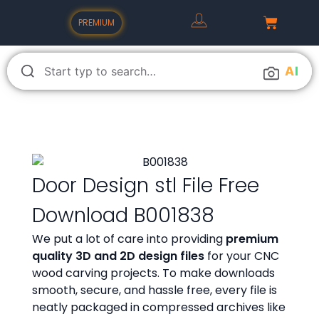
PREMIUM
A
I
Door Design stl File Free
Download B001838
We put a lot of care into providing
premium
quality 3D and 2D design files
for your CNC
wood carving projects. To make downloads
smooth, secure, and hassle free, every file is
neatly packaged in compressed archives like