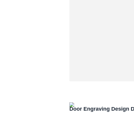
Door Engraving Design 