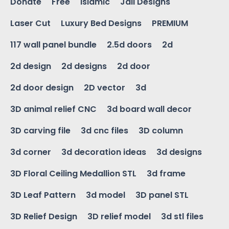
Donate
Free
Islamic
Jali Designs
Laser Cut
Luxury Bed Designs
PREMIUM
117 wall panel bundle
2.5d doors
2d
2d design
2d designs
2d door
2d door design
2D vector
3d
3D animal relief CNC
3d board wall decor
3D carving file
3d cnc files
3D column
3d corner
3d decoration ideas
3d designs
3D Floral Ceiling Medallion STL
3d frame
3D Leaf Pattern
3d model
3D panel STL
3D Relief Design
3D relief model
3d stl files