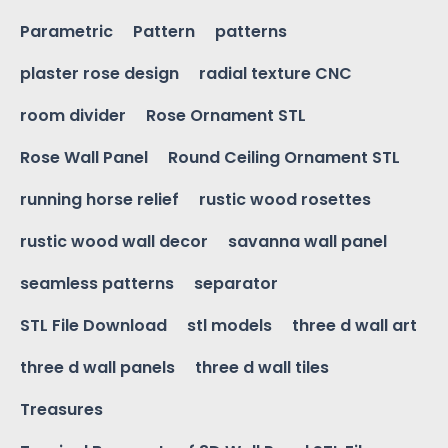
Parametric
Pattern
patterns
plaster rose design
radial texture CNC
room divider
Rose Ornament STL
Rose Wall Panel
Round Ceiling Ornament STL
running horse relief
rustic wood rosettes
rustic wood wall decor
savanna wall panel
seamless patterns
separator
STL File Download
stl models
three d wall art
three d wall panels
three d wall tiles
Treasures