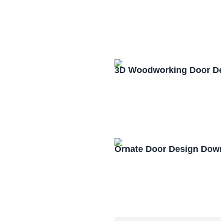
3D Woodworking Door D
Ornate Door Design Dow