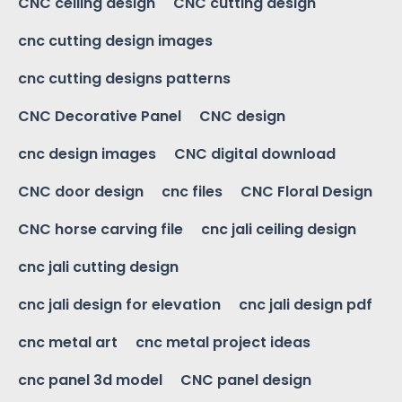
CNC ceiling design
CNC cutting design
cnc cutting design images
cnc cutting designs patterns
CNC Decorative Panel
CNC design
cnc design images
CNC digital download
CNC door design
cnc files
CNC Floral Design
CNC horse carving file
cnc jali ceiling design
cnc jali cutting design
cnc jali design for elevation
cnc jali design pdf
cnc metal art
cnc metal project ideas
cnc panel 3d model
CNC panel design