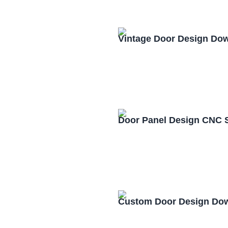
Vintage Door Design Do
Door Panel Design CNC 
Custom Door Design Dow