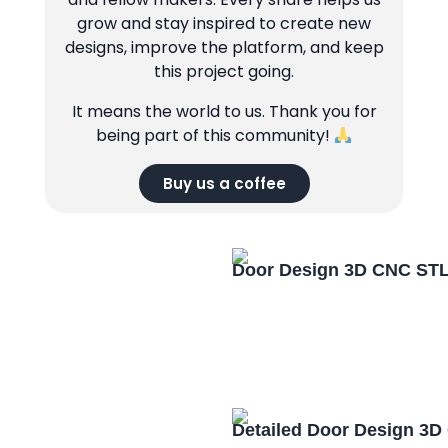
grow and stay inspired to create new
designs, improve the platform, and keep
this project going.
It means the world to us. Thank you for
being part of this community!
Buy us a coffee
Door Design 3D CNC STL
Detailed Door Design 3D