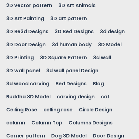
2D vector pattern
3D Art Animals
3D Art Painting
3D art pattern
3D Be3d Designs
3D Bed Designs
3d design
3D Door Design
3d human body
3D Model
3D Printing
3D Square Pattern
3d wall
3D wall panel
3d wall panel Design
3d wood carving
Bed Designs
Blog
Buddha 3D Model
carving design
cat
Ceiling Rose
celling rose
Circle Design
column
Column Top
Columns Designs
Corner pattern
Dog 3D Model
Door Design