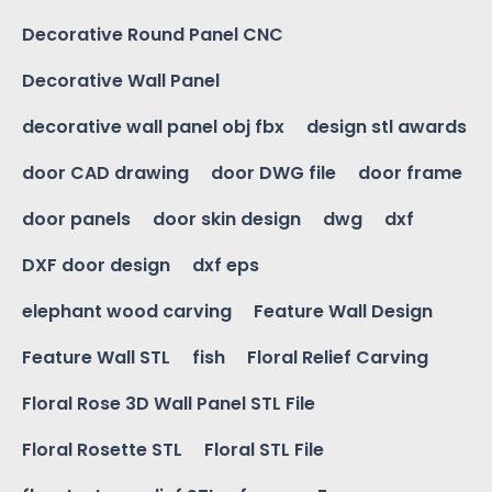
Decorative Round Panel CNC
Decorative Wall Panel
decorative wall panel obj fbx
design stl awards
door CAD drawing
door DWG file
door frame
door panels
door skin design
dwg
dxf
DXF door design
dxf eps
elephant wood carving
Feature Wall Design
Feature Wall STL
fish
Floral Relief Carving
Floral Rose 3D Wall Panel STL File
Floral Rosette STL
Floral STL File