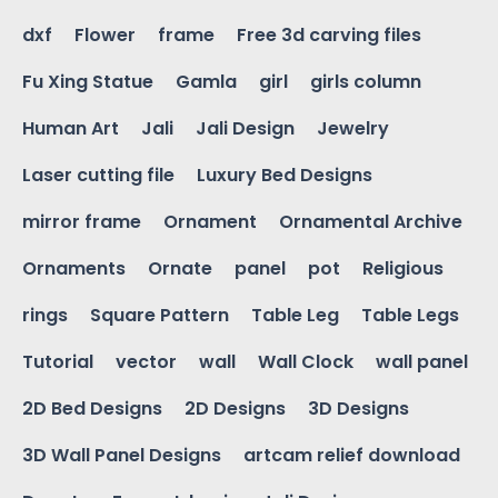
dxf
Flower
frame
Free 3d carving files
Fu Xing Statue
Gamla
girl
girls column
Human Art
Jali
Jali Design
Jewelry
Laser cutting file
Luxury Bed Designs
mirror frame
Ornament
Ornamental Archive
Ornaments
Ornate
panel
pot
Religious
rings
Square Pattern
Table Leg
Table Legs
Tutorial
vector
wall
Wall Clock
wall panel
2D Bed Designs
2D Designs
3D Designs
3D Wall Panel Designs
artcam relief download