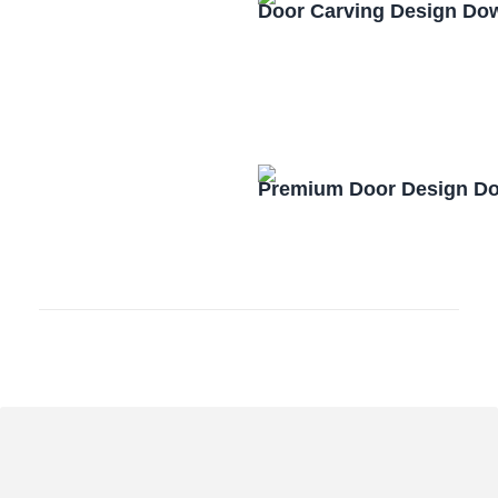
Door Carving Design Do
Premium Door Design D