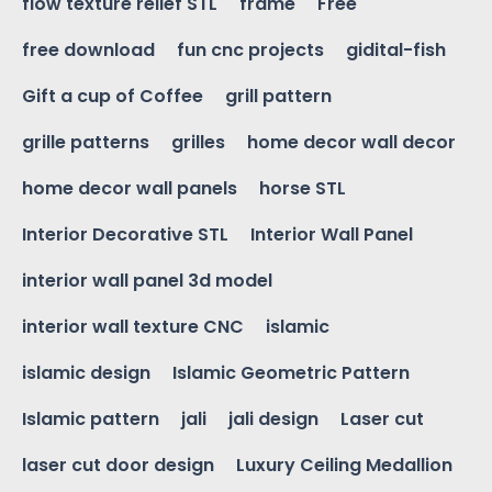
flow texture relief STL
frame
Free
free download
fun cnc projects
gidital-fish
Gift a cup of Coffee
grill pattern
grille patterns
grilles
home decor wall decor
home decor wall panels
horse STL
Interior Decorative STL
Interior Wall Panel
interior wall panel 3d model
interior wall texture CNC
islamic
islamic design
Islamic Geometric Pattern
Islamic pattern
jali
jali design
Laser cut
laser cut door design
Luxury Ceiling Medallion