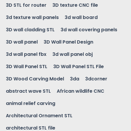
3D STL for router
3D texture CNC file
3d texture wall panels
3d wall board
3D wall cladding STL
3d wall covering panels
3D wall panel
3D Wall Panel Design
3d wall panel fbx
3d wall panel obj
3D Wall Panel STL
3D Wall Panel STL File
3D Wood Carving Model
3da
3dcorner
abstract wave STL
African wildlife CNC
animal relief carving
Architectural Ornament STL
architectural STL file