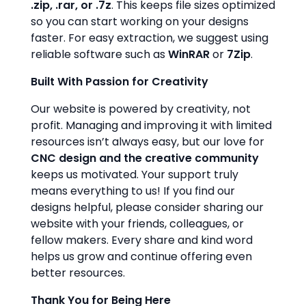
.zip, .rar, or .7z
. This keeps file sizes optimized
so you can start working on your designs
faster. For easy extraction, we suggest using
reliable software such as
WinRAR
or
7Zip
.
Built With Passion for Creativity
Our website is powered by creativity, not
profit. Managing and improving it with limited
resources isn’t always easy, but our love for
CNC design and the creative community
keeps us motivated. Your support truly
means everything to us! If you find our
designs helpful, please consider sharing our
website with your friends, colleagues, or
fellow makers. Every share and kind word
helps us grow and continue offering even
better resources.
Thank You for Being Here