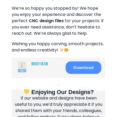
We’re so happy you stopped by! We hope
you enjoy your experience and discover the
perfect
CNC design files
for your projects. If
you ever need assistance, don’t hesitate to
reach out. We’re always glad to help.
Wishing you happy carving, smooth projects,
and endless creativity!
B001838
Download
Enjoying Our Designs?
If our website and designs have been
useful to you, we’d truly appreciate it if you
shared them with your friends, colleagues,
and fellow makers. Every share helps us