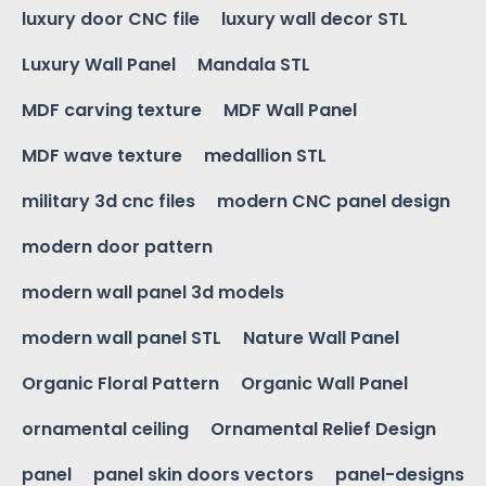
luxury door CNC file
luxury wall decor STL
Luxury Wall Panel
Mandala STL
MDF carving texture
MDF Wall Panel
MDF wave texture
medallion STL
military 3d cnc files
modern CNC panel design
modern door pattern
modern wall panel 3d models
modern wall panel STL
Nature Wall Panel
Organic Floral Pattern
Organic Wall Panel
ornamental ceiling
Ornamental Relief Design
panel
panel skin doors vectors
panel-designs