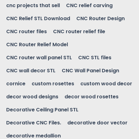
cnc projects that sell
CNC relief carving
CNC Relief STL Download
CNC Router Design
CNC router files
CNC router relief file
CNC Router Relief Model
CNC router wall panel STL
CNC STL files
CNC wall decor STL
CNC Wall Panel Design
cornice
custom rosettes
custom wood decor
decor wood designs
decor wood rosettes
Decorative Ceiling Panel STL
Decorative CNC Files.
decorative door vector
decorative medallion