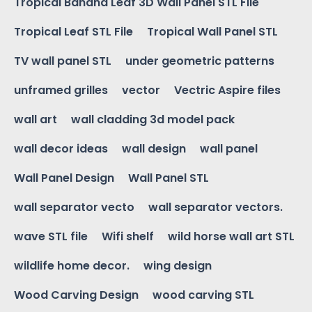
Tropical Banana Leaf 3D Wall Panel STL File
Tropical Leaf STL File
Tropical Wall Panel STL
TV wall panel STL
under geometric patterns
unframed grilles
vector
Vectric Aspire files
wall art
wall cladding 3d model pack
wall decor ideas
wall design
wall panel
Wall Panel Design
Wall Panel STL
wall separator vecto
wall separator vectors.
wave STL file
Wifi shelf
wild horse wall art STL
wildlife home decor.
wing design
Wood Carving Design
wood carving STL