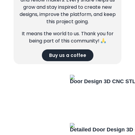
grow and stay inspired to create new
designs, improve the platform, and keep
this project going.
It means the world to us. Thank you for
being part of this community!
Buy us a coffee
Door Design 3D CNC STL
Detailed Door Design 3D