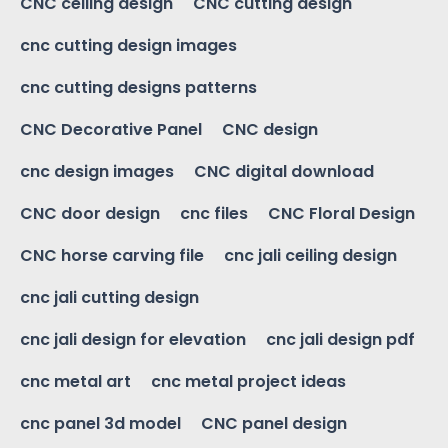
CNC ceiling design
CNC cutting design
cnc cutting design images
cnc cutting designs patterns
CNC Decorative Panel
CNC design
cnc design images
CNC digital download
CNC door design
cnc files
CNC Floral Design
CNC horse carving file
cnc jali ceiling design
cnc jali cutting design
cnc jali design for elevation
cnc jali design pdf
cnc metal art
cnc metal project ideas
cnc panel 3d model
CNC panel design