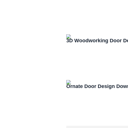
3D Woodworking Door D
Ornate Door Design Dow