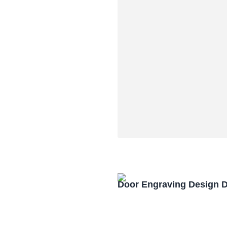
Door Engraving Design 