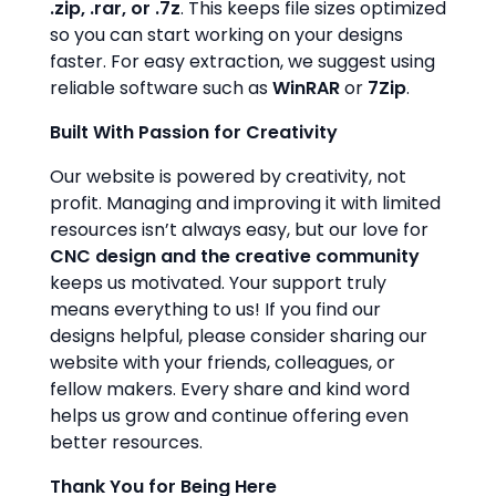
.zip, .rar, or .7z
. This keeps file sizes optimized
so you can start working on your designs
faster. For easy extraction, we suggest using
reliable software such as
WinRAR
or
7Zip
.
Built With Passion for Creativity
Our website is powered by creativity, not
profit. Managing and improving it with limited
resources isn’t always easy, but our love for
CNC design and the creative community
keeps us motivated. Your support truly
means everything to us! If you find our
designs helpful, please consider sharing our
website with your friends, colleagues, or
fellow makers. Every share and kind word
helps us grow and continue offering even
better resources.
Thank You for Being Here