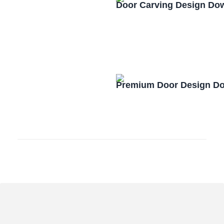
Door Carving Design Do
Premium Door Design D