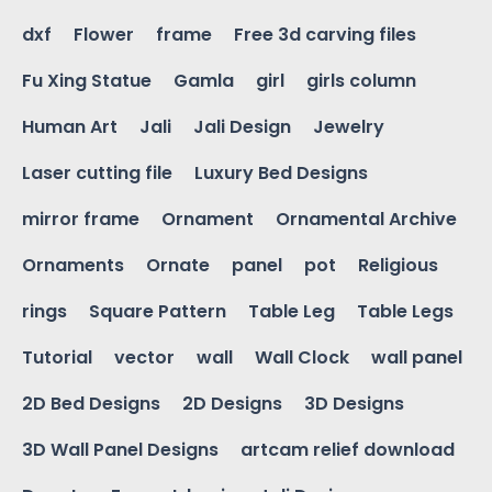
dxf
Flower
frame
Free 3d carving files
Fu Xing Statue
Gamla
girl
girls column
Human Art
Jali
Jali Design
Jewelry
Laser cutting file
Luxury Bed Designs
mirror frame
Ornament
Ornamental Archive
Ornaments
Ornate
panel
pot
Religious
rings
Square Pattern
Table Leg
Table Legs
Tutorial
vector
wall
Wall Clock
wall panel
2D Bed Designs
2D Designs
3D Designs
3D Wall Panel Designs
artcam relief download