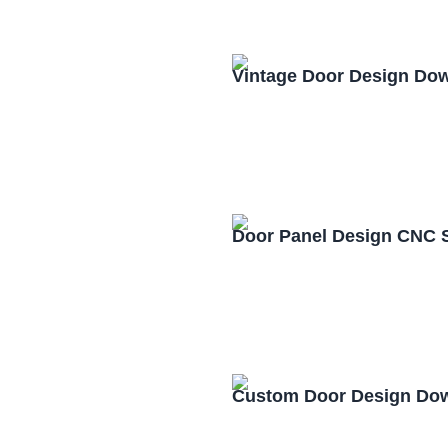
Vintage Door Design Do
Door Panel Design CNC 
Custom Door Design Dow