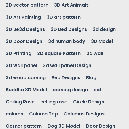
2D vector pattern
3D Art Animals
3D Art Painting
3D art pattern
3D Be3d Designs
3D Bed Designs
3d design
3D Door Design
3d human body
3D Model
3D Printing
3D Square Pattern
3d wall
3D wall panel
3d wall panel Design
3d wood carving
Bed Designs
Blog
Buddha 3D Model
carving design
cat
Ceiling Rose
celling rose
Circle Design
column
Column Top
Columns Designs
Corner pattern
Dog 3D Model
Door Design