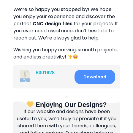
We’re so happy you stopped by! We hope
you enjoy your experience and discover the
perfect
CNC design files
for your projects. If
you ever need assistance, don’t hesitate to
reach out. We’re always glad to help.
Wishing you happy carving, smooth projects,
and endless creativity!
B001828
Download
Enjoying Our Designs?
If our website and designs have been
useful to you, we’d truly appreciate it if you
shared them with your friends, colleagues,
and fellow makers. Every share helps us