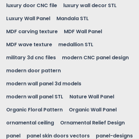
luxury door CNC file
luxury wall decor STL
Luxury Wall Panel
Mandala STL
MDF carving texture
MDF Wall Panel
MDF wave texture
medallion STL
military 3d cnc files
modern CNC panel design
modern door pattern
modern wall panel 3d models
modern wall panel STL
Nature Wall Panel
Organic Floral Pattern
Organic Wall Panel
ornamental ceiling
Ornamental Relief Design
panel
panel skin doors vectors
panel-designs