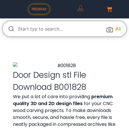
PREMIUM
A
I
Door Design stl File
Download B001828
We put a lot of care into providing
premium
quality 3D and 2D design files
for your CNC
wood carving projects. To make downloads
smooth, secure, and hassle free, every file is
neatly packaged in compressed archives like