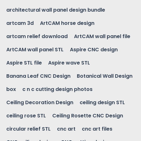
architectural wall panel design bundle
artcam 3d
ArtCAM horse design
artcam relief download
ArtCAM wall panel file
ArtCAM wall panel STL
Aspire CNC design
Aspire STL file
Aspire wave STL
Banana Leaf CNC Design
Botanical Wall Design
box
c n c cutting design photos
Ceiling Decoration Design
ceiling design STL
ceiling rose STL
Ceiling Rosette CNC Design
circular relief STL
cnc art
cnc art files