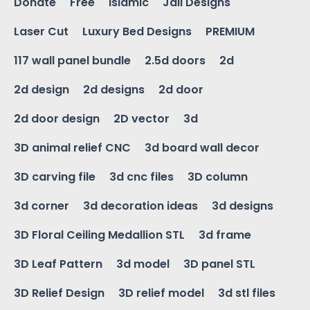
Donate
Free
Islamic
Jali Designs
Laser Cut
Luxury Bed Designs
PREMIUM
117 wall panel bundle
2.5d doors
2d
2d design
2d designs
2d door
2d door design
2D vector
3d
3D animal relief CNC
3d board wall decor
3D carving file
3d cnc files
3D column
3d corner
3d decoration ideas
3d designs
3D Floral Ceiling Medallion STL
3d frame
3D Leaf Pattern
3d model
3D panel STL
3D Relief Design
3D relief model
3d stl files