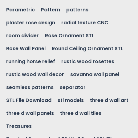
Parametric
Pattern
patterns
plaster rose design
radial texture CNC
room divider
Rose Ornament STL
Rose Wall Panel
Round Ceiling Ornament STL
running horse relief
rustic wood rosettes
rustic wood wall decor
savanna wall panel
seamless patterns
separator
STL File Download
stl models
three d wall art
three d wall panels
three d wall tiles
Treasures