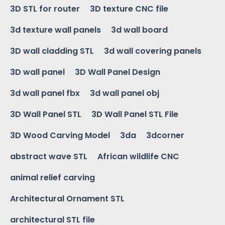
3D STL for router
3D texture CNC file
3d texture wall panels
3d wall board
3D wall cladding STL
3d wall covering panels
3D wall panel
3D Wall Panel Design
3d wall panel fbx
3d wall panel obj
3D Wall Panel STL
3D Wall Panel STL File
3D Wood Carving Model
3da
3dcorner
abstract wave STL
African wildlife CNC
animal relief carving
Architectural Ornament STL
architectural STL file