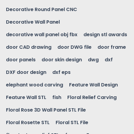
Decorative Round Panel CNC
Decorative Wall Panel
decorative wall panel obj fbx
design stl awards
door CAD drawing
door DWG file
door frame
door panels
door skin design
dwg
dxf
DXF door design
dxf eps
elephant wood carving
Feature Wall Design
Feature Wall STL
fish
Floral Relief Carving
Floral Rose 3D Wall Panel STL File
Floral Rosette STL
Floral STL File