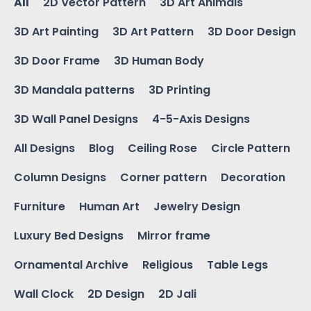
All
2D Vector Pattern
3D Art Animals
3D Art Painting
3D Art Pattern
3D Door Design
3D Door Frame
3D Human Body
3D Mandala patterns
3D Printing
3D Wall Panel Designs
4-5-Axis Designs
All Designs
Blog
Ceiling Rose
Circle Pattern
Column Designs
Corner pattern
Decoration
Furniture
Human Art
Jewelry Design
Luxury Bed Designs
Mirror frame
Ornamental Archive
Religious
Table Legs
Wall Clock
2D Design
2D Jali