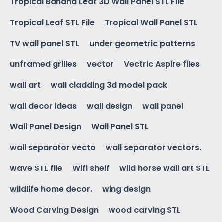
Tropical Banana Leaf 3D Wall Panel STL File
Tropical Leaf STL File
Tropical Wall Panel STL
TV wall panel STL
under geometric patterns
unframed grilles
vector
Vectric Aspire files
wall art
wall cladding 3d model pack
wall decor ideas
wall design
wall panel
Wall Panel Design
Wall Panel STL
wall separator vecto
wall separator vectors.
wave STL file
Wifi shelf
wild horse wall art STL
wildlife home decor.
wing design
Wood Carving Design
wood carving STL