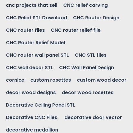
cnc projects that sell
CNC relief carving
CNC Relief STL Download
CNC Router Design
CNC router files
CNC router relief file
CNC Router Relief Model
CNC router wall panel STL
CNC STL files
CNC wall decor STL
CNC Wall Panel Design
cornice
custom rosettes
custom wood decor
decor wood designs
decor wood rosettes
Decorative Ceiling Panel STL
Decorative CNC Files.
decorative door vector
decorative medallion