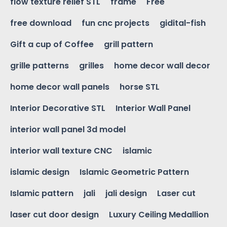
flow texture relief STL
frame
Free
free download
fun cnc projects
gidital-fish
Gift a cup of Coffee
grill pattern
grille patterns
grilles
home decor wall decor
home decor wall panels
horse STL
Interior Decorative STL
Interior Wall Panel
interior wall panel 3d model
interior wall texture CNC
islamic
islamic design
Islamic Geometric Pattern
Islamic pattern
jali
jali design
Laser cut
laser cut door design
Luxury Ceiling Medallion