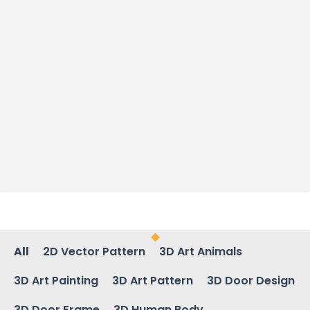
All
2D Vector Pattern
3D Art Animals
3D Art Painting
3D Art Pattern
3D Door Design
3D Door Frame
3D Human Body