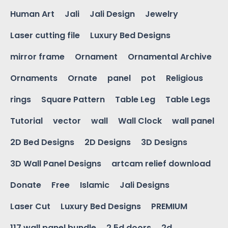
Human Art
Jali
Jali Design
Jewelry
Laser cutting file
Luxury Bed Designs
mirror frame
Ornament
Ornamental Archive
Ornaments
Ornate
panel
pot
Religious
rings
Square Pattern
Table Leg
Table Legs
Tutorial
vector
wall
Wall Clock
wall panel
2D Bed Designs
2D Designs
3D Designs
3D Wall Panel Designs
artcam relief download
Donate
Free
Islamic
Jali Designs
Laser Cut
Luxury Bed Designs
PREMIUM
117 wall panel bundle
2.5d doors
2d