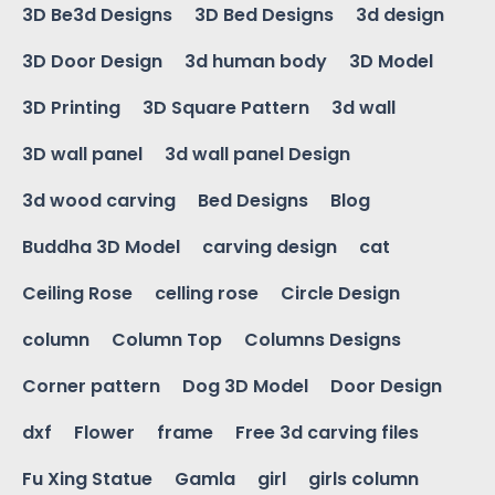
3D Be3d Designs
3D Bed Designs
3d design
3D Door Design
3d human body
3D Model
3D Printing
3D Square Pattern
3d wall
3D wall panel
3d wall panel Design
3d wood carving
Bed Designs
Blog
Buddha 3D Model
carving design
cat
Ceiling Rose
celling rose
Circle Design
column
Column Top
Columns Designs
Corner pattern
Dog 3D Model
Door Design
dxf
Flower
frame
Free 3d carving files
Fu Xing Statue
Gamla
girl
girls column