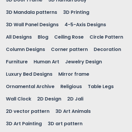
3D Mandala patterns
3D Printing
3D Wall Panel Designs
4-5-Axis Designs
All Designs
Blog
Ceiling Rose
Circle Pattern
Column Designs
Corner pattern
Decoration
Furniture
Human Art
Jewelry Design
Luxury Bed Designs
Mirror frame
Ornamental Archive
Religious
Table Legs
Wall Clock
2D Design
2D Jali
2D vector pattern
3D Art Animals
3D Art Painting
3D art pattern