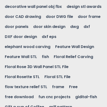
decorative wall panel obj fbx
design stl awards
door CAD drawing
door DWG file
door frame
door panels
door skin design
dwg
dxf
DXF door design
dxf eps
elephant wood carving
Feature Wall Design
Feature Wall STL
fish
Floral Relief Carving
Floral Rose 3D Wall Panel STL File
Floral Rosette STL
Floral STL File
flow texture relief STL
frame
Free
free download
fun cnc projects
gidital-fish
Gift a cup of Coffee
grill pattern