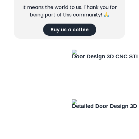
It means the world to us. Thank you for
being part of this community!
Buy us a coffee
Door Design 3D CNC STL
Detailed Door Design 3D