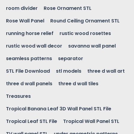
room divider
Rose Ornament STL
Rose Wall Panel
Round Ceiling Ornament STL
running horse relief
rustic wood rosettes
rustic wood wall decor
savanna wall panel
seamless patterns
separator
STL File Download
stl models
three d wall art
three d wall panels
three d wall tiles
Treasures
Tropical Banana Leaf 3D Wall Panel STL File
Tropical Leaf STL File
Tropical Wall Panel STL
TV wall panel STL
under geometric patterns