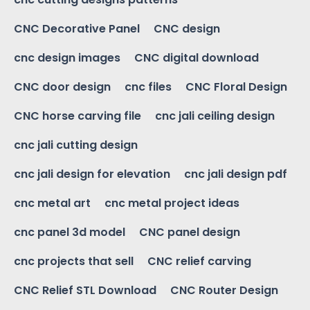
CNC Decorative Panel
CNC design
cnc design images
CNC digital download
CNC door design
cnc files
CNC Floral Design
CNC horse carving file
cnc jali ceiling design
cnc jali cutting design
cnc jali design for elevation
cnc jali design pdf
cnc metal art
cnc metal project ideas
cnc panel 3d model
CNC panel design
cnc projects that sell
CNC relief carving
CNC Relief STL Download
CNC Router Design