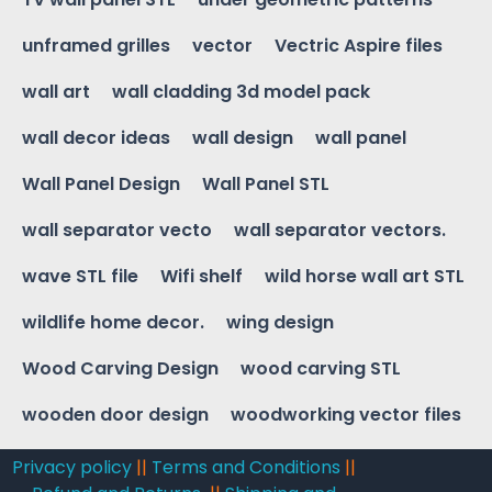
unframed grilles
vector
Vectric Aspire files
wall art
wall cladding 3d model pack
wall decor ideas
wall design
wall panel
Wall Panel Design
Wall Panel STL
wall separator vecto
wall separator vectors.
wave STL file
Wifi shelf
wild horse wall art STL
wildlife home decor.
wing design
Wood Carving Design
wood carving STL
wooden door design
woodworking vector files
Privacy policy
||
Terms and Conditions
||