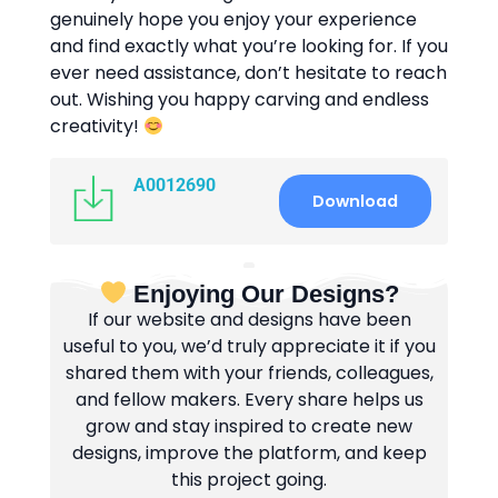
genuinely hope you enjoy your experience
and find exactly what you’re looking for. If you
ever need assistance, don’t hesitate to reach
out. Wishing you happy carving and endless
creativity!
A0012690
Download
Enjoying Our Designs?
If our website and designs have been
useful to you, we’d truly appreciate it if you
shared them with your friends, colleagues,
and fellow makers. Every share helps us
grow and stay inspired to create new
designs, improve the platform, and keep
this project going.