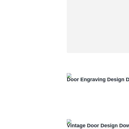
Door Engraving Design 
Vintage Door Design Do