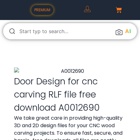
PREMIUM
A
I
Door Design for cnc
carving RLF file free
download A0012690
We take great care in providing high-quality
3D and 2D design files for your CNC wood
carving projects. To ensure fast, secure, and