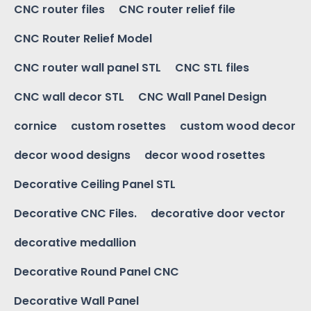
CNC router files
CNC router relief file
CNC Router Relief Model
CNC router wall panel STL
CNC STL files
CNC wall decor STL
CNC Wall Panel Design
cornice
custom rosettes
custom wood decor
decor wood designs
decor wood rosettes
Decorative Ceiling Panel STL
Decorative CNC Files.
decorative door vector
decorative medallion
Decorative Round Panel CNC
Decorative Wall Panel