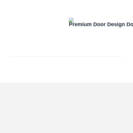
Premium Door Design D