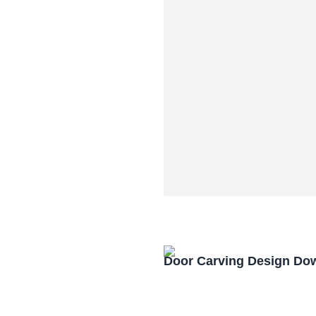
Door Carving Design Do