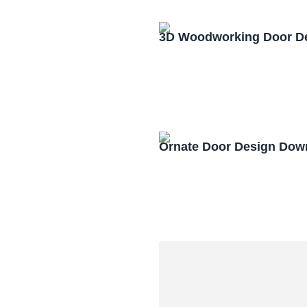
3D Woodworking Door D
Ornate Door Design Dow