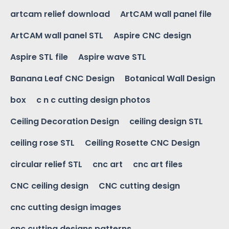
artcam relief download
ArtCAM wall panel file
ArtCAM wall panel STL
Aspire CNC design
Aspire STL file
Aspire wave STL
Banana Leaf CNC Design
Botanical Wall Design
box
c n c cutting design photos
Ceiling Decoration Design
ceiling design STL
ceiling rose STL
Ceiling Rosette CNC Design
circular relief STL
cnc art
cnc art files
CNC ceiling design
CNC cutting design
cnc cutting design images
cnc cutting designs patterns