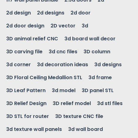
2d design
2d designs
2d door
2d door design
2D vector
3d
3D animal relief CNC
3d board wall decor
3D carving file
3d cnc files
3D column
3d corner
3d decoration ideas
3d designs
3D Floral Ceiling Medallion STL
3d frame
3D Leaf Pattern
3d model
3D panel STL
3D Relief Design
3D relief model
3d stl files
3D STL for router
3D texture CNC file
3d texture wall panels
3d wall board