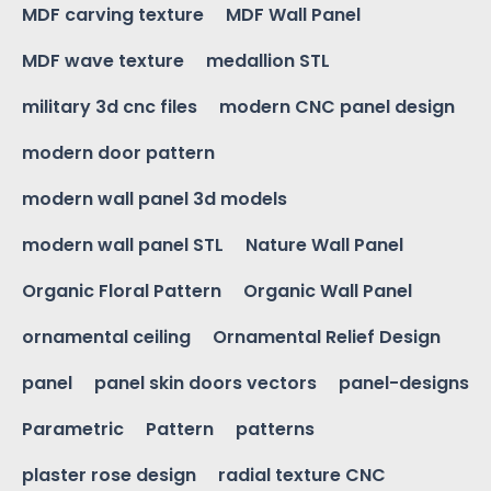
MDF carving texture
MDF Wall Panel
MDF wave texture
medallion STL
military 3d cnc files
modern CNC panel design
modern door pattern
modern wall panel 3d models
modern wall panel STL
Nature Wall Panel
Organic Floral Pattern
Organic Wall Panel
ornamental ceiling
Ornamental Relief Design
panel
panel skin doors vectors
panel-designs
Parametric
Pattern
patterns
plaster rose design
radial texture CNC