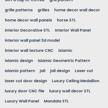
grille patterns
grilles
home decor wall decor
home decor wall panels
horse STL
Interior Decorative STL
Interior Wall Panel
interior wall panel 3d model
interior wall texture CNC
islamic
islamic design
Islamic Geometric Pattern
Islamic pattern
jali
jali design
Laser cut
laser cut door design
Luxury Ceiling Medallion
luxury door CNC file
luxury wall decor STL
Luxury Wall Panel
Mandala STL