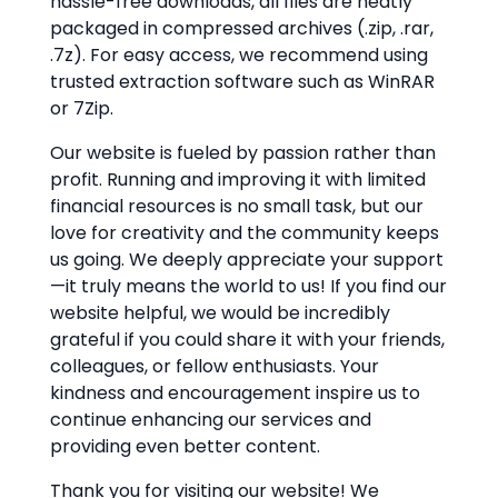
hassle-free downloads, all files are neatly
packaged in compressed archives (.zip, .rar,
.7z). For easy access, we recommend using
trusted extraction software such as WinRAR
or 7Zip.
Our website is fueled by passion rather than
profit. Running and improving it with limited
financial resources is no small task, but our
love for creativity and the community keeps
us going. We deeply appreciate your support
—it truly means the world to us! If you find our
website helpful, we would be incredibly
grateful if you could share it with your friends,
colleagues, or fellow enthusiasts. Your
kindness and encouragement inspire us to
continue enhancing our services and
providing even better content.
Thank you for visiting our website! We