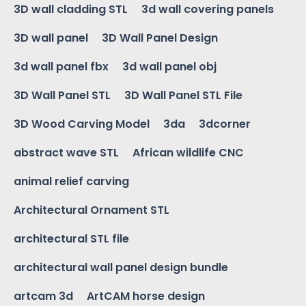
3D wall cladding STL
3d wall covering panels
3D wall panel
3D Wall Panel Design
3d wall panel fbx
3d wall panel obj
3D Wall Panel STL
3D Wall Panel STL File
3D Wood Carving Model
3da
3dcorner
abstract wave STL
African wildlife CNC
animal relief carving
Architectural Ornament STL
architectural STL file
architectural wall panel design bundle
artcam 3d
ArtCAM horse design