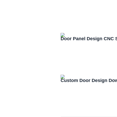
Door Panel Design CNC 
Custom Door Design Dow