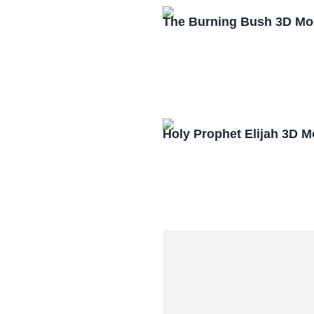
The Burning Bush 3D Mo
Holy Prophet Elijah 3D 