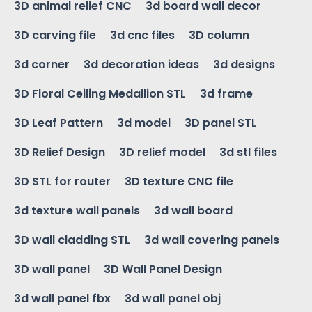
3D animal relief CNC
3d board wall decor
3D carving file
3d cnc files
3D column
3d corner
3d decoration ideas
3d designs
3D Floral Ceiling Medallion STL
3d frame
3D Leaf Pattern
3d model
3D panel STL
3D Relief Design
3D relief model
3d stl files
3D STL for router
3D texture CNC file
3d texture wall panels
3d wall board
3D wall cladding STL
3d wall covering panels
3D wall panel
3D Wall Panel Design
3d wall panel fbx
3d wall panel obj