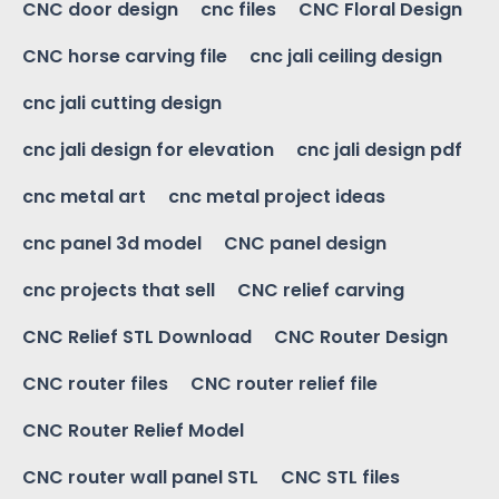
CNC door design
cnc files
CNC Floral Design
CNC horse carving file
cnc jali ceiling design
cnc jali cutting design
cnc jali design for elevation
cnc jali design pdf
cnc metal art
cnc metal project ideas
cnc panel 3d model
CNC panel design
cnc projects that sell
CNC relief carving
CNC Relief STL Download
CNC Router Design
CNC router files
CNC router relief file
CNC Router Relief Model
CNC router wall panel STL
CNC STL files