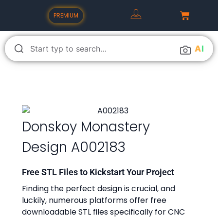
PREMIUM
A
I
Donskoy Monastery
Design A002183
Free STL Files to Kickstart Your Project
Finding the perfect design is crucial, and
luckily, numerous platforms offer free
downloadable STL files specifically for CNC