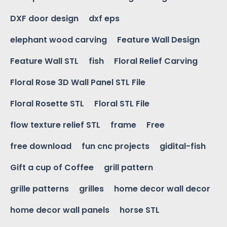
DXF door design
dxf eps
elephant wood carving
Feature Wall Design
Feature Wall STL
fish
Floral Relief Carving
Floral Rose 3D Wall Panel STL File
Floral Rosette STL
Floral STL File
flow texture relief STL
frame
Free
free download
fun cnc projects
gidital-fish
Gift a cup of Coffee
grill pattern
grille patterns
grilles
home decor wall decor
home decor wall panels
horse STL