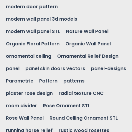
modern door pattern
modern wall panel 3d models
modern wall panel STL
Nature Wall Panel
Organic Floral Pattern
Organic Wall Panel
ornamental ceiling
Ornamental Relief Design
panel
panel skin doors vectors
panel-designs
Parametric
Pattern
patterns
plaster rose design
radial texture CNC
room divider
Rose Ornament STL
Rose Wall Panel
Round Ceiling Ornament STL
running horse relief
rustic wood rosettes