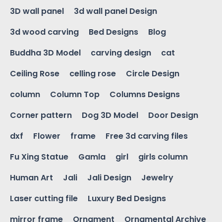
3D wall panel
3d wall panel Design
3d wood carving
Bed Designs
Blog
Buddha 3D Model
carving design
cat
Ceiling Rose
celling rose
Circle Design
column
Column Top
Columns Designs
Corner pattern
Dog 3D Model
Door Design
dxf
Flower
frame
Free 3d carving files
Fu Xing Statue
Gamla
girl
girls column
Human Art
Jali
Jali Design
Jewelry
Laser cutting file
Luxury Bed Designs
mirror frame
Ornament
Ornamental Archive