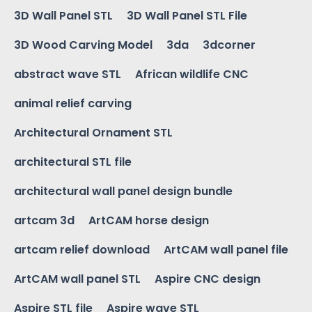
3D Wall Panel STL
3D Wall Panel STL File
3D Wood Carving Model
3da
3dcorner
abstract wave STL
African wildlife CNC
animal relief carving
Architectural Ornament STL
architectural STL file
architectural wall panel design bundle
artcam 3d
ArtCAM horse design
artcam relief download
ArtCAM wall panel file
ArtCAM wall panel STL
Aspire CNC design
Aspire STL file
Aspire wave STL