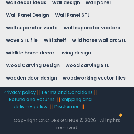
wall decor ideas
wall design
wall panel
Wall Panel Design
Wall Panel STL
wall separator vecto
wall separator vectors.
wave STL file
Wifi shelf
wild horse wall art STL
wildlife home decor.
wing design
Wood Carving Design
wood carving STL
wooden door design
woodworking vector files
Privacy policy
||
Terms and Conditions
||
Refund and Returns
||
Shipping and
delivery policy
||
Disclaimer
||
Copyright CNC DESIGN HUB © 2026 | All rights
reserved.