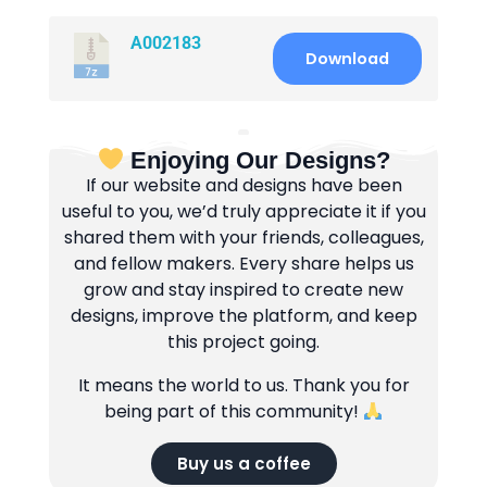
A002183
Download
Enjoying Our Designs?
If our website and designs have been
useful to you, we’d truly appreciate it if you
shared them with your friends, colleagues,
and fellow makers. Every share helps us
grow and stay inspired to create new
designs, improve the platform, and keep
this project going.
It means the world to us. Thank you for
being part of this community!
Buy us a coffee