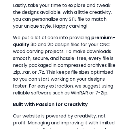
Lastly, take your time to explore and tweak
the designs available. With a little creativity,
you can personalize any STL file to match
your unique style. Happy carving!
We put a lot of care into providing
premium-
quality
3D and 2D design files for your CNC
wood carving projects. To make downloads
smooth, secure, and hassle-free, every file is
neatly packaged in compressed archives like
.zip, .rar, or .7z. This keeps file sizes optimized
so you can start working on your designs
faster. For easy extraction, we suggest using
reliable software such as WinRAR or 7-Zip.
Built With Passion for Creativity
Our website is powered by creativity, not
profit. Managing and improving it with limited