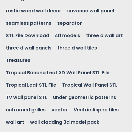
rustic wood wall decor
savanna wall panel
seamless patterns
separator
STL File Download
stl models
three d wall art
three d wall panels
three d wall tiles
Treasures
Tropical Banana Leaf 3D Wall Panel STL File
Tropical Leaf STL File
Tropical Wall Panel STL
TV wall panel STL
under geometric patterns
unframed grilles
vector
Vectric Aspire files
wall art
wall cladding 3d model pack