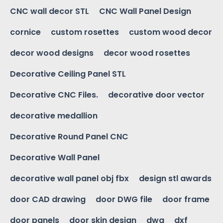
CNC wall decor STL
CNC Wall Panel Design
cornice
custom rosettes
custom wood decor
decor wood designs
decor wood rosettes
Decorative Ceiling Panel STL
Decorative CNC Files.
decorative door vector
decorative medallion
Decorative Round Panel CNC
Decorative Wall Panel
decorative wall panel obj fbx
design stl awards
door CAD drawing
door DWG file
door frame
door panels
door skin design
dwg
dxf