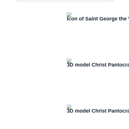
Icon of Saint George the
3D model Christ Pantocr
3D model Christ Pantocr