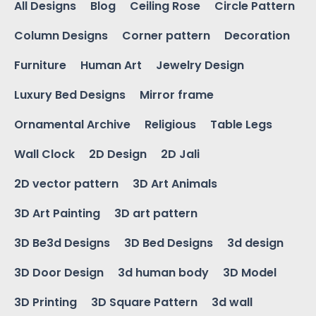
All Designs
Blog
Ceiling Rose
Circle Pattern
Column Designs
Corner pattern
Decoration
Furniture
Human Art
Jewelry Design
Luxury Bed Designs
Mirror frame
Ornamental Archive
Religious
Table Legs
Wall Clock
2D Design
2D Jali
2D vector pattern
3D Art Animals
3D Art Painting
3D art pattern
3D Be3d Designs
3D Bed Designs
3d design
3D Door Design
3d human body
3D Model
3D Printing
3D Square Pattern
3d wall