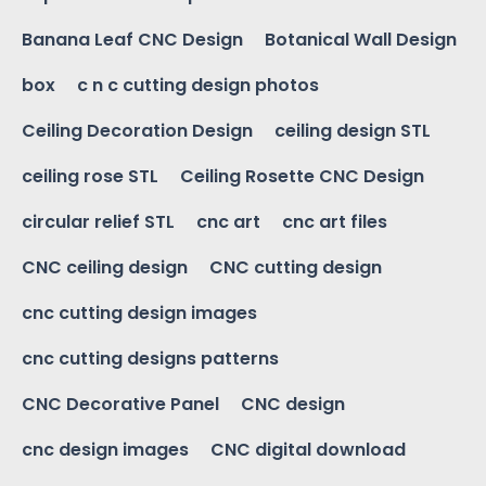
Banana Leaf CNC Design
Botanical Wall Design
box
c n c cutting design photos
Ceiling Decoration Design
ceiling design STL
ceiling rose STL
Ceiling Rosette CNC Design
circular relief STL
cnc art
cnc art files
CNC ceiling design
CNC cutting design
cnc cutting design images
cnc cutting designs patterns
CNC Decorative Panel
CNC design
cnc design images
CNC digital download