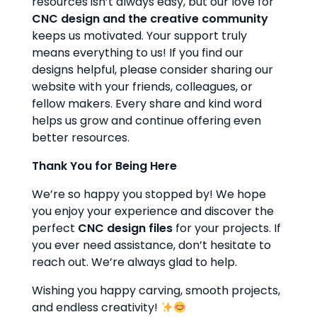
resources isn’t always easy, but our love for
CNC design and the creative community
keeps us motivated. Your support truly
means everything to us! If you find our
designs helpful, please consider sharing our
website with your friends, colleagues, or
fellow makers. Every share and kind word
helps us grow and continue offering even
better resources.
Thank You for Being Here
We’re so happy you stopped by! We hope
you enjoy your experience and discover the
perfect
CNC design files
for your projects. If
you ever need assistance, don’t hesitate to
reach out. We’re always glad to help.
Wishing you happy carving, smooth projects,
and endless creativity!