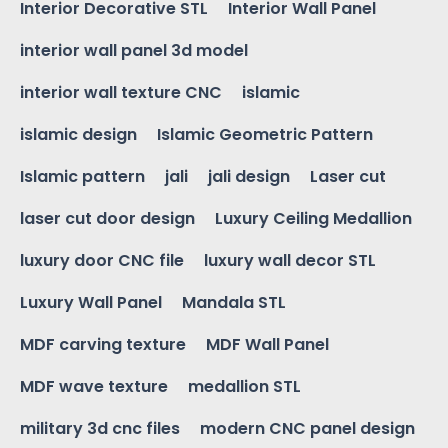
Interior Decorative STL
Interior Wall Panel
interior wall panel 3d model
interior wall texture CNC
islamic
islamic design
Islamic Geometric Pattern
Islamic pattern
jali
jali design
Laser cut
laser cut door design
Luxury Ceiling Medallion
luxury door CNC file
luxury wall decor STL
Luxury Wall Panel
Mandala STL
MDF carving texture
MDF Wall Panel
MDF wave texture
medallion STL
military 3d cnc files
modern CNC panel design