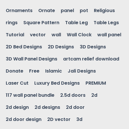
Ornaments
Ornate
panel
pot
Religious
rings
Square Pattern
Table Leg
Table Legs
Tutorial
vector
wall
Wall Clock
wall panel
2D Bed Designs
2D Designs
3D Designs
3D Wall Panel Designs
artcam relief download
Donate
Free
Islamic
Jali Designs
Laser Cut
Luxury Bed Designs
PREMIUM
117 wall panel bundle
2.5d doors
2d
2d design
2d designs
2d door
2d door design
2D vector
3d