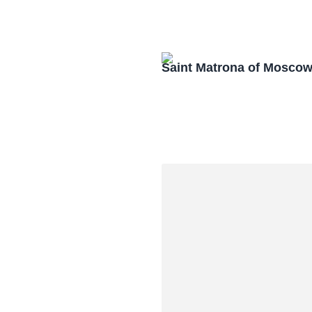
Saint Matrona of Mosco