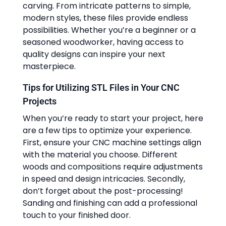
carving. From intricate patterns to simple,
modern styles, these files provide endless
possibilities. Whether you’re a beginner or a
seasoned woodworker, having access to
quality designs can inspire your next
masterpiece.
Tips for Utilizing STL Files in Your CNC
Projects
When you’re ready to start your project, here
are a few tips to optimize your experience.
First, ensure your CNC machine settings align
with the material you choose. Different
woods and compositions require adjustments
in speed and design intricacies. Secondly,
don’t forget about the post-processing!
Sanding and finishing can add a professional
touch to your finished door.