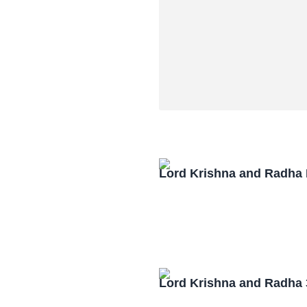
Lord Krishna and Radha
Lord Krishna and Radha