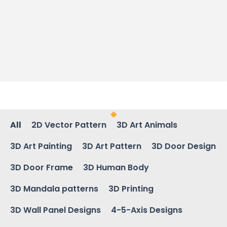
All
2D Vector Pattern
3D Art Animals
3D Art Painting
3D Art Pattern
3D Door Design
3D Door Frame
3D Human Body
3D Mandala patterns
3D Printing
3D Wall Panel Designs
4-5-Axis Designs