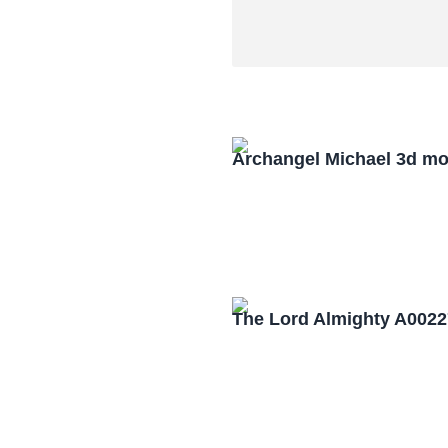
Archangel Michael 3d mo
The Lord Almighty A0022