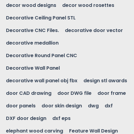
decor wood designs
decor wood rosettes
Decorative Ceiling Panel STL
Decorative CNC Files.
decorative door vector
decorative medallion
Decorative Round Panel CNC
Decorative Wall Panel
decorative wall panel obj fbx
design stl awards
door CAD drawing
door DWG file
door frame
door panels
door skin design
dwg
dxf
DXF door design
dxf eps
elephant wood carving
Feature Wall Design