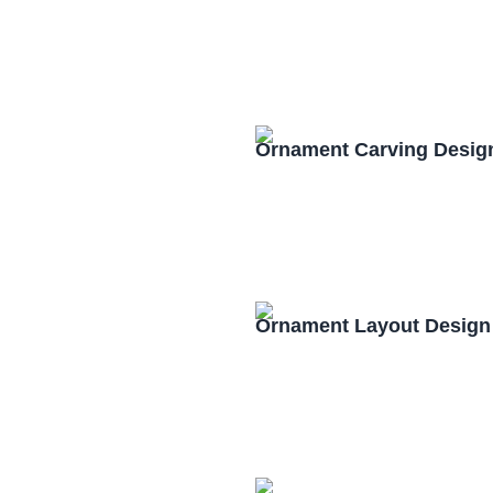
Ornament Carving Desig
Ornament Layout Design