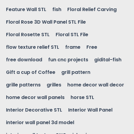
Feature Wall STL
fish
Floral Relief Carving
Floral Rose 3D Wall Panel STL File
Floral Rosette STL
Floral STL File
flow texture relief STL
frame
Free
free download
fun cnc projects
gidital-fish
Gift a cup of Coffee
grill pattern
grille patterns
grilles
home decor wall decor
home decor wall panels
horse STL
Interior Decorative STL
Interior Wall Panel
interior wall panel 3d model