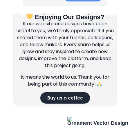
Enjoying Our Designs?
If our website and designs have been
useful to you, we’d truly appreciate it if you
shared them with your friends, colleagues,
and fellow makers. Every share helps us
grow and stay inspired to create new
designs, improve the platform, and keep
this project going.
It means the world to us. Thank you for
being part of this community!
Buy us a coffee
Ornament Vector Design