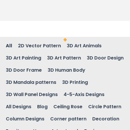
All
2D Vector Pattern
3D Art Animals
3D Art Painting
3D Art Pattern
3D Door Design
3D Door Frame
3D Human Body
3D Mandala patterns
3D Printing
3D Wall Panel Designs
4-5-Axis Designs
All Designs
Blog
Ceiling Rose
Circle Pattern
Column Designs
Corner pattern
Decoration