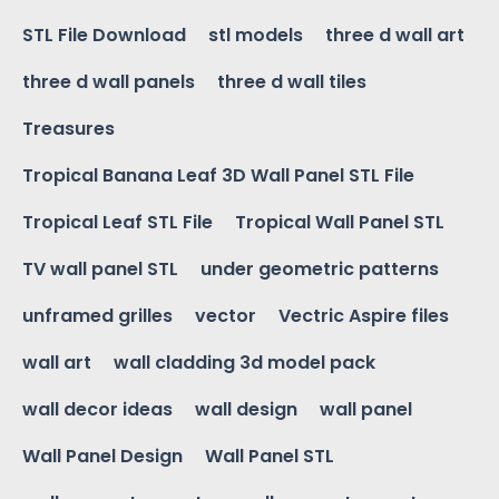
STL File Download
stl models
three d wall art
three d wall panels
three d wall tiles
Treasures
Tropical Banana Leaf 3D Wall Panel STL File
Tropical Leaf STL File
Tropical Wall Panel STL
TV wall panel STL
under geometric patterns
unframed grilles
vector
Vectric Aspire files
wall art
wall cladding 3d model pack
wall decor ideas
wall design
wall panel
Wall Panel Design
Wall Panel STL