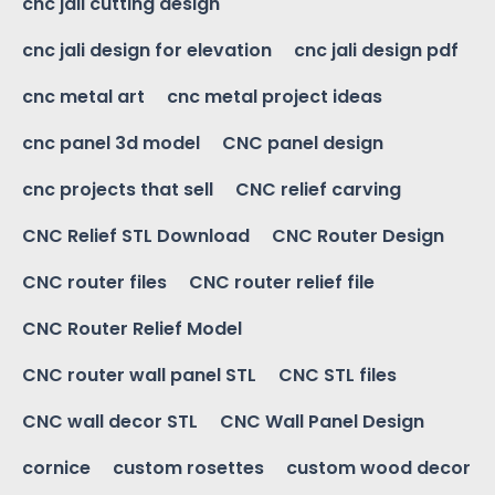
cnc jali cutting design
cnc jali design for elevation
cnc jali design pdf
cnc metal art
cnc metal project ideas
cnc panel 3d model
CNC panel design
cnc projects that sell
CNC relief carving
CNC Relief STL Download
CNC Router Design
CNC router files
CNC router relief file
CNC Router Relief Model
CNC router wall panel STL
CNC STL files
CNC wall decor STL
CNC Wall Panel Design
cornice
custom rosettes
custom wood decor