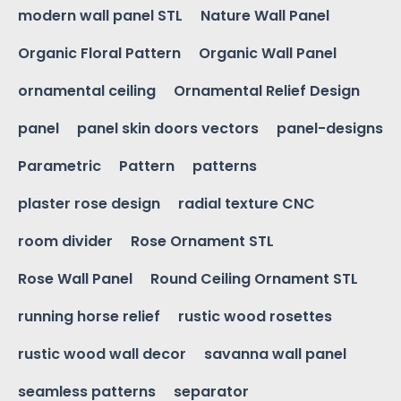
modern wall panel STL
Nature Wall Panel
Organic Floral Pattern
Organic Wall Panel
ornamental ceiling
Ornamental Relief Design
panel
panel skin doors vectors
panel-designs
Parametric
Pattern
patterns
plaster rose design
radial texture CNC
room divider
Rose Ornament STL
Rose Wall Panel
Round Ceiling Ornament STL
running horse relief
rustic wood rosettes
rustic wood wall decor
savanna wall panel
seamless patterns
separator