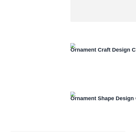
Ornament Craft Design 
Ornament Shape Design 