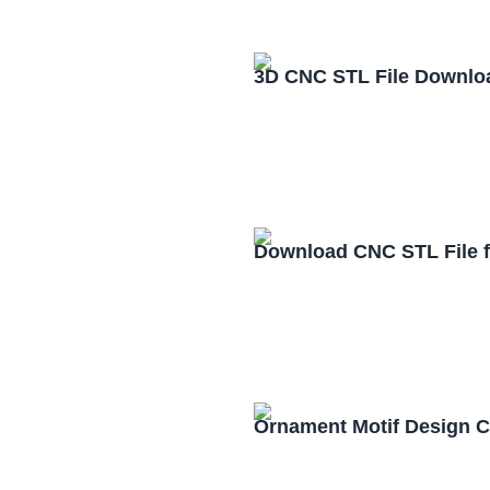
3D CNC STL File Downlo
Download CNC STL File 
Ornament Motif Design 