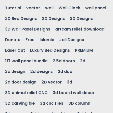
Tutorial
vector
wall
Wall Clock
wall panel
2D Bed Designs
2D Designs
3D Designs
3D Wall Panel Designs
artcam relief download
Donate
Free
Islamic
Jali Designs
Laser Cut
Luxury Bed Designs
PREMIUM
117 wall panel bundle
2.5d doors
2d
2d design
2d designs
2d door
2d door design
2D vector
3d
3D animal relief CNC
3d board wall decor
3D carving file
3d cnc files
3D column