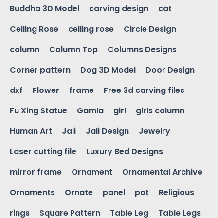
Buddha 3D Model
carving design
cat
Ceiling Rose
celling rose
Circle Design
column
Column Top
Columns Designs
Corner pattern
Dog 3D Model
Door Design
dxf
Flower
frame
Free 3d carving files
Fu Xing Statue
Gamla
girl
girls column
Human Art
Jali
Jali Design
Jewelry
Laser cutting file
Luxury Bed Designs
mirror frame
Ornament
Ornamental Archive
Ornaments
Ornate
panel
pot
Religious
rings
Square Pattern
Table Leg
Table Legs