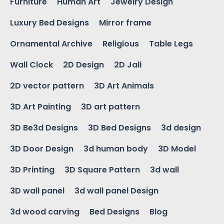
Furniture
Human Art
Jewelry Design
Luxury Bed Designs
Mirror frame
Ornamental Archive
Religious
Table Legs
Wall Clock
2D Design
2D Jali
2D vector pattern
3D Art Animals
3D Art Painting
3D art pattern
3D Be3d Designs
3D Bed Designs
3d design
3D Door Design
3d human body
3D Model
3D Printing
3D Square Pattern
3d wall
3D wall panel
3d wall panel Design
3d wood carving
Bed Designs
Blog