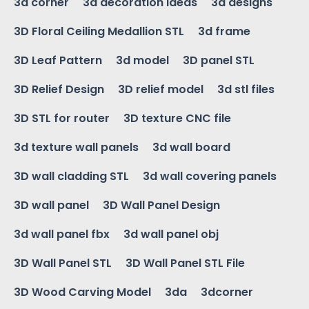
3d corner
3d decoration ideas
3d designs
3D Floral Ceiling Medallion STL
3d frame
3D Leaf Pattern
3d model
3D panel STL
3D Relief Design
3D relief model
3d stl files
3D STL for router
3D texture CNC file
3d texture wall panels
3d wall board
3D wall cladding STL
3d wall covering panels
3D wall panel
3D Wall Panel Design
3d wall panel fbx
3d wall panel obj
3D Wall Panel STL
3D Wall Panel STL File
3D Wood Carving Model
3da
3dcorner