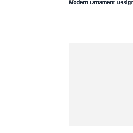
Modern Ornament Design