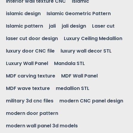
interior wall texture CNC
islamic
islamic design
Islamic Geometric Pattern
Islamic pattern
jali
jali design
Laser cut
laser cut door design
Luxury Ceiling Medallion
luxury door CNC file
luxury wall decor STL
Luxury Wall Panel
Mandala STL
MDF carving texture
MDF Wall Panel
MDF wave texture
medallion STL
military 3d cnc files
modern CNC panel design
modern door pattern
modern wall panel 3d models