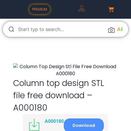
PREMIUM
A
I
Column top design STL
file free download –
A000180
A000180
Download