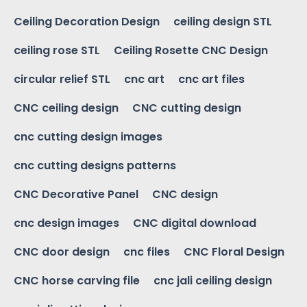
Ceiling Decoration Design
ceiling design STL
ceiling rose STL
Ceiling Rosette CNC Design
circular relief STL
cnc art
cnc art files
CNC ceiling design
CNC cutting design
cnc cutting design images
cnc cutting designs patterns
CNC Decorative Panel
CNC design
cnc design images
CNC digital download
CNC door design
cnc files
CNC Floral Design
CNC horse carving file
cnc jali ceiling design