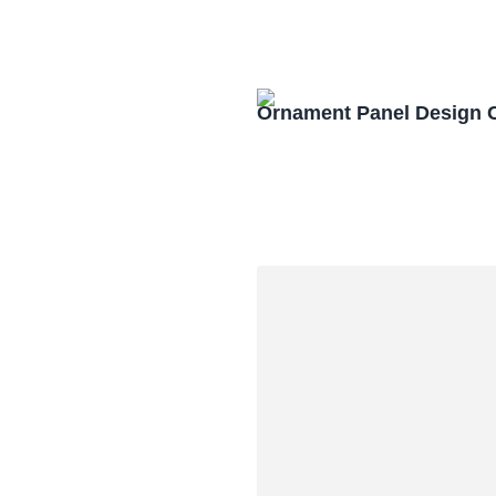
Ornament Panel Design 