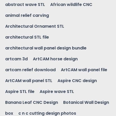
abstract wave STL
African wildlife CNC
animal relief carving
Architectural Ornament STL
architectural STL file
architectural wall panel design bundle
artcam 3d
ArtCAM horse design
artcam relief download
ArtCAM wall panel file
ArtCAM wall panel STL
Aspire CNC design
Aspire STL file
Aspire wave STL
Banana Leaf CNC Design
Botanical Wall Design
box
c n c cutting design photos