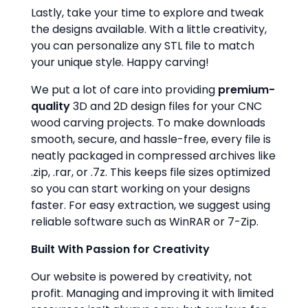
Lastly, take your time to explore and tweak
the designs available. With a little creativity,
you can personalize any STL file to match
your unique style. Happy carving!
We put a lot of care into providing
premium-
quality
3D and 2D design files for your CNC
wood carving projects. To make downloads
smooth, secure, and hassle-free, every file is
neatly packaged in compressed archives like
.zip, .rar, or .7z. This keeps file sizes optimized
so you can start working on your designs
faster. For easy extraction, we suggest using
reliable software such as WinRAR or 7-Zip.
Built With Passion for Creativity
Our website is powered by creativity, not
profit. Managing and improving it with limited