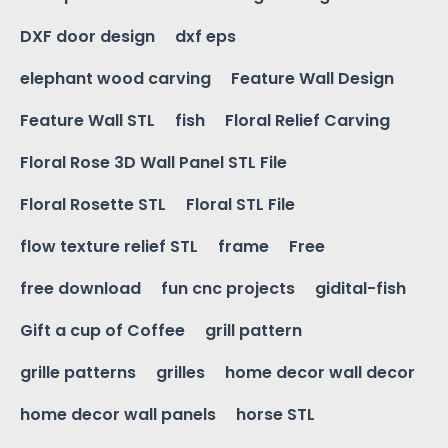
DXF door design
dxf eps
elephant wood carving
Feature Wall Design
Feature Wall STL
fish
Floral Relief Carving
Floral Rose 3D Wall Panel STL File
Floral Rosette STL
Floral STL File
flow texture relief STL
frame
Free
free download
fun cnc projects
gidital-fish
Gift a cup of Coffee
grill pattern
grille patterns
grilles
home decor wall decor
home decor wall panels
horse STL