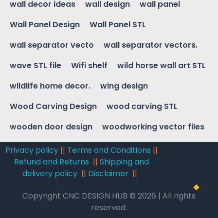
wall decor ideas
wall design
wall panel
Wall Panel Design
Wall Panel STL
wall separator vecto
wall separator vectors.
wave STL file
Wifi shelf
wild horse wall art STL
wildlife home decor.
wing design
Wood Carving Design
wood carving STL
wooden door design
woodworking vector files
Privacy policy
||
Terms and Conditions
||
Refund and Returns
||
Shipping and
delivery policy
||
Disclaimer
||
Copyright CNC DESIGN HUB © 2026 | All rights
reserved.