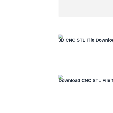
3D CNC STL File Downlo
Download CNC STL File 