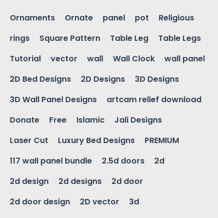
Ornaments
Ornate
panel
pot
Religious
rings
Square Pattern
Table Leg
Table Legs
Tutorial
vector
wall
Wall Clock
wall panel
2D Bed Designs
2D Designs
3D Designs
3D Wall Panel Designs
artcam relief download
Donate
Free
Islamic
Jali Designs
Laser Cut
Luxury Bed Designs
PREMIUM
117 wall panel bundle
2.5d doors
2d
2d design
2d designs
2d door
2d door design
2D vector
3d