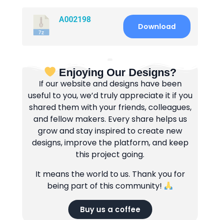
A002198
Download
Enjoying Our Designs?
If our website and designs have been
useful to you, we’d truly appreciate it if you
shared them with your friends, colleagues,
and fellow makers. Every share helps us
grow and stay inspired to create new
designs, improve the platform, and keep
this project going.
It means the world to us. Thank you for
being part of this community!
Buy us a coffee