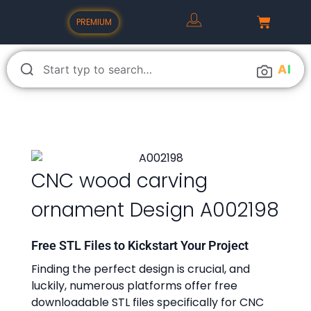
PREMIUM
A
I
CNC wood carving
ornament Design A002198
Free STL Files to Kickstart Your Project
Finding the perfect design is crucial, and
luckily, numerous platforms offer free
downloadable STL files specifically for CNC