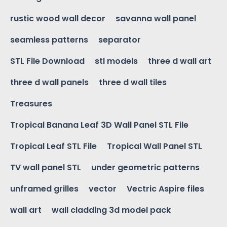
rustic wood wall decor
savanna wall panel
seamless patterns
separator
STL File Download
stl models
three d wall art
three d wall panels
three d wall tiles
Treasures
Tropical Banana Leaf 3D Wall Panel STL File
Tropical Leaf STL File
Tropical Wall Panel STL
TV wall panel STL
under geometric patterns
unframed grilles
vector
Vectric Aspire files
wall art
wall cladding 3d model pack