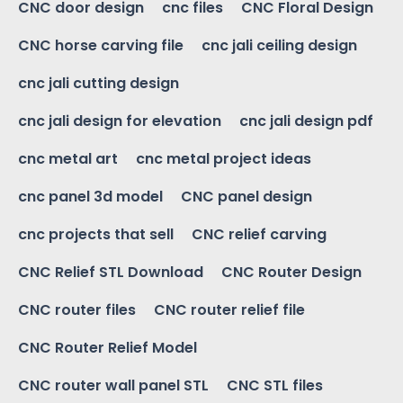
CNC door design
cnc files
CNC Floral Design
CNC horse carving file
cnc jali ceiling design
cnc jali cutting design
cnc jali design for elevation
cnc jali design pdf
cnc metal art
cnc metal project ideas
cnc panel 3d model
CNC panel design
cnc projects that sell
CNC relief carving
CNC Relief STL Download
CNC Router Design
CNC router files
CNC router relief file
CNC Router Relief Model
CNC router wall panel STL
CNC STL files