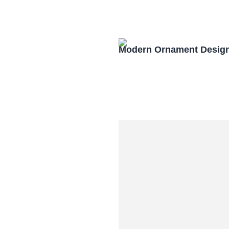
Modern Ornament Design