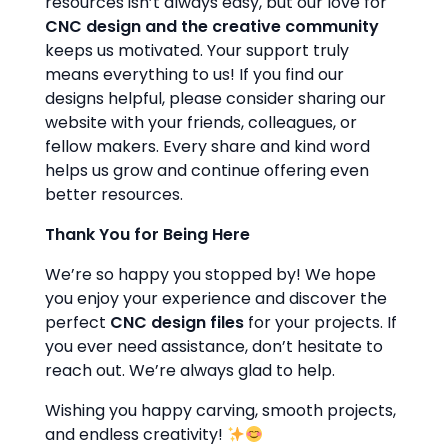
resources isn’t always easy, but our love for
CNC design and the creative community
keeps us motivated. Your support truly
means everything to us! If you find our
designs helpful, please consider sharing our
website with your friends, colleagues, or
fellow makers. Every share and kind word
helps us grow and continue offering even
better resources.
Thank You for Being Here
We’re so happy you stopped by! We hope
you enjoy your experience and discover the
perfect
CNC design files
for your projects. If
you ever need assistance, don’t hesitate to
reach out. We’re always glad to help.
Wishing you happy carving, smooth projects,
and endless creativity!