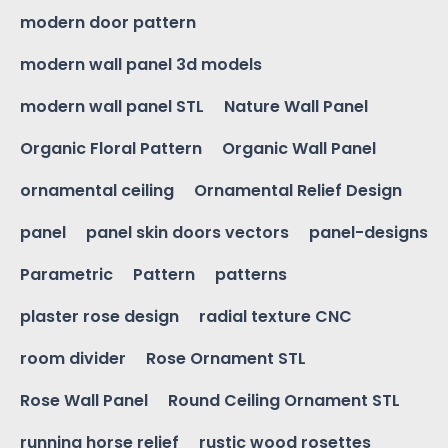
modern door pattern
modern wall panel 3d models
modern wall panel STL
Nature Wall Panel
Organic Floral Pattern
Organic Wall Panel
ornamental ceiling
Ornamental Relief Design
panel
panel skin doors vectors
panel-designs
Parametric
Pattern
patterns
plaster rose design
radial texture CNC
room divider
Rose Ornament STL
Rose Wall Panel
Round Ceiling Ornament STL
running horse relief
rustic wood rosettes