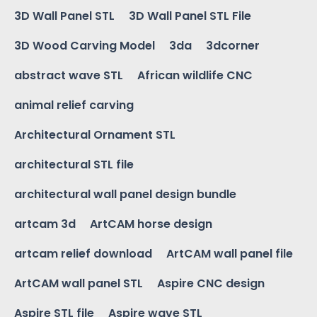
3D Wall Panel STL
3D Wall Panel STL File
3D Wood Carving Model
3da
3dcorner
abstract wave STL
African wildlife CNC
animal relief carving
Architectural Ornament STL
architectural STL file
architectural wall panel design bundle
artcam 3d
ArtCAM horse design
artcam relief download
ArtCAM wall panel file
ArtCAM wall panel STL
Aspire CNC design
Aspire STL file
Aspire wave STL