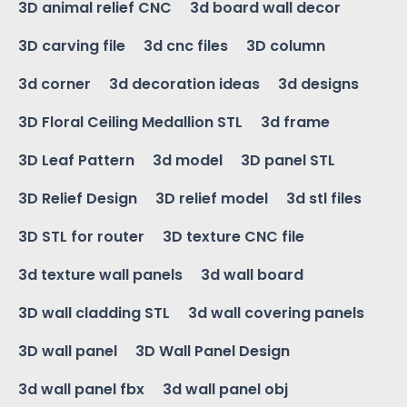
3D animal relief CNC
3d board wall decor
3D carving file
3d cnc files
3D column
3d corner
3d decoration ideas
3d designs
3D Floral Ceiling Medallion STL
3d frame
3D Leaf Pattern
3d model
3D panel STL
3D Relief Design
3D relief model
3d stl files
3D STL for router
3D texture CNC file
3d texture wall panels
3d wall board
3D wall cladding STL
3d wall covering panels
3D wall panel
3D Wall Panel Design
3d wall panel fbx
3d wall panel obj