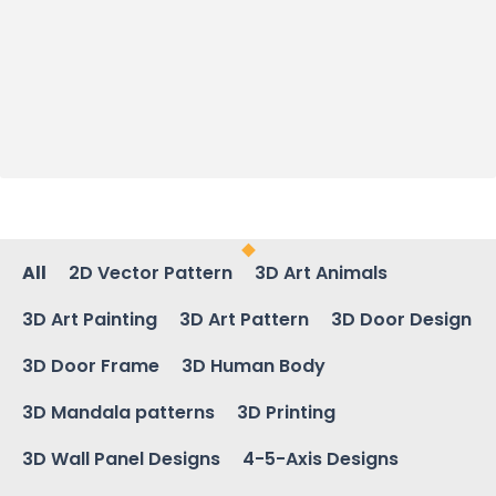
All
2D Vector Pattern
3D Art Animals
3D Art Painting
3D Art Pattern
3D Door Design
3D Door Frame
3D Human Body
3D Mandala patterns
3D Printing
3D Wall Panel Designs
4-5-Axis Designs