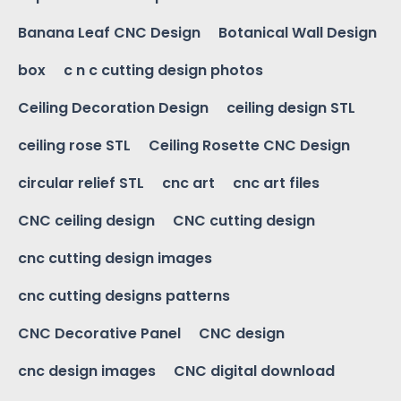
Banana Leaf CNC Design
Botanical Wall Design
box
c n c cutting design photos
Ceiling Decoration Design
ceiling design STL
ceiling rose STL
Ceiling Rosette CNC Design
circular relief STL
cnc art
cnc art files
CNC ceiling design
CNC cutting design
cnc cutting design images
cnc cutting designs patterns
CNC Decorative Panel
CNC design
cnc design images
CNC digital download