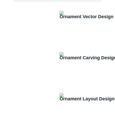
Ornament Vector Design
Ornament Carving Desig
Ornament Layout Design