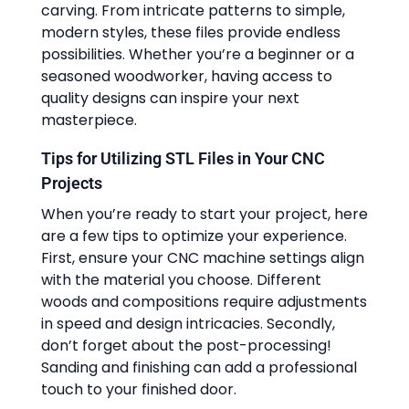
carving. From intricate patterns to simple,
modern styles, these files provide endless
possibilities. Whether you’re a beginner or a
seasoned woodworker, having access to
quality designs can inspire your next
masterpiece.
Tips for Utilizing STL Files in Your CNC
Projects
When you’re ready to start your project, here
are a few tips to optimize your experience.
First, ensure your CNC machine settings align
with the material you choose. Different
woods and compositions require adjustments
in speed and design intricacies. Secondly,
don’t forget about the post-processing!
Sanding and finishing can add a professional
touch to your finished door.