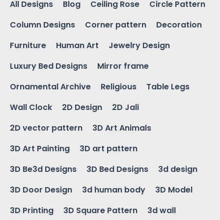
All Designs
Blog
Ceiling Rose
Circle Pattern
Column Designs
Corner pattern
Decoration
Furniture
Human Art
Jewelry Design
Luxury Bed Designs
Mirror frame
Ornamental Archive
Religious
Table Legs
Wall Clock
2D Design
2D Jali
2D vector pattern
3D Art Animals
3D Art Painting
3D art pattern
3D Be3d Designs
3D Bed Designs
3d design
3D Door Design
3d human body
3D Model
3D Printing
3D Square Pattern
3d wall