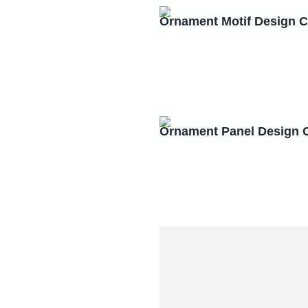
Ornament Motif Design 
Ornament Panel Design 