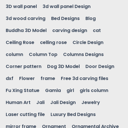
3D wall panel
3d wall panel Design
3d wood carving
Bed Designs
Blog
Buddha 3D Model
carving design
cat
Ceiling Rose
celling rose
Circle Design
column
Column Top
Columns Designs
Corner pattern
Dog 3D Model
Door Design
dxf
Flower
frame
Free 3d carving files
Fu Xing Statue
Gamla
girl
girls column
Human Art
Jali
Jali Design
Jewelry
Laser cutting file
Luxury Bed Designs
mirror frame
Ornament
Ornamental Archive