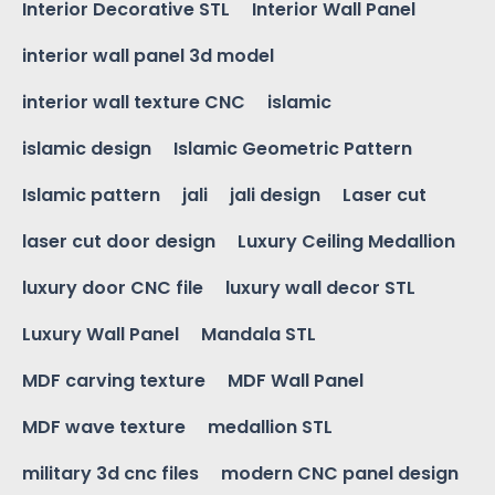
Interior Decorative STL
Interior Wall Panel
interior wall panel 3d model
interior wall texture CNC
islamic
islamic design
Islamic Geometric Pattern
Islamic pattern
jali
jali design
Laser cut
laser cut door design
Luxury Ceiling Medallion
luxury door CNC file
luxury wall decor STL
Luxury Wall Panel
Mandala STL
MDF carving texture
MDF Wall Panel
MDF wave texture
medallion STL
military 3d cnc files
modern CNC panel design