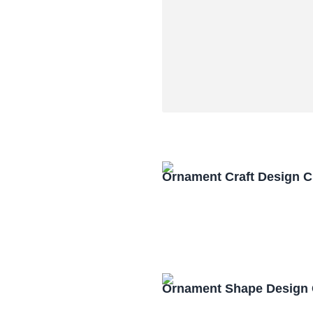
Ornament Craft Design 
Ornament Shape Design 