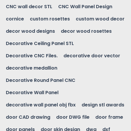
CNC wall decor STL
CNC Wall Panel Design
cornice
custom rosettes
custom wood decor
decor wood designs
decor wood rosettes
Decorative Ceiling Panel STL
Decorative CNC Files.
decorative door vector
decorative medallion
Decorative Round Panel CNC
Decorative Wall Panel
decorative wall panel obj fbx
design stl awards
door CAD drawing
door DWG file
door frame
door panels
door skin design
dwg
dxf