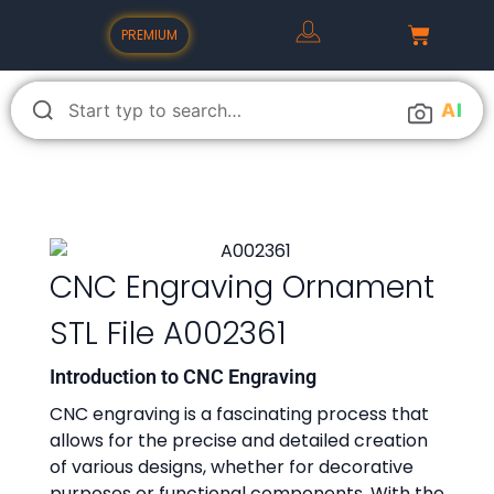
PREMIUM
A
I
CNC Engraving Ornament
STL File A002361
Introduction to CNC Engraving
CNC engraving is a fascinating process that
allows for the precise and detailed creation
of various designs, whether for decorative
purposes or functional components. With the