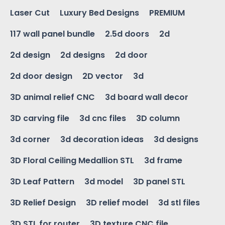
Laser Cut
Luxury Bed Designs
PREMIUM
117 wall panel bundle
2.5d doors
2d
2d design
2d designs
2d door
2d door design
2D vector
3d
3D animal relief CNC
3d board wall decor
3D carving file
3d cnc files
3D column
3d corner
3d decoration ideas
3d designs
3D Floral Ceiling Medallion STL
3d frame
3D Leaf Pattern
3d model
3D panel STL
3D Relief Design
3D relief model
3d stl files
3D STL for router
3D texture CNC file