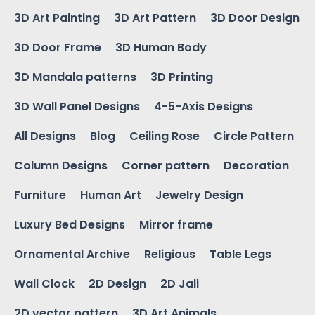
3D Art Painting
3D Art Pattern
3D Door Design
3D Door Frame
3D Human Body
3D Mandala patterns
3D Printing
3D Wall Panel Designs
4-5-Axis Designs
All Designs
Blog
Ceiling Rose
Circle Pattern
Column Designs
Corner pattern
Decoration
Furniture
Human Art
Jewelry Design
Luxury Bed Designs
Mirror frame
Ornamental Archive
Religious
Table Legs
Wall Clock
2D Design
2D Jali
2D vector pattern
3D Art Animals