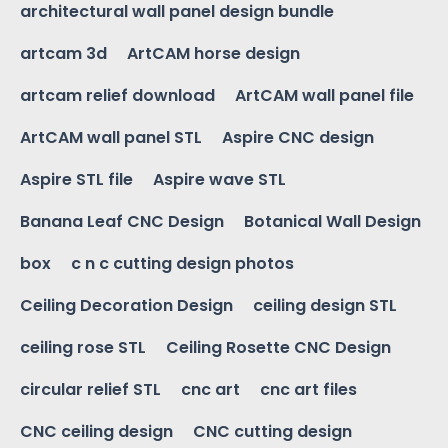
architectural wall panel design bundle
artcam 3d
ArtCAM horse design
artcam relief download
ArtCAM wall panel file
ArtCAM wall panel STL
Aspire CNC design
Aspire STL file
Aspire wave STL
Banana Leaf CNC Design
Botanical Wall Design
box
c n c cutting design photos
Ceiling Decoration Design
ceiling design STL
ceiling rose STL
Ceiling Rosette CNC Design
circular relief STL
cnc art
cnc art files
CNC ceiling design
CNC cutting design