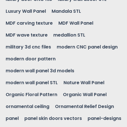
Luxury Wall Panel
Mandala STL
MDF carving texture
MDF Wall Panel
MDF wave texture
medallion STL
military 3d cnc files
modern CNC panel design
modern door pattern
modern wall panel 3d models
modern wall panel STL
Nature Wall Panel
Organic Floral Pattern
Organic Wall Panel
ornamental ceiling
Ornamental Relief Design
panel
panel skin doors vectors
panel-designs