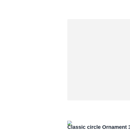
Classic circle Ornament