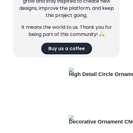
grow and stay inspired to create new
designs, improve the platform, and keep
this project going.
It means the world to us. Thank you for
being part of this community!
Buy us a coffee
High Detail Circle Orna
Decorative Ornament CN