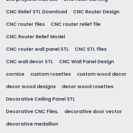
CNC Relief STL Download
CNC Router Design
CNC router files
CNC router relief file
CNC Router Relief Model
CNC router wall panel STL
CNC STL files
CNC wall decor STL
CNC Wall Panel Design
cornice
custom rosettes
custom wood decor
decor wood designs
decor wood rosettes
Decorative Ceiling Panel STL
Decorative CNC Files.
decorative door vector
decorative medallion