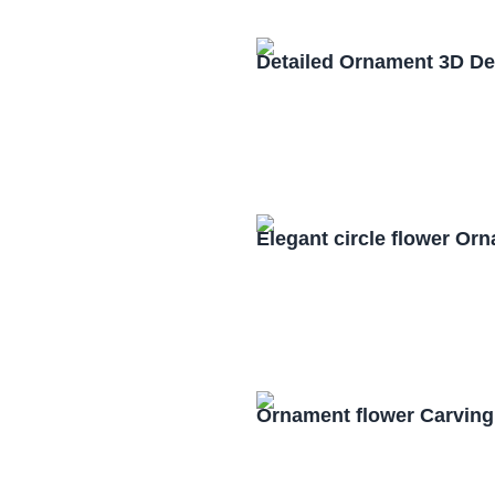
Detailed Ornament 3D De
Elegant circle flower O
Ornament flower Carving