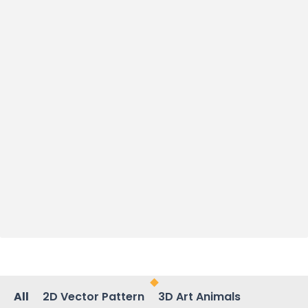
All
2D Vector Pattern
3D Art Animals