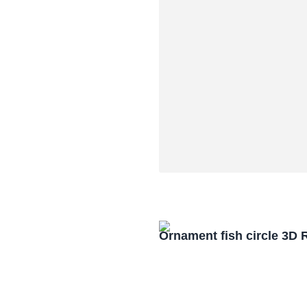
Ornament fish circle 3D