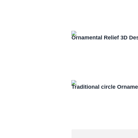
Ornamental Relief 3D De
Traditional circle Orna