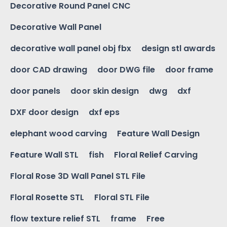
Decorative Round Panel CNC
Decorative Wall Panel
decorative wall panel obj fbx
design stl awards
door CAD drawing
door DWG file
door frame
door panels
door skin design
dwg
dxf
DXF door design
dxf eps
elephant wood carving
Feature Wall Design
Feature Wall STL
fish
Floral Relief Carving
Floral Rose 3D Wall Panel STL File
Floral Rosette STL
Floral STL File
flow texture relief STL
frame
Free