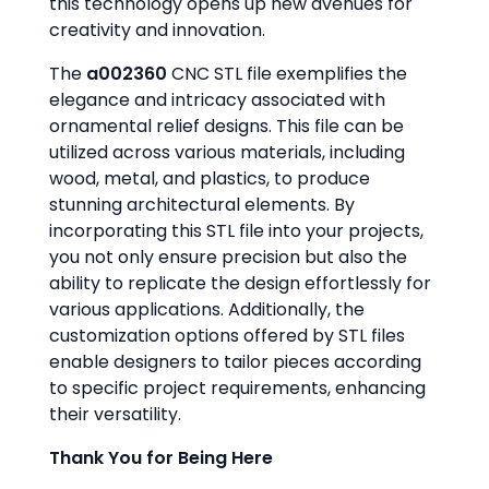
this technology opens up new avenues for
creativity and innovation.
The
a002360
CNC STL file exemplifies the
elegance and intricacy associated with
ornamental relief designs. This file can be
utilized across various materials, including
wood, metal, and plastics, to produce
stunning architectural elements. By
incorporating this STL file into your projects,
you not only ensure precision but also the
ability to replicate the design effortlessly for
various applications. Additionally, the
customization options offered by STL files
enable designers to tailor pieces according
to specific project requirements, enhancing
their versatility.
Thank You for Being Here