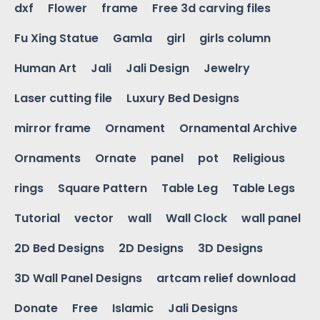
dxf
Flower
frame
Free 3d carving files
Fu Xing Statue
Gamla
girl
girls column
Human Art
Jali
Jali Design
Jewelry
Laser cutting file
Luxury Bed Designs
mirror frame
Ornament
Ornamental Archive
Ornaments
Ornate
panel
pot
Religious
rings
Square Pattern
Table Leg
Table Legs
Tutorial
vector
wall
Wall Clock
wall panel
2D Bed Designs
2D Designs
3D Designs
3D Wall Panel Designs
artcam relief download
Donate
Free
Islamic
Jali Designs