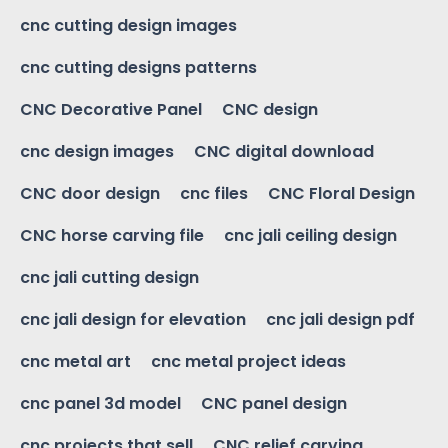
cnc cutting design images
cnc cutting designs patterns
CNC Decorative Panel
CNC design
cnc design images
CNC digital download
CNC door design
cnc files
CNC Floral Design
CNC horse carving file
cnc jali ceiling design
cnc jali cutting design
cnc jali design for elevation
cnc jali design pdf
cnc metal art
cnc metal project ideas
cnc panel 3d model
CNC panel design
cnc projects that sell
CNC relief carving