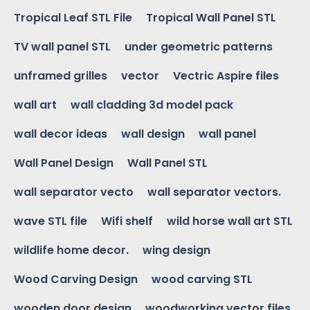
Tropical Leaf STL File
Tropical Wall Panel STL
TV wall panel STL
under geometric patterns
unframed grilles
vector
Vectric Aspire files
wall art
wall cladding 3d model pack
wall decor ideas
wall design
wall panel
Wall Panel Design
Wall Panel STL
wall separator vecto
wall separator vectors.
wave STL file
Wifi shelf
wild horse wall art STL
wildlife home decor.
wing design
Wood Carving Design
wood carving STL
wooden door design
woodworking vector files