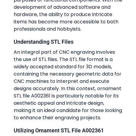
development of advanced software and
hardware, the ability to produce intricate
items has become more accessible to both
professionals and hobbyists.
Understanding STL Files
An integral part of CNC engraving involves
the use of STL files. The STL file format is a
widely accepted standard for 3D models,
containing the necessary geometric data for
CNC machines to interpret and execute
designs accurately. In this context, ornament
STL file A002361 is particularly notable for its
aesthetic appeal and intricate design,
making it an ideal candidate for those looking
to enhance their engraving projects.
Utilizing Ornament STL File A002361