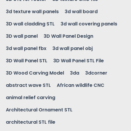
3d texture wall panels
3d wall board
3D wall cladding STL
3d wall covering panels
3D wall panel
3D Wall Panel Design
3d wall panel fbx
3d wall panel obj
3D Wall Panel STL
3D Wall Panel STL File
3D Wood Carving Model
3da
3dcorner
abstract wave STL
African wildlife CNC
animal relief carving
Architectural Ornament STL
architectural STL file