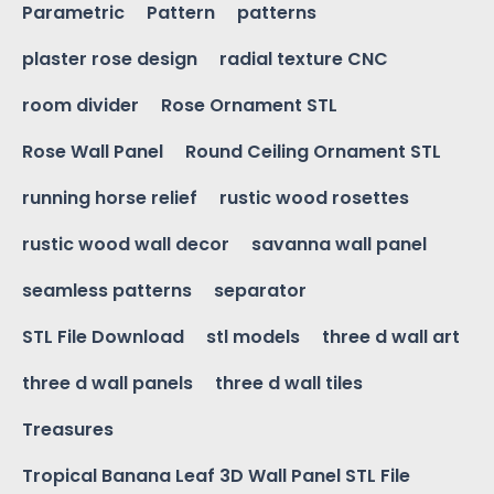
Parametric
Pattern
patterns
plaster rose design
radial texture CNC
room divider
Rose Ornament STL
Rose Wall Panel
Round Ceiling Ornament STL
running horse relief
rustic wood rosettes
rustic wood wall decor
savanna wall panel
seamless patterns
separator
STL File Download
stl models
three d wall art
three d wall panels
three d wall tiles
Treasures
Tropical Banana Leaf 3D Wall Panel STL File