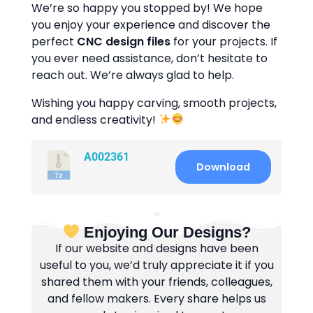
We’re so happy you stopped by! We hope
you enjoy your experience and discover the
perfect
CNC design files
for your projects. If
you ever need assistance, don’t hesitate to
reach out. We’re always glad to help.
Wishing you happy carving, smooth projects,
and endless creativity!
A002361
Download
Enjoying Our Designs?
If our website and designs have been
useful to you, we’d truly appreciate it if you
shared them with your friends, colleagues,
and fellow makers. Every share helps us