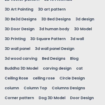
3D Art Painting
3D art pattern
3D Be3d Designs
3D Bed Designs
3d design
3D Door Design
3d human body
3D Model
3D Printing
3D Square Pattern
3d wall
3D wall panel
3d wall panel Design
3d wood carving
Bed Designs
Blog
Buddha 3D Model
carving design
cat
Ceiling Rose
celling rose
Circle Design
column
Column Top
Columns Designs
Corner pattern
Dog 3D Model
Door Design