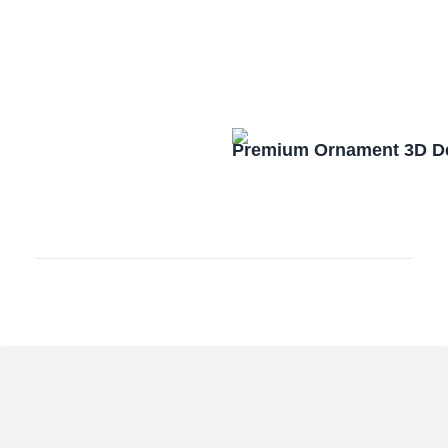
Premium Ornament 3D De