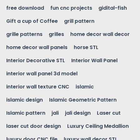
free download
fun cnc projects
gidital-fish
Gift a cup of Coffee
grill pattern
grille patterns
grilles
home decor wall decor
home decor wall panels
horse STL
Interior Decorative STL
Interior Wall Panel
interior wall panel 3d model
interior wall texture CNC
islamic
islamic design
Islamic Geometric Pattern
Islamic pattern
jali
jali design
Laser cut
laser cut door design
Luxury Ceiling Medallion
luxury door CNC file
luxury wall decor STL