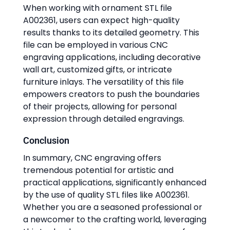
When working with ornament STL file
A002361, users can expect high-quality
results thanks to its detailed geometry. This
file can be employed in various CNC
engraving applications, including decorative
wall art, customized gifts, or intricate
furniture inlays. The versatility of this file
empowers creators to push the boundaries
of their projects, allowing for personal
expression through detailed engravings.
Conclusion
In summary, CNC engraving offers
tremendous potential for artistic and
practical applications, significantly enhanced
by the use of quality STL files like A002361.
Whether you are a seasoned professional or
a newcomer to the crafting world, leveraging