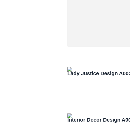
Lady Justice Design A00
Interior Decor Design A0