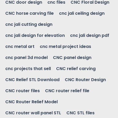
CNC door design
cnc files
CNC Floral Design
CNC horse carving file
cnc jali ceiling design
cnc jali cutting design
cnc jali design for elevation
cnc jali design pdf
cnc metal art
cnc metal project ideas
cnc panel 3d model
CNC panel design
cnc projects that sell
CNC relief carving
CNC Relief STL Download
CNC Router Design
CNC router files
CNC router relief file
CNC Router Relief Model
CNC router wall panel STL
CNC STL files