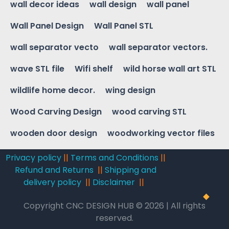
wall decor ideas
wall design
wall panel
Wall Panel Design
Wall Panel STL
wall separator vecto
wall separator vectors.
wave STL file
Wifi shelf
wild horse wall art STL
wildlife home decor.
wing design
Wood Carving Design
wood carving STL
wooden door design
woodworking vector files
Privacy policy
||
Terms and Conditions
||
Refund and Returns
||
Shipping and
delivery policy
||
Disclaimer
||
Copyright CNC DESIGN HUB © 2026 | All rights
reserved.