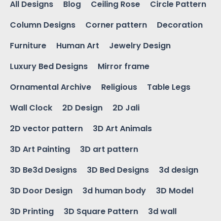
All Designs
Blog
Ceiling Rose
Circle Pattern
Column Designs
Corner pattern
Decoration
Furniture
Human Art
Jewelry Design
Luxury Bed Designs
Mirror frame
Ornamental Archive
Religious
Table Legs
Wall Clock
2D Design
2D Jali
2D vector pattern
3D Art Animals
3D Art Painting
3D art pattern
3D Be3d Designs
3D Bed Designs
3d design
3D Door Design
3d human body
3D Model
3D Printing
3D Square Pattern
3d wall