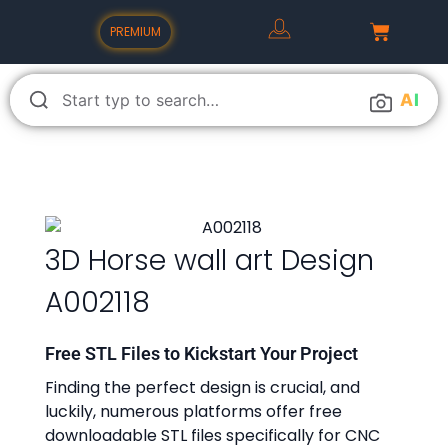
PREMIUM
A
I
3D Horse wall art Design
A002118
Free STL Files to Kickstart Your Project
Finding the perfect design is crucial, and
luckily, numerous platforms offer free
downloadable STL files specifically for CNC