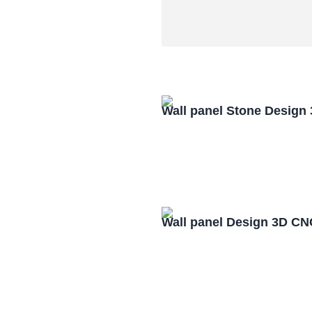
Wall panel Stone Design
Wall panel Design 3D CN