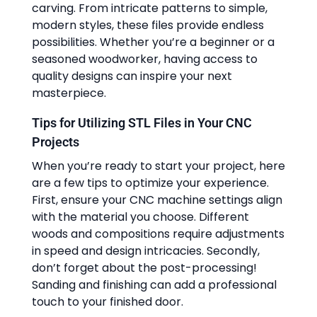
carving. From intricate patterns to simple,
modern styles, these files provide endless
possibilities. Whether you’re a beginner or a
seasoned woodworker, having access to
quality designs can inspire your next
masterpiece.
Tips for Utilizing STL Files in Your CNC
Projects
When you’re ready to start your project, here
are a few tips to optimize your experience.
First, ensure your CNC machine settings align
with the material you choose. Different
woods and compositions require adjustments
in speed and design intricacies. Secondly,
don’t forget about the post-processing!
Sanding and finishing can add a professional
touch to your finished door.