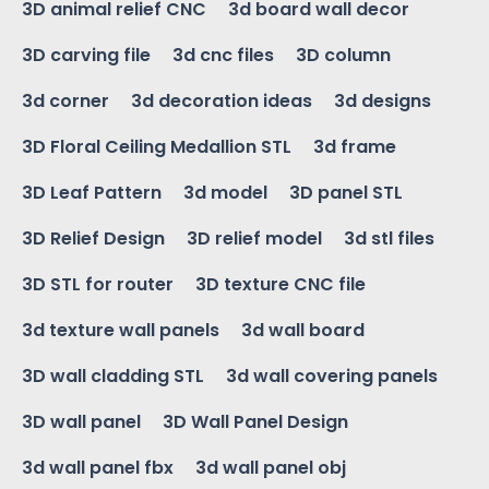
3D animal relief CNC
3d board wall decor
3D carving file
3d cnc files
3D column
3d corner
3d decoration ideas
3d designs
3D Floral Ceiling Medallion STL
3d frame
3D Leaf Pattern
3d model
3D panel STL
3D Relief Design
3D relief model
3d stl files
3D STL for router
3D texture CNC file
3d texture wall panels
3d wall board
3D wall cladding STL
3d wall covering panels
3D wall panel
3D Wall Panel Design
3d wall panel fbx
3d wall panel obj