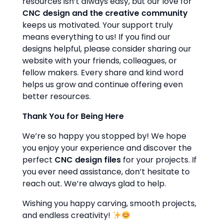
resources isn’t always easy, but our love for
CNC design and the creative community
keeps us motivated. Your support truly
means everything to us! If you find our
designs helpful, please consider sharing our
website with your friends, colleagues, or
fellow makers. Every share and kind word
helps us grow and continue offering even
better resources.
Thank You for Being Here
We’re so happy you stopped by! We hope
you enjoy your experience and discover the
perfect
CNC design files
for your projects. If
you ever need assistance, don’t hesitate to
reach out. We’re always glad to help.
Wishing you happy carving, smooth projects,
and endless creativity!