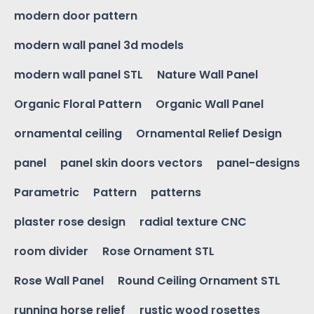
modern door pattern
modern wall panel 3d models
modern wall panel STL
Nature Wall Panel
Organic Floral Pattern
Organic Wall Panel
ornamental ceiling
Ornamental Relief Design
panel
panel skin doors vectors
panel-designs
Parametric
Pattern
patterns
plaster rose design
radial texture CNC
room divider
Rose Ornament STL
Rose Wall Panel
Round Ceiling Ornament STL
running horse relief
rustic wood rosettes