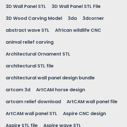
3D Wall Panel STL
3D Wall Panel STL File
3D Wood Carving Model
3da
3dcorner
abstract wave STL
African wildlife CNC
animal relief carving
Architectural Ornament STL
architectural STL file
architectural wall panel design bundle
artcam 3d
ArtCAM horse design
artcam relief download
ArtCAM wall panel file
ArtCAM wall panel STL
Aspire CNC design
Aspire STL file
Aspire wave STL