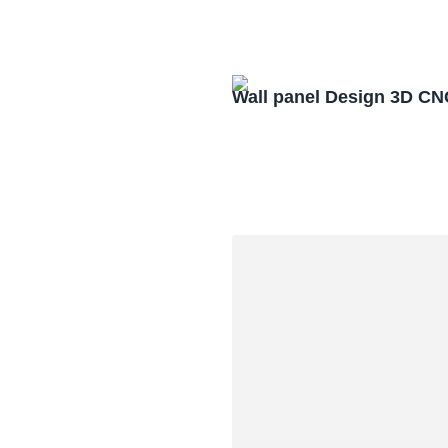
Wall panel Design 3D CN