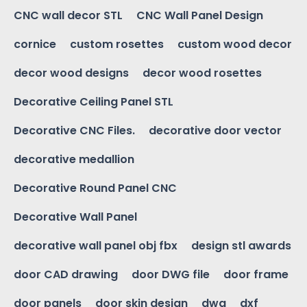
CNC wall decor STL
CNC Wall Panel Design
cornice
custom rosettes
custom wood decor
decor wood designs
decor wood rosettes
Decorative Ceiling Panel STL
Decorative CNC Files.
decorative door vector
decorative medallion
Decorative Round Panel CNC
Decorative Wall Panel
decorative wall panel obj fbx
design stl awards
door CAD drawing
door DWG file
door frame
door panels
door skin design
dwg
dxf