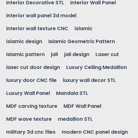
Interior Decorative STL
Interior Wall Panel
interior wall panel 3d model
interior wall texture CNC
islamic
islamic design
Islamic Geometric Pattern
Islamic pattern
jali
jali design
Laser cut
laser cut door design
Luxury Ceiling Medallion
luxury door CNC file
luxury wall decor STL
Luxury Wall Panel
Mandala STL
MDF carving texture
MDF Wall Panel
MDF wave texture
medallion STL
military 3d cnc files
modern CNC panel design