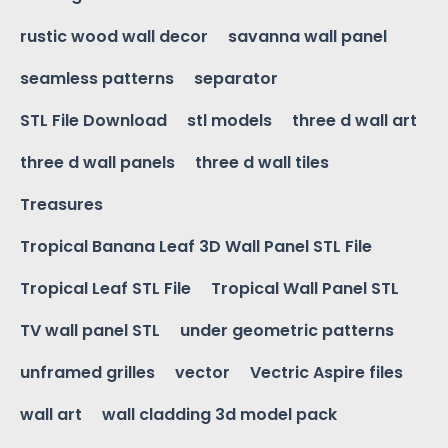
rustic wood wall decor
savanna wall panel
seamless patterns
separator
STL File Download
stl models
three d wall art
three d wall panels
three d wall tiles
Treasures
Tropical Banana Leaf 3D Wall Panel STL File
Tropical Leaf STL File
Tropical Wall Panel STL
TV wall panel STL
under geometric patterns
unframed grilles
vector
Vectric Aspire files
wall art
wall cladding 3d model pack