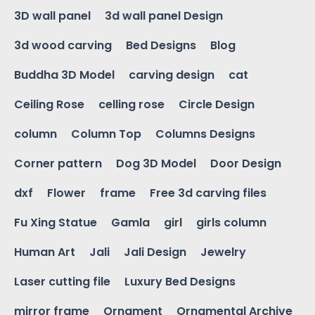
3D wall panel
3d wall panel Design
3d wood carving
Bed Designs
Blog
Buddha 3D Model
carving design
cat
Ceiling Rose
celling rose
Circle Design
column
Column Top
Columns Designs
Corner pattern
Dog 3D Model
Door Design
dxf
Flower
frame
Free 3d carving files
Fu Xing Statue
Gamla
girl
girls column
Human Art
Jali
Jali Design
Jewelry
Laser cutting file
Luxury Bed Designs
mirror frame
Ornament
Ornamental Archive