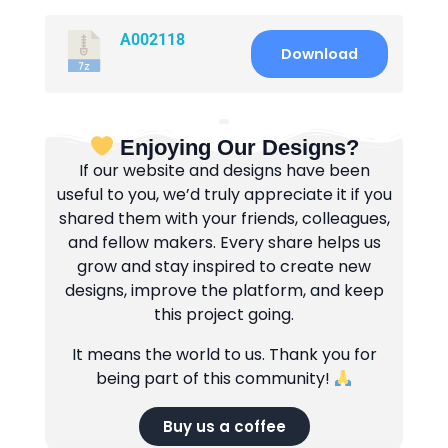
A002118
Download
Enjoying Our Designs?
If our website and designs have been
useful to you, we’d truly appreciate it if you
shared them with your friends, colleagues,
and fellow makers. Every share helps us
grow and stay inspired to create new
designs, improve the platform, and keep
this project going.
It means the world to us. Thank you for
being part of this community!
Buy us a coffee