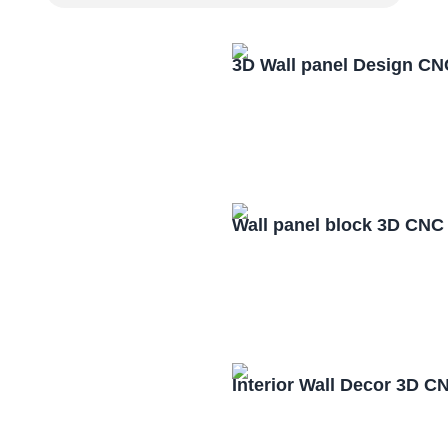
3D Wall panel Design CN
Wall panel block 3D CNC
Interior Wall Decor 3D C