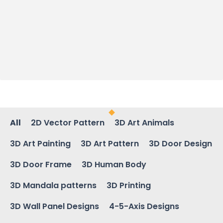
All
2D Vector Pattern
3D Art Animals
3D Art Painting
3D Art Pattern
3D Door Design
3D Door Frame
3D Human Body
3D Mandala patterns
3D Printing
3D Wall Panel Designs
4-5-Axis Designs