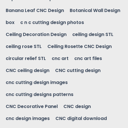
Banana Leaf CNC Design
Botanical Wall Design
box
c n c cutting design photos
Ceiling Decoration Design
ceiling design STL
ceiling rose STL
Ceiling Rosette CNC Design
circular relief STL
cnc art
cnc art files
CNC ceiling design
CNC cutting design
cnc cutting design images
cnc cutting designs patterns
CNC Decorative Panel
CNC design
cnc design images
CNC digital download