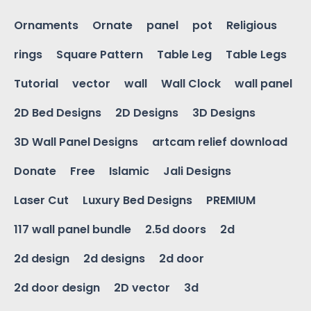
Ornaments
Ornate
panel
pot
Religious
rings
Square Pattern
Table Leg
Table Legs
Tutorial
vector
wall
Wall Clock
wall panel
2D Bed Designs
2D Designs
3D Designs
3D Wall Panel Designs
artcam relief download
Donate
Free
Islamic
Jali Designs
Laser Cut
Luxury Bed Designs
PREMIUM
117 wall panel bundle
2.5d doors
2d
2d design
2d designs
2d door
2d door design
2D vector
3d