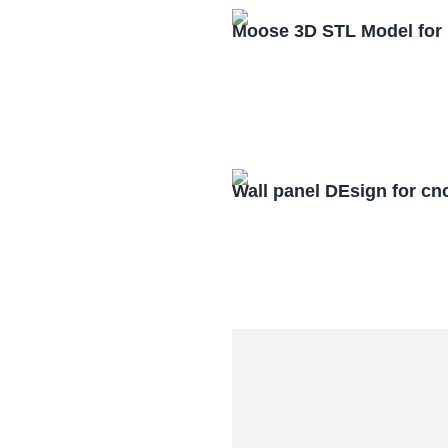
Moose 3D STL Model for
Wall panel DEsign for cn