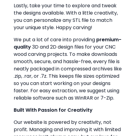
Lastly, take your time to explore and tweak
the designs available. With a little creativity,
you can personalize any STL file to match
your unique style. Happy carving!
We put a lot of care into providing
premium-
quality
3D and 2D design files for your CNC
wood carving projects. To make downloads
smooth, secure, and hassle-free, every file is
neatly packaged in compressed archives like
.zip, .rar, or .7z. This keeps file sizes optimized
so you can start working on your designs
faster. For easy extraction, we suggest using
reliable software such as WinRAR or 7-Zip.
Built With Passion for Creativity
Our website is powered by creativity, not
profit. Managing and improving it with limited