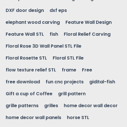
DXF door design
dxf eps
elephant wood carving
Feature Wall Design
Feature Wall STL
fish
Floral Relief Carving
Floral Rose 3D Wall Panel STL File
Floral Rosette STL
Floral STL File
flow texture relief STL
frame
Free
free download
fun cnc projects
gidital-fish
Gift a cup of Coffee
grill pattern
grille patterns
grilles
home decor wall decor
home decor wall panels
horse STL