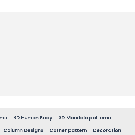
ame
3D Human Body
3D Mandala patterns
Column Designs
Corner pattern
Decoration