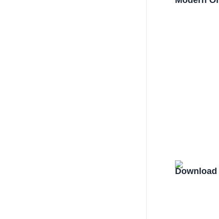
Modern Or
Download 