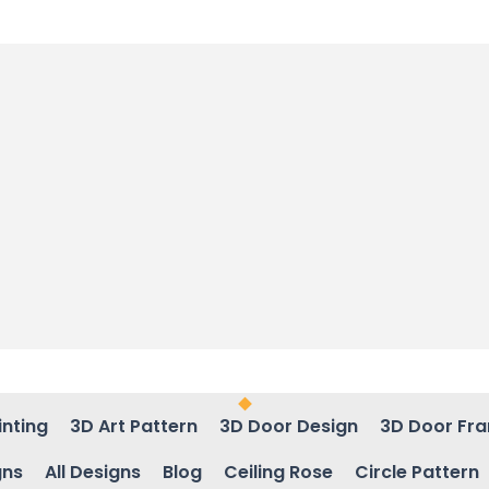
inting
3D Art Pattern
3D Door Design
3D Door Fr
gns
All Designs
Blog
Ceiling Rose
Circle Pattern