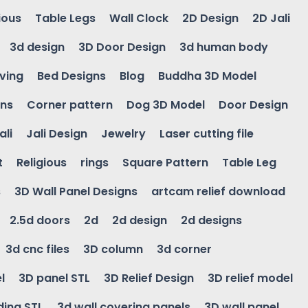
ious
Table Legs
Wall Clock
2D Design
2D Jali
3d design
3D Door Design
3d human body
ving
Bed Designs
Blog
Buddha 3D Model
gns
Corner pattern
Dog 3D Model
Door Design
ali
Jali Design
Jewelry
Laser cutting file
t
Religious
rings
Square Pattern
Table Leg
s
3D Wall Panel Designs
artcam relief download
2.5d doors
2d
2d design
2d designs
3d cnc files
3D column
3d corner
l
3D panel STL
3D Relief Design
3D relief model
ding STL
3d wall covering panels
3D wall panel