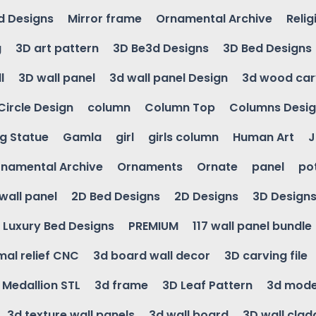
d Designs
Mirror frame
Ornamental Archive
Relig
g
3D art pattern
3D Be3d Designs
3D Bed Designs
l
3D wall panel
3d wall panel Design
3d wood car
Circle Design
column
Column Top
Columns Desi
ng Statue
Gamla
girl
girls column
Human Art
J
namental Archive
Ornaments
Ornate
panel
po
wall panel
2D Bed Designs
2D Designs
3D Design
Luxury Bed Designs
PREMIUM
117 wall panel bundle
mal relief CNC
3d board wall decor
3D carving file
g Medallion STL
3d frame
3D Leaf Pattern
3d mode
3d texture wall panels
3d wall board
3D wall clad