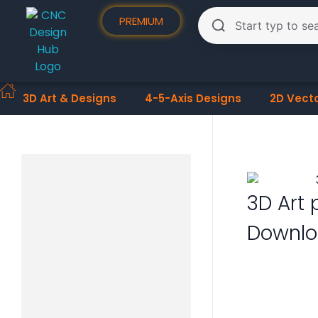
PREMIUM
3D Art & Designs
4-5-Axis Designs
2D Vect
3D Art 
Downlo