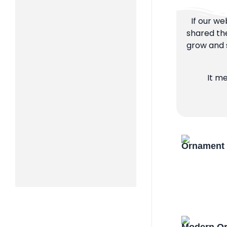
If our we
shared the
grow and s
It m
Ornament 