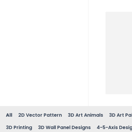
All
2D Vector Pattern
3D Art Animals
3D Art Pa
3D Printing
3D Wall Panel Designs
4-5-Axis Desi