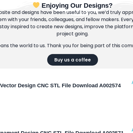
Enjoying Our Designs?
bsite and designs have been useful to you, we’d truly appre
m with your friends, colleagues, and fellow makers. Ever
tay inspired to create new designs, improve the platfor
project going.
eans the world to us. Thank you for being part of this co
Buy us a coffee
Vector Design CNC STL File Download A002574