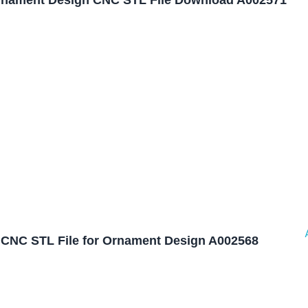
nament Design CNC STL File Download A002571
CNC STL File for Ornament Design A002568