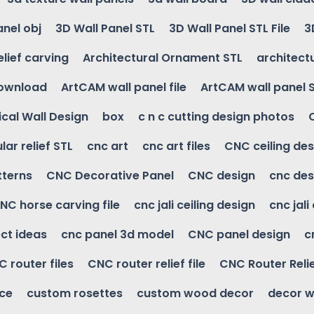
anel obj
3D Wall Panel STL
3D Wall Panel STL File
3
elief carving
Architectural Ornament STL
architectu
download
ArtCAM wall panel file
ArtCAM wall panel 
cal Wall Design
box
c n c cutting design photos
ular relief STL
cnc art
cnc art files
CNC ceiling des
tterns
CNC Decorative Panel
CNC design
cnc des
NC horse carving file
cnc jali ceiling design
cnc jali
ct ideas
cnc panel 3d model
CNC panel design
c
 router files
CNC router relief file
CNC Router Reli
ice
custom rosettes
custom wood decor
decor w