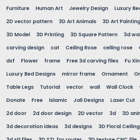
Furniture
Human Art
Jewelry Design
Luxury Be
2D vector pattern
3D Art Animals
3D Art Paintin
3D Model
3D Printing
3D Square Pattern
3d wal
carving design
cat
Ceiling Rose
celling rose
dxf
Flower
frame
Free 3d carving files
Fu Xi
Luxury Bed Designs
mirror frame
Ornament
Or
Table Legs
Tutorial
vector
wall
Wall Clock
Donate
Free
Islamic
Jali Designs
Laser Cut
2d door
2d door design
2D vector
3d
3D ani
3d decoration ideas
3d designs
3D Floral Ceilin
3d stl files
3D STL for router
3D texture CNC file