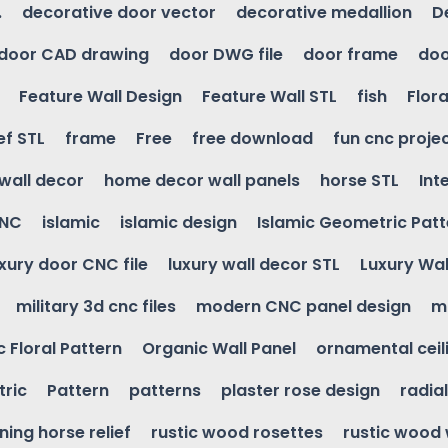
.
decorative door vector
decorative medallion
D
door CAD drawing
door DWG file
door frame
doo
Feature Wall Design
Feature Wall STL
fish
Flora
ef STL
frame
Free
free download
fun cnc proje
wall decor
home decor wall panels
horse STL
Int
CNC
islamic
islamic design
Islamic Geometric Patt
uxury door CNC file
luxury wall decor STL
Luxury Wal
military 3d cnc files
modern CNC panel design
m
 Floral Pattern
Organic Wall Panel
ornamental ceil
ric
Pattern
patterns
plaster rose design
radia
ning horse relief
rustic wood rosettes
rustic wood 