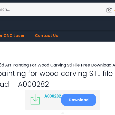
or CNC Laser
Contact Us
painting for wood carving STL file
ad – A000282
A000282
Download