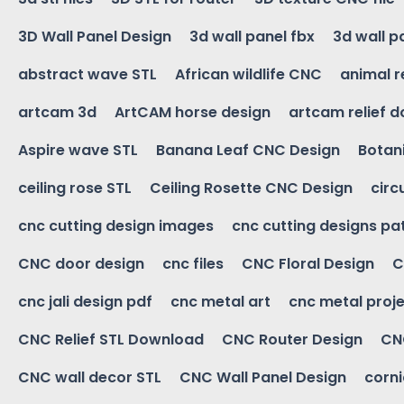
3D Wall Panel Design
3d wall panel fbx
3d wall p
abstract wave STL
African wildlife CNC
animal r
artcam 3d
ArtCAM horse design
artcam relief 
Aspire wave STL
Banana Leaf CNC Design
Botani
ceiling rose STL
Ceiling Rosette CNC Design
circ
cnc cutting design images
cnc cutting designs pa
CNC door design
cnc files
CNC Floral Design
C
cnc jali design pdf
cnc metal art
cnc metal proje
CNC Relief STL Download
CNC Router Design
CNC
CNC wall decor STL
CNC Wall Panel Design
corn