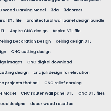
D Wood Carving Model
3da
3dcorner
ral STL file
architectural wall panel design bundle
STL
Aspire CNC design
Aspire STL file
Ceiling Decoration Design
ceiling design STL
ign
CNC cutting design
ign images
CNC digital download
 cutting design
cnc jali design for elevation
nc projects that sell
CNC relief carving
ef Model
CNC router wall panel STL
CNC STL files
ood designs
decor wood rosettes