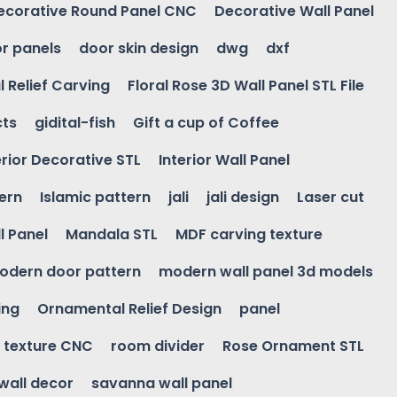
ecorative Round Panel CNC
Decorative Wall Panel
r panels
door skin design
dwg
dxf
l Relief Carving
Floral Rose 3D Wall Panel STL File
cts
gidital-fish
Gift a cup of Coffee
erior Decorative STL
Interior Wall Panel
ern
Islamic pattern
jali
jali design
Laser cut
l Panel
Mandala STL
MDF carving texture
odern door pattern
modern wall panel 3d models
ing
Ornamental Relief Design
panel
l texture CNC
room divider
Rose Ornament STL
wall decor
savanna wall panel