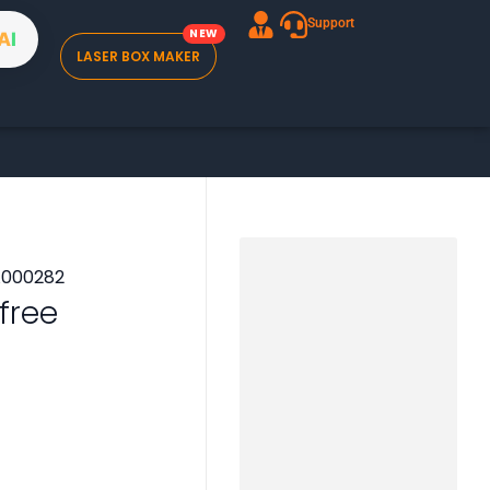
Support
A
I
LASER BOX MAKER
 free