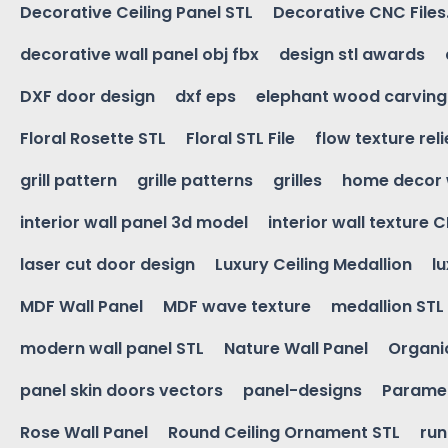
Decorative Ceiling Panel STL
Decorative CNC Files
decorative wall panel obj fbx
design stl awards
DXF door design
dxf eps
elephant wood carving
Floral Rosette STL
Floral STL File
flow texture reli
grill pattern
grille patterns
grilles
home decor 
interior wall panel 3d model
interior wall texture 
laser cut door design
Luxury Ceiling Medallion
l
MDF Wall Panel
MDF wave texture
medallion STL
modern wall panel STL
Nature Wall Panel
Organic
panel skin doors vectors
panel-designs
Paramet
Rose Wall Panel
Round Ceiling Ornament STL
run