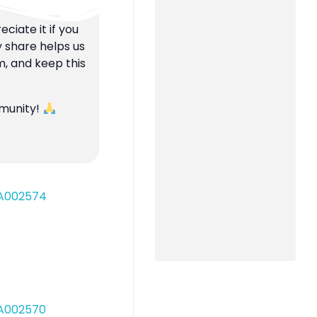
ciate it if you
y share helps us
m, and keep this
mmunity!