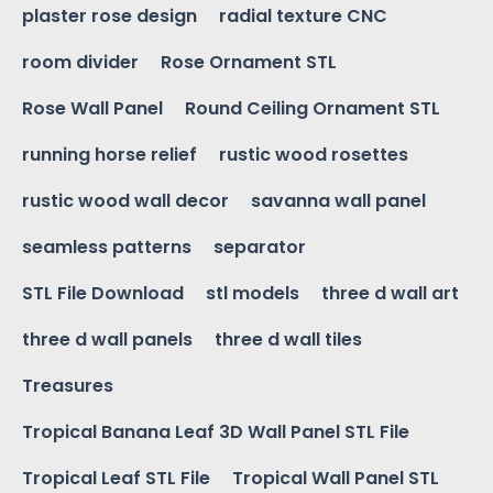
plaster rose design
radial texture CNC
room divider
Rose Ornament STL
Rose Wall Panel
Round Ceiling Ornament STL
running horse relief
rustic wood rosettes
rustic wood wall decor
savanna wall panel
seamless patterns
separator
STL File Download
stl models
three d wall art
three d wall panels
three d wall tiles
Treasures
Tropical Banana Leaf 3D Wall Panel STL File
Tropical Leaf STL File
Tropical Wall Panel STL