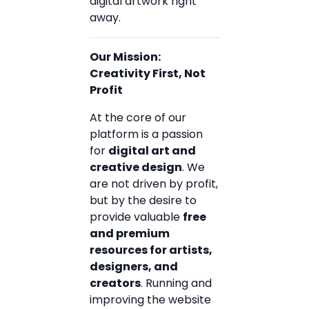
digital artwork right
away.
Our Mission:
Creativity First, Not
Profit
At the core of our
platform is a passion
for
digital art and
creative design
. We
are not driven by profit,
but by the desire to
provide valuable
free
and premium
resources for artists,
designers, and
creators
. Running and
improving the website