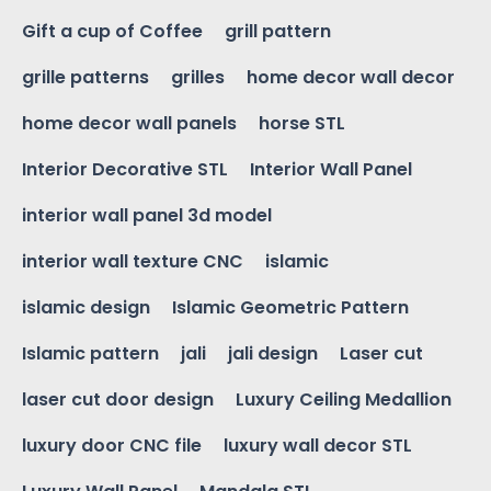
Gift a cup of Coffee
grill pattern
grille patterns
grilles
home decor wall decor
home decor wall panels
horse STL
Interior Decorative STL
Interior Wall Panel
interior wall panel 3d model
interior wall texture CNC
islamic
islamic design
Islamic Geometric Pattern
Islamic pattern
jali
jali design
Laser cut
laser cut door design
Luxury Ceiling Medallion
luxury door CNC file
luxury wall decor STL