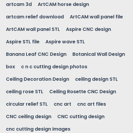
artcam 3d
ArtCAM horse design
artcam relief download
ArtCAM wall panel file
ArtCAM wall panel STL
Aspire CNC design
Aspire STL file
Aspire wave STL
Banana Leaf CNC Design
Botanical Wall Design
box
c n c cutting design photos
Ceiling Decoration Design
ceiling design STL
ceiling rose STL
Ceiling Rosette CNC Design
circular relief STL
cnc art
cnc art files
CNC ceiling design
CNC cutting design
cnc cutting design images