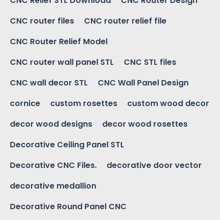
CNC Relief STL Download
CNC Router Design
CNC router files
CNC router relief file
CNC Router Relief Model
CNC router wall panel STL
CNC STL files
CNC wall decor STL
CNC Wall Panel Design
cornice
custom rosettes
custom wood decor
decor wood designs
decor wood rosettes
Decorative Ceiling Panel STL
Decorative CNC Files.
decorative door vector
decorative medallion
Decorative Round Panel CNC