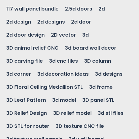
117 wall panel bundle
2.5d doors
2d
2d design
2d designs
2d door
2d door design
2D vector
3d
3D animal relief CNC
3d board wall decor
3D carving file
3d cnc files
3D column
3d corner
3d decoration ideas
3d designs
3D Floral Ceiling Medallion STL
3d frame
3D Leaf Pattern
3d model
3D panel STL
3D Relief Design
3D relief model
3d stl files
3D STL for router
3D texture CNC file