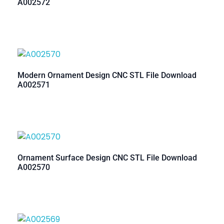
A002572
Modern Ornament Design CNC STL File Download
A002571
Ornament Surface Design CNC STL File Download
A002570