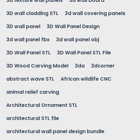
3d texture wall panels
3d wall board
3D wall cladding STL
3d wall covering panels
3D wall panel
3D Wall Panel Design
3d wall panel fbx
3d wall panel obj
3D Wall Panel STL
3D Wall Panel STL File
3D Wood Carving Model
3da
3dcorner
abstract wave STL
African wildlife CNC
animal relief carving
Architectural Ornament STL
architectural STL file
architectural wall panel design bundle