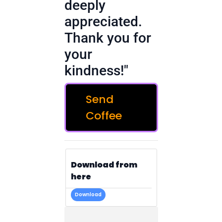
deeply
appreciated.
Thank you for
your
kindness!"
Send
Coffee
Download from
here
Download