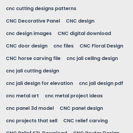
cnc cutting designs patterns
CNC Decorative Panel
CNC design
cnc design images
CNC digital download
CNC door design
cnc files
CNC Floral Design
CNC horse carving file
cnc jali ceiling design
cnc jali cutting design
cnc jali design for elevation
cnc jali design pdf
cnc metal art
cnc metal project ideas
cnc panel 3d model
CNC panel design
cnc projects that sell
CNC relief carving