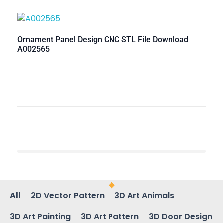
Ornament Panel Design CNC STL File Download
A002565
All
2D Vector Pattern
3D Art Animals
3D Art Painting
3D Art Pattern
3D Door Design