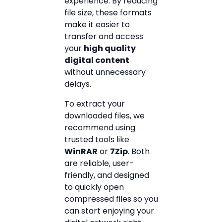
experience. By reducing
file size, these formats
make it easier to
transfer and access
your
high quality
digital content
without unnecessary
delays.
To extract your
downloaded files, we
recommend using
trusted tools like
WinRAR
or
7Zip
. Both
are reliable, user-
friendly, and designed
to quickly open
compressed files so you
can start enjoying your