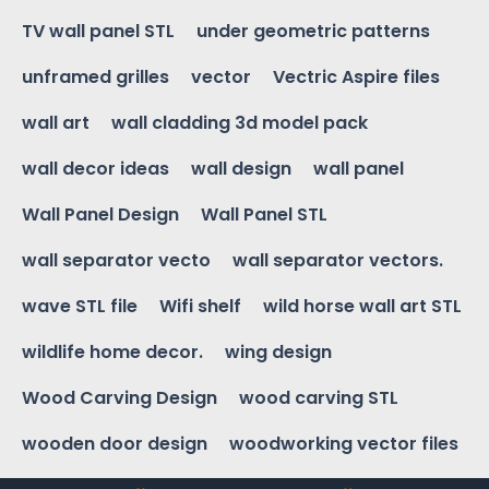
TV wall panel STL
under geometric patterns
unframed grilles
vector
Vectric Aspire files
wall art
wall cladding 3d model pack
wall decor ideas
wall design
wall panel
Wall Panel Design
Wall Panel STL
wall separator vecto
wall separator vectors.
wave STL file
Wifi shelf
wild horse wall art STL
wildlife home decor.
wing design
Wood Carving Design
wood carving STL
wooden door design
woodworking vector files