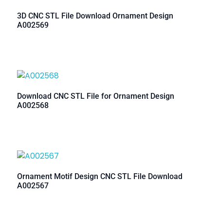
3D CNC STL File Download Ornament Design
A002569
Download CNC STL File for Ornament Design
A002568
Ornament Motif Design CNC STL File Download
A002567