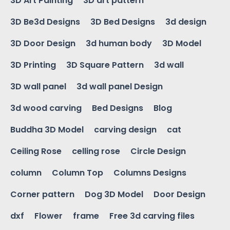
3D Art Painting
3D art pattern
3D Be3d Designs
3D Bed Designs
3d design
3D Door Design
3d human body
3D Model
3D Printing
3D Square Pattern
3d wall
3D wall panel
3d wall panel Design
3d wood carving
Bed Designs
Blog
Buddha 3D Model
carving design
cat
Ceiling Rose
celling rose
Circle Design
column
Column Top
Columns Designs
Corner pattern
Dog 3D Model
Door Design
dxf
Flower
frame
Free 3d carving files