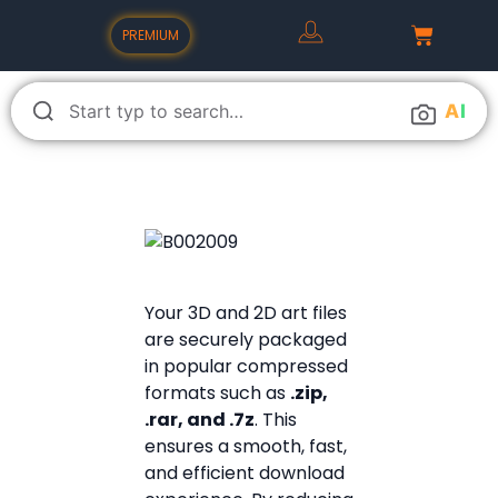
PREMIUM
A
I
Your 3D and 2D art files
are securely packaged
in popular compressed
formats such as
.zip,
.rar, and .7z
. This
ensures a smooth, fast,
and efficient download