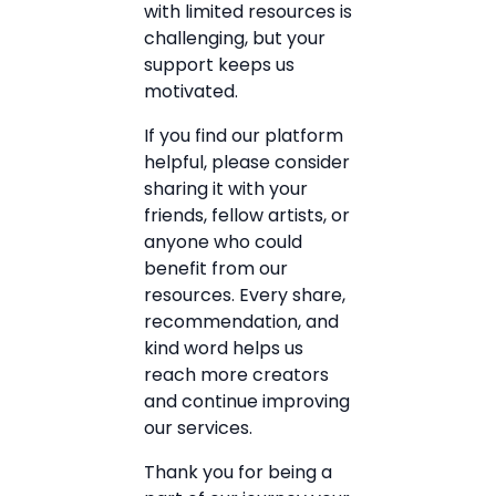
with limited resources is
challenging, but your
support keeps us
motivated.
If you find our platform
helpful, please consider
sharing it with your
friends, fellow artists, or
anyone who could
benefit from our
resources. Every share,
recommendation, and
kind word helps us
reach more creators
and continue improving
our services.
Thank you for being a