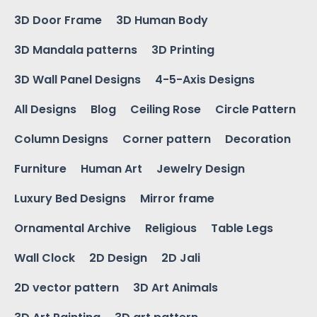
3D Door Frame
3D Human Body
3D Mandala patterns
3D Printing
3D Wall Panel Designs
4-5-Axis Designs
All Designs
Blog
Ceiling Rose
Circle Pattern
Column Designs
Corner pattern
Decoration
Furniture
Human Art
Jewelry Design
Luxury Bed Designs
Mirror frame
Ornamental Archive
Religious
Table Legs
Wall Clock
2D Design
2D Jali
2D vector pattern
3D Art Animals