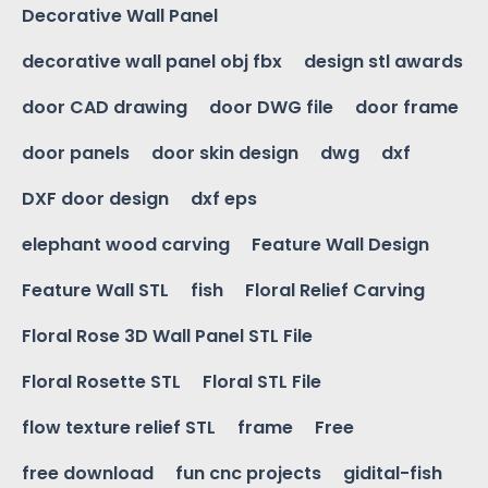
Decorative Wall Panel
decorative wall panel obj fbx
design stl awards
door CAD drawing
door DWG file
door frame
door panels
door skin design
dwg
dxf
DXF door design
dxf eps
elephant wood carving
Feature Wall Design
Feature Wall STL
fish
Floral Relief Carving
Floral Rose 3D Wall Panel STL File
Floral Rosette STL
Floral STL File
flow texture relief STL
frame
Free
free download
fun cnc projects
gidital-fish