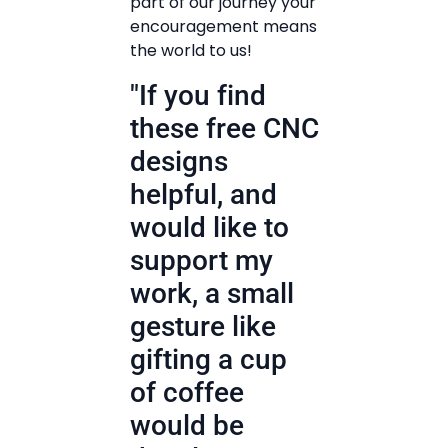
part of our journey your
encouragement means
the world to us!
"If you find
these free CNC
designs
helpful, and
would like to
support my
work, a small
gesture like
gifting a cup
of coffee
would be