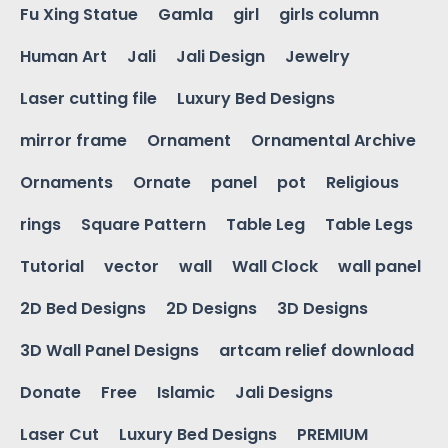
Fu Xing Statue
Gamla
girl
girls column
Human Art
Jali
Jali Design
Jewelry
Laser cutting file
Luxury Bed Designs
mirror frame
Ornament
Ornamental Archive
Ornaments
Ornate
panel
pot
Religious
rings
Square Pattern
Table Leg
Table Legs
Tutorial
vector
wall
Wall Clock
wall panel
2D Bed Designs
2D Designs
3D Designs
3D Wall Panel Designs
artcam relief download
Donate
Free
Islamic
Jali Designs
Laser Cut
Luxury Bed Designs
PREMIUM