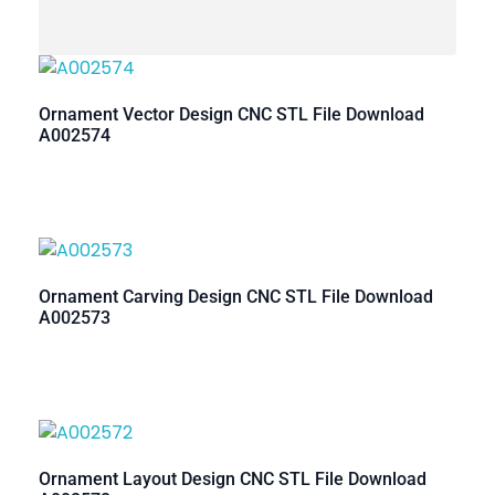
Ornament Vector Design CNC STL File Download
A002574
Ornament Carving Design CNC STL File Download
A002573
Ornament Layout Design CNC STL File Download