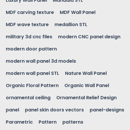
Luxury Wall Panel
Mandala STL
MDF carving texture
MDF Wall Panel
MDF wave texture
medallion STL
military 3d cnc files
modern CNC panel design
modern door pattern
modern wall panel 3d models
modern wall panel STL
Nature Wall Panel
Organic Floral Pattern
Organic Wall Panel
ornamental ceiling
Ornamental Relief Design
panel
panel skin doors vectors
panel-designs
Parametric
Pattern
patterns