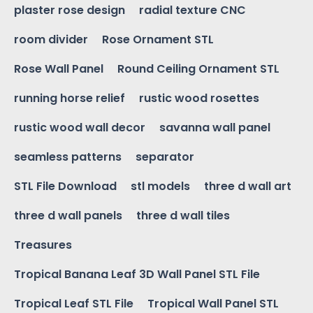
plaster rose design
radial texture CNC
room divider
Rose Ornament STL
Rose Wall Panel
Round Ceiling Ornament STL
running horse relief
rustic wood rosettes
rustic wood wall decor
savanna wall panel
seamless patterns
separator
STL File Download
stl models
three d wall art
three d wall panels
three d wall tiles
Treasures
Tropical Banana Leaf 3D Wall Panel STL File
Tropical Leaf STL File
Tropical Wall Panel STL