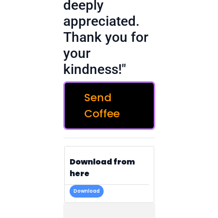
deeply
appreciated.
Thank you for
your
kindness!"
Send
Coffee
Download from
here
Download