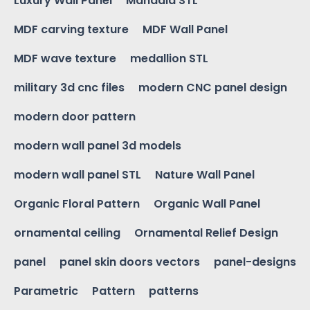
Luxury Wall Panel
Mandala STL
MDF carving texture
MDF Wall Panel
MDF wave texture
medallion STL
military 3d cnc files
modern CNC panel design
modern door pattern
modern wall panel 3d models
modern wall panel STL
Nature Wall Panel
Organic Floral Pattern
Organic Wall Panel
ornamental ceiling
Ornamental Relief Design
panel
panel skin doors vectors
panel-designs
Parametric
Pattern
patterns