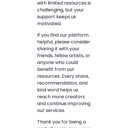
with limited resources is
challenging, but your
support keeps us
motivated.
If you find our platform
helpful, please consider
sharing it with your
friends, fellow artists, or
anyone who could
benefit from our
resources. Every share,
recommendation, and
kind word helps us
reach more creators
and continue improving
our services.
Thank you for being a