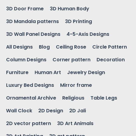
3D Door Frame
3D Human Body
3D Mandala patterns
3D Printing
3D Wall Panel Designs
4-5-Axis Designs
All Designs
Blog
Ceiling Rose
Circle Pattern
Column Designs
Corner pattern
Decoration
Furniture
Human Art
Jewelry Design
Luxury Bed Designs
Mirror frame
Ornamental Archive
Religious
Table Legs
Wall Clock
2D Design
2D Jali
2D vector pattern
3D Art Animals