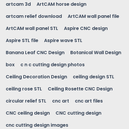
artcam 3d
ArtCAM horse design
artcam relief download
ArtCAM wall panel file
ArtCAM wall panel STL
Aspire CNC design
Aspire STL file
Aspire wave STL
Banana Leaf CNC Design
Botanical Wall Design
box
c n c cutting design photos
Ceiling Decoration Design
ceiling design STL
ceiling rose STL
Ceiling Rosette CNC Design
circular relief STL
cnc art
cnc art files
CNC ceiling design
CNC cutting design
cnc cutting design images