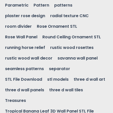
Parametric
Pattern
patterns
plaster rose design
radial texture CNC
room divider
Rose Ornament STL
Rose Wall Panel
Round Ceiling Ornament STL
running horse relief
rustic wood rosettes
rustic wood wall decor
savanna wall panel
seamless patterns
separator
STL File Download
stl models
three d wall art
three d wall panels
three d wall tiles
Treasures
Tropical Banana Leaf 3D Wall Panel STL File