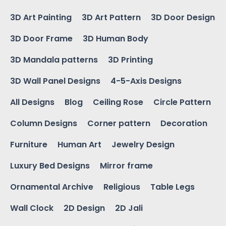
3D Art Painting
3D Art Pattern
3D Door Design
3D Door Frame
3D Human Body
3D Mandala patterns
3D Printing
3D Wall Panel Designs
4-5-Axis Designs
All Designs
Blog
Ceiling Rose
Circle Pattern
Column Designs
Corner pattern
Decoration
Furniture
Human Art
Jewelry Design
Luxury Bed Designs
Mirror frame
Ornamental Archive
Religious
Table Legs
Wall Clock
2D Design
2D Jali