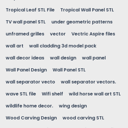
Tropical Leaf STL File
Tropical Wall Panel STL
TV wall panel STL
under geometric patterns
unframed grilles
vector
Vectric Aspire files
wall art
wall cladding 3d model pack
wall decor ideas
wall design
wall panel
Wall Panel Design
Wall Panel STL
wall separator vecto
wall separator vectors.
wave STL file
Wifi shelf
wild horse wall art STL
wildlife home decor.
wing design
Wood Carving Design
wood carving STL