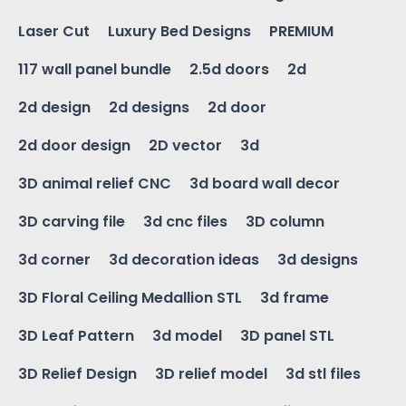
Laser Cut
Luxury Bed Designs
PREMIUM
117 wall panel bundle
2.5d doors
2d
2d design
2d designs
2d door
2d door design
2D vector
3d
3D animal relief CNC
3d board wall decor
3D carving file
3d cnc files
3D column
3d corner
3d decoration ideas
3d designs
3D Floral Ceiling Medallion STL
3d frame
3D Leaf Pattern
3d model
3D panel STL
3D Relief Design
3D relief model
3d stl files