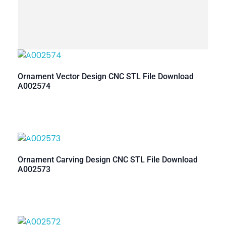
Ornament Vector Design CNC STL File Download
A002574
Ornament Carving Design CNC STL File Download
A002573