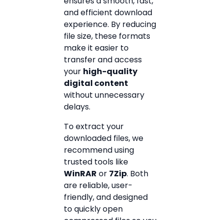
ensures a smooth, fast,
and efficient download
experience. By reducing
file size, these formats
make it easier to
transfer and access
your
high-quality
digital content
without unnecessary
delays.
To extract your
downloaded files, we
recommend using
trusted tools like
WinRAR
or
7Zip
. Both
are reliable, user-
friendly, and designed
to quickly open