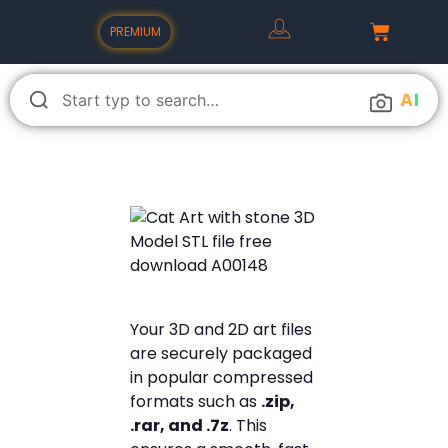
PREMIUM
A
I
Your 3D and 2D art files
are securely packaged
in popular compressed
formats such as
.zip,
.rar, and .7z
. This