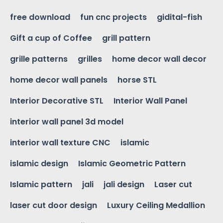
free download
fun cnc projects
gidital-fish
Gift a cup of Coffee
grill pattern
grille patterns
grilles
home decor wall decor
home decor wall panels
horse STL
Interior Decorative STL
Interior Wall Panel
interior wall panel 3d model
interior wall texture CNC
islamic
islamic design
Islamic Geometric Pattern
Islamic pattern
jali
jali design
Laser cut
laser cut door design
Luxury Ceiling Medallion