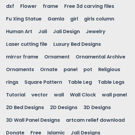
dxf
Flower
frame
Free 3d carving files
Fu Xing Statue
Gamla
girl
girls column
Human Art
Jali
Jali Design
Jewelry
Laser cutting file
Luxury Bed Designs
mirror frame
Ornament
Ornamental Archive
Ornaments
Ornate
panel
pot
Religious
rings
Square Pattern
Table Leg
Table Legs
Tutorial
vector
wall
Wall Clock
wall panel
2D Bed Designs
2D Designs
3D Designs
3D Wall Panel Designs
artcam relief download
Donate
Free
Islamic
Jali Designs