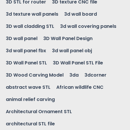
3D STL for router
3D texture CNC file
3d texture wall panels
3d wall board
3D wall cladding STL
3d wall covering panels
3D wall panel
3D Wall Panel Design
3d wall panel fbx
3d wall panel obj
3D Wall Panel STL
3D Wall Panel STL File
3D Wood Carving Model
3da
3dcorner
abstract wave STL
African wildlife CNC
animal relief carving
Architectural Ornament STL
architectural STL file