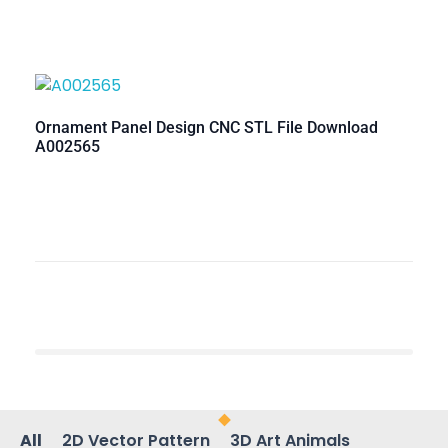
Ornament Panel Design CNC STL File Download
A002565
All
2D Vector Pattern
3D Art Animals