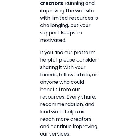
creators
. Running and
improving the website
with limited resources is
challenging, but your
support keeps us
motivated.
If you find our platform
helpful, please consider
sharing it with your
friends, fellow artists, or
anyone who could
benefit from our
resources. Every share,
recommendation, and
kind word helps us
reach more creators
and continue improving
our services.