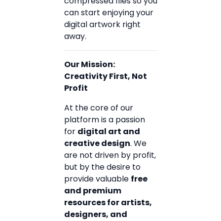
compressed files so you
can start enjoying your
digital artwork right
away.
Our Mission:
Creativity First, Not
Profit
At the core of our
platform is a passion
for
digital art and
creative design
. We
are not driven by profit,
but by the desire to
provide valuable
free
and premium
resources for artists,
designers, and