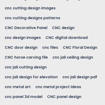
cnc cutting design images
cnc cutting designs patterns
CNC Decorative Panel
CNC design
cnc design images
CNC digital download
CNC door design
cnc files
CNC Floral Design
CNC horse carving file
cnc jali ceiling design
cnc jali cutting design
cnc jali design for elevation
cnc jali design pdf
cnc metal art
cnc metal project ideas
cnc panel 3d model
CNC panel design