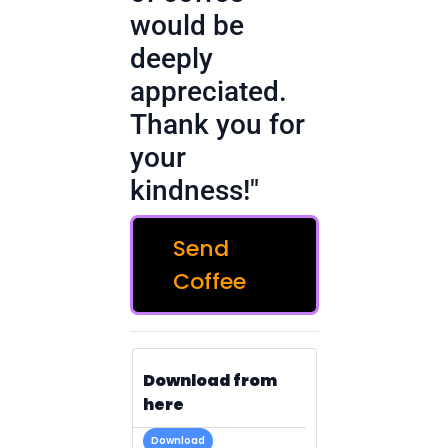
would be
deeply
appreciated.
Thank you for
your
kindness!"
Send
Coffee
Download from
here
Download