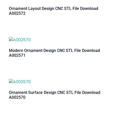
Ornament Layout Design CNC STL File Download
A002572
Modern Ornament Design CNC STL File Download
A002571
Ornament Surface Design CNC STL File Download
A002570