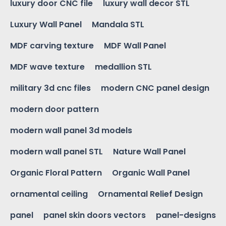
luxury door CNC file
luxury wall decor STL
Luxury Wall Panel
Mandala STL
MDF carving texture
MDF Wall Panel
MDF wave texture
medallion STL
military 3d cnc files
modern CNC panel design
modern door pattern
modern wall panel 3d models
modern wall panel STL
Nature Wall Panel
Organic Floral Pattern
Organic Wall Panel
ornamental ceiling
Ornamental Relief Design
panel
panel skin doors vectors
panel-designs