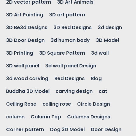
2D vector pattern
3D Art Animals
3D Art Painting
3D art pattern
3D Be3d Designs
3D Bed Designs
3d design
3D Door Design
3d human body
3D Model
3D Printing
3D Square Pattern
3d wall
3D wall panel
3d wall panel Design
3d wood carving
Bed Designs
Blog
Buddha 3D Model
carving design
cat
Ceiling Rose
celling rose
Circle Design
column
Column Top
Columns Designs
Corner pattern
Dog 3D Model
Door Design