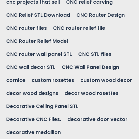
cnc projects that sell
CNC relief carving
CNC Relief STL Download
CNC Router Design
CNC router files
CNC router relief file
CNC Router Relief Model
CNC router wall panel STL
CNC STL files
CNC wall decor STL
CNC Wall Panel Design
cornice
custom rosettes
custom wood decor
decor wood designs
decor wood rosettes
Decorative Ceiling Panel STL
Decorative CNC Files.
decorative door vector
decorative medallion