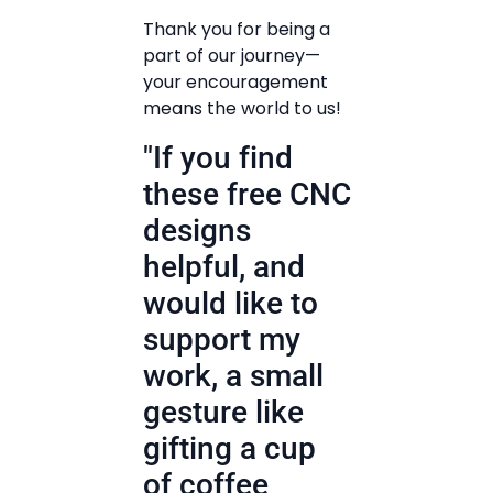
Thank you for being a
part of our journey—
your encouragement
means the world to us!
"If you find
these free CNC
designs
helpful, and
would like to
support my
work, a small
gesture like
gifting a cup
of coffee