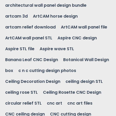
architectural wall panel design bundle
artcam 3d
ArtCAM horse design
artcam relief download
ArtCAM wall panel file
ArtCAM wall panel STL
Aspire CNC design
Aspire STL file
Aspire wave STL
Banana Leaf CNC Design
Botanical Wall Design
box
c n c cutting design photos
Ceiling Decoration Design
ceiling design STL
ceiling rose STL
Ceiling Rosette CNC Design
circular relief STL
cnc art
cnc art files
CNC ceiling design
CNC cutting design