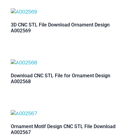
3D CNC STL File Download Ornament Design
A002569
Download CNC STL File for Ornament Design
A002568
Ornament Motif Design CNC STL File Download
A002567