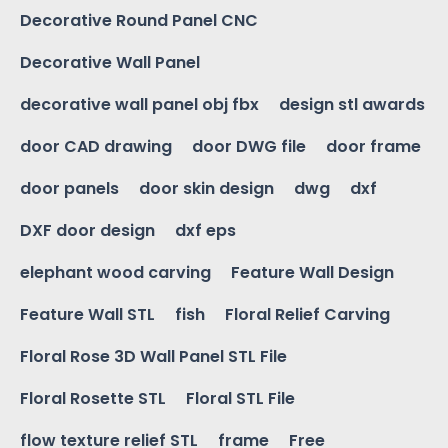
Decorative Round Panel CNC
Decorative Wall Panel
decorative wall panel obj fbx
design stl awards
door CAD drawing
door DWG file
door frame
door panels
door skin design
dwg
dxf
DXF door design
dxf eps
elephant wood carving
Feature Wall Design
Feature Wall STL
fish
Floral Relief Carving
Floral Rose 3D Wall Panel STL File
Floral Rosette STL
Floral STL File
flow texture relief STL
frame
Free