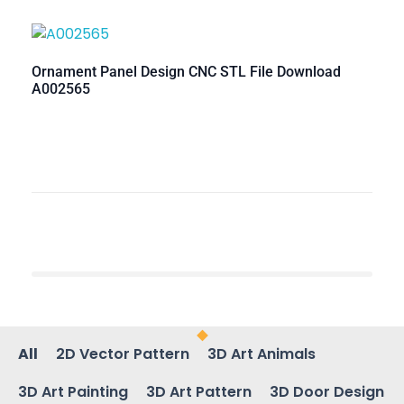
Ornament Panel Design CNC STL File Download
A002565
All
2D Vector Pattern
3D Art Animals
3D Art Painting
3D Art Pattern
3D Door Design