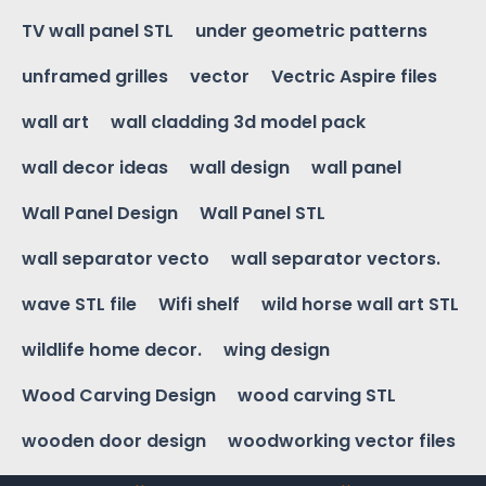
TV wall panel STL
under geometric patterns
unframed grilles
vector
Vectric Aspire files
wall art
wall cladding 3d model pack
wall decor ideas
wall design
wall panel
Wall Panel Design
Wall Panel STL
wall separator vecto
wall separator vectors.
wave STL file
Wifi shelf
wild horse wall art STL
wildlife home decor.
wing design
Wood Carving Design
wood carving STL
wooden door design
woodworking vector files