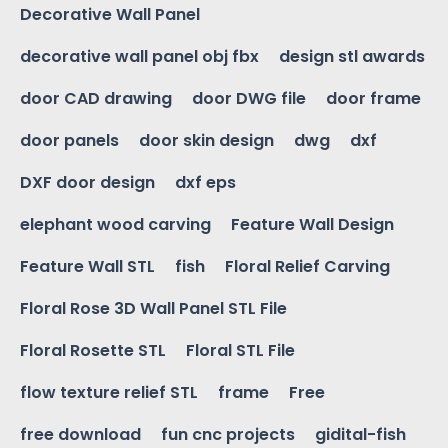
Decorative Wall Panel
decorative wall panel obj fbx
design stl awards
door CAD drawing
door DWG file
door frame
door panels
door skin design
dwg
dxf
DXF door design
dxf eps
elephant wood carving
Feature Wall Design
Feature Wall STL
fish
Floral Relief Carving
Floral Rose 3D Wall Panel STL File
Floral Rosette STL
Floral STL File
flow texture relief STL
frame
Free
free download
fun cnc projects
gidital-fish