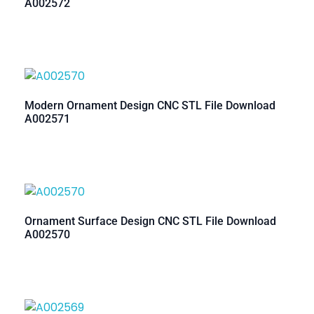
A002572
Modern Ornament Design CNC STL File Download
A002571
Ornament Surface Design CNC STL File Download
A002570