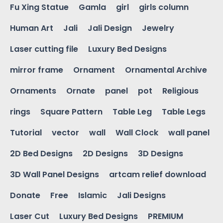
Fu Xing Statue
Gamla
girl
girls column
Human Art
Jali
Jali Design
Jewelry
Laser cutting file
Luxury Bed Designs
mirror frame
Ornament
Ornamental Archive
Ornaments
Ornate
panel
pot
Religious
rings
Square Pattern
Table Leg
Table Legs
Tutorial
vector
wall
Wall Clock
wall panel
2D Bed Designs
2D Designs
3D Designs
3D Wall Panel Designs
artcam relief download
Donate
Free
Islamic
Jali Designs
Laser Cut
Luxury Bed Designs
PREMIUM