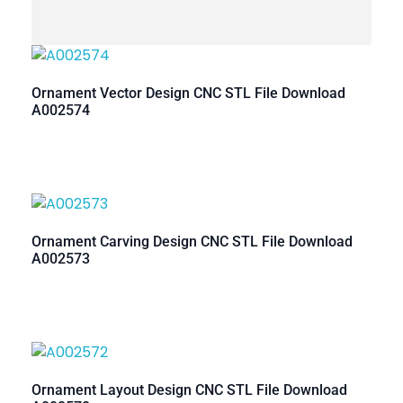
Ornament Vector Design CNC STL File Download
A002574
Ornament Carving Design CNC STL File Download
A002573
Ornament Layout Design CNC STL File Download