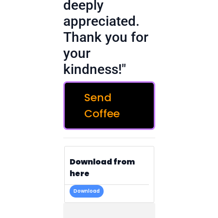
deeply
appreciated.
Thank you for
your
kindness!"
Send
Coffee
Download from
here
Download