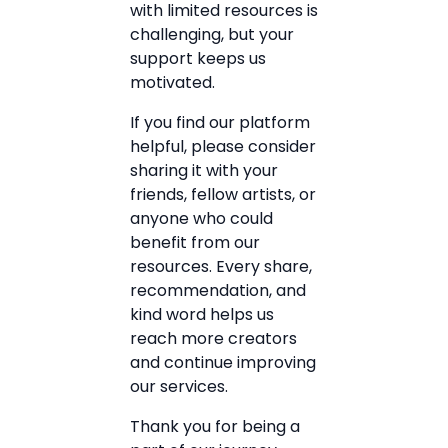
with limited resources is
challenging, but your
support keeps us
motivated.
If you find our platform
helpful, please consider
sharing it with your
friends, fellow artists, or
anyone who could
benefit from our
resources. Every share,
recommendation, and
kind word helps us
reach more creators
and continue improving
our services.
Thank you for being a