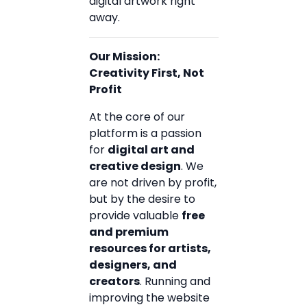
digital artwork right
away.
Our Mission:
Creativity First, Not
Profit
At the core of our
platform is a passion
for
digital art and
creative design
. We
are not driven by profit,
but by the desire to
provide valuable
free
and premium
resources for artists,
designers, and
creators
. Running and
improving the website