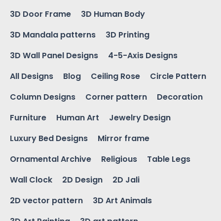
3D Door Frame
3D Human Body
3D Mandala patterns
3D Printing
3D Wall Panel Designs
4-5-Axis Designs
All Designs
Blog
Ceiling Rose
Circle Pattern
Column Designs
Corner pattern
Decoration
Furniture
Human Art
Jewelry Design
Luxury Bed Designs
Mirror frame
Ornamental Archive
Religious
Table Legs
Wall Clock
2D Design
2D Jali
2D vector pattern
3D Art Animals