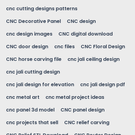
cnc cutting designs patterns
CNC Decorative Panel
CNC design
cnc design images
CNC digital download
CNC door design
cnc files
CNC Floral Design
CNC horse carving file
cnc jali ceiling design
cnc jali cutting design
cnc jali design for elevation
cnc jali design pdf
cnc metal art
cnc metal project ideas
cnc panel 3d model
CNC panel design
cnc projects that sell
CNC relief carving