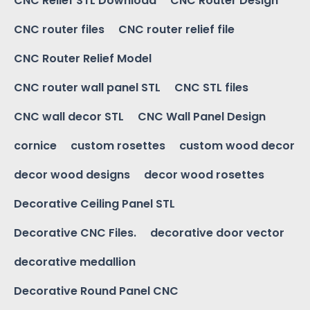
CNC Relief STL Download
CNC Router Design
CNC router files
CNC router relief file
CNC Router Relief Model
CNC router wall panel STL
CNC STL files
CNC wall decor STL
CNC Wall Panel Design
cornice
custom rosettes
custom wood decor
decor wood designs
decor wood rosettes
Decorative Ceiling Panel STL
Decorative CNC Files.
decorative door vector
decorative medallion
Decorative Round Panel CNC