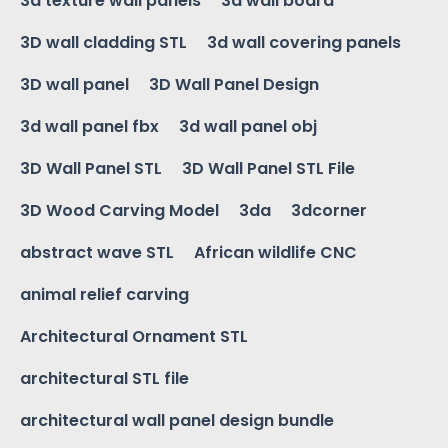
3d texture wall panels
3d wall board
3D wall cladding STL
3d wall covering panels
3D wall panel
3D Wall Panel Design
3d wall panel fbx
3d wall panel obj
3D Wall Panel STL
3D Wall Panel STL File
3D Wood Carving Model
3da
3dcorner
abstract wave STL
African wildlife CNC
animal relief carving
Architectural Ornament STL
architectural STL file
architectural wall panel design bundle