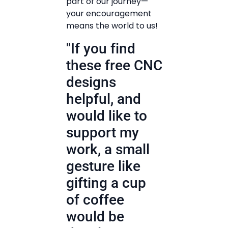
part of our journey—
your encouragement
means the world to us!
"If you find
these free CNC
designs
helpful, and
would like to
support my
work, a small
gesture like
gifting a cup
of coffee
would be