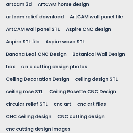
artcam 3d
ArtCAM horse design
artcam relief download
ArtCAM wall panel file
ArtCAM wall panel STL
Aspire CNC design
Aspire STL file
Aspire wave STL
Banana Leaf CNC Design
Botanical Wall Design
box
c n c cutting design photos
Ceiling Decoration Design
ceiling design STL
ceiling rose STL
Ceiling Rosette CNC Design
circular relief STL
cnc art
cnc art files
CNC ceiling design
CNC cutting design
cnc cutting design images