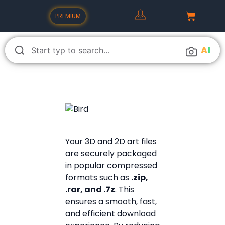
PREMIUM
A
I
Your 3D and 2D art files
are securely packaged
in popular compressed
formats such as
.zip,
.rar, and .7z
. This
ensures a smooth, fast,
and efficient download