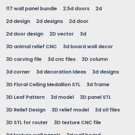
117 wall panel bundle
2.5d doors
2d
2d design
2d designs
2d door
2d door design
2D vector
3d
3D animal relief CNC
3d board wall decor
3D carving file
3d cnc files
3D column
3d corner
3d decoration ideas
3d designs
3D Floral Ceiling Medallion STL
3d frame
3D Leaf Pattern
3d model
3D panel STL
3D Relief Design
3D relief model
3d stl files
3D STL for router
3D texture CNC file