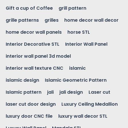
Gift a cup of Coffee
grill pattern
grille patterns
grilles
home decor wall decor
home decor wall panels
horse STL
Interior Decorative STL
Interior Wall Panel
interior wall panel 3d model
interior wall texture CNC
islamic
islamic design
Islamic Geometric Pattern
Islamic pattern
jali
jali design
Laser cut
laser cut door design
Luxury Ceiling Medallion
luxury door CNC file
luxury wall decor STL