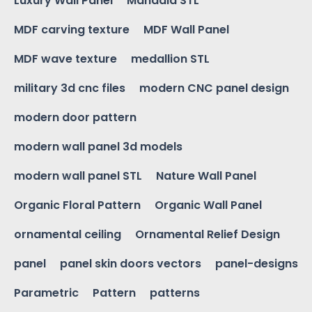
Luxury Wall Panel
Mandala STL
MDF carving texture
MDF Wall Panel
MDF wave texture
medallion STL
military 3d cnc files
modern CNC panel design
modern door pattern
modern wall panel 3d models
modern wall panel STL
Nature Wall Panel
Organic Floral Pattern
Organic Wall Panel
ornamental ceiling
Ornamental Relief Design
panel
panel skin doors vectors
panel-designs
Parametric
Pattern
patterns