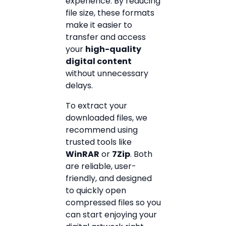
experience. By reducing
file size, these formats
make it easier to
transfer and access
your
high-quality
digital content
without unnecessary
delays.
To extract your
downloaded files, we
recommend using
trusted tools like
WinRAR
or
7Zip
. Both
are reliable, user-
friendly, and designed
to quickly open
compressed files so you
can start enjoying your