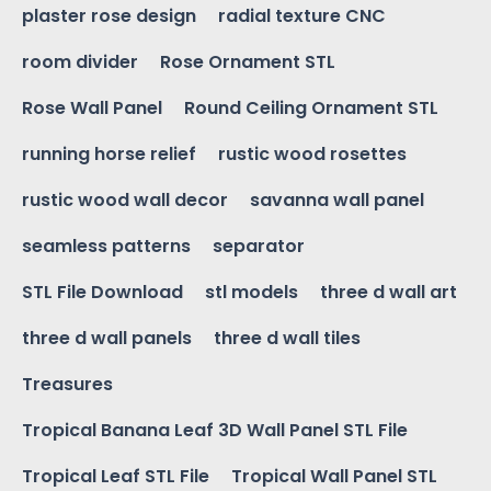
plaster rose design
radial texture CNC
room divider
Rose Ornament STL
Rose Wall Panel
Round Ceiling Ornament STL
running horse relief
rustic wood rosettes
rustic wood wall decor
savanna wall panel
seamless patterns
separator
STL File Download
stl models
three d wall art
three d wall panels
three d wall tiles
Treasures
Tropical Banana Leaf 3D Wall Panel STL File
Tropical Leaf STL File
Tropical Wall Panel STL