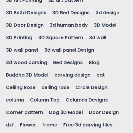
3D Art Painting
3D art pattern
3D Be3d Designs
3D Bed Designs
3d design
3D Door Design
3d human body
3D Model
3D Printing
3D Square Pattern
3d wall
3D wall panel
3d wall panel Design
3d wood carving
Bed Designs
Blog
Buddha 3D Model
carving design
cat
Ceiling Rose
celling rose
Circle Design
column
Column Top
Columns Designs
Corner pattern
Dog 3D Model
Door Design
dxf
Flower
frame
Free 3d carving files