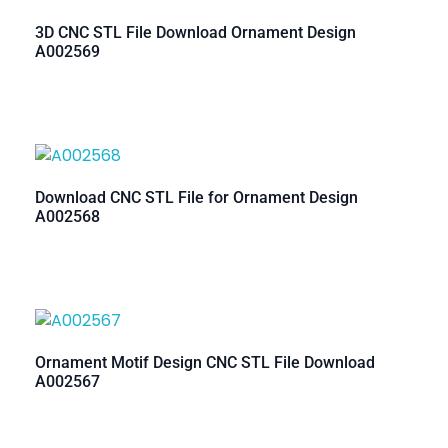
3D CNC STL File Download Ornament Design
A002569
Download CNC STL File for Ornament Design
A002568
Ornament Motif Design CNC STL File Download
A002567