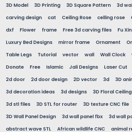
3D Model
3D Printing
3D Square Pattern
3d wal
carving design
cat
Ceiling Rose
celling rose
dxf
Flower
frame
Free 3d carving files
Fu Xi
Luxury Bed Designs
mirror frame
Ornament
Or
Table Legs
Tutorial
vector
wall
Wall Clock
Donate
Free
Islamic
Jali Designs
Laser Cut
2d door
2d door design
2D vector
3d
3D ani
3d decoration ideas
3d designs
3D Floral Ceilin
3d stl files
3D STL for router
3D texture CNC file
3D Wall Panel Design
3d wall panel fbx
3d wall p
abstract wave STL
African wildlife CNC
animal r