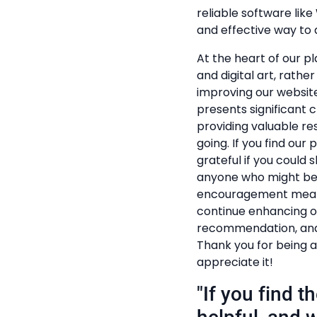
reliable software lik
and effective way to a
At the heart of our pl
and digital art, rathe
improving our website
presents significant c
providing valuable r
going. If you find our
grateful if you could s
anyone who might ben
encouragement mean t
continue enhancing ou
recommendation, and 
Thank you for being a
appreciate it!
"If you find 