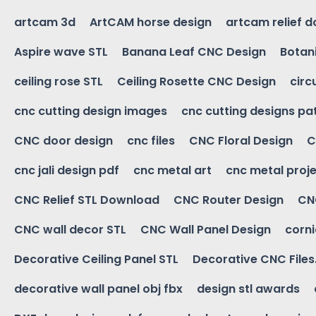
artcam 3d
ArtCAM horse design
artcam relief 
Aspire wave STL
Banana Leaf CNC Design
Botani
ceiling rose STL
Ceiling Rosette CNC Design
circ
cnc cutting design images
cnc cutting designs pa
CNC door design
cnc files
CNC Floral Design
C
cnc jali design pdf
cnc metal art
cnc metal proje
CNC Relief STL Download
CNC Router Design
CNC
CNC wall decor STL
CNC Wall Panel Design
corn
Decorative Ceiling Panel STL
Decorative CNC Files
decorative wall panel obj fbx
design stl awards