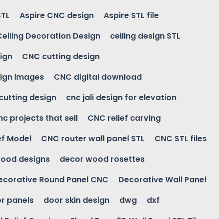
STL
Aspire CNC design
Aspire STL file
Ceiling Decoration Design
ceiling design STL
ign
CNC cutting design
ign images
CNC digital download
 cutting design
cnc jali design for elevation
nc projects that sell
CNC relief carving
ef Model
CNC router wall panel STL
CNC STL files
ood designs
decor wood rosettes
ecorative Round Panel CNC
Decorative Wall Panel
r panels
door skin design
dwg
dxf