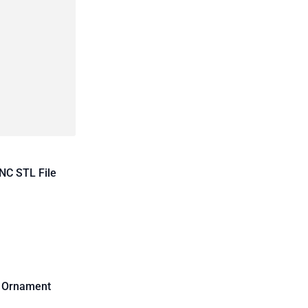
NC STL File
d Ornament