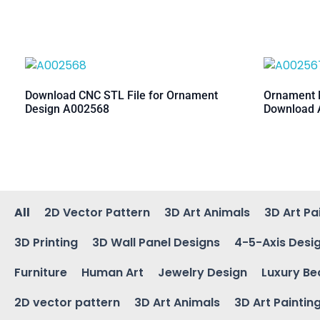
Download CNC STL File for Ornament
Ornament M
Design A002568
Download 
All
2D Vector Pattern
3D Art Animals
3D Art Pa
3D Printing
3D Wall Panel Designs
4-5-Axis Desi
Furniture
Human Art
Jewelry Design
Luxury Be
2D vector pattern
3D Art Animals
3D Art Paintin