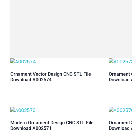
Ornament Vector Design CNC STL File
Ornament C
Download A002574
Download 
Modern Ornament Design CNC STL File
Ornament S
Download A002571
Download 