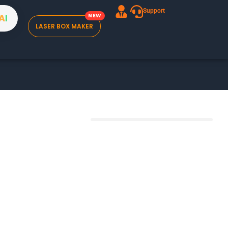
Support
A
I
LASER BOX MAKER