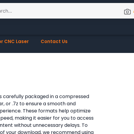
or CNC Laser
Contact Us
e is carefully packaged in a compressed
rar, or .7z to ensure a smooth and
xperience. These formats help optimize
 speed, making it easier for you to access
content without unnecessary delays. To
 of your download, we recommend using