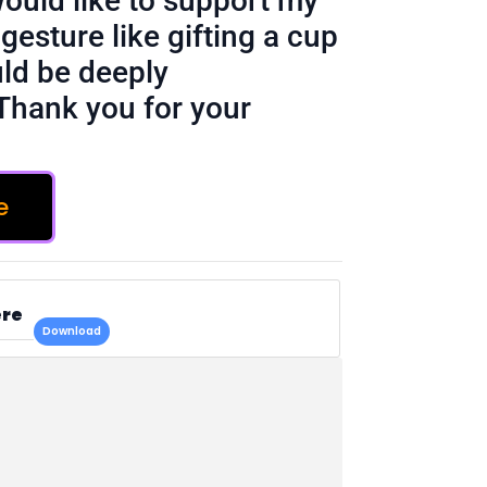
would like to support my
gesture like gifting a cup
ld be deeply
Thank you for your
e
ere
Download