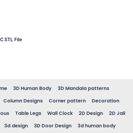
C STL File
ame
3D Human Body
3D Mandala patterns
Column Designs
Corner pattern
Decoration
ious
Table Legs
Wall Clock
2D Design
2D Jali
3d design
3D Door Design
3d human body