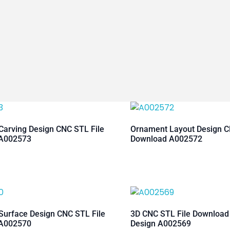
arving Design CNC STL File
Ornament Layout Design C
A002573
Download A002572
urface Design CNC STL File
3D CNC STL File Downloa
A002570
Design A002569