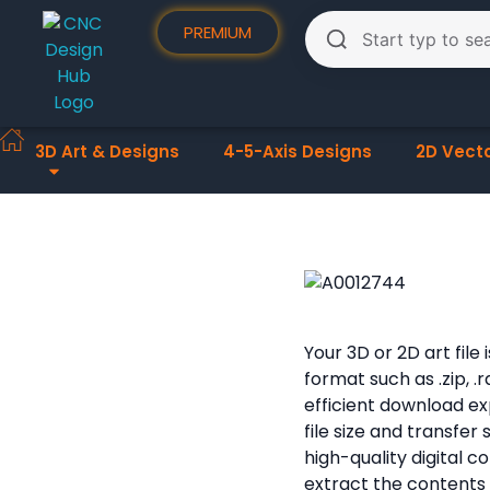
PREMIUM
3D Art & Designs
4-5-Axis Designs
2D Vect
Your 3D or 2D art fil
format such as .zip, .
efficient download e
file size and transfer
high-quality digital 
extract the contents