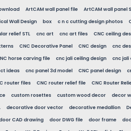
download
ArtCAM wall panel file
ArtCAM wall panel 
cal Wall Design
box
c n c cutting design photos
ular relief STL
cnc art
cnc art files
CNC ceiling des
tterns
CNC Decorative Panel
CNC design
cnc des
NC horse carving file
cnc jali ceiling design
cnc jali
ct ideas
cnc panel 3d model
CNC panel design
c
 router files
CNC router relief file
CNC Router Reli
ice
custom rosettes
custom wood decor
decor w
.
decorative door vector
decorative medallion
D
door CAD drawing
door DWG file
door frame
doo