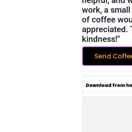
helpful, and 
work, a small 
of coffee wou
appreciated. 
kindness!"
Send Coffe
Download from h