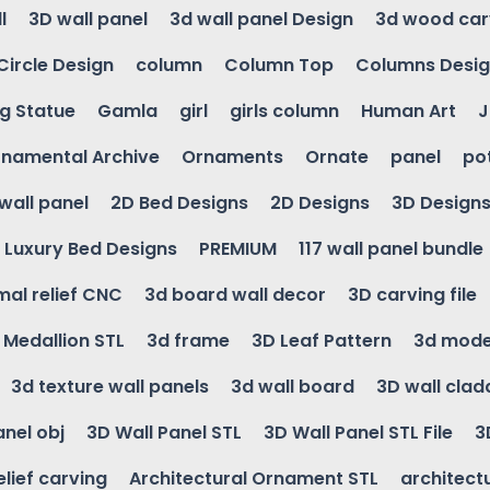
l
3D wall panel
3d wall panel Design
3d wood car
Circle Design
column
Column Top
Columns Desi
ng Statue
Gamla
girl
girls column
Human Art
J
namental Archive
Ornaments
Ornate
panel
po
wall panel
2D Bed Designs
2D Designs
3D Design
Luxury Bed Designs
PREMIUM
117 wall panel bundle
mal relief CNC
3d board wall decor
3D carving file
g Medallion STL
3d frame
3D Leaf Pattern
3d mode
3d texture wall panels
3d wall board
3D wall clad
anel obj
3D Wall Panel STL
3D Wall Panel STL File
3
elief carving
Architectural Ornament STL
architectu