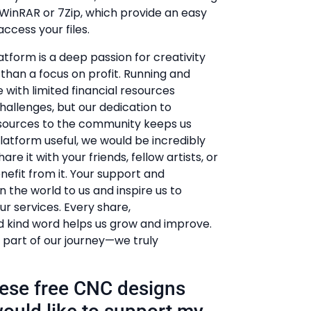
e WinRAR or 7Zip, which provide an easy
ccess your files.
atform is a deep passion for creativity
r than a focus on profit. Running and
 with limited financial resources
hallenges, but our dedication to
esources to the community keeps us
 platform useful, we would be incredibly
hare it with your friends, fellow artists, or
efit from it. Your support and
he world to us and inspire us to
r services. Every share,
kind word helps us grow and improve.
 part of our journey—we truly
these free CNC designs