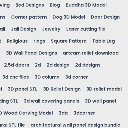
ving
Bed Designs
Blog
Buddha 3D Model
gns
Corner pattern
Dog 3D Model
Door Design
ali
Jali Design
Jewelry
Laser cutting file
t
Religious
rings
Square Pattern
Table Leg
s
3D Wall Panel Designs
artcam relief download
2.5d doors
2d
2d design
2d designs
3d cnc files
3D column
3d corner
l
3D panel STL
3D Relief Design
3D relief model
ding STL
3d wall covering panels
3D wall panel
D Wood Carving Model
3da
3dcorner
ral STL file
architectural wall panel design bundle