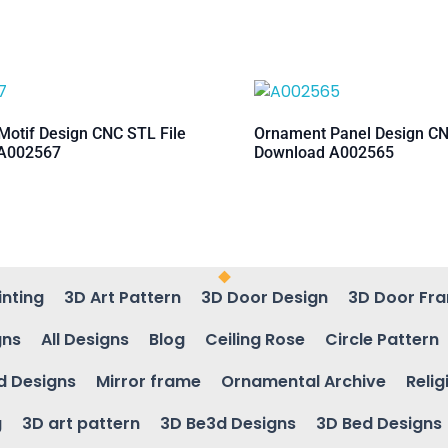
otif Design CNC STL File
Ornament Panel Design CN
A002567
Download A002565
inting
3D Art Pattern
3D Door Design
3D Door Fr
gns
All Designs
Blog
Ceiling Rose
Circle Pattern
d Designs
Mirror frame
Ornamental Archive
Relig
g
3D art pattern
3D Be3d Designs
3D Bed Designs