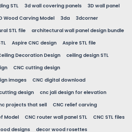
ding STL
3d wall covering panels
3D wall panel
D Wood Carving Model
3da
3dcorner
ral STL file
architectural wall panel design bundle
STL
Aspire CNC design
Aspire STL file
Ceiling Decoration Design
ceiling design STL
ign
CNC cutting design
ign images
CNC digital download
 cutting design
cnc jali design for elevation
nc projects that sell
CNC relief carving
ef Model
CNC router wall panel STL
CNC STL files
ood designs
decor wood rosettes