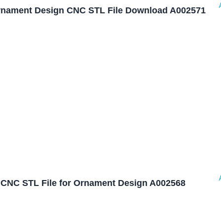
nament Design CNC STL File Download A002571
CNC STL File for Ornament Design A002568