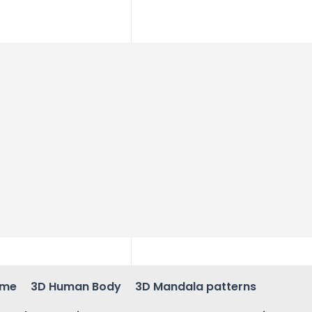
ame
3D Human Body
3D Mandala patterns