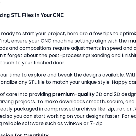
.
lizing STL Files in Your CNC
ready to start your project, here are a few tips to optimi
First, ensure your CNC machine settings align with the ma
ods and compositions require adjustments in speed and de
n’t forget about the post-processing! Sanding and finish
touch to your finished door.
your time to explore and tweak the designs available. With a
onalize any STL file to match your unique style. Happy ca
 of care into providing
premium-quality
3D and 2D design 
rving projects. To make downloads smooth, secure, and 
 neatly packaged in compressed archives like .zip, .rar, or .7
zed so you can start working on your designs faster. For e
g reliable software such as WinRAR or 7-Zip.
assion for Creativity