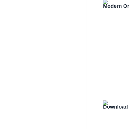
Modern Or
Download 