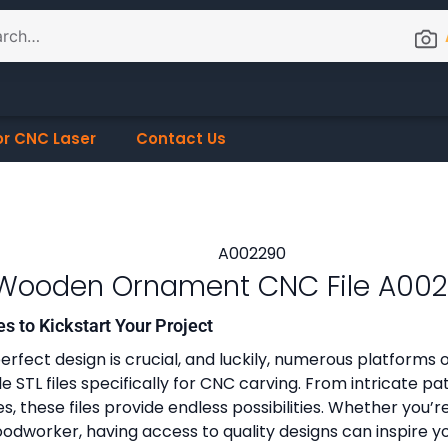
or CNC Laser
Contact Us
Wooden Ornament CNC File A00
es to Kickstart Your Project
erfect design is crucial, and luckily, numerous platforms o
 STL files specifically for CNC carving. From intricate pa
, these files provide endless possibilities. Whether you’r
dworker, having access to quality designs can inspire y