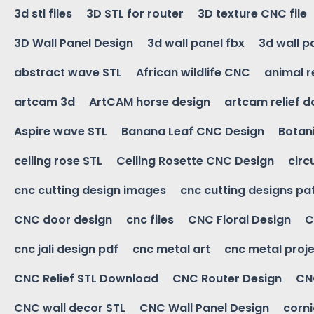
3d stl files
3D STL for router
3D texture CNC file
3D Wall Panel Design
3d wall panel fbx
3d wall p
abstract wave STL
African wildlife CNC
animal r
artcam 3d
ArtCAM horse design
artcam relief 
Aspire wave STL
Banana Leaf CNC Design
Botani
ceiling rose STL
Ceiling Rosette CNC Design
circ
cnc cutting design images
cnc cutting designs pa
CNC door design
cnc files
CNC Floral Design
C
cnc jali design pdf
cnc metal art
cnc metal proje
CNC Relief STL Download
CNC Router Design
CNC
CNC wall decor STL
CNC Wall Panel Design
corn