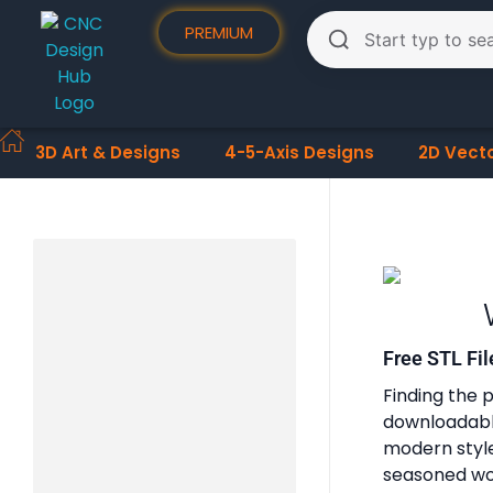
PREMIUM
3D Art & Designs
4-5-Axis Designs
2D Vect
Free STL Fil
Finding the p
downloadable
modern styles
seasoned woo