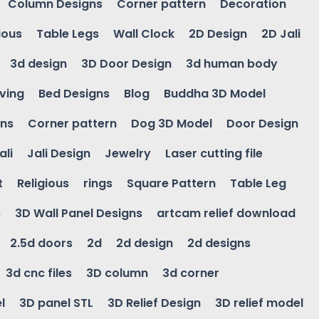
Column Designs
Corner pattern
Decoration
ious
Table Legs
Wall Clock
2D Design
2D Jali
3d design
3D Door Design
3d human body
ving
Bed Designs
Blog
Buddha 3D Model
gns
Corner pattern
Dog 3D Model
Door Design
ali
Jali Design
Jewelry
Laser cutting file
t
Religious
rings
Square Pattern
Table Leg
s
3D Wall Panel Designs
artcam relief download
2.5d doors
2d
2d design
2d designs
3d cnc files
3D column
3d corner
l
3D panel STL
3D Relief Design
3D relief model