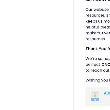
Our website 
resources isn
keeps us mot
helpful, plea
makers. Ever
resources.
Thank You f
We’re so ha
perfect
CNC 
to reach out
Wishing you 
A0