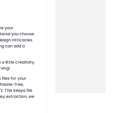
ze your
terial you choose.
sign intricacies.
ing can add a
 little creativity,
rving!
files for your
hassle-free,
z. This keeps file
asy extraction, we