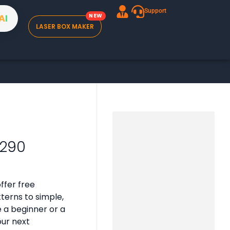
Support
A
I
LASER BOX MAKER
2290
ffer free
tterns to simple,
e a beginner or a
our next