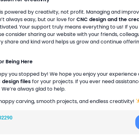
is powered by creativity, not profit. Managing and improvin
’t always easy, but our love for
CNC design and the cre
ivated. Your support truly means everything to us! If you 
se consider sharing our website with your friends, colleagu
y share and kind word helps us grow and continue offeri
or Being Here
ppy you stopped by! We hope you enjoy your experience 
design files
for your projects. If you ever need assistanc
. We’re always glad to help.
happy carving, smooth projects, and endless creativity!
02290