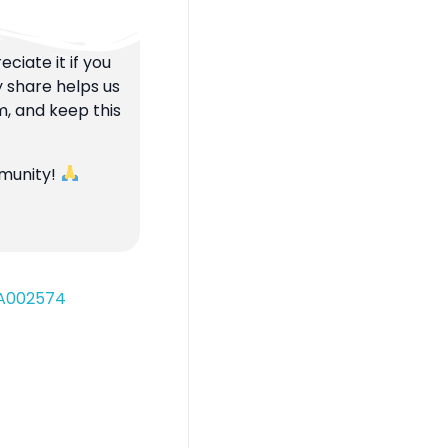
ciate it if you
y share helps us
m, and keep this
mmunity!