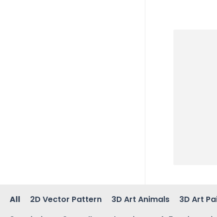
All
2D Vector Pattern
3D Art Animals
3D Art Pa