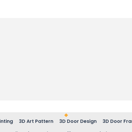
inting
3D Art Pattern
3D Door Design
3D Door Fr