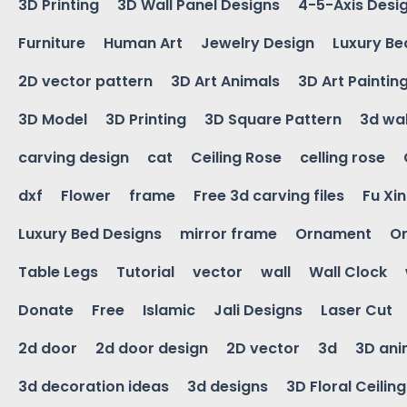
3D Printing
3D Wall Panel Designs
4-5-Axis Desi
Furniture
Human Art
Jewelry Design
Luxury Be
2D vector pattern
3D Art Animals
3D Art Paintin
3D Model
3D Printing
3D Square Pattern
3d wal
carving design
cat
Ceiling Rose
celling rose
dxf
Flower
frame
Free 3d carving files
Fu Xi
Luxury Bed Designs
mirror frame
Ornament
Or
Table Legs
Tutorial
vector
wall
Wall Clock
Donate
Free
Islamic
Jali Designs
Laser Cut
2d door
2d door design
2D vector
3d
3D ani
3d decoration ideas
3d designs
3D Floral Ceilin