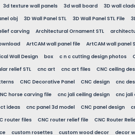
3d texture wall panels
3d wall board
3D wall clad
anel obj
3D Wall Panel STL
3D Wall Panel STL File
3
elief carving
Architectural Ornament STL
architectu
download
ArtCAM wall panel file
ArtCAM wall panel 
cal Wall Design
box
c n c cutting design photos
ular relief STL
cnc art
cnc art files
CNC ceiling des
tterns
CNC Decorative Panel
CNC design
cnc des
NC horse carving file
cnc jali ceiling design
cnc jali
ct ideas
cnc panel 3d model
CNC panel design
c
 router files
CNC router relief file
CNC Router Reli
ice
custom rosettes
custom wood decor
decor w