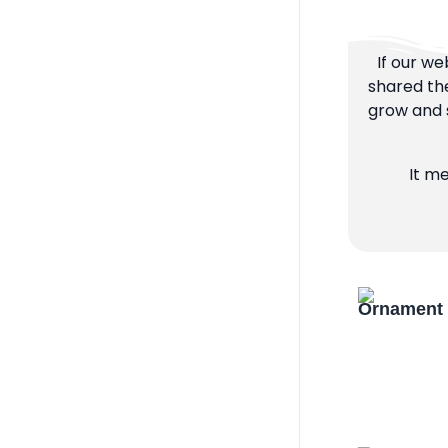
If our we
shared the
grow and s
It m
Ornament 