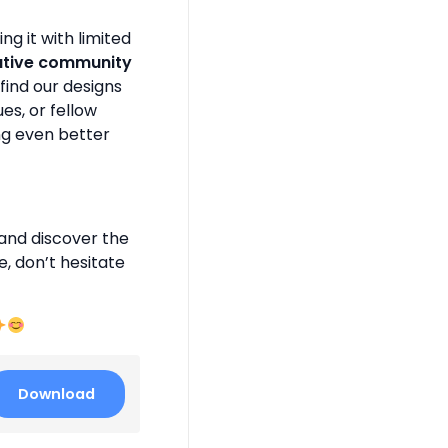
g it with limited
ative community
find our designs
es, or fellow
ng even better
and discover the
e, don’t hesitate
Download