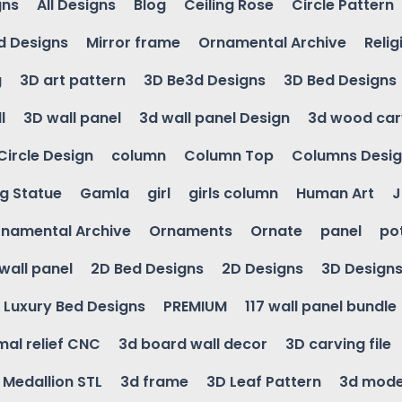
gns
All Designs
Blog
Ceiling Rose
Circle Pattern
d Designs
Mirror frame
Ornamental Archive
Relig
g
3D art pattern
3D Be3d Designs
3D Bed Designs
l
3D wall panel
3d wall panel Design
3d wood car
Circle Design
column
Column Top
Columns Desi
ng Statue
Gamla
girl
girls column
Human Art
J
namental Archive
Ornaments
Ornate
panel
po
wall panel
2D Bed Designs
2D Designs
3D Design
Luxury Bed Designs
PREMIUM
117 wall panel bundle
mal relief CNC
3d board wall decor
3D carving file
g Medallion STL
3d frame
3D Leaf Pattern
3d mode