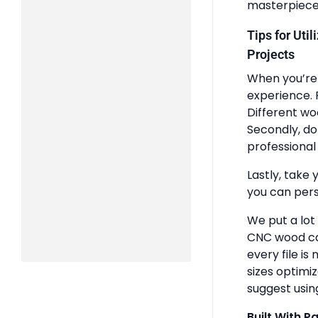
masterpiece
Tips for Uti
Projects
When you’re 
experience. 
Different wo
Secondly, do
professional 
Lastly, take 
you can pers
We put a lot
CNC wood ca
every file is
sizes optimi
suggest usin
Built With P