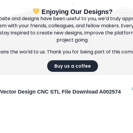
Enjoying Our Designs?
bsite and designs have been useful to you, we’d truly appre
m with your friends, colleagues, and fellow makers. Ever
tay inspired to create new designs, improve the platfor
project going.
eans the world to us. Thank you for being part of this co
Buy us a coffee
Vector Design CNC STL File Download A002574