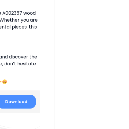
the A002357 wood
. Whether you are
tal pieces, this
and discover the
e, don’t hesitate
Download