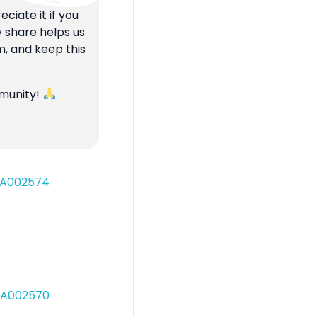
ciate it if you
y share helps us
m, and keep this
mmunity!