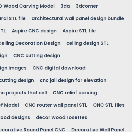
D Wood Carving Model
3da
3dcorner
ral STL file
architectural wall panel design bundle
STL
Aspire CNC design
Aspire STL file
Ceiling Decoration Design
ceiling design STL
ign
CNC cutting design
ign images
CNC digital download
 cutting design
cnc jali design for elevation
nc projects that sell
CNC relief carving
ef Model
CNC router wall panel STL
CNC STL files
ood designs
decor wood rosettes
ecorative Round Panel CNC
Decorative Wall Panel