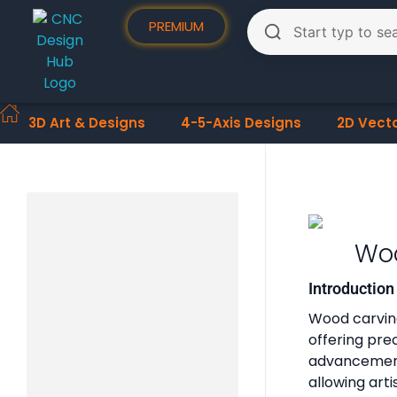
PREMIUM
3D Art & Designs
4-5-Axis Designs
2D Vect
Woo
Introductio
Wood carving
offering pre
advancement
allowing art