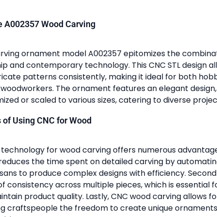
he A002357 Wood Carving
rving ornament model A002357 epitomizes the combinatio
p and contemporary technology. This CNC STL design al
ricate patterns consistently, making it ideal for both hob
 woodworkers. The ornament features an elegant design
ized or scaled to various sizes, catering to diverse proje
s of Using CNC for Wood
C technology for wood carving offers numerous advantages. 
y reduces the time spent on detailed carving by automatin
isans to produce complex designs with efficiency. Secondly
of consistency across multiple pieces, which is essential 
intain product quality. Lastly, CNC wood carving allows fo
ing craftspeople the freedom to create unique ornament