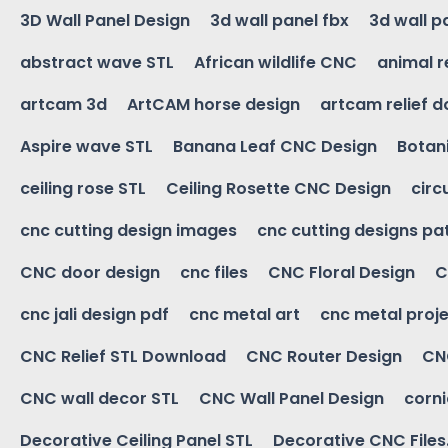
3D Wall Panel Design
3d wall panel fbx
3d wall p
abstract wave STL
African wildlife CNC
animal r
artcam 3d
ArtCAM horse design
artcam relief 
Aspire wave STL
Banana Leaf CNC Design
Botani
ceiling rose STL
Ceiling Rosette CNC Design
circ
cnc cutting design images
cnc cutting designs pa
CNC door design
cnc files
CNC Floral Design
C
cnc jali design pdf
cnc metal art
cnc metal proje
CNC Relief STL Download
CNC Router Design
CNC
CNC wall decor STL
CNC Wall Panel Design
corn
Decorative Ceiling Panel STL
Decorative CNC Files