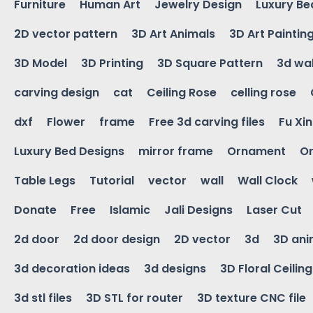
Furniture
Human Art
Jewelry Design
Luxury Be
2D vector pattern
3D Art Animals
3D Art Paintin
3D Model
3D Printing
3D Square Pattern
3d wal
carving design
cat
Ceiling Rose
celling rose
dxf
Flower
frame
Free 3d carving files
Fu Xi
Luxury Bed Designs
mirror frame
Ornament
Or
Table Legs
Tutorial
vector
wall
Wall Clock
Donate
Free
Islamic
Jali Designs
Laser Cut
2d door
2d door design
2D vector
3d
3D ani
3d decoration ideas
3d designs
3D Floral Ceilin
3d stl files
3D STL for router
3D texture CNC file