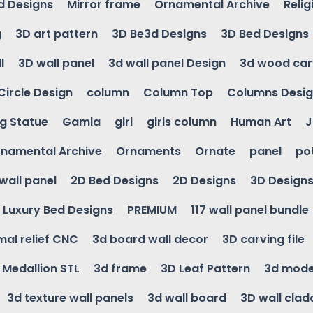
d Designs
Mirror frame
Ornamental Archive
Relig
g
3D art pattern
3D Be3d Designs
3D Bed Designs
l
3D wall panel
3d wall panel Design
3d wood car
Circle Design
column
Column Top
Columns Desi
ng Statue
Gamla
girl
girls column
Human Art
J
namental Archive
Ornaments
Ornate
panel
po
wall panel
2D Bed Designs
2D Designs
3D Design
Luxury Bed Designs
PREMIUM
117 wall panel bundle
mal relief CNC
3d board wall decor
3D carving file
g Medallion STL
3d frame
3D Leaf Pattern
3d mode
3d texture wall panels
3d wall board
3D wall clad