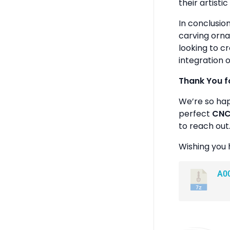
their artistic 
In conclusio
carving orna
looking to c
integration o
Thank You f
We’re so ha
perfect
CNC 
to reach out
Wishing you 
A0