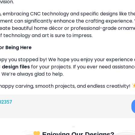
vision.
n, embracing CNC technology and specific designs like 
ment can significantly enhance the crafting experience
reate beautiful home décor or professional-grade ornamen
f technology and art is sure to impress.
or Being Here
ppy you stopped by! We hope you enjoy your experience 
design files
for your projects. If you ever need assistanc
. We’re always glad to help.
happy carving, smooth projects, and endless creativity!
02357
Enjoying Our Designs?