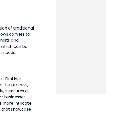
n of traditional
lows carvers to
byists and
, which can be
ct needs.
Firstly, it
g the process,
, it ensures a
for businesses
r more intricate
s that showcase