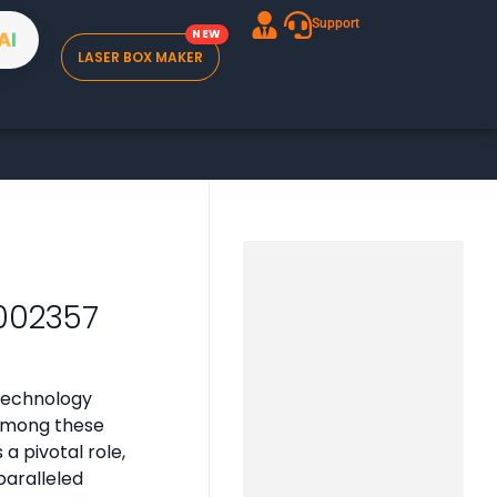
Support
A
I
LASER BOX MAKER
002357
technology
 Among these
 pivotal role,
paralleled