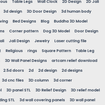
ious
Table Legs
Wall Clock
2D Design
2D Jali
3d design
3D Door Design
3d human body
ving
Bed Designs
Blog
Buddha 3D Model
gns
Corner pattern
Dog 3D Model
Door Design
ali
Jali Design
Jewelry
Laser cutting file
t
Religious
rings
Square Pattern
Table Leg
s
3D Wall Panel Designs
artcam relief download
2.5d doors
2d
2d design
2d designs
3d cnc files
3D column
3d corner
l
3D panel STL
3D Relief Design
3D relief model
ding STL
3d wall covering panels
3D wall panel