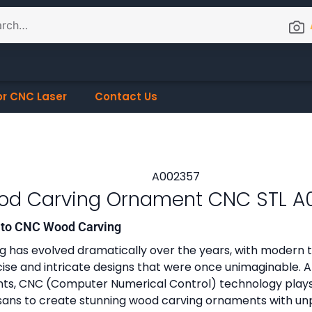
or CNC Laser
Contact Us
d Carving Ornament CNC STL A
n to CNC Wood Carving
 has evolved dramatically over the years, with modern 
cise and intricate designs that were once unimaginable.
s, CNC (Computer Numerical Control) technology plays a
isans to create stunning wood carving ornaments with un