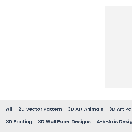
All
2D Vector Pattern
3D Art Animals
3D Art Pa
3D Printing
3D Wall Panel Designs
4-5-Axis Desi