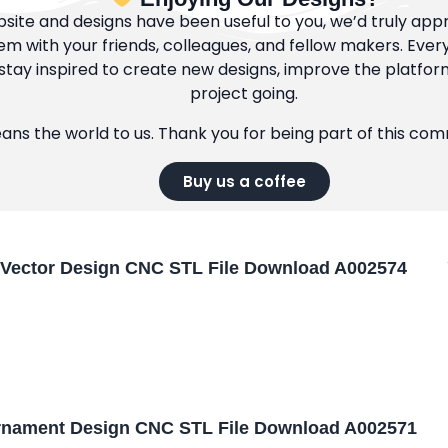
bsite and designs have been useful to you, we’d truly appre
m with your friends, colleagues, and fellow makers. Ever
tay inspired to create new designs, improve the platfor
project going.
eans the world to us. Thank you for being part of this co
Buy us a coffee
Vector Design CNC STL File Download A002574
nament Design CNC STL File Download A002571