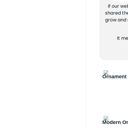
If our we
shared the
grow and s
It m
Ornament 
Modern Or