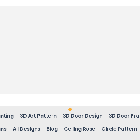
inting
3D Art Pattern
3D Door Design
3D Door Fr
gns
All Designs
Blog
Ceiling Rose
Circle Pattern