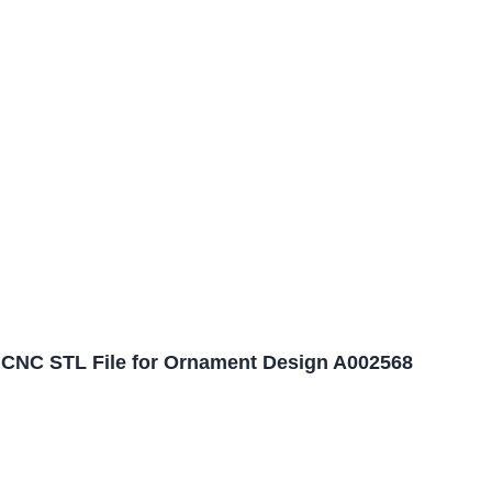
CNC STL File for Ornament Design A002568