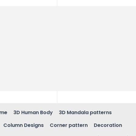
ame
3D Human Body
3D Mandala patterns
Column Designs
Corner pattern
Decoration