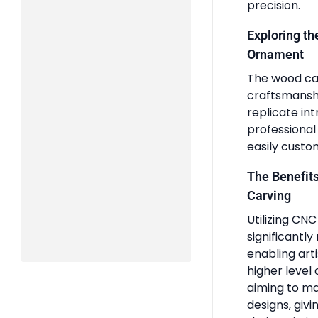
precision.
Exploring t
Ornament
The wood ca
craftsmanshi
replicate int
professional
easily custom
The Benefit
Carving
Utilizing CN
significantl
enabling art
higher level 
aiming to ma
designs, giv