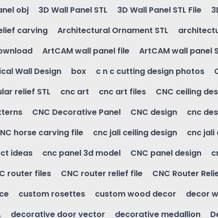
anel obj
3D Wall Panel STL
3D Wall Panel STL File
3
elief carving
Architectural Ornament STL
architectu
download
ArtCAM wall panel file
ArtCAM wall panel 
cal Wall Design
box
c n c cutting design photos
ular relief STL
cnc art
cnc art files
CNC ceiling des
tterns
CNC Decorative Panel
CNC design
cnc des
NC horse carving file
cnc jali ceiling design
cnc jali
ct ideas
cnc panel 3d model
CNC panel design
c
 router files
CNC router relief file
CNC Router Reli
ice
custom rosettes
custom wood decor
decor w
.
decorative door vector
decorative medallion
D