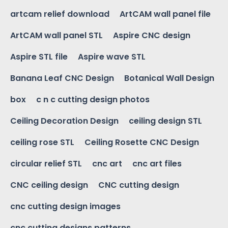
artcam relief download
ArtCAM wall panel file
ArtCAM wall panel STL
Aspire CNC design
Aspire STL file
Aspire wave STL
Banana Leaf CNC Design
Botanical Wall Design
box
c n c cutting design photos
Ceiling Decoration Design
ceiling design STL
ceiling rose STL
Ceiling Rosette CNC Design
circular relief STL
cnc art
cnc art files
CNC ceiling design
CNC cutting design
cnc cutting design images
cnc cutting designs patterns