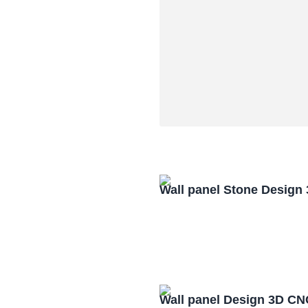
Wall panel Stone Design
Wall panel Design 3D CN