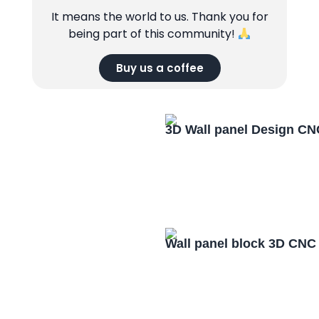
It means the world to us. Thank you for
being part of this community!
Buy us a coffee
3D Wall panel Design CN
Wall panel block 3D CNC