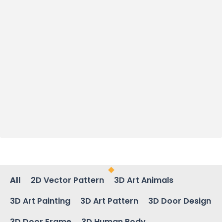
All
2D Vector Pattern
3D Art Animals
3D Art Painting
3D Art Pattern
3D Door Design
3D Door Frame
3D Human Body