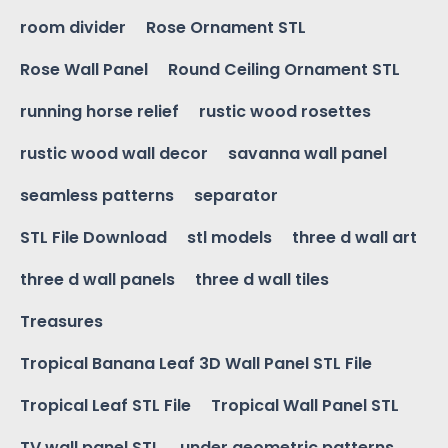
room divider
Rose Ornament STL
Rose Wall Panel
Round Ceiling Ornament STL
running horse relief
rustic wood rosettes
rustic wood wall decor
savanna wall panel
seamless patterns
separator
STL File Download
stl models
three d wall art
three d wall panels
three d wall tiles
Treasures
Tropical Banana Leaf 3D Wall Panel STL File
Tropical Leaf STL File
Tropical Wall Panel STL
TV wall panel STL
under geometric patterns