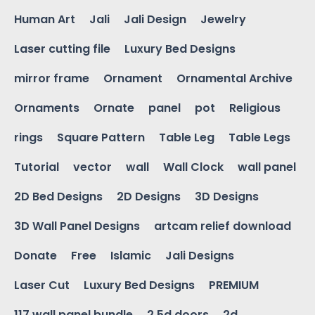
Human Art
Jali
Jali Design
Jewelry
Laser cutting file
Luxury Bed Designs
mirror frame
Ornament
Ornamental Archive
Ornaments
Ornate
panel
pot
Religious
rings
Square Pattern
Table Leg
Table Legs
Tutorial
vector
wall
Wall Clock
wall panel
2D Bed Designs
2D Designs
3D Designs
3D Wall Panel Designs
artcam relief download
Donate
Free
Islamic
Jali Designs
Laser Cut
Luxury Bed Designs
PREMIUM
117 wall panel bundle
2.5d doors
2d