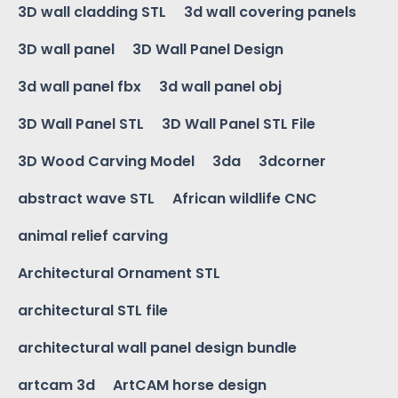
3D wall cladding STL
3d wall covering panels
3D wall panel
3D Wall Panel Design
3d wall panel fbx
3d wall panel obj
3D Wall Panel STL
3D Wall Panel STL File
3D Wood Carving Model
3da
3dcorner
abstract wave STL
African wildlife CNC
animal relief carving
Architectural Ornament STL
architectural STL file
architectural wall panel design bundle
artcam 3d
ArtCAM horse design