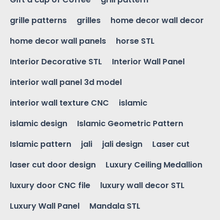
grille patterns
grilles
home decor wall decor
home decor wall panels
horse STL
Interior Decorative STL
Interior Wall Panel
interior wall panel 3d model
interior wall texture CNC
islamic
islamic design
Islamic Geometric Pattern
Islamic pattern
jali
jali design
Laser cut
laser cut door design
Luxury Ceiling Medallion
luxury door CNC file
luxury wall decor STL
Luxury Wall Panel
Mandala STL