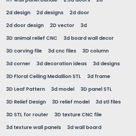
2d design
2d designs
2d door
2d door design
2D vector
3d
3D animal relief CNC
3d board wall decor
3D carving file
3d cnc files
3D column
3d corner
3d decoration ideas
3d designs
3D Floral Ceiling Medallion STL
3d frame
3D Leaf Pattern
3d model
3D panel STL
3D Relief Design
3D relief model
3d stl files
3D STL for router
3D texture CNC file
3d texture wall panels
3d wall board