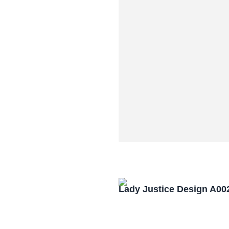
Lady Justice Design A00