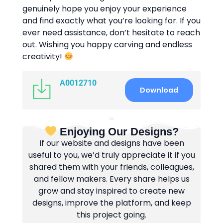
genuinely hope you enjoy your experience
and find exactly what you’re looking for. If you
ever need assistance, don’t hesitate to reach
out. Wishing you happy carving and endless
creativity!
A0012710
Download
Enjoying Our Designs?
If our website and designs have been
useful to you, we’d truly appreciate it if you
shared them with your friends, colleagues,
and fellow makers. Every share helps us
grow and stay inspired to create new
designs, improve the platform, and keep
this project going.