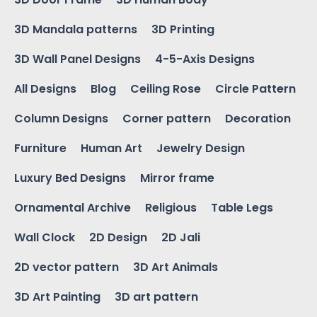
3D Mandala patterns
3D Printing
3D Wall Panel Designs
4-5-Axis Designs
All Designs
Blog
Ceiling Rose
Circle Pattern
Column Designs
Corner pattern
Decoration
Furniture
Human Art
Jewelry Design
Luxury Bed Designs
Mirror frame
Ornamental Archive
Religious
Table Legs
Wall Clock
2D Design
2D Jali
2D vector pattern
3D Art Animals
3D Art Painting
3D art pattern