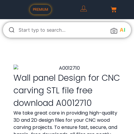
PREMIUM
A
I
Wall panel Design for CNC
carving STL file free
download A0012710
We take great care in providing high-quality
3D and 2D design files for your CNC wood
carving projects. To ensure fast, secure, and