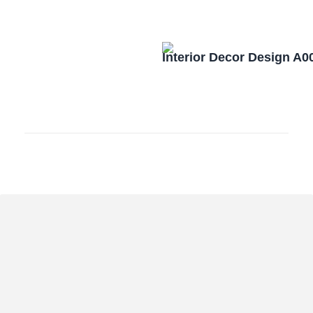
Interior Decor Design A0