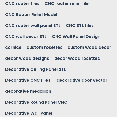
CNC router files
CNC router relief file
CNC Router Relief Model
CNC router wall panel STL
CNC STL files
CNC wall decor STL
CNC Wall Panel Design
cornice
custom rosettes
custom wood decor
decor wood designs
decor wood rosettes
Decorative Ceiling Panel STL
Decorative CNC Files.
decorative door vector
decorative medallion
Decorative Round Panel CNC
Decorative Wall Panel