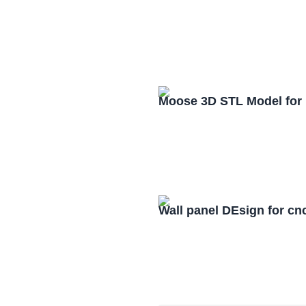
Moose 3D STL Model for
Wall panel DEsign for cn