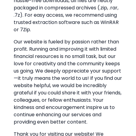
hassle-free downloads, all files are neatly
packaged in compressed archives (.zip, .rar,
.7z). For easy access, we recommend using
trusted extraction software such as WinRAR
or 7Zip.
Our website is fueled by passion rather than
profit. Running and improving it with limited
financial resources is no small task, but our
love for creativity and the community keeps
us going. We deeply appreciate your support
—it truly means the world to us! If you find our
website helpful, we would be incredibly
grateful if you could share it with your friends,
colleagues, or fellow enthusiasts. Your
kindness and encouragement inspire us to
continue enhancing our services and
providing even better content.
Thank you for visiting our website! We