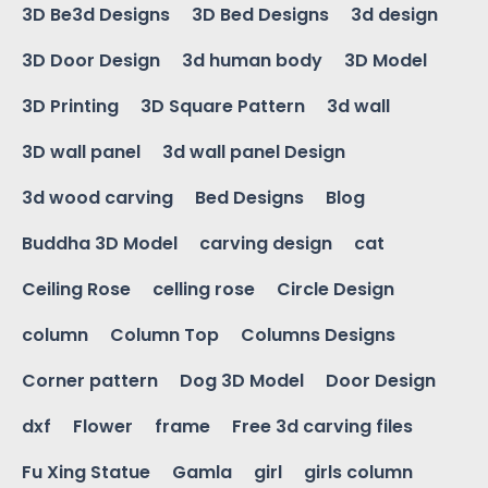
3D Be3d Designs
3D Bed Designs
3d design
3D Door Design
3d human body
3D Model
3D Printing
3D Square Pattern
3d wall
3D wall panel
3d wall panel Design
3d wood carving
Bed Designs
Blog
Buddha 3D Model
carving design
cat
Ceiling Rose
celling rose
Circle Design
column
Column Top
Columns Designs
Corner pattern
Dog 3D Model
Door Design
dxf
Flower
frame
Free 3d carving files
Fu Xing Statue
Gamla
girl
girls column