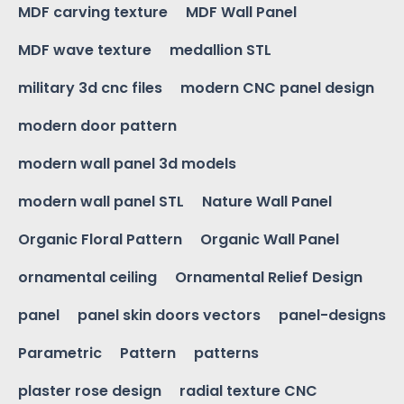
MDF carving texture
MDF Wall Panel
MDF wave texture
medallion STL
military 3d cnc files
modern CNC panel design
modern door pattern
modern wall panel 3d models
modern wall panel STL
Nature Wall Panel
Organic Floral Pattern
Organic Wall Panel
ornamental ceiling
Ornamental Relief Design
panel
panel skin doors vectors
panel-designs
Parametric
Pattern
patterns
plaster rose design
radial texture CNC