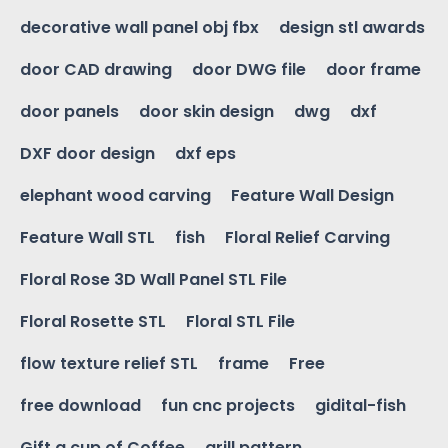
decorative wall panel obj fbx
design stl awards
door CAD drawing
door DWG file
door frame
door panels
door skin design
dwg
dxf
DXF door design
dxf eps
elephant wood carving
Feature Wall Design
Feature Wall STL
fish
Floral Relief Carving
Floral Rose 3D Wall Panel STL File
Floral Rosette STL
Floral STL File
flow texture relief STL
frame
Free
free download
fun cnc projects
gidital-fish
Gift a cup of Coffee
grill pattern