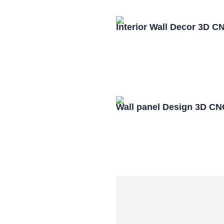
Interior Wall Decor 3D C
Wall panel Design 3D CN