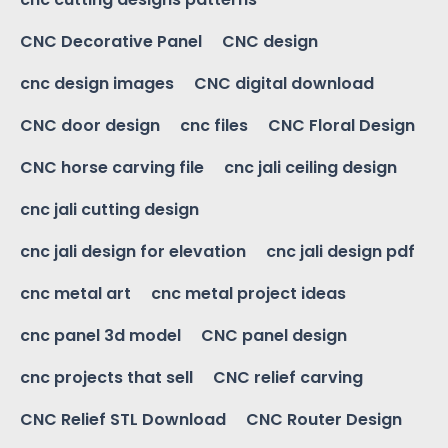
CNC Decorative Panel
CNC design
cnc design images
CNC digital download
CNC door design
cnc files
CNC Floral Design
CNC horse carving file
cnc jali ceiling design
cnc jali cutting design
cnc jali design for elevation
cnc jali design pdf
cnc metal art
cnc metal project ideas
cnc panel 3d model
CNC panel design
cnc projects that sell
CNC relief carving
CNC Relief STL Download
CNC Router Design