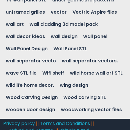
unframed grilles
vector
Vectric Aspire files
wall art
wall cladding 3d model pack
wall decor ideas
wall design
wall panel
Wall Panel Design
Wall Panel STL
wall separator vecto
wall separator vectors.
wave STL file
Wifi shelf
wild horse wall art STL
wildlife home decor.
wing design
Wood Carving Design
wood carving STL
wooden door design
woodworking vector files
Privacy policy
||
Terms and Conditions
||