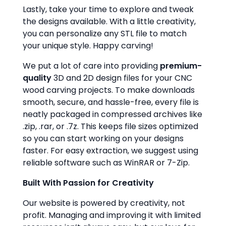
Lastly, take your time to explore and tweak
the designs available. With a little creativity,
you can personalize any STL file to match
your unique style. Happy carving!
We put a lot of care into providing
premium-
quality
3D and 2D design files for your CNC
wood carving projects. To make downloads
smooth, secure, and hassle-free, every file is
neatly packaged in compressed archives like
.zip, .rar, or .7z. This keeps file sizes optimized
so you can start working on your designs
faster. For easy extraction, we suggest using
reliable software such as WinRAR or 7-Zip.
Built With Passion for Creativity
Our website is powered by creativity, not
profit. Managing and improving it with limited