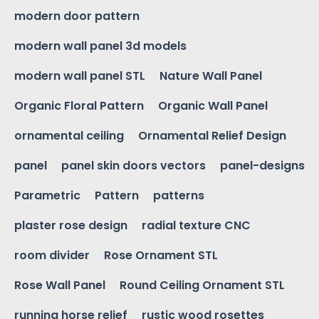
modern door pattern
modern wall panel 3d models
modern wall panel STL
Nature Wall Panel
Organic Floral Pattern
Organic Wall Panel
ornamental ceiling
Ornamental Relief Design
panel
panel skin doors vectors
panel-designs
Parametric
Pattern
patterns
plaster rose design
radial texture CNC
room divider
Rose Ornament STL
Rose Wall Panel
Round Ceiling Ornament STL
running horse relief
rustic wood rosettes