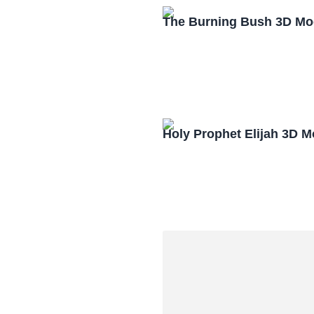
The Burning Bush 3D Mo
Holy Prophet Elijah 3D 