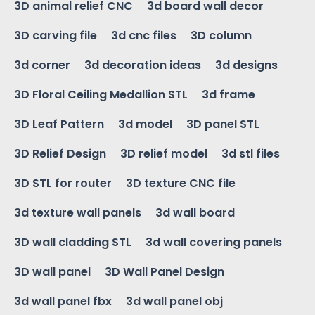
3D animal relief CNC
3d board wall decor
3D carving file
3d cnc files
3D column
3d corner
3d decoration ideas
3d designs
3D Floral Ceiling Medallion STL
3d frame
3D Leaf Pattern
3d model
3D panel STL
3D Relief Design
3D relief model
3d stl files
3D STL for router
3D texture CNC file
3d texture wall panels
3d wall board
3D wall cladding STL
3d wall covering panels
3D wall panel
3D Wall Panel Design
3d wall panel fbx
3d wall panel obj