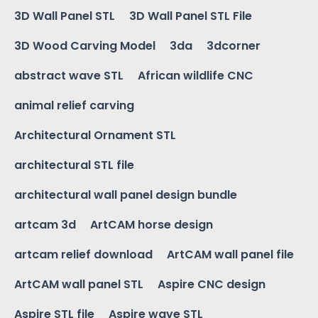
3D Wall Panel STL
3D Wall Panel STL File
3D Wood Carving Model
3da
3dcorner
abstract wave STL
African wildlife CNC
animal relief carving
Architectural Ornament STL
architectural STL file
architectural wall panel design bundle
artcam 3d
ArtCAM horse design
artcam relief download
ArtCAM wall panel file
ArtCAM wall panel STL
Aspire CNC design
Aspire STL file
Aspire wave STL