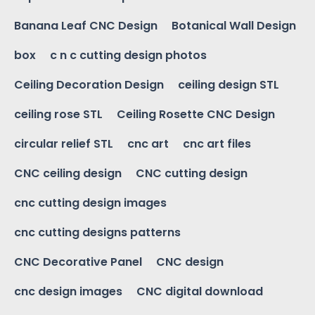
Banana Leaf CNC Design
Botanical Wall Design
box
c n c cutting design photos
Ceiling Decoration Design
ceiling design STL
ceiling rose STL
Ceiling Rosette CNC Design
circular relief STL
cnc art
cnc art files
CNC ceiling design
CNC cutting design
cnc cutting design images
cnc cutting designs patterns
CNC Decorative Panel
CNC design
cnc design images
CNC digital download