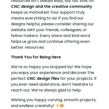
resources isn’t always easy, but our love for
CNC design and the creative community
keeps us motivated. Your support truly
means everything to us! If you find our
designs helpful, please consider sharing our
website with your friends, colleagues, or
fellow makers. Every share and kind word
helps us grow and continue offering even
better resources.
Thank You for Being Here
We’re so happy you stopped by! We hope
you enjoy your experience and discover the
perfect
CNC design files
for your projects. If
you ever need assistance, don’t hesitate to
reach out. We’re always glad to help.
Wishing you happy carving, smooth projects,
and endless creativity!