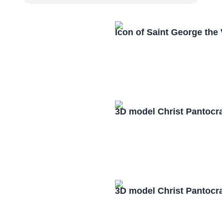
Icon of Saint George the
3D model Christ Pantocr
3D model Christ Pantocr