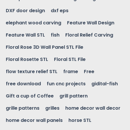
DXF door design
dxf eps
elephant wood carving
Feature Wall Design
Feature Wall STL
fish
Floral Relief Carving
Floral Rose 3D Wall Panel STL File
Floral Rosette STL
Floral STL File
flow texture relief STL
frame
Free
free download
fun cnc projects
gidital-fish
Gift a cup of Coffee
grill pattern
grille patterns
grilles
home decor wall decor
home decor wall panels
horse STL