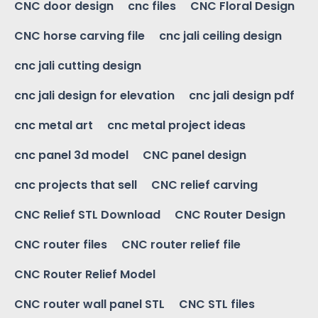
CNC door design
cnc files
CNC Floral Design
CNC horse carving file
cnc jali ceiling design
cnc jali cutting design
cnc jali design for elevation
cnc jali design pdf
cnc metal art
cnc metal project ideas
cnc panel 3d model
CNC panel design
cnc projects that sell
CNC relief carving
CNC Relief STL Download
CNC Router Design
CNC router files
CNC router relief file
CNC Router Relief Model
CNC router wall panel STL
CNC STL files