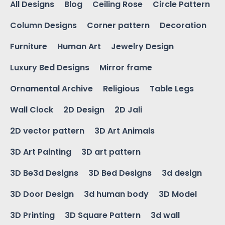
All Designs
Blog
Ceiling Rose
Circle Pattern
Column Designs
Corner pattern
Decoration
Furniture
Human Art
Jewelry Design
Luxury Bed Designs
Mirror frame
Ornamental Archive
Religious
Table Legs
Wall Clock
2D Design
2D Jali
2D vector pattern
3D Art Animals
3D Art Painting
3D art pattern
3D Be3d Designs
3D Bed Designs
3d design
3D Door Design
3d human body
3D Model
3D Printing
3D Square Pattern
3d wall