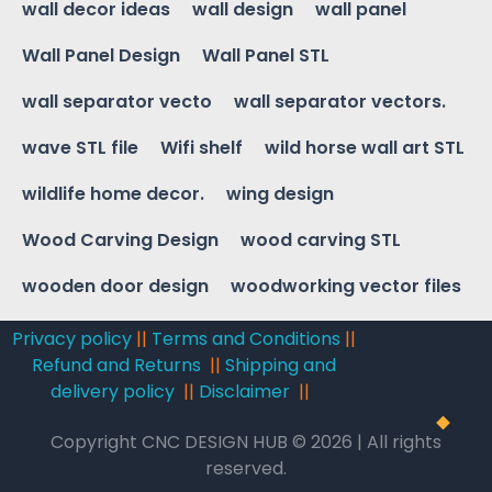
wall decor ideas
wall design
wall panel
Wall Panel Design
Wall Panel STL
wall separator vecto
wall separator vectors.
wave STL file
Wifi shelf
wild horse wall art STL
wildlife home decor.
wing design
Wood Carving Design
wood carving STL
wooden door design
woodworking vector files
Privacy policy
||
Terms and Conditions
||
Refund and Returns
||
Shipping and
delivery policy
||
Disclaimer
||
Copyright CNC DESIGN HUB © 2026 | All rights
reserved.