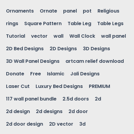
Ornaments
Ornate
panel
pot
Religious
rings
Square Pattern
Table Leg
Table Legs
Tutorial
vector
wall
Wall Clock
wall panel
2D Bed Designs
2D Designs
3D Designs
3D Wall Panel Designs
artcam relief download
Donate
Free
Islamic
Jali Designs
Laser Cut
Luxury Bed Designs
PREMIUM
117 wall panel bundle
2.5d doors
2d
2d design
2d designs
2d door
2d door design
2D vector
3d