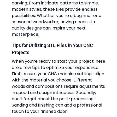
carving. From intricate patterns to simple,
modern styles, these files provide endless
possibilities. Whether you’re a beginner or a
seasoned woodworker, having access to
quality designs can inspire your next
masterpiece.
Tips for Utilizing STL Files in Your CNC
Projects
When you’re ready to start your project, here
are a few tips to optimize your experience.
First, ensure your CNC machine settings align
with the material you choose. Different
woods and compositions require adjustments
in speed and design intricacies. Secondly,
don’t forget about the post-processing!
Sanding and finishing can add a professional
touch to your finished door.