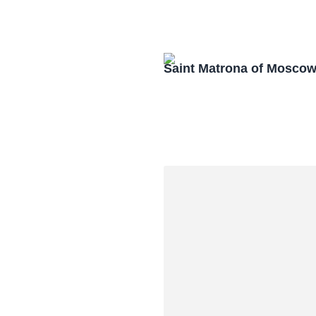
Saint Matrona of Mosco