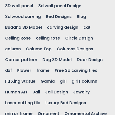
3D wall panel
3d wall panel Design
3d wood carving
Bed Designs
Blog
Buddha 3D Model
carving design
cat
Ceiling Rose
celling rose
Circle Design
column
Column Top
Columns Designs
Corner pattern
Dog 3D Model
Door Design
dxf
Flower
frame
Free 3d carving files
Fu Xing Statue
Gamla
girl
girls column
Human Art
Jali
Jali Design
Jewelry
Laser cutting file
Luxury Bed Designs
mirror frame
Ornament
Ornamental Archive