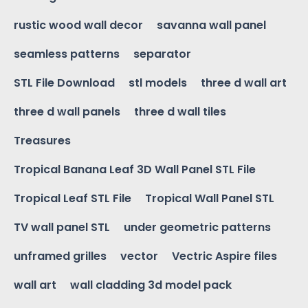
rustic wood wall decor
savanna wall panel
seamless patterns
separator
STL File Download
stl models
three d wall art
three d wall panels
three d wall tiles
Treasures
Tropical Banana Leaf 3D Wall Panel STL File
Tropical Leaf STL File
Tropical Wall Panel STL
TV wall panel STL
under geometric patterns
unframed grilles
vector
Vectric Aspire files
wall art
wall cladding 3d model pack