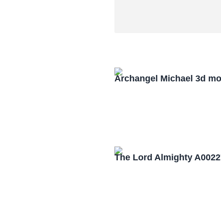
Archangel Michael 3d mo
The Lord Almighty A0022