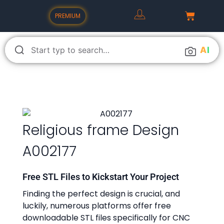
PREMIUM
A
I
Religious frame Design
A002177
Free STL Files to Kickstart Your Project
Finding the perfect design is crucial, and
luckily, numerous platforms offer free
downloadable STL files specifically for CNC