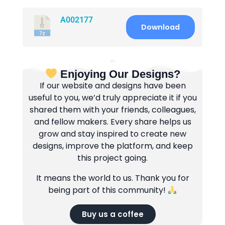
A002177
Download
Enjoying Our Designs?
If our website and designs have been
useful to you, we’d truly appreciate it if you
shared them with your friends, colleagues,
and fellow makers. Every share helps us
grow and stay inspired to create new
designs, improve the platform, and keep
this project going.
It means the world to us. Thank you for
being part of this community!
Buy us a coffee