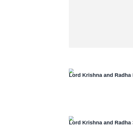
Lord Krishna and Radha
Lord Krishna and Radha