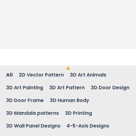
All
2D Vector Pattern
3D Art Animals
3D Art Painting
3D Art Pattern
3D Door Design
3D Door Frame
3D Human Body
3D Mandala patterns
3D Printing
3D Wall Panel Designs
4-5-Axis Designs