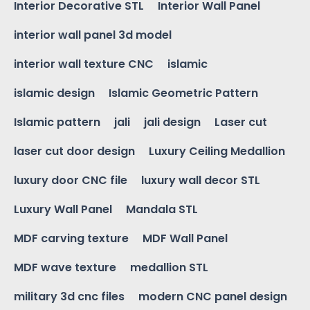
Interior Decorative STL
Interior Wall Panel
interior wall panel 3d model
interior wall texture CNC
islamic
islamic design
Islamic Geometric Pattern
Islamic pattern
jali
jali design
Laser cut
laser cut door design
Luxury Ceiling Medallion
luxury door CNC file
luxury wall decor STL
Luxury Wall Panel
Mandala STL
MDF carving texture
MDF Wall Panel
MDF wave texture
medallion STL
military 3d cnc files
modern CNC panel design