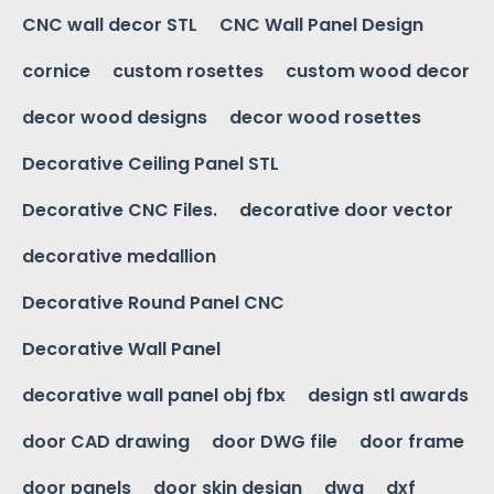
CNC wall decor STL
CNC Wall Panel Design
cornice
custom rosettes
custom wood decor
decor wood designs
decor wood rosettes
Decorative Ceiling Panel STL
Decorative CNC Files.
decorative door vector
decorative medallion
Decorative Round Panel CNC
Decorative Wall Panel
decorative wall panel obj fbx
design stl awards
door CAD drawing
door DWG file
door frame
door panels
door skin design
dwg
dxf