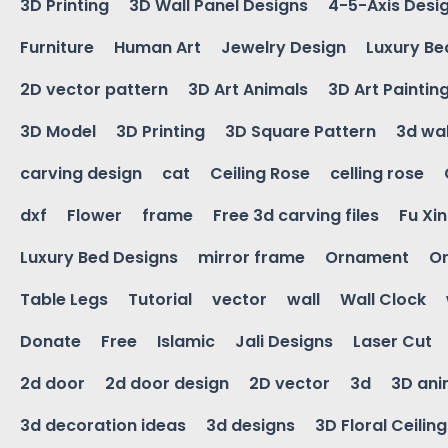
3D Printing
3D Wall Panel Designs
4-5-Axis Desi
Furniture
Human Art
Jewelry Design
Luxury Be
2D vector pattern
3D Art Animals
3D Art Paintin
3D Model
3D Printing
3D Square Pattern
3d wal
carving design
cat
Ceiling Rose
celling rose
dxf
Flower
frame
Free 3d carving files
Fu Xi
Luxury Bed Designs
mirror frame
Ornament
Or
Table Legs
Tutorial
vector
wall
Wall Clock
Donate
Free
Islamic
Jali Designs
Laser Cut
2d door
2d door design
2D vector
3d
3D ani
3d decoration ideas
3d designs
3D Floral Ceilin