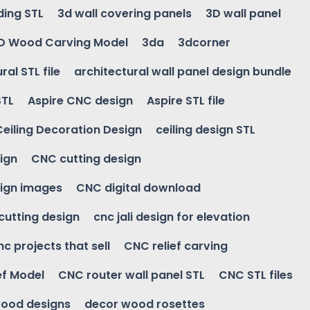
ding STL
3d wall covering panels
3D wall panel
D Wood Carving Model
3da
3dcorner
ral STL file
architectural wall panel design bundle
STL
Aspire CNC design
Aspire STL file
Ceiling Decoration Design
ceiling design STL
ign
CNC cutting design
ign images
CNC digital download
 cutting design
cnc jali design for elevation
nc projects that sell
CNC relief carving
ef Model
CNC router wall panel STL
CNC STL files
ood designs
decor wood rosettes