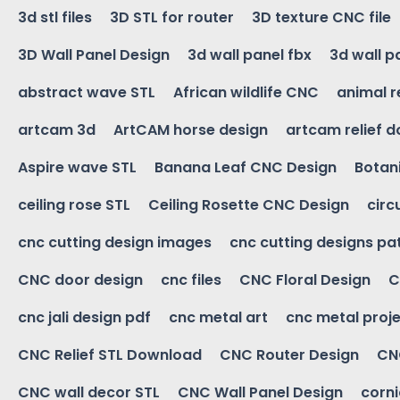
3d stl files
3D STL for router
3D texture CNC file
3D Wall Panel Design
3d wall panel fbx
3d wall p
abstract wave STL
African wildlife CNC
animal r
artcam 3d
ArtCAM horse design
artcam relief 
Aspire wave STL
Banana Leaf CNC Design
Botani
ceiling rose STL
Ceiling Rosette CNC Design
circ
cnc cutting design images
cnc cutting designs pa
CNC door design
cnc files
CNC Floral Design
C
cnc jali design pdf
cnc metal art
cnc metal proje
CNC Relief STL Download
CNC Router Design
CNC
CNC wall decor STL
CNC Wall Panel Design
corn