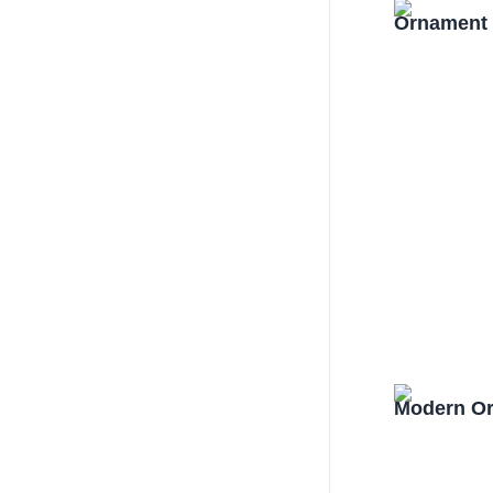
Ornament 
Modern Or