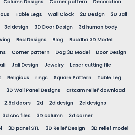
Column Designs
Corner pattern
Decoration
ious
Table Legs
Wall Clock
2D Design
2D Jali
3d design
3D Door Design
3d human body
ving
Bed Designs
Blog
Buddha 3D Model
gns
Corner pattern
Dog 3D Model
Door Design
ali
Jali Design
Jewelry
Laser cutting file
t
Religious
rings
Square Pattern
Table Leg
s
3D Wall Panel Designs
artcam relief download
2.5d doors
2d
2d design
2d designs
3d cnc files
3D column
3d corner
l
3D panel STL
3D Relief Design
3D relief model