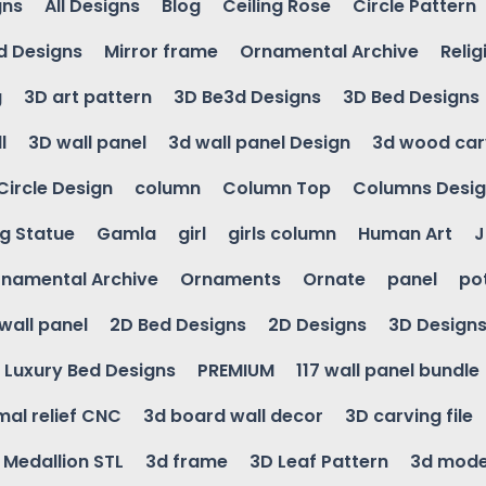
gns
All Designs
Blog
Ceiling Rose
Circle Pattern
d Designs
Mirror frame
Ornamental Archive
Relig
g
3D art pattern
3D Be3d Designs
3D Bed Designs
l
3D wall panel
3d wall panel Design
3d wood car
Circle Design
column
Column Top
Columns Desi
ng Statue
Gamla
girl
girls column
Human Art
J
namental Archive
Ornaments
Ornate
panel
po
wall panel
2D Bed Designs
2D Designs
3D Design
Luxury Bed Designs
PREMIUM
117 wall panel bundle
mal relief CNC
3d board wall decor
3D carving file
g Medallion STL
3d frame
3D Leaf Pattern
3d mode