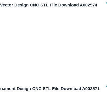
Vector Design CNC STL File Download A002574
nament Design CNC STL File Download A002571