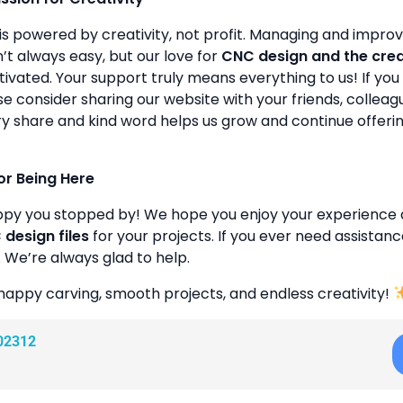
is powered by creativity, not profit. Managing and improvin
’t always easy, but our love for
CNC design and the cre
ivated. Your support truly means everything to us! If you 
se consider sharing our website with your friends, colleagu
y share and kind word helps us grow and continue offeri
or Being Here
ppy you stopped by! We hope you enjoy your experience 
design files
for your projects. If you ever need assistanc
. We’re always glad to help.
happy carving, smooth projects, and endless creativity!
02312