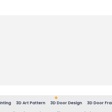
inting
3D Art Pattern
3D Door Design
3D Door Fr