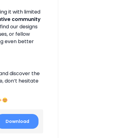
g it with limited
ative community
find our designs
es, or fellow
ng even better
and discover the
e, don’t hesitate
Download