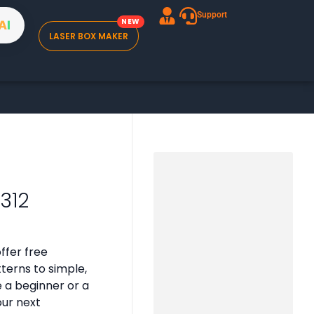
Support
A
I
LASER BOX MAKER
312
ffer free
tterns to simple,
e a beginner or a
our next