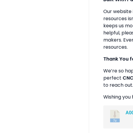
Our website 
resources isn
keeps us mot
helpful, plea
makers. Ever
resources.
Thank You f
We’re so ha
perfect
CNC 
to reach out
Wishing you 
A0