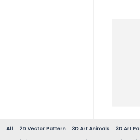
All
2D Vector Pattern
3D Art Animals
3D Art Pa