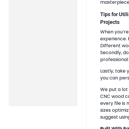
masterpiece
Tips for Uti
Projects
When you’re 
experience. 
Different wo
Secondly, do
professional 
Lastly, take 
you can pers
We put a lot
CNC wood ca
every file is
sizes optimi
suggest usin
Built With P