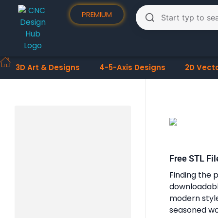
PREMIUM
3D Art & Designs
4-5-Axis Designs
2D Vect
Free STL Fil
Finding the p
downloadable
modern styles
seasoned woo