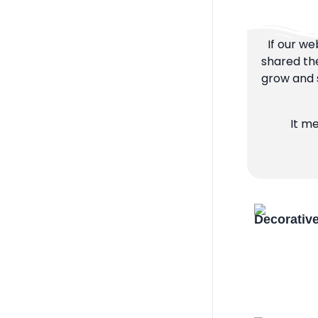
If our we
shared the
grow and s
It m
Decorativ