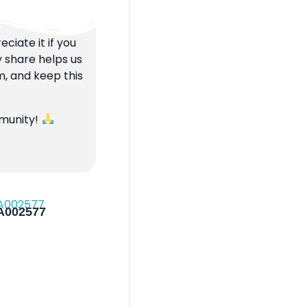
ciate it if you
y share helps us
m, and keep this
mmunity!
 A002577