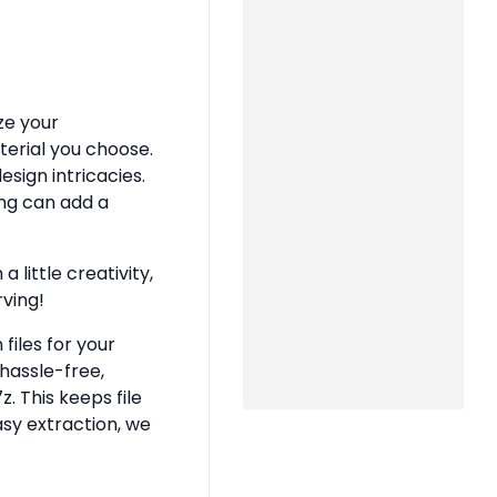
ze your
terial you choose.
sign intricacies.
ing can add a
 little creativity,
rving!
files for your
hassle-free,
z. This keeps file
asy extraction, we