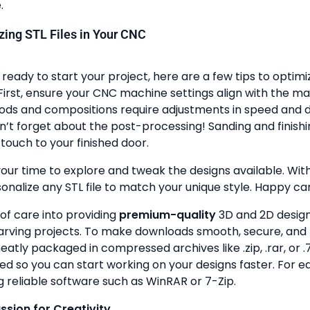
.
lizing STL Files in Your CNC
ready to start your project, here are a few tips to optimi
First, ensure your CNC machine settings align with the ma
ods and compositions require adjustments in speed and de
n’t forget about the post-processing! Sanding and finish
touch to your finished door.
your time to explore and tweak the designs available. With a
onalize any STL file to match your unique style. Happy ca
 of care into providing
premium-quality
3D and 2D design 
rving projects. To make downloads smooth, secure, and 
 neatly packaged in compressed archives like .zip, .rar, or .7
zed so you can start working on your designs faster. For e
g reliable software such as WinRAR or 7-Zip.
assion for Creativity