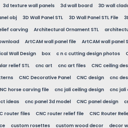
3d texture wall panels
3d wall board
3D wall clad
anel obj
3D Wall Panel STL
3D Wall Panel STL File
3
elief carving
Architectural Ornament STL
architectu
download
ArtCAM wall panel file
ArtCAM wall panel 
cal Wall Design
box
c n c cutting design photos
ular relief STL
cnc art
cnc art files
CNC ceiling des
tterns
CNC Decorative Panel
CNC design
cnc des
NC horse carving file
cnc jali ceiling design
cnc jali
ct ideas
cnc panel 3d model
CNC panel design
c
 router files
CNC router relief file
CNC Router Reli
ice
custom rosettes
custom wood decor
decor w