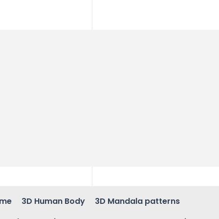
ame
3D Human Body
3D Mandala patterns