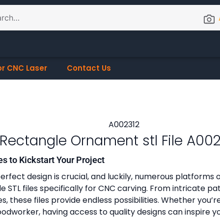
or CNC Laser
Contact Us
Rectangle Ornament stl File A002
es to Kickstart Your Project
erfect design is crucial, and luckily, numerous platforms o
 STL files specifically for CNC carving. From intricate pa
, these files provide endless possibilities. Whether you’r
dworker, having access to quality designs can inspire y