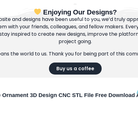
Enjoying Our Designs?
bsite and designs have been useful to you, we’d truly appre
m with your friends, colleagues, and fellow makers. Ever
tay inspired to create new designs, improve the platfor
project going.
eans the world to us. Thank you for being part of this co
Buy us a coffee
e Ornament 3D Design CNC STL File Free Download