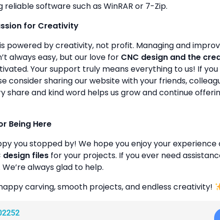
g reliable software such as WinRAR or 7-Zip.
assion for Creativity
is powered by creativity, not profit. Managing and improvin
’t always easy, but our love for
CNC design and the cre
ivated. Your support truly means everything to us! If you 
se consider sharing our website with your friends, colleagu
y share and kind word helps us grow and continue offeri
or Being Here
ppy you stopped by! We hope you enjoy your experience 
design files
for your projects. If you ever need assistanc
. We’re always glad to help.
happy carving, smooth projects, and endless creativity!
02252