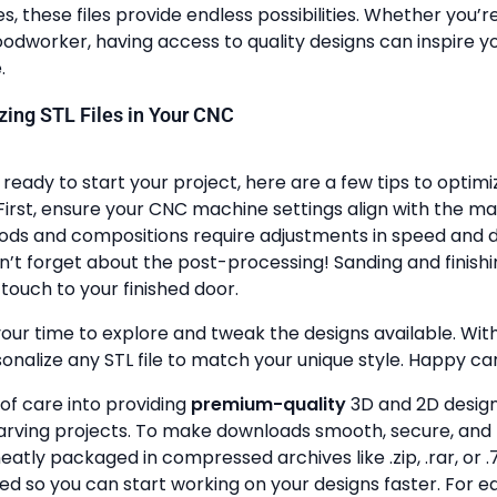
, these files provide endless possibilities. Whether you’r
dworker, having access to quality designs can inspire y
.
lizing STL Files in Your CNC
ready to start your project, here are a few tips to optimi
First, ensure your CNC machine settings align with the ma
ods and compositions require adjustments in speed and de
n’t forget about the post-processing! Sanding and finish
touch to your finished door.
your time to explore and tweak the designs available. With a
onalize any STL file to match your unique style. Happy ca
 of care into providing
premium-quality
3D and 2D design 
rving projects. To make downloads smooth, secure, and 
 neatly packaged in compressed archives like .zip, .rar, or .7
zed so you can start working on your designs faster. For e