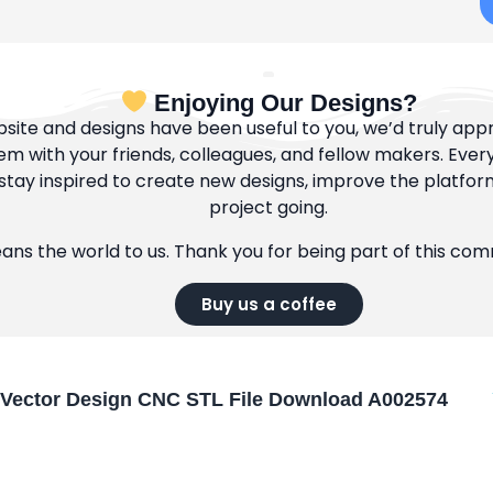
Enjoying Our Designs?
bsite and designs have been useful to you, we’d truly appre
m with your friends, colleagues, and fellow makers. Ever
tay inspired to create new designs, improve the platfor
project going.
eans the world to us. Thank you for being part of this co
Buy us a coffee
Vector Design CNC STL File Download A002574