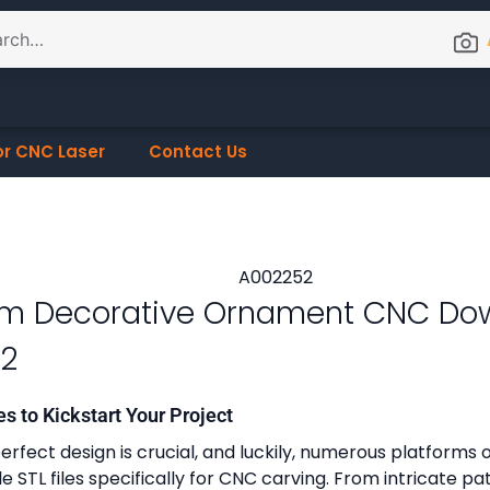
or CNC Laser
Contact Us
m Decorative Ornament CNC Do
2
es to Kickstart Your Project
erfect design is crucial, and luckily, numerous platforms o
 STL files specifically for CNC carving. From intricate pa