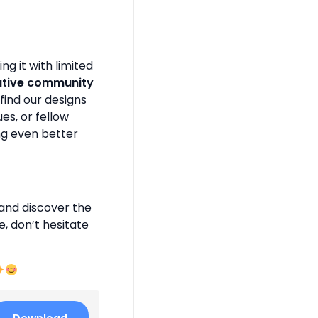
g it with limited
ative community
find our designs
es, or fellow
ng even better
and discover the
e, don’t hesitate