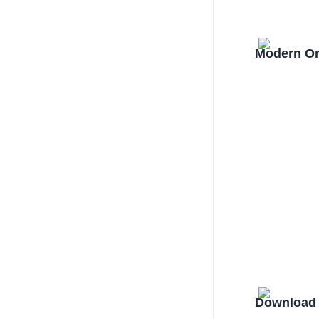
Modern Or
Download 