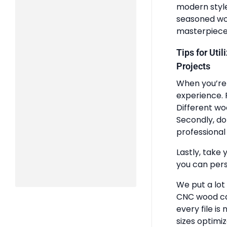
modern styles
seasoned woo
masterpiece
Tips for Uti
Projects
When you’re 
experience. 
Different wo
Secondly, do
professional 
Lastly, take 
you can pers
We put a lot
CNC wood ca
every file is
sizes optimi