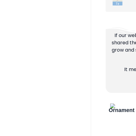
If our we
shared the
grow and s
It m
Ornament 