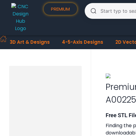
PREMIUM
3D Art & Designs
4-5-Axis Designs
2D Vect
Premiu
A00225
Free STL Fil
Finding the p
downloadable