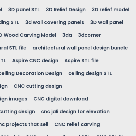
l
3D panel STL
3D Relief Design
3D relief model
ding STL
3d wall covering panels
3D wall panel
D Wood Carving Model
3da
3dcorner
ral STL file
architectural wall panel design bundle
STL
Aspire CNC design
Aspire STL file
Ceiling Decoration Design
ceiling design STL
ign
CNC cutting design
ign images
CNC digital download
 cutting design
cnc jali design for elevation
nc projects that sell
CNC relief carving