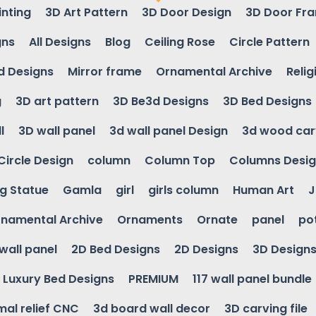
inting
3D Art Pattern
3D Door Design
3D Door Fr
gns
All Designs
Blog
Ceiling Rose
Circle Pattern
d Designs
Mirror frame
Ornamental Archive
Relig
g
3D art pattern
3D Be3d Designs
3D Bed Designs
l
3D wall panel
3d wall panel Design
3d wood car
Circle Design
column
Column Top
Columns Desi
ng Statue
Gamla
girl
girls column
Human Art
J
namental Archive
Ornaments
Ornate
panel
po
wall panel
2D Bed Designs
2D Designs
3D Design
Luxury Bed Designs
PREMIUM
117 wall panel bundle
mal relief CNC
3d board wall decor
3D carving file