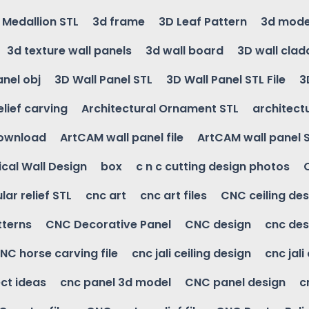
g Medallion STL
3d frame
3D Leaf Pattern
3d mode
3d texture wall panels
3d wall board
3D wall clad
anel obj
3D Wall Panel STL
3D Wall Panel STL File
3
elief carving
Architectural Ornament STL
architectu
download
ArtCAM wall panel file
ArtCAM wall panel 
cal Wall Design
box
c n c cutting design photos
ular relief STL
cnc art
cnc art files
CNC ceiling des
tterns
CNC Decorative Panel
CNC design
cnc des
NC horse carving file
cnc jali ceiling design
cnc jali
ct ideas
cnc panel 3d model
CNC panel design
c