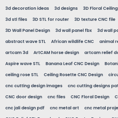
3d decoration ideas
3d designs
3D Floral Ceilin
3d stl files
3D STL for router
3D texture CNC file
3D Wall Panel Design
3d wall panel fbx
3d wall p
abstract wave STL
African wildlife CNC
animal r
artcam 3d
ArtCAM horse design
artcam relief 
Aspire wave STL
Banana Leaf CNC Design
Botani
ceiling rose STL
Ceiling Rosette CNC Design
circ
cnc cutting design images
cnc cutting designs pa
CNC door design
cnc files
CNC Floral Design
C
cnc jali design pdf
cnc metal art
cnc metal proje