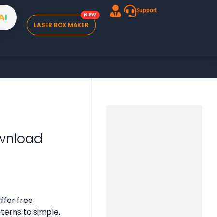
Support
A
I
LASER BOX MAKER
wnload
ffer free
tterns to simple,