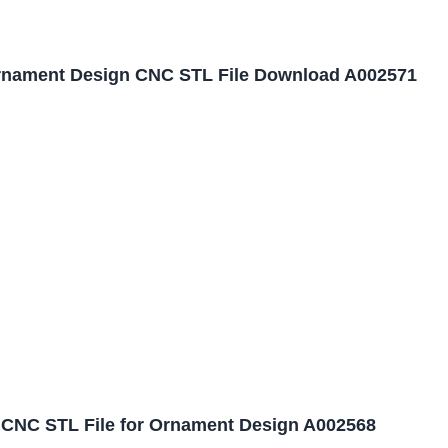
nament Design CNC STL File Download A002571
CNC STL File for Ornament Design A002568