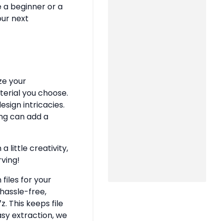
e a beginner or a
our next
ze your
terial you choose.
sign intricacies.
ing can add a
 little creativity,
rving!
files for your
hassle-free,
z. This keeps file
asy extraction, we