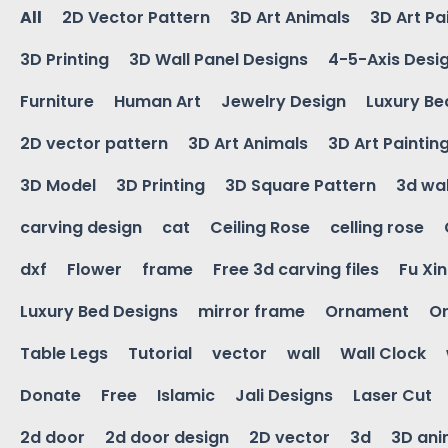
All
2D Vector Pattern
3D Art Animals
3D Art Pa
3D Printing
3D Wall Panel Designs
4-5-Axis Desi
Furniture
Human Art
Jewelry Design
Luxury Be
2D vector pattern
3D Art Animals
3D Art Paintin
3D Model
3D Printing
3D Square Pattern
3d wal
carving design
cat
Ceiling Rose
celling rose
dxf
Flower
frame
Free 3d carving files
Fu Xi
Luxury Bed Designs
mirror frame
Ornament
Or
Table Legs
Tutorial
vector
wall
Wall Clock
Donate
Free
Islamic
Jali Designs
Laser Cut
2d door
2d door design
2D vector
3d
3D ani