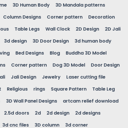
ame
3D Human Body
3D Mandala patterns
Column Designs
Corner pattern
Decoration
ious
Table Legs
Wall Clock
2D Design
2D Jali
3d design
3D Door Design
3d human body
ving
Bed Designs
Blog
Buddha 3D Model
gns
Corner pattern
Dog 3D Model
Door Design
ali
Jali Design
Jewelry
Laser cutting file
t
Religious
rings
Square Pattern
Table Leg
s
3D Wall Panel Designs
artcam relief download
2.5d doors
2d
2d design
2d designs
3d cnc files
3D column
3d corner