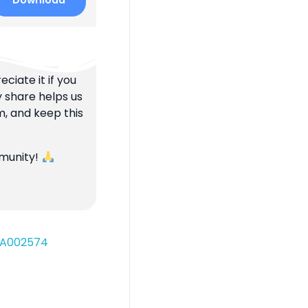
Download
ciate it if you
y share helps us
m, and keep this
mmunity!