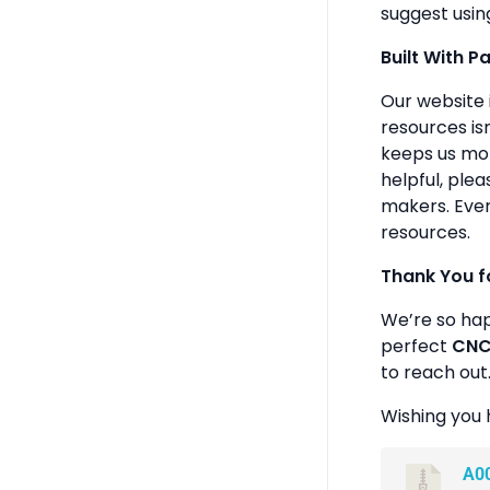
suggest usin
Built With P
Our website 
resources isn
keeps us mot
helpful, plea
makers. Ever
resources.
Thank You f
We’re so ha
perfect
CNC 
to reach out
Wishing you 
A0