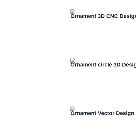
Ornament 3D CNC Design
Ornament circle 3D Desi
Ornament Vector Design