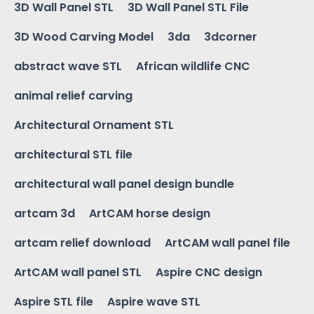
3D Wall Panel STL
3D Wall Panel STL File
3D Wood Carving Model
3da
3dcorner
abstract wave STL
African wildlife CNC
animal relief carving
Architectural Ornament STL
architectural STL file
architectural wall panel design bundle
artcam 3d
ArtCAM horse design
artcam relief download
ArtCAM wall panel file
ArtCAM wall panel STL
Aspire CNC design
Aspire STL file
Aspire wave STL