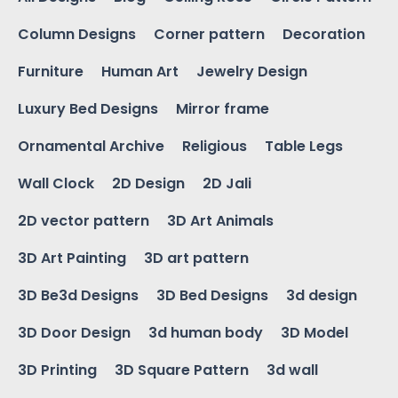
Column Designs
Corner pattern
Decoration
Furniture
Human Art
Jewelry Design
Luxury Bed Designs
Mirror frame
Ornamental Archive
Religious
Table Legs
Wall Clock
2D Design
2D Jali
2D vector pattern
3D Art Animals
3D Art Painting
3D art pattern
3D Be3d Designs
3D Bed Designs
3d design
3D Door Design
3d human body
3D Model
3D Printing
3D Square Pattern
3d wall