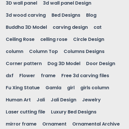
3D wall panel
3d wall panel Design
3d wood carving
Bed Designs
Blog
Buddha 3D Model
carving design
cat
Ceiling Rose
celling rose
Circle Design
column
Column Top
Columns Designs
Corner pattern
Dog 3D Model
Door Design
dxf
Flower
frame
Free 3d carving files
Fu Xing Statue
Gamla
girl
girls column
Human Art
Jali
Jali Design
Jewelry
Laser cutting file
Luxury Bed Designs
mirror frame
Ornament
Ornamental Archive