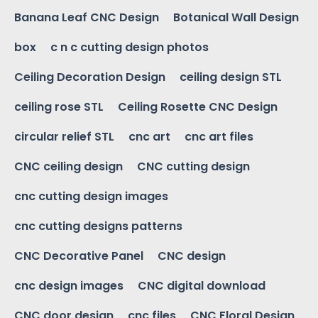
Banana Leaf CNC Design
Botanical Wall Design
box
c n c cutting design photos
Ceiling Decoration Design
ceiling design STL
ceiling rose STL
Ceiling Rosette CNC Design
circular relief STL
cnc art
cnc art files
CNC ceiling design
CNC cutting design
cnc cutting design images
cnc cutting designs patterns
CNC Decorative Panel
CNC design
cnc design images
CNC digital download
CNC door design
cnc files
CNC Floral Design