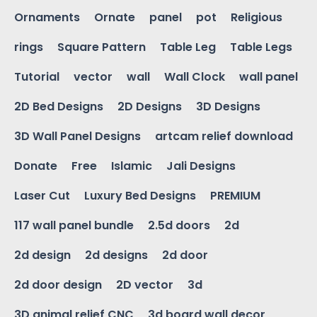
Ornaments
Ornate
panel
pot
Religious
rings
Square Pattern
Table Leg
Table Legs
Tutorial
vector
wall
Wall Clock
wall panel
2D Bed Designs
2D Designs
3D Designs
3D Wall Panel Designs
artcam relief download
Donate
Free
Islamic
Jali Designs
Laser Cut
Luxury Bed Designs
PREMIUM
117 wall panel bundle
2.5d doors
2d
2d design
2d designs
2d door
2d door design
2D vector
3d
3D animal relief CNC
3d board wall decor