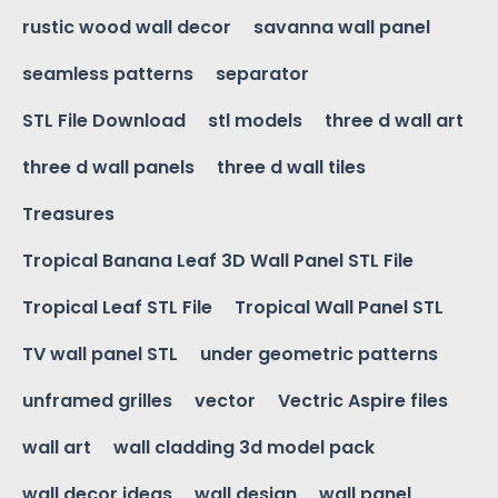
rustic wood wall decor
savanna wall panel
seamless patterns
separator
STL File Download
stl models
three d wall art
three d wall panels
three d wall tiles
Treasures
Tropical Banana Leaf 3D Wall Panel STL File
Tropical Leaf STL File
Tropical Wall Panel STL
TV wall panel STL
under geometric patterns
unframed grilles
vector
Vectric Aspire files
wall art
wall cladding 3d model pack
wall decor ideas
wall design
wall panel