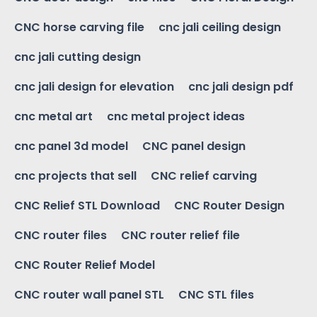
CNC horse carving file
cnc jali ceiling design
cnc jali cutting design
cnc jali design for elevation
cnc jali design pdf
cnc metal art
cnc metal project ideas
cnc panel 3d model
CNC panel design
cnc projects that sell
CNC relief carving
CNC Relief STL Download
CNC Router Design
CNC router files
CNC router relief file
CNC Router Relief Model
CNC router wall panel STL
CNC STL files