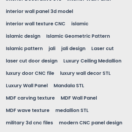
interior wall panel 3d model
interior wall texture CNC
islamic
islamic design
Islamic Geometric Pattern
Islamic pattern
jali
jali design
Laser cut
laser cut door design
Luxury Ceiling Medallion
luxury door CNC file
luxury wall decor STL
Luxury Wall Panel
Mandala STL
MDF carving texture
MDF Wall Panel
MDF wave texture
medallion STL
military 3d cnc files
modern CNC panel design