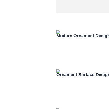
Modern Ornament Design
Ornament Surface Desig