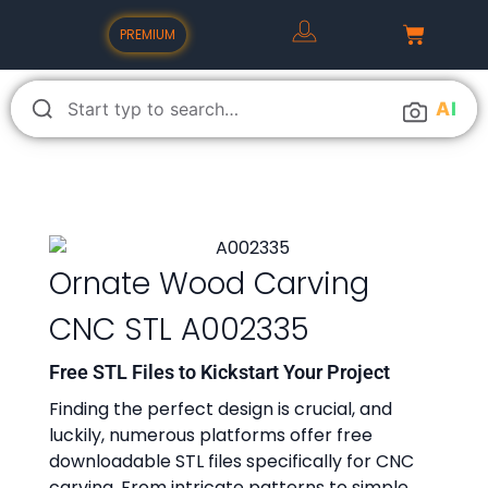
PREMIUM
A
I
Ornate Wood Carving
CNC STL A002335
Free STL Files to Kickstart Your Project
Finding the perfect design is crucial, and
luckily, numerous platforms offer free
downloadable STL files specifically for CNC
carving. From intricate patterns to simple,