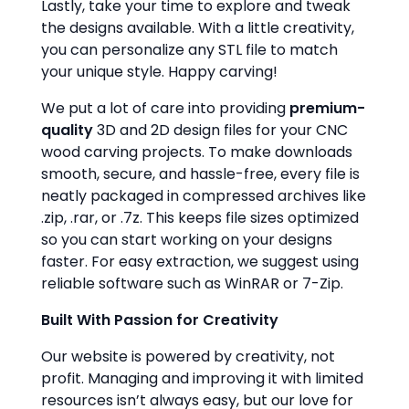
Lastly, take your time to explore and tweak
the designs available. With a little creativity,
you can personalize any STL file to match
your unique style. Happy carving!
We put a lot of care into providing
premium-
quality
3D and 2D design files for your CNC
wood carving projects. To make downloads
smooth, secure, and hassle-free, every file is
neatly packaged in compressed archives like
.zip, .rar, or .7z. This keeps file sizes optimized
so you can start working on your designs
faster. For easy extraction, we suggest using
reliable software such as WinRAR or 7-Zip.
Built With Passion for Creativity
Our website is powered by creativity, not
profit. Managing and improving it with limited
resources isn’t always easy, but our love for