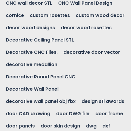
CNC wall decor STL
CNC Wall Panel Design
cornice
custom rosettes
custom wood decor
decor wood designs
decor wood rosettes
Decorative Ceiling Panel STL
Decorative CNC Files.
decorative door vector
decorative medallion
Decorative Round Panel CNC
Decorative Wall Panel
decorative wall panel obj fbx
design stl awards
door CAD drawing
door DWG file
door frame
door panels
door skin design
dwg
dxf