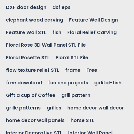
DXF door design
dxf eps
elephant wood carving
Feature Wall Design
Feature Wall STL
fish
Floral Relief Carving
Floral Rose 3D Wall Panel STL File
Floral Rosette STL
Floral STL File
flow texture relief STL
frame
Free
free download
fun cnc projects
gidital-fish
Gift a cup of Coffee
grill pattern
grille patterns
grilles
home decor wall decor
home decor wall panels
horse STL
Interior Decorative STL
Interior Wall Panel