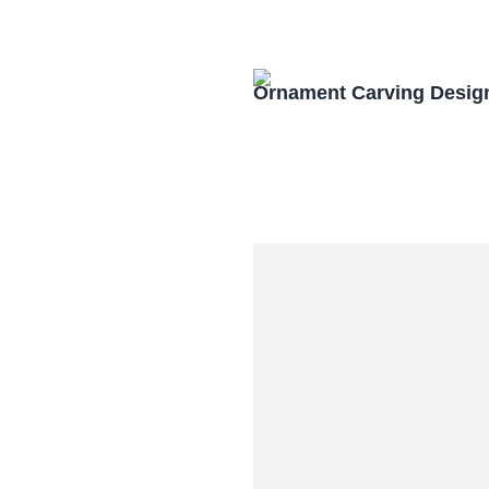
Ornament Carving Desig