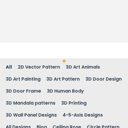
All
2D Vector Pattern
3D Art Animals
3D Art Painting
3D Art Pattern
3D Door Design
3D Door Frame
3D Human Body
3D Mandala patterns
3D Printing
3D Wall Panel Designs
4-5-Axis Designs
All Designs
Blog
Ceiling Rose
Circle Pattern