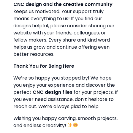
CNC design and the creative community
keeps us motivated. Your support truly
means everything to us! If you find our
designs helpful, please consider sharing our
website with your friends, colleagues, or
fellow makers. Every share and kind word
helps us grow and continue offering even
better resources.
Thank You for Being Here
We’re so happy you stopped by! We hope
you enjoy your experience and discover the
perfect
CNC design files
for your projects. If
you ever need assistance, don’t hesitate to
reach out. We’re always glad to help.
Wishing you happy carving, smooth projects,
and endless creativity!