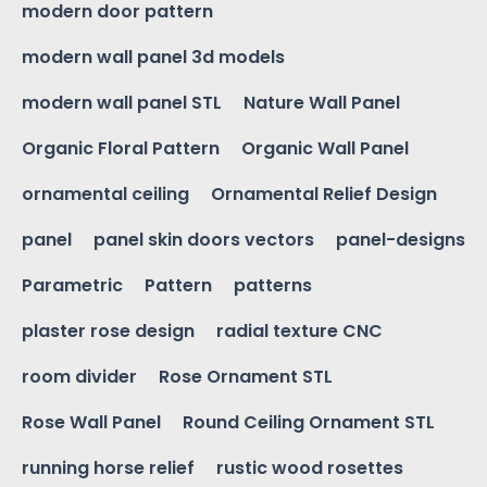
modern door pattern
modern wall panel 3d models
modern wall panel STL
Nature Wall Panel
Organic Floral Pattern
Organic Wall Panel
ornamental ceiling
Ornamental Relief Design
panel
panel skin doors vectors
panel-designs
Parametric
Pattern
patterns
plaster rose design
radial texture CNC
room divider
Rose Ornament STL
Rose Wall Panel
Round Ceiling Ornament STL
running horse relief
rustic wood rosettes