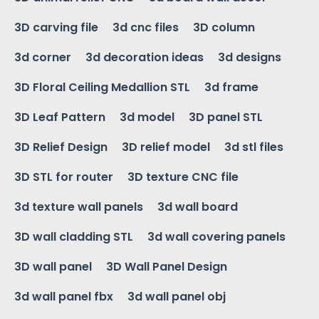
3D carving file
3d cnc files
3D column
3d corner
3d decoration ideas
3d designs
3D Floral Ceiling Medallion STL
3d frame
3D Leaf Pattern
3d model
3D panel STL
3D Relief Design
3D relief model
3d stl files
3D STL for router
3D texture CNC file
3d texture wall panels
3d wall board
3D wall cladding STL
3d wall covering panels
3D wall panel
3D Wall Panel Design
3d wall panel fbx
3d wall panel obj