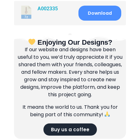
A002335
Download
Enjoying Our Designs?
If our website and designs have been
useful to you, we’d truly appreciate it if you
shared them with your friends, colleagues,
and fellow makers. Every share helps us
grow and stay inspired to create new
designs, improve the platform, and keep
this project going.
It means the world to us. Thank you for
being part of this community!
Buy us a coffee