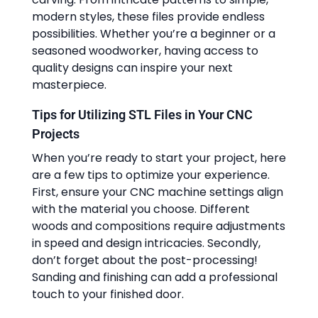
modern styles, these files provide endless
possibilities. Whether you’re a beginner or a
seasoned woodworker, having access to
quality designs can inspire your next
masterpiece.
Tips for Utilizing STL Files in Your CNC
Projects
When you’re ready to start your project, here
are a few tips to optimize your experience.
First, ensure your CNC machine settings align
with the material you choose. Different
woods and compositions require adjustments
in speed and design intricacies. Secondly,
don’t forget about the post-processing!
Sanding and finishing can add a professional
touch to your finished door.