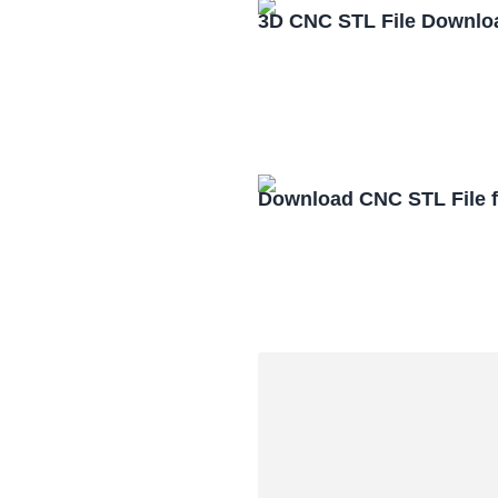
3D CNC STL File Downlo
Download CNC STL File 