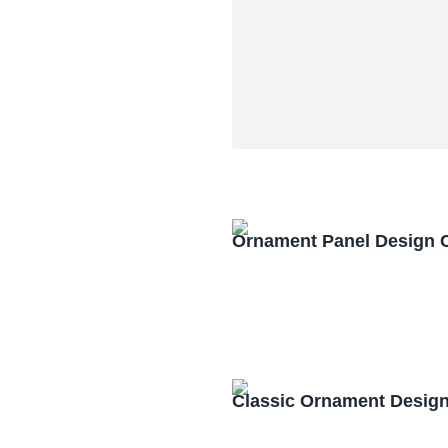
Ornament Panel Design 
Classic Ornament Desig