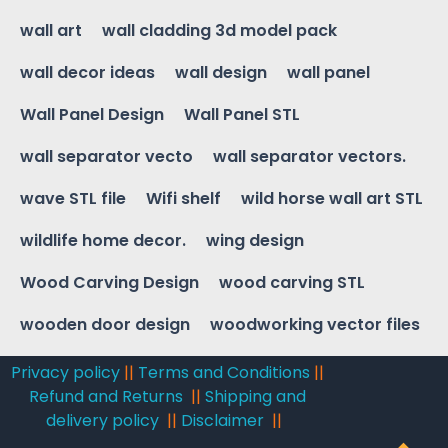
wall art
wall cladding 3d model pack
wall decor ideas
wall design
wall panel
Wall Panel Design
Wall Panel STL
wall separator vecto
wall separator vectors.
wave STL file
Wifi shelf
wild horse wall art STL
wildlife home decor.
wing design
Wood Carving Design
wood carving STL
wooden door design
woodworking vector files
Privacy policy
||
Terms and Conditions
||
Refund and Returns
||
Shipping and
delivery policy
||
Disclaimer
||