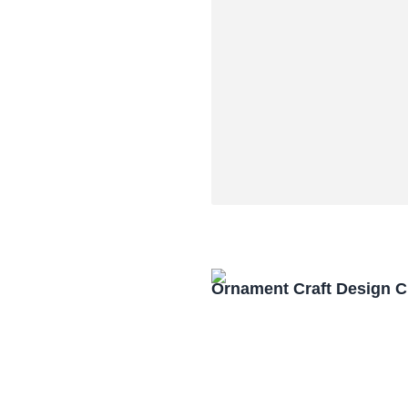
Ornament Craft Design 