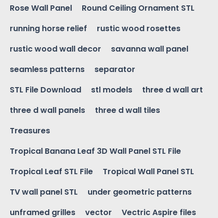
Rose Wall Panel
Round Ceiling Ornament STL
running horse relief
rustic wood rosettes
rustic wood wall decor
savanna wall panel
seamless patterns
separator
STL File Download
stl models
three d wall art
three d wall panels
three d wall tiles
Treasures
Tropical Banana Leaf 3D Wall Panel STL File
Tropical Leaf STL File
Tropical Wall Panel STL
TV wall panel STL
under geometric patterns
unframed grilles
vector
Vectric Aspire files