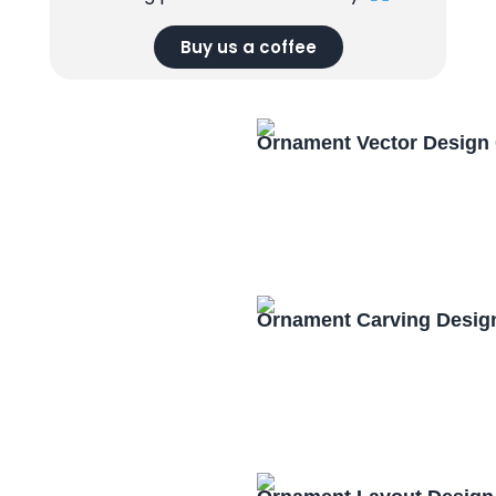
Buy us a coffee
Ornament Vector Design
Ornament Carving Desig