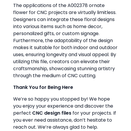
The applications of the A002378 ornate
flower for CNC projects are virtually limitless.
Designers can integrate these floral designs
into various items such as home decor,
personalized gifts, or custom signage.
Furthermore, the adaptability of the design
makes it suitable for both indoor and outdoor
uses, ensuring longevity and visual appeal. By
utilizing this file, creators can elevate their
craftsmanship, showcasing stunning artistry
through the medium of CNC cutting.
Thank You for Being Here
We’re so happy you stopped by! We hope
you enjoy your experience and discover the
perfect
CNC design files
for your projects. If
you ever need assistance, don’t hesitate to
reach out. We’re always glad to help.