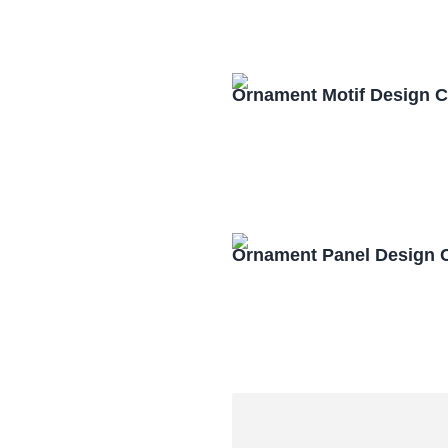
Ornament Motif Design 
Ornament Panel Design 