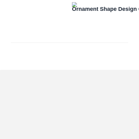
Ornament Shape Design 