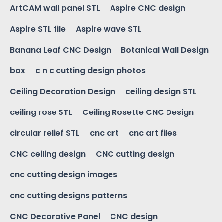
ArtCAM wall panel STL
Aspire CNC design
Aspire STL file
Aspire wave STL
Banana Leaf CNC Design
Botanical Wall Design
box
c n c cutting design photos
Ceiling Decoration Design
ceiling design STL
ceiling rose STL
Ceiling Rosette CNC Design
circular relief STL
cnc art
cnc art files
CNC ceiling design
CNC cutting design
cnc cutting design images
cnc cutting designs patterns
CNC Decorative Panel
CNC design