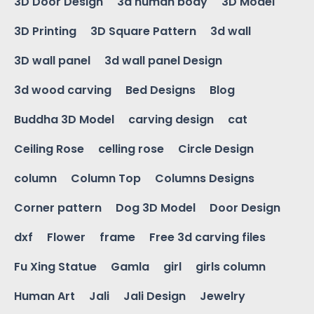
3D Door Design
3d human body
3D Model
3D Printing
3D Square Pattern
3d wall
3D wall panel
3d wall panel Design
3d wood carving
Bed Designs
Blog
Buddha 3D Model
carving design
cat
Ceiling Rose
celling rose
Circle Design
column
Column Top
Columns Designs
Corner pattern
Dog 3D Model
Door Design
dxf
Flower
frame
Free 3d carving files
Fu Xing Statue
Gamla
girl
girls column
Human Art
Jali
Jali Design
Jewelry