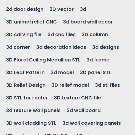
2d door design
2D vector
3d
3D animal relief CNC
3d board wall decor
3D carving file
3d cnc files
3D column
3d corner
3d decoration ideas
3d designs
3D Floral Ceiling Medallion STL
3d frame
3D Leaf Pattern
3d model
3D panel STL
3D Relief Design
3D relief model
3d stl files
3D STL for router
3D texture CNC file
3d texture wall panels
3d wall board
3D wall cladding STL
3d wall covering panels