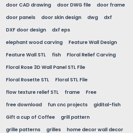
door CAD drawing
door DWG file
door frame
door panels
door skin design
dwg
dxf
DXF door design
dxf eps
elephant wood carving
Feature Wall Design
Feature Wall STL
fish
Floral Relief Carving
Floral Rose 3D Wall Panel STL File
Floral Rosette STL
Floral STL File
flow texture relief STL
frame
Free
free download
fun cnc projects
gidital-fish
Gift a cup of Coffee
grill pattern
grille patterns
grilles
home decor wall decor