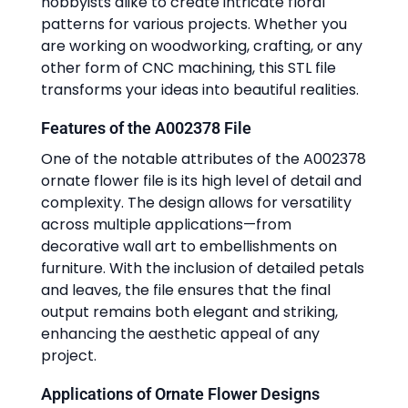
hobbyists alike to create intricate floral
patterns for various projects. Whether you
are working on woodworking, crafting, or any
other form of CNC machining, this STL file
transforms your ideas into beautiful realities.
Features of the A002378 File
One of the notable attributes of the A002378
ornate flower file is its high level of detail and
complexity. The design allows for versatility
across multiple applications—from
decorative wall art to embellishments on
furniture. With the inclusion of detailed petals
and leaves, the file ensures that the final
output remains both elegant and striking,
enhancing the aesthetic appeal of any
project.
Applications of Ornate Flower Designs