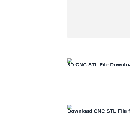
3D CNC STL File Downlo
Download CNC STL File 