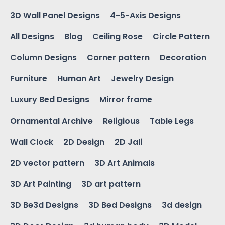
3D Wall Panel Designs
4-5-Axis Designs
All Designs
Blog
Ceiling Rose
Circle Pattern
Column Designs
Corner pattern
Decoration
Furniture
Human Art
Jewelry Design
Luxury Bed Designs
Mirror frame
Ornamental Archive
Religious
Table Legs
Wall Clock
2D Design
2D Jali
2D vector pattern
3D Art Animals
3D Art Painting
3D art pattern
3D Be3d Designs
3D Bed Designs
3d design