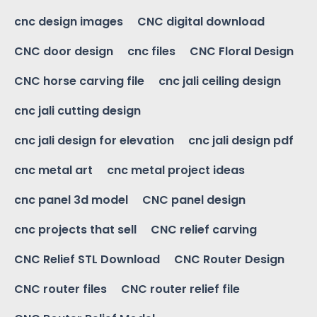
cnc design images
CNC digital download
CNC door design
cnc files
CNC Floral Design
CNC horse carving file
cnc jali ceiling design
cnc jali cutting design
cnc jali design for elevation
cnc jali design pdf
cnc metal art
cnc metal project ideas
cnc panel 3d model
CNC panel design
cnc projects that sell
CNC relief carving
CNC Relief STL Download
CNC Router Design
CNC router files
CNC router relief file