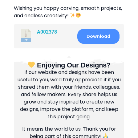
Wishing you happy carving, smooth projects,
and endless creativity!
A002378
Download
Enjoying Our Designs?
If our website and designs have been
useful to you, we’d truly appreciate it if you
shared them with your friends, colleagues,
and fellow makers. Every share helps us
grow and stay inspired to create new
designs, improve the platform, and keep
this project going.
It means the world to us. Thank you for
being part of this community!