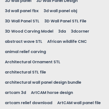
3D wall panel
3D Wall Panel Design
3d wall panel fbx
3d wall panel obj
3D Wall Panel STL
3D Wall Panel STL File
3D Wood Carving Model
3da
3dcorner
abstract wave STL
African wildlife CNC
animal relief carving
Architectural Ornament STL
architectural STL file
architectural wall panel design bundle
artcam 3d
ArtCAM horse design
artcam relief download
ArtCAM wall panel file