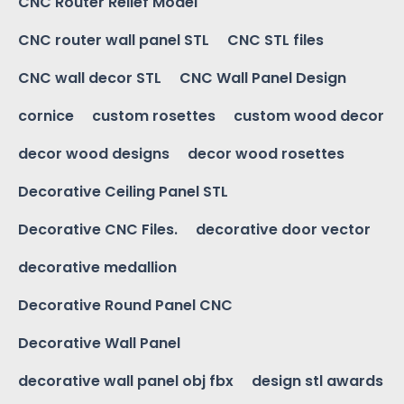
CNC Router Relief Model
CNC router wall panel STL
CNC STL files
CNC wall decor STL
CNC Wall Panel Design
cornice
custom rosettes
custom wood decor
decor wood designs
decor wood rosettes
Decorative Ceiling Panel STL
Decorative CNC Files.
decorative door vector
decorative medallion
Decorative Round Panel CNC
Decorative Wall Panel
decorative wall panel obj fbx
design stl awards