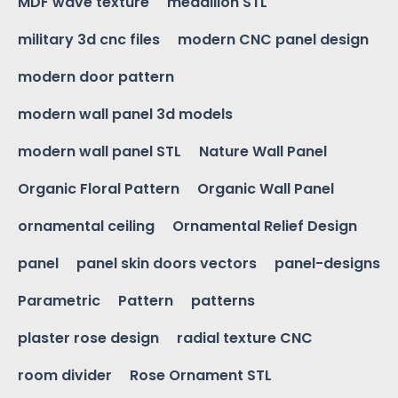
MDF wave texture
medallion STL
military 3d cnc files
modern CNC panel design
modern door pattern
modern wall panel 3d models
modern wall panel STL
Nature Wall Panel
Organic Floral Pattern
Organic Wall Panel
ornamental ceiling
Ornamental Relief Design
panel
panel skin doors vectors
panel-designs
Parametric
Pattern
patterns
plaster rose design
radial texture CNC
room divider
Rose Ornament STL