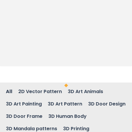
All
2D Vector Pattern
3D Art Animals
3D Art Painting
3D Art Pattern
3D Door Design
3D Door Frame
3D Human Body
3D Mandala patterns
3D Printing