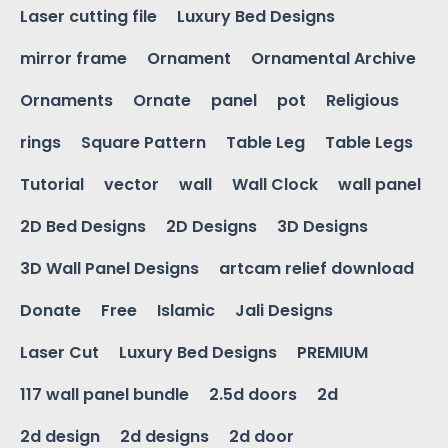
Laser cutting file
Luxury Bed Designs
mirror frame
Ornament
Ornamental Archive
Ornaments
Ornate
panel
pot
Religious
rings
Square Pattern
Table Leg
Table Legs
Tutorial
vector
wall
Wall Clock
wall panel
2D Bed Designs
2D Designs
3D Designs
3D Wall Panel Designs
artcam relief download
Donate
Free
Islamic
Jali Designs
Laser Cut
Luxury Bed Designs
PREMIUM
117 wall panel bundle
2.5d doors
2d
2d design
2d designs
2d door