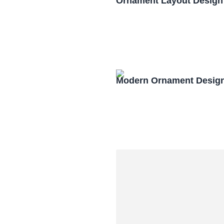
Ornament Layout Design
Modern Ornament Design