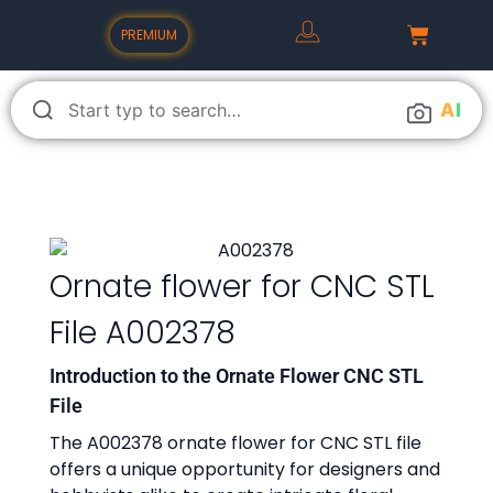
PREMIUM
A
I
Ornate flower for CNC STL
File A002378
Introduction to the Ornate Flower CNC STL
File
The A002378 ornate flower for CNC STL file
offers a unique opportunity for designers and