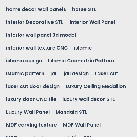
home decor wall panels
horse STL
Interior Decorative STL
Interior Wall Panel
interior wall panel 3d model
interior wall texture CNC
islamic
islamic design
Islamic Geometric Pattern
Islamic pattern
jali
jali design
Laser cut
laser cut door design
Luxury Ceiling Medallion
luxury door CNC file
luxury wall decor STL
Luxury Wall Panel
Mandala STL
MDF carving texture
MDF Wall Panel