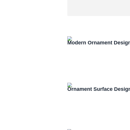
Modern Ornament Design
Ornament Surface Desig