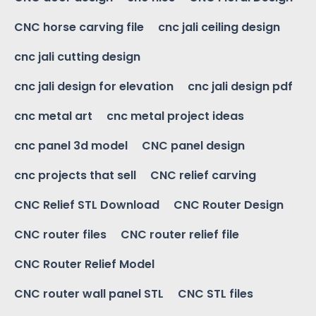
CNC horse carving file
cnc jali ceiling design
cnc jali cutting design
cnc jali design for elevation
cnc jali design pdf
cnc metal art
cnc metal project ideas
cnc panel 3d model
CNC panel design
cnc projects that sell
CNC relief carving
CNC Relief STL Download
CNC Router Design
CNC router files
CNC router relief file
CNC Router Relief Model
CNC router wall panel STL
CNC STL files