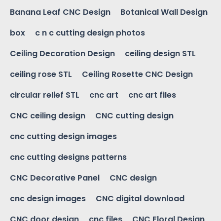
Banana Leaf CNC Design
Botanical Wall Design
box
c n c cutting design photos
Ceiling Decoration Design
ceiling design STL
ceiling rose STL
Ceiling Rosette CNC Design
circular relief STL
cnc art
cnc art files
CNC ceiling design
CNC cutting design
cnc cutting design images
cnc cutting designs patterns
CNC Decorative Panel
CNC design
cnc design images
CNC digital download
CNC door design
cnc files
CNC Floral Design