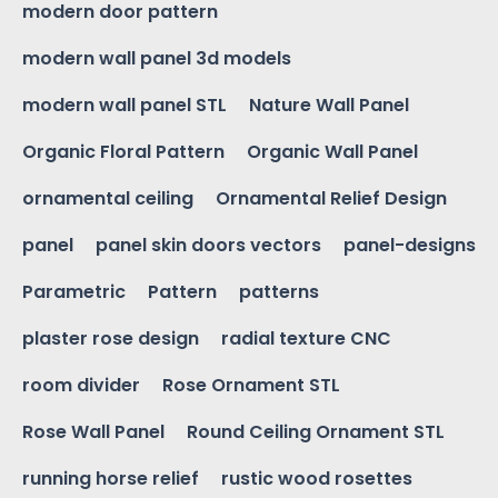
modern door pattern
modern wall panel 3d models
modern wall panel STL
Nature Wall Panel
Organic Floral Pattern
Organic Wall Panel
ornamental ceiling
Ornamental Relief Design
panel
panel skin doors vectors
panel-designs
Parametric
Pattern
patterns
plaster rose design
radial texture CNC
room divider
Rose Ornament STL
Rose Wall Panel
Round Ceiling Ornament STL
running horse relief
rustic wood rosettes