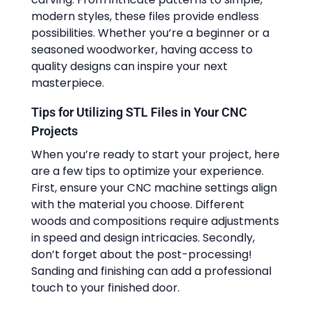
modern styles, these files provide endless
possibilities. Whether you’re a beginner or a
seasoned woodworker, having access to
quality designs can inspire your next
masterpiece.
Tips for Utilizing STL Files in Your CNC
Projects
When you’re ready to start your project, here
are a few tips to optimize your experience.
First, ensure your CNC machine settings align
with the material you choose. Different
woods and compositions require adjustments
in speed and design intricacies. Secondly,
don’t forget about the post-processing!
Sanding and finishing can add a professional
touch to your finished door.