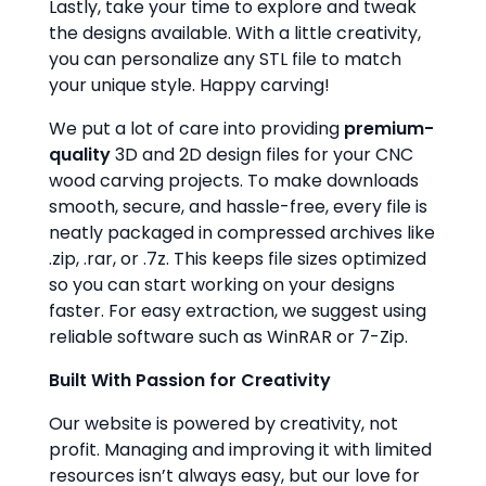
Lastly, take your time to explore and tweak
the designs available. With a little creativity,
you can personalize any STL file to match
your unique style. Happy carving!
We put a lot of care into providing
premium-
quality
3D and 2D design files for your CNC
wood carving projects. To make downloads
smooth, secure, and hassle-free, every file is
neatly packaged in compressed archives like
.zip, .rar, or .7z. This keeps file sizes optimized
so you can start working on your designs
faster. For easy extraction, we suggest using
reliable software such as WinRAR or 7-Zip.
Built With Passion for Creativity
Our website is powered by creativity, not
profit. Managing and improving it with limited
resources isn’t always easy, but our love for