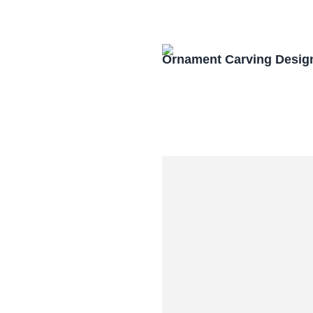
Ornament Carving Desig