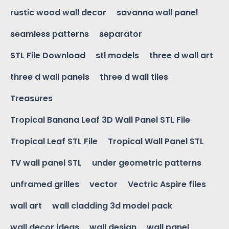
rustic wood wall decor
savanna wall panel
seamless patterns
separator
STL File Download
stl models
three d wall art
three d wall panels
three d wall tiles
Treasures
Tropical Banana Leaf 3D Wall Panel STL File
Tropical Leaf STL File
Tropical Wall Panel STL
TV wall panel STL
under geometric patterns
unframed grilles
vector
Vectric Aspire files
wall art
wall cladding 3d model pack
wall decor ideas
wall design
wall panel