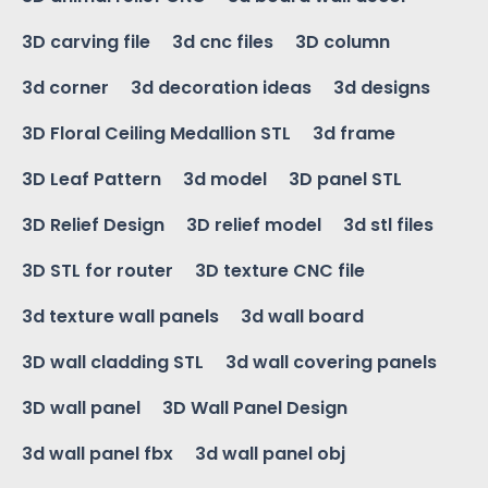
3D carving file
3d cnc files
3D column
3d corner
3d decoration ideas
3d designs
3D Floral Ceiling Medallion STL
3d frame
3D Leaf Pattern
3d model
3D panel STL
3D Relief Design
3D relief model
3d stl files
3D STL for router
3D texture CNC file
3d texture wall panels
3d wall board
3D wall cladding STL
3d wall covering panels
3D wall panel
3D Wall Panel Design
3d wall panel fbx
3d wall panel obj