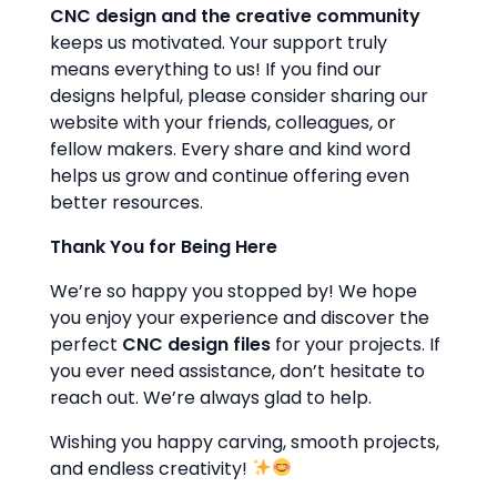
CNC design and the creative community
keeps us motivated. Your support truly
means everything to us! If you find our
designs helpful, please consider sharing our
website with your friends, colleagues, or
fellow makers. Every share and kind word
helps us grow and continue offering even
better resources.
Thank You for Being Here
We’re so happy you stopped by! We hope
you enjoy your experience and discover the
perfect
CNC design files
for your projects. If
you ever need assistance, don’t hesitate to
reach out. We’re always glad to help.
Wishing you happy carving, smooth projects,
and endless creativity!