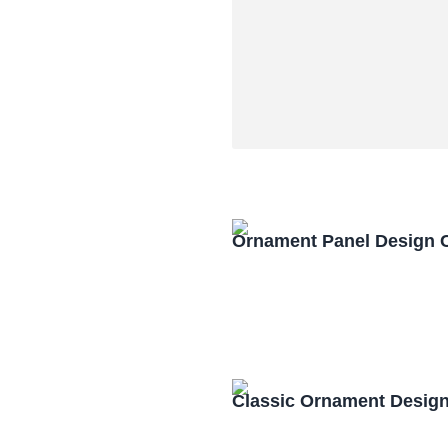
Ornament Panel Design 
Classic Ornament Desig