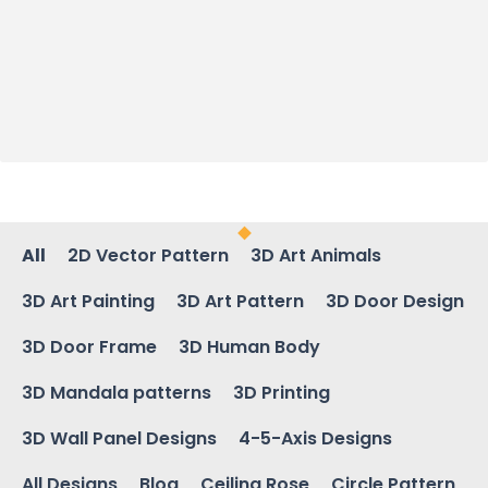
All
2D Vector Pattern
3D Art Animals
3D Art Painting
3D Art Pattern
3D Door Design
3D Door Frame
3D Human Body
3D Mandala patterns
3D Printing
3D Wall Panel Designs
4-5-Axis Designs
All Designs
Blog
Ceiling Rose
Circle Pattern