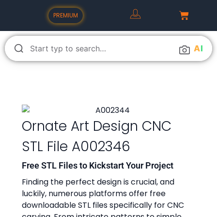
PREMIUM
A
I
Ornate Art Design CNC
STL File A002346
Free STL Files to Kickstart Your Project
Finding the perfect design is crucial, and
luckily, numerous platforms offer free
downloadable STL files specifically for CNC
carving. From intricate patterns to simple,