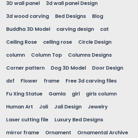
3D wall panel
3d wall panel Design
3d wood carving
Bed Designs
Blog
Buddha 3D Model
carving design
cat
Ceiling Rose
celling rose
Circle Design
column
Column Top
Columns Designs
Corner pattern
Dog 3D Model
Door Design
dxf
Flower
frame
Free 3d carving files
Fu Xing Statue
Gamla
girl
girls column
Human Art
Jali
Jali Design
Jewelry
Laser cutting file
Luxury Bed Designs
mirror frame
Ornament
Ornamental Archive