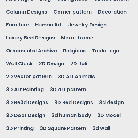
Column Designs
Corner pattern
Decoration
Furniture
Human Art
Jewelry Design
Luxury Bed Designs
Mirror frame
Ornamental Archive
Religious
Table Legs
Wall Clock
2D Design
2D Jali
2D vector pattern
3D Art Animals
3D Art Painting
3D art pattern
3D Be3d Designs
3D Bed Designs
3d design
3D Door Design
3d human body
3D Model
3D Printing
3D Square Pattern
3d wall