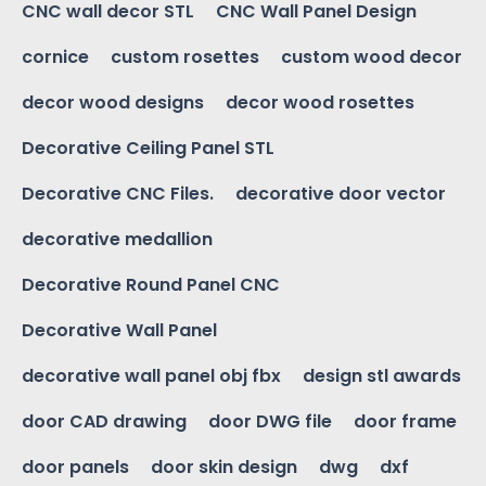
CNC wall decor STL
CNC Wall Panel Design
cornice
custom rosettes
custom wood decor
decor wood designs
decor wood rosettes
Decorative Ceiling Panel STL
Decorative CNC Files.
decorative door vector
decorative medallion
Decorative Round Panel CNC
Decorative Wall Panel
decorative wall panel obj fbx
design stl awards
door CAD drawing
door DWG file
door frame
door panels
door skin design
dwg
dxf