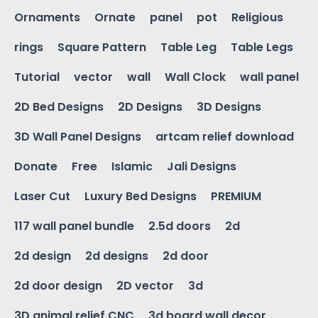
Ornaments
Ornate
panel
pot
Religious
rings
Square Pattern
Table Leg
Table Legs
Tutorial
vector
wall
Wall Clock
wall panel
2D Bed Designs
2D Designs
3D Designs
3D Wall Panel Designs
artcam relief download
Donate
Free
Islamic
Jali Designs
Laser Cut
Luxury Bed Designs
PREMIUM
117 wall panel bundle
2.5d doors
2d
2d design
2d designs
2d door
2d door design
2D vector
3d
3D animal relief CNC
3d board wall decor