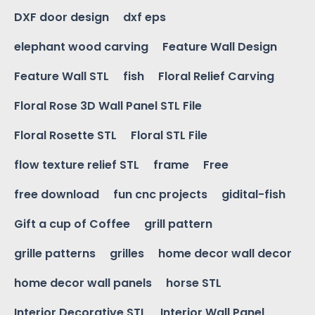
DXF door design
dxf eps
elephant wood carving
Feature Wall Design
Feature Wall STL
fish
Floral Relief Carving
Floral Rose 3D Wall Panel STL File
Floral Rosette STL
Floral STL File
flow texture relief STL
frame
Free
free download
fun cnc projects
gidital-fish
Gift a cup of Coffee
grill pattern
grille patterns
grilles
home decor wall decor
home decor wall panels
horse STL
Interior Decorative STL
Interior Wall Panel