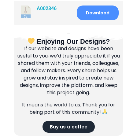
A002346
Download
Enjoying Our Designs?
If our website and designs have been
useful to you, we’d truly appreciate it if you
shared them with your friends, colleagues,
and fellow makers. Every share helps us
grow and stay inspired to create new
designs, improve the platform, and keep
this project going.
It means the world to us. Thank you for
being part of this community!
Buy us a coffee