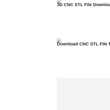
3D CNC STL File Downlo
Download CNC STL File 