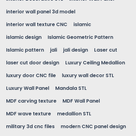
interior wall panel 3d model
interior wall texture CNC
islamic
islamic design
Islamic Geometric Pattern
Islamic pattern
jali
jali design
Laser cut
laser cut door design
Luxury Ceiling Medallion
luxury door CNC file
luxury wall decor STL
Luxury Wall Panel
Mandala STL
MDF carving texture
MDF Wall Panel
MDF wave texture
medallion STL
military 3d cnc files
modern CNC panel design