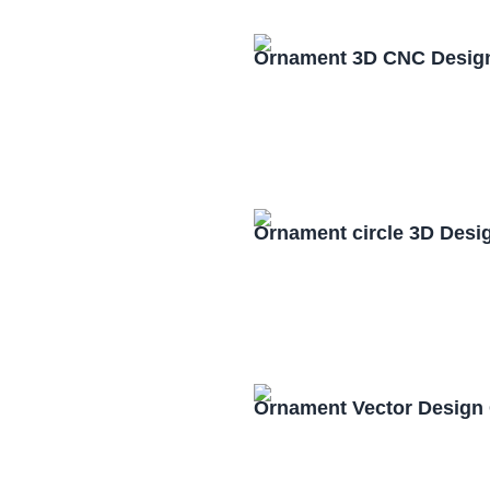
Ornament 3D CNC Design
Ornament circle 3D Desi
Ornament Vector Design