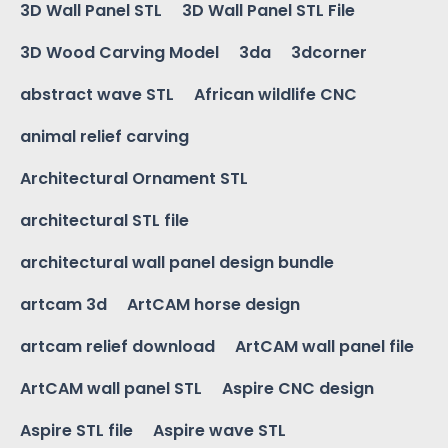
3D Wall Panel STL
3D Wall Panel STL File
3D Wood Carving Model
3da
3dcorner
abstract wave STL
African wildlife CNC
animal relief carving
Architectural Ornament STL
architectural STL file
architectural wall panel design bundle
artcam 3d
ArtCAM horse design
artcam relief download
ArtCAM wall panel file
ArtCAM wall panel STL
Aspire CNC design
Aspire STL file
Aspire wave STL