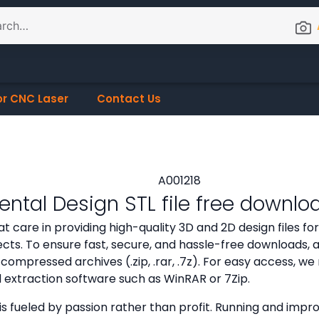
or CNC Laser
Contact Us
ntal Design STL file free downlo
t care in providing high-quality 3D and 2D design files f
cts. To ensure fast, secure, and hassle-free downloads, all
compressed archives (.zip, .rar, .7z). For easy access,
d extraction software such as WinRAR or 7Zip.
is fueled by passion rather than profit. Running and improv