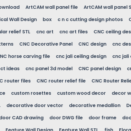
download
ArtCAM wall panel file
ArtCAM wall panel 
cal Wall Design
box
c n c cutting design photos
ular relief STL
cnc art
cnc art files
CNC ceiling des
tterns
CNC Decorative Panel
CNC design
cnc des
NC horse carving file
cnc jali ceiling design
cnc jali
ct ideas
cnc panel 3d model
CNC panel design
c
 router files
CNC router relief file
CNC Router Reli
ice
custom rosettes
custom wood decor
decor w
.
decorative door vector
decorative medallion
D
door CAD drawing
door DWG file
door frame
doo
Feature Wall Design
Feature Wall STL
fish
Flora