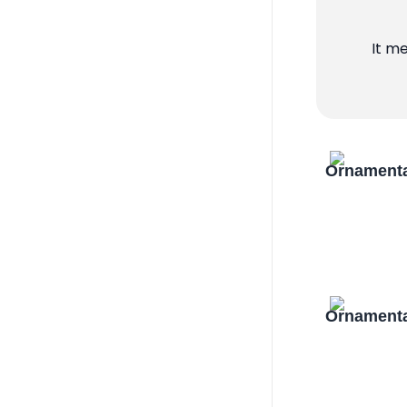
It m
Ornamenta
Ornamenta