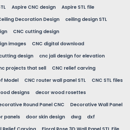
STL
Aspire CNC design
Aspire STL file
Ceiling Decoration Design
ceiling design STL
ign
CNC cutting design
ign images
CNC digital download
 cutting design
cnc jali design for elevation
nc projects that sell
CNC relief carving
ef Model
CNC router wall panel STL
CNC STL files
ood designs
decor wood rosettes
ecorative Round Panel CNC
Decorative Wall Panel
r panels
door skin design
dwg
dxf
l Relief Carving
Floral Rose 3D Wall Panel STL File