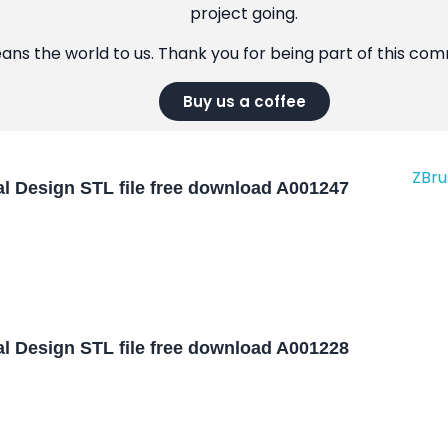
project going.
eans the world to us. Thank you for being part of this co
Buy us a coffee
l Design STL file free download A001247
l Design STL file free download A001228