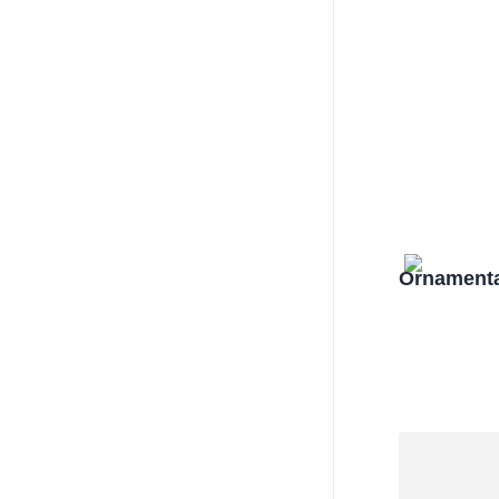
Ornamenta