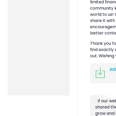
limited finan
community k
world to us! 
share it with
encouragemen
better conte
Thank you fo
find exactly 
out. Wishing
A0
If our we
shared the
grow and s