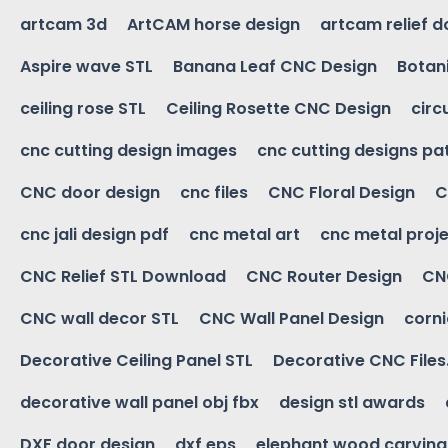
artcam 3d
ArtCAM horse design
artcam relief 
Aspire wave STL
Banana Leaf CNC Design
Botani
ceiling rose STL
Ceiling Rosette CNC Design
circ
cnc cutting design images
cnc cutting designs pa
CNC door design
cnc files
CNC Floral Design
C
cnc jali design pdf
cnc metal art
cnc metal proje
CNC Relief STL Download
CNC Router Design
CNC
CNC wall decor STL
CNC Wall Panel Design
corn
Decorative Ceiling Panel STL
Decorative CNC Files
decorative wall panel obj fbx
design stl awards
DXF door design
dxf eps
elephant wood carving