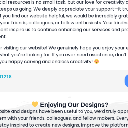
cial resources is no small task, but our love for creativity
eeps us going. We deeply appreciate your support—it tr
If you find our website helpful, we would be incredibly grat
 your friends, colleagues, or fellow enthusiasts. Your kind
t inspire us to continue enhancing our services and pr
nt.
r visiting our website! We genuinely hope you enjoy your
what you’re looking for. If you ever need assistance, don’t
 you happy carving and endless creativity!
01218
Enjoying Our Designs?
bsite and designs have been useful to you, we’d truly appre
m with your friends, colleagues, and fellow makers. Ever
tay inspired to create new designs, improve the platfor