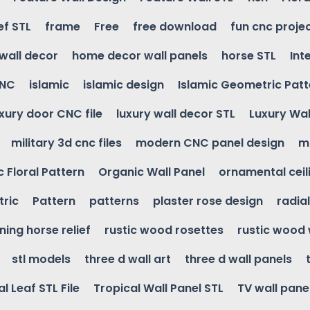
ef STL
frame
Free
free download
fun cnc proje
wall decor
home decor wall panels
horse STL
Int
CNC
islamic
islamic design
Islamic Geometric Patt
uxury door CNC file
luxury wall decor STL
Luxury Wal
military 3d cnc files
modern CNC panel design
m
 Floral Pattern
Organic Wall Panel
ornamental ceil
ric
Pattern
patterns
plaster rose design
radia
ning horse relief
rustic wood rosettes
rustic wood 
stl models
three d wall art
three d wall panels
l Leaf STL File
Tropical Wall Panel STL
TV wall pane