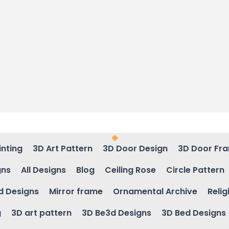
inting
3D Art Pattern
3D Door Design
3D Door Fr
gns
All Designs
Blog
Ceiling Rose
Circle Pattern
d Designs
Mirror frame
Ornamental Archive
Relig
g
3D art pattern
3D Be3d Designs
3D Bed Designs