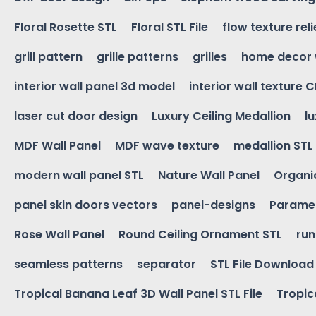
Floral Rosette STL
Floral STL File
flow texture reli
grill pattern
grille patterns
grilles
home decor 
interior wall panel 3d model
interior wall texture 
laser cut door design
Luxury Ceiling Medallion
l
MDF Wall Panel
MDF wave texture
medallion STL
modern wall panel STL
Nature Wall Panel
Organic
panel skin doors vectors
panel-designs
Paramet
Rose Wall Panel
Round Ceiling Ornament STL
run
seamless patterns
separator
STL File Download
Tropical Banana Leaf 3D Wall Panel STL File
Tropica