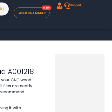
Support
A
I
LASER BOX MAKER
ad A001218
or your CNC wood
 files are neatly
 we recommend
ing it with