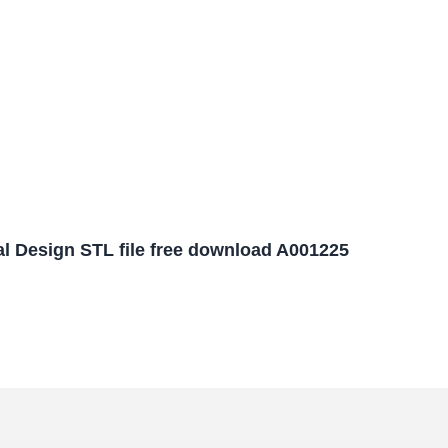
l Design STL file free download A001225