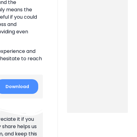
 and the
uly means the
eful if you could
ness and
oviding even
 experience and
 hesitate to reach
Download
ciate it if you
y share helps us
m, and keep this