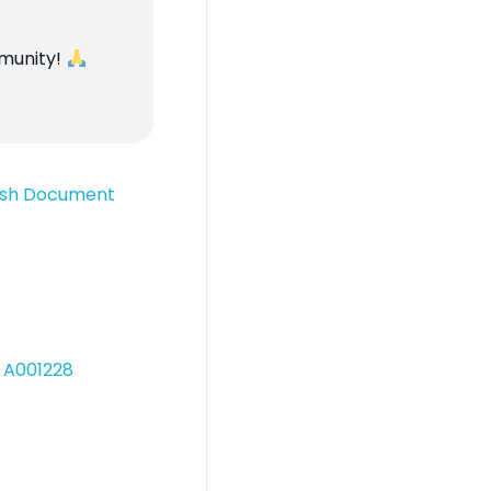
mmunity!