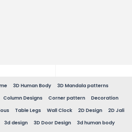
ame
3D Human Body
3D Mandala patterns
Column Designs
Corner pattern
Decoration
ious
Table Legs
Wall Clock
2D Design
2D Jali
3d design
3D Door Design
3d human body