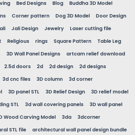
ving
Bed Designs
Blog
Buddha 3D Model
gns
Corner pattern
Dog 3D Model
Door Design
ali
Jali Design
Jewelry
Laser cutting file
t
Religious
rings
Square Pattern
Table Leg
s
3D Wall Panel Designs
artcam relief download
2.5d doors
2d
2d design
2d designs
3d cnc files
3D column
3d corner
l
3D panel STL
3D Relief Design
3D relief model
ding STL
3d wall covering panels
3D wall panel
D Wood Carving Model
3da
3dcorner
ral STL file
architectural wall panel design bundle