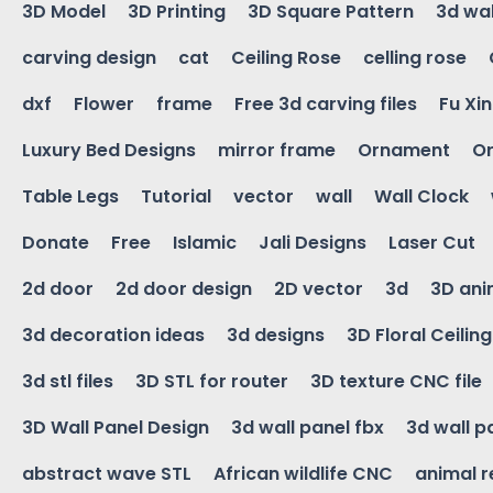
3D Model
3D Printing
3D Square Pattern
3d wal
carving design
cat
Ceiling Rose
celling rose
dxf
Flower
frame
Free 3d carving files
Fu Xi
Luxury Bed Designs
mirror frame
Ornament
Or
Table Legs
Tutorial
vector
wall
Wall Clock
Donate
Free
Islamic
Jali Designs
Laser Cut
2d door
2d door design
2D vector
3d
3D ani
3d decoration ideas
3d designs
3D Floral Ceilin
3d stl files
3D STL for router
3D texture CNC file
3D Wall Panel Design
3d wall panel fbx
3d wall p
abstract wave STL
African wildlife CNC
animal r