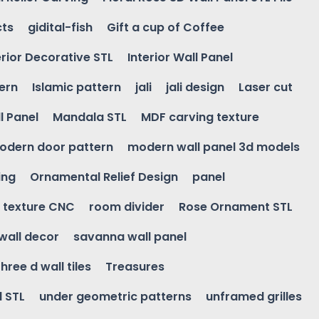
cts
gidital-fish
Gift a cup of Coffee
erior Decorative STL
Interior Wall Panel
ern
Islamic pattern
jali
jali design
Laser cut
l Panel
Mandala STL
MDF carving texture
odern door pattern
modern wall panel 3d models
ing
Ornamental Relief Design
panel
l texture CNC
room divider
Rose Ornament STL
wall decor
savanna wall panel
three d wall tiles
Treasures
l STL
under geometric patterns
unframed grilles