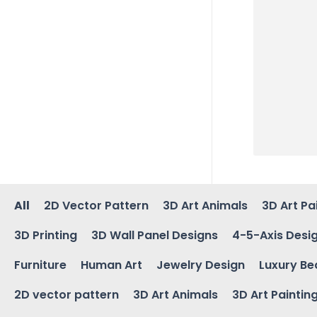
All
2D Vector Pattern
3D Art Animals
3D Art Pa
3D Printing
3D Wall Panel Designs
4-5-Axis Desi
Furniture
Human Art
Jewelry Design
Luxury Be
2D vector pattern
3D Art Animals
3D Art Paintin