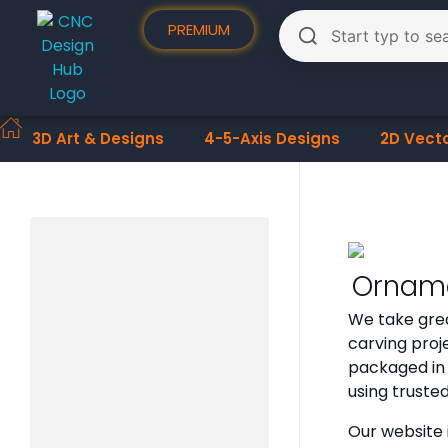
PREMIUM
3D Art & Designs
4-5-Axis Designs
2D Vect
Orname
We take grea
carving proje
packaged in 
using truste
Our website 