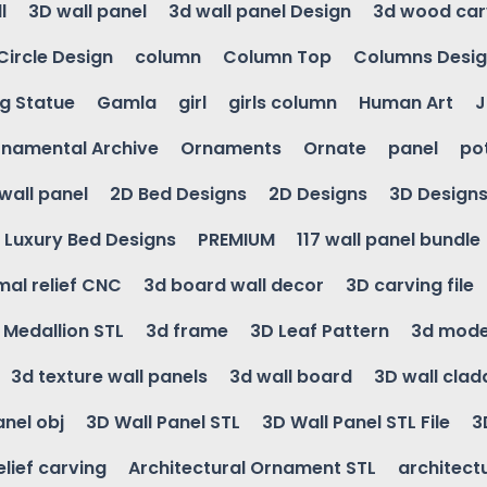
l
3D wall panel
3d wall panel Design
3d wood car
Circle Design
column
Column Top
Columns Desi
ng Statue
Gamla
girl
girls column
Human Art
J
namental Archive
Ornaments
Ornate
panel
po
wall panel
2D Bed Designs
2D Designs
3D Design
Luxury Bed Designs
PREMIUM
117 wall panel bundle
mal relief CNC
3d board wall decor
3D carving file
g Medallion STL
3d frame
3D Leaf Pattern
3d mode
3d texture wall panels
3d wall board
3D wall clad
anel obj
3D Wall Panel STL
3D Wall Panel STL File
3
elief carving
Architectural Ornament STL
architectu