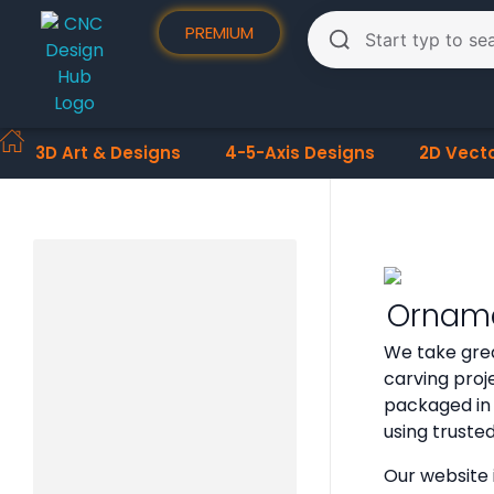
PREMIUM
3D Art & Designs
4-5-Axis Designs
2D Vect
Orname
We take grea
carving proje
packaged in 
using truste
Our website 