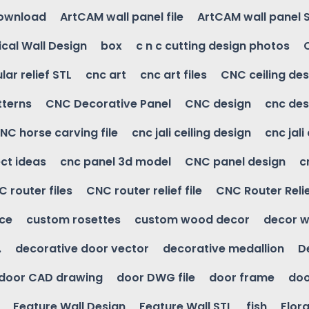
download
ArtCAM wall panel file
ArtCAM wall panel 
cal Wall Design
box
c n c cutting design photos
ular relief STL
cnc art
cnc art files
CNC ceiling des
tterns
CNC Decorative Panel
CNC design
cnc des
NC horse carving file
cnc jali ceiling design
cnc jali
ct ideas
cnc panel 3d model
CNC panel design
c
 router files
CNC router relief file
CNC Router Reli
ice
custom rosettes
custom wood decor
decor w
.
decorative door vector
decorative medallion
D
door CAD drawing
door DWG file
door frame
doo
Feature Wall Design
Feature Wall STL
fish
Flora