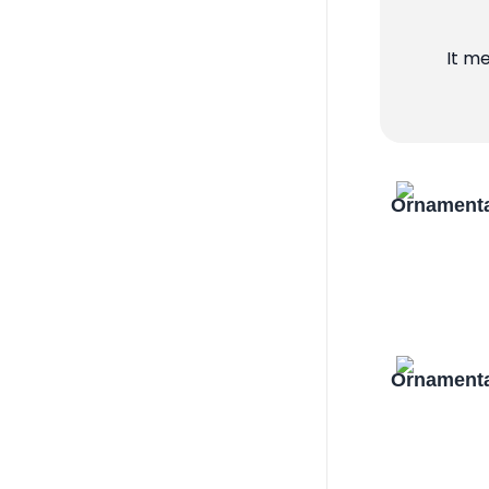
It m
Ornamenta
Ornamenta