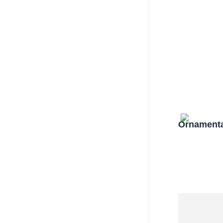
Ornamenta