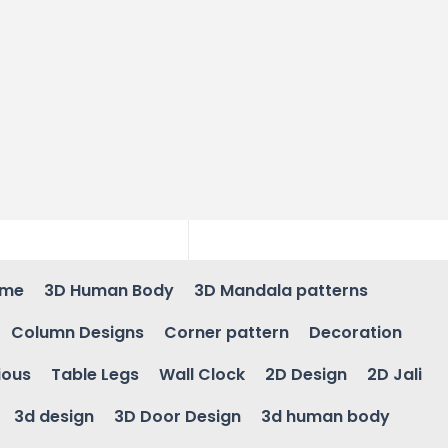
ame
3D Human Body
3D Mandala patterns
Column Designs
Corner pattern
Decoration
ious
Table Legs
Wall Clock
2D Design
2D Jali
3d design
3D Door Design
3d human body