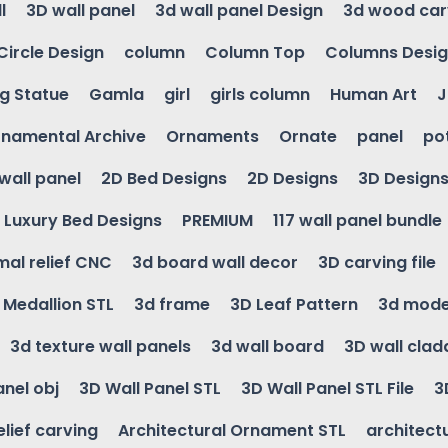
l
3D wall panel
3d wall panel Design
3d wood car
Circle Design
column
Column Top
Columns Desi
ng Statue
Gamla
girl
girls column
Human Art
J
namental Archive
Ornaments
Ornate
panel
po
wall panel
2D Bed Designs
2D Designs
3D Design
Luxury Bed Designs
PREMIUM
117 wall panel bundle
mal relief CNC
3d board wall decor
3D carving file
g Medallion STL
3d frame
3D Leaf Pattern
3d mode
3d texture wall panels
3d wall board
3D wall clad
anel obj
3D Wall Panel STL
3D Wall Panel STL File
3
elief carving
Architectural Ornament STL
architectu