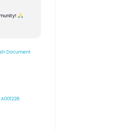
mmunity!