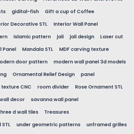
cts
gidital-fish
Gift a cup of Coffee
erior Decorative STL
Interior Wall Panel
ern
Islamic pattern
jali
jali design
Laser cut
l Panel
Mandala STL
MDF carving texture
odern door pattern
modern wall panel 3d models
ing
Ornamental Relief Design
panel
l texture CNC
room divider
Rose Ornament STL
wall decor
savanna wall panel
three d wall tiles
Treasures
l STL
under geometric patterns
unframed grilles