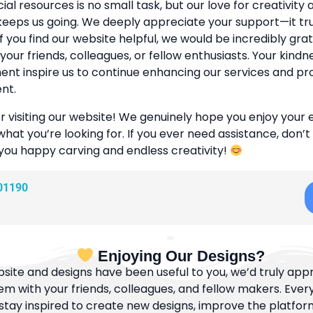
cial resources is no small task, but our love for creativity
eeps us going. We deeply appreciate your support—it tr
If you find our website helpful, we would be incredibly grat
 your friends, colleagues, or fellow enthusiasts. Your kind
t inspire us to continue enhancing our services and pr
nt.
r visiting our website! We genuinely hope you enjoy your
what you’re looking for. If you ever need assistance, don’t
 you happy carving and endless creativity!
01190
Enjoying Our Designs?
bsite and designs have been useful to you, we’d truly appre
m with your friends, colleagues, and fellow makers. Ever
tay inspired to create new designs, improve the platfor