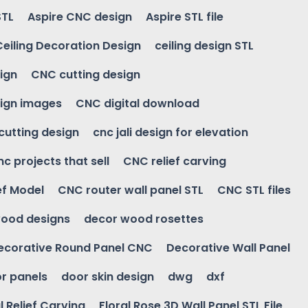
STL
Aspire CNC design
Aspire STL file
Ceiling Decoration Design
ceiling design STL
ign
CNC cutting design
ign images
CNC digital download
 cutting design
cnc jali design for elevation
nc projects that sell
CNC relief carving
ef Model
CNC router wall panel STL
CNC STL files
ood designs
decor wood rosettes
ecorative Round Panel CNC
Decorative Wall Panel
r panels
door skin design
dwg
dxf
l Relief Carving
Floral Rose 3D Wall Panel STL File