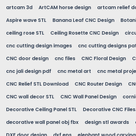
artcam 3d
ArtCAM horse design
artcam relief 
Aspire wave STL
Banana Leaf CNC Design
Botani
ceiling rose STL
Ceiling Rosette CNC Design
circ
cnc cutting design images
cnc cutting designs pa
CNC door design
cnc files
CNC Floral Design
C
cnc jali design pdf
cnc metal art
cnc metal proje
CNC Relief STL Download
CNC Router Design
CNC
CNC wall decor STL
CNC Wall Panel Design
corn
Decorative Ceiling Panel STL
Decorative CNC Files
decorative wall panel obj fbx
design stl awards
DXF door design
dxf eps
elephant wood carving