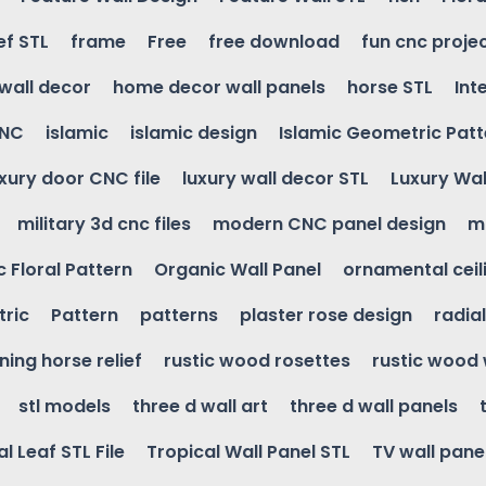
ef STL
frame
Free
free download
fun cnc proje
wall decor
home decor wall panels
horse STL
Int
CNC
islamic
islamic design
Islamic Geometric Patt
uxury door CNC file
luxury wall decor STL
Luxury Wal
military 3d cnc files
modern CNC panel design
m
 Floral Pattern
Organic Wall Panel
ornamental ceil
ric
Pattern
patterns
plaster rose design
radia
ning horse relief
rustic wood rosettes
rustic wood 
stl models
three d wall art
three d wall panels
l Leaf STL File
Tropical Wall Panel STL
TV wall pane