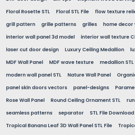
Floral Rosette STL
Floral STL File
flow texture reli
grill pattern
grille patterns
grilles
home decor 
interior wall panel 3d model
interior wall texture 
laser cut door design
Luxury Ceiling Medallion
l
MDF Wall Panel
MDF wave texture
medallion STL
modern wall panel STL
Nature Wall Panel
Organic
panel skin doors vectors
panel-designs
Paramet
Rose Wall Panel
Round Ceiling Ornament STL
run
seamless patterns
separator
STL File Download
Tropical Banana Leaf 3D Wall Panel STL File
Tropica