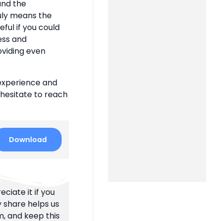
 and the
uly means the
eful if you could
ness and
oviding even
 experience and
 hesitate to reach
Download
ciate it if you
y share helps us
m, and keep this