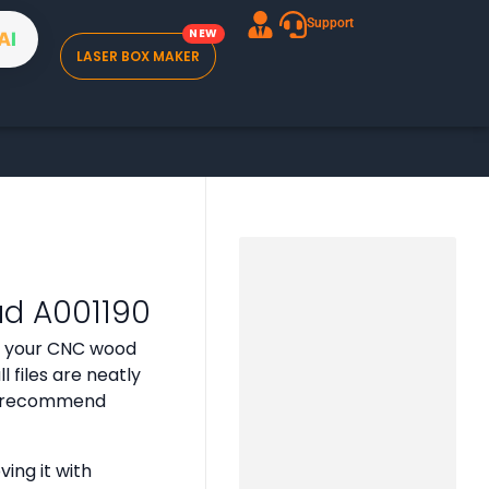
Support
A
I
LASER BOX MAKER
ad A001190
or your CNC wood
 files are neatly
 we recommend
ing it with