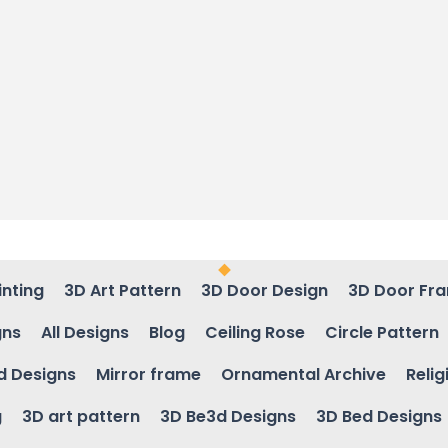
inting
3D Art Pattern
3D Door Design
3D Door Fr
gns
All Designs
Blog
Ceiling Rose
Circle Pattern
d Designs
Mirror frame
Ornamental Archive
Relig
g
3D art pattern
3D Be3d Designs
3D Bed Designs