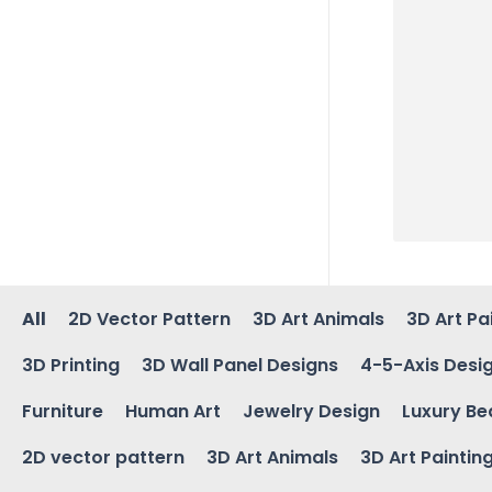
All
2D Vector Pattern
3D Art Animals
3D Art Pa
3D Printing
3D Wall Panel Designs
4-5-Axis Desi
Furniture
Human Art
Jewelry Design
Luxury Be
2D vector pattern
3D Art Animals
3D Art Paintin