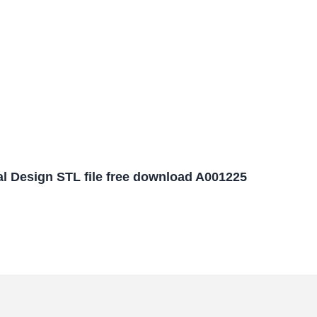
l Design STL file free download A001225