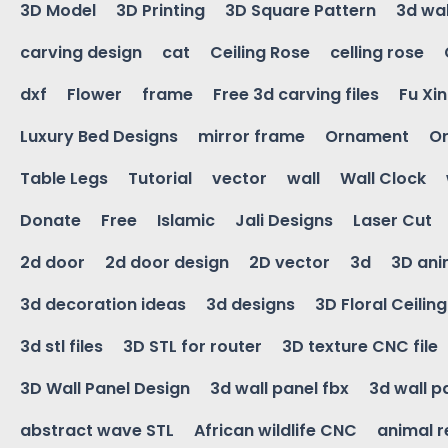
3D Model
3D Printing
3D Square Pattern
3d wal
carving design
cat
Ceiling Rose
celling rose
dxf
Flower
frame
Free 3d carving files
Fu Xi
Luxury Bed Designs
mirror frame
Ornament
Or
Table Legs
Tutorial
vector
wall
Wall Clock
Donate
Free
Islamic
Jali Designs
Laser Cut
2d door
2d door design
2D vector
3d
3D ani
3d decoration ideas
3d designs
3D Floral Ceilin
3d stl files
3D STL for router
3D texture CNC file
3D Wall Panel Design
3d wall panel fbx
3d wall p
abstract wave STL
African wildlife CNC
animal r