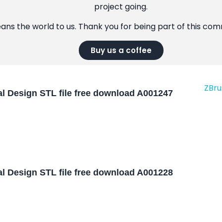
project going.
eans the world to us. Thank you for being part of this co
Buy us a coffee
l Design STL file free download A001247
l Design STL file free download A001228