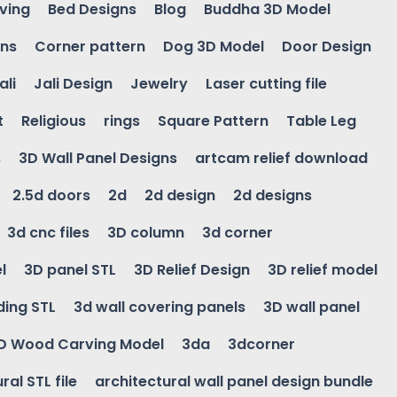
ving
Bed Designs
Blog
Buddha 3D Model
gns
Corner pattern
Dog 3D Model
Door Design
ali
Jali Design
Jewelry
Laser cutting file
t
Religious
rings
Square Pattern
Table Leg
s
3D Wall Panel Designs
artcam relief download
2.5d doors
2d
2d design
2d designs
3d cnc files
3D column
3d corner
l
3D panel STL
3D Relief Design
3D relief model
ding STL
3d wall covering panels
3D wall panel
D Wood Carving Model
3da
3dcorner
ral STL file
architectural wall panel design bundle