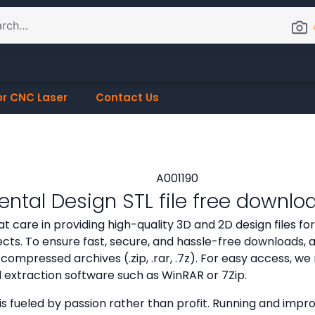
or CNC Laser
Contact Us
ntal Design STL file free downlo
t care in providing high-quality 3D and 2D design files f
cts. To ensure fast, secure, and hassle-free downloads, all
compressed archives (.zip, .rar, .7z). For easy access,
d extraction software such as WinRAR or 7Zip.
is fueled by passion rather than profit. Running and improv