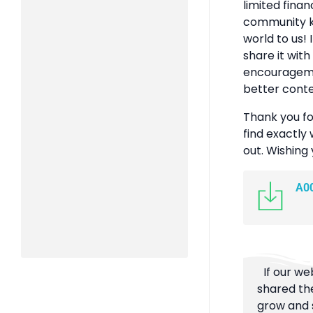
limited finan
community k
world to us! 
share it with
encouragemen
better conte
Thank you fo
find exactly 
out. Wishing
A0
If our we
shared the
grow and s