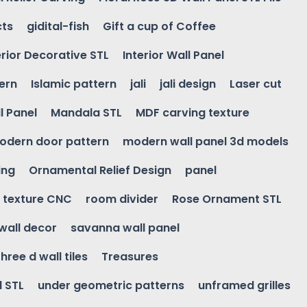
cts
gidital-fish
Gift a cup of Coffee
erior Decorative STL
Interior Wall Panel
ern
Islamic pattern
jali
jali design
Laser cut
l Panel
Mandala STL
MDF carving texture
odern door pattern
modern wall panel 3d models
ing
Ornamental Relief Design
panel
l texture CNC
room divider
Rose Ornament STL
wall decor
savanna wall panel
three d wall tiles
Treasures
l STL
under geometric patterns
unframed grilles