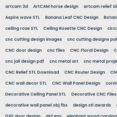
artcam 3d
ArtCAM horse design
artcam relief 
Aspire wave STL
Banana Leaf CNC Design
Botani
ceiling rose STL
Ceiling Rosette CNC Design
circ
cnc cutting design images
cnc cutting designs pa
CNC door design
cnc files
CNC Floral Design
C
cnc jali design pdf
cnc metal art
cnc metal proje
CNC Relief STL Download
CNC Router Design
CNC
CNC wall decor STL
CNC Wall Panel Design
corn
Decorative Ceiling Panel STL
Decorative CNC Files
decorative wall panel obj fbx
design stl awards
DXF door design
dxf eps
elephant wood carving