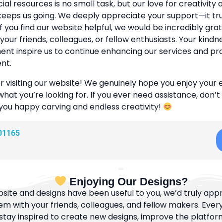
cial resources is no small task, but our love for creativity
eeps us going. We deeply appreciate your support—it tr
If you find our website helpful, we would be incredibly grat
 your friends, colleagues, or fellow enthusiasts. Your kind
t inspire us to continue enhancing our services and pr
nt.
r visiting our website! We genuinely hope you enjoy your
what you’re looking for. If you ever need assistance, don’t
 you happy carving and endless creativity!
01165
Enjoying Our Designs?
bsite and designs have been useful to you, we’d truly appre
m with your friends, colleagues, and fellow makers. Ever
tay inspired to create new designs, improve the platfor