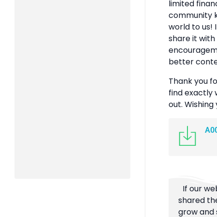
limited finan
community k
world to us! 
share it with
encouragemen
better conte
Thank you fo
find exactly 
out. Wishing
A0
If our we
shared the
grow and s