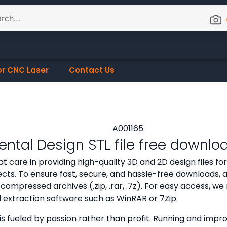
or CNC Laser
Contact Us
ntal Design STL file free downlo
t care in providing high-quality 3D and 2D design files f
cts. To ensure fast, secure, and hassle-free downloads, all
compressed archives (.zip, .rar, .7z). For easy access,
d extraction software such as WinRAR or 7Zip.
is fueled by passion rather than profit. Running and improv