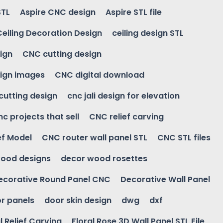
STL
Aspire CNC design
Aspire STL file
Ceiling Decoration Design
ceiling design STL
ign
CNC cutting design
ign images
CNC digital download
 cutting design
cnc jali design for elevation
nc projects that sell
CNC relief carving
ef Model
CNC router wall panel STL
CNC STL files
ood designs
decor wood rosettes
ecorative Round Panel CNC
Decorative Wall Panel
r panels
door skin design
dwg
dxf
l Relief Carving
Floral Rose 3D Wall Panel STL File