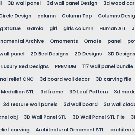
l
3D wall panel
3d wall panel Design
3d wood car
Circle Design
column
Column Top
Columns Desi
ng Statue
Gamla
girl
girls column
Human Art
J
namental Archive
Ornaments
Ornate
panel
po
wall panel
2D Bed Designs
2D Designs
3D Design
Luxury Bed Designs
PREMIUM
117 wall panel bundle
mal relief CNC
3d board wall decor
3D carving file
g Medallion STL
3d frame
3D Leaf Pattern
3d mode
3d texture wall panels
3d wall board
3D wall clad
anel obj
3D Wall Panel STL
3D Wall Panel STL File
3
elief carving
Architectural Ornament STL
architectu