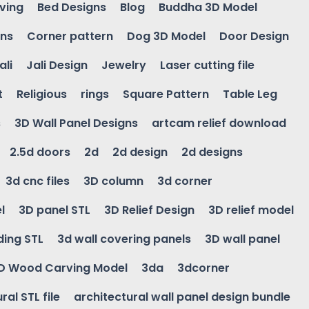
ving
Bed Designs
Blog
Buddha 3D Model
gns
Corner pattern
Dog 3D Model
Door Design
ali
Jali Design
Jewelry
Laser cutting file
t
Religious
rings
Square Pattern
Table Leg
s
3D Wall Panel Designs
artcam relief download
2.5d doors
2d
2d design
2d designs
3d cnc files
3D column
3d corner
l
3D panel STL
3D Relief Design
3D relief model
ding STL
3d wall covering panels
3D wall panel
D Wood Carving Model
3da
3dcorner
ral STL file
architectural wall panel design bundle