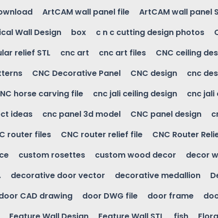
download
ArtCAM wall panel file
ArtCAM wall panel 
cal Wall Design
box
c n c cutting design photos
ular relief STL
cnc art
cnc art files
CNC ceiling des
tterns
CNC Decorative Panel
CNC design
cnc des
NC horse carving file
cnc jali ceiling design
cnc jali
ct ideas
cnc panel 3d model
CNC panel design
c
 router files
CNC router relief file
CNC Router Reli
ice
custom rosettes
custom wood decor
decor w
.
decorative door vector
decorative medallion
D
door CAD drawing
door DWG file
door frame
doo
Feature Wall Design
Feature Wall STL
fish
Flora