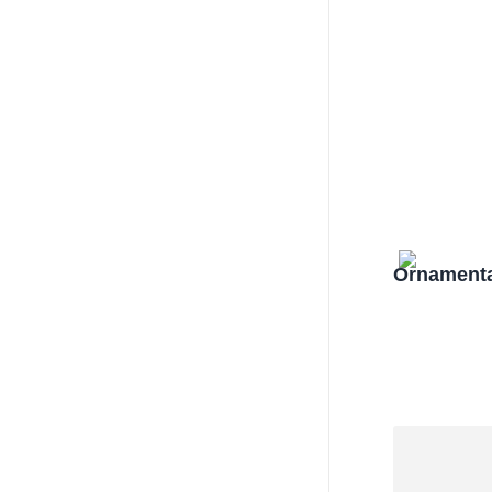
Ornamenta