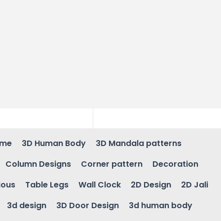
ame
3D Human Body
3D Mandala patterns
Column Designs
Corner pattern
Decoration
ious
Table Legs
Wall Clock
2D Design
2D Jali
3d design
3D Door Design
3d human body