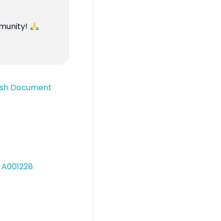
mmunity!