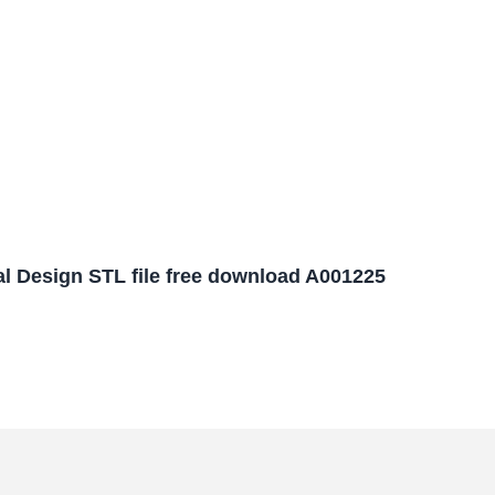
l Design STL file free download A001225