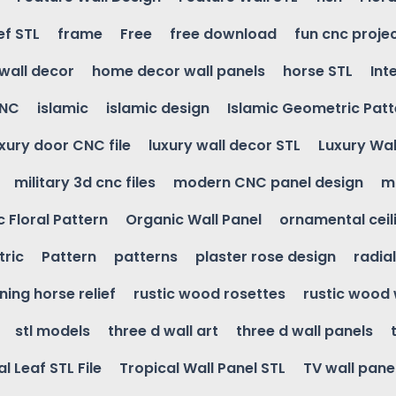
ef STL
frame
Free
free download
fun cnc proje
wall decor
home decor wall panels
horse STL
Int
CNC
islamic
islamic design
Islamic Geometric Patt
uxury door CNC file
luxury wall decor STL
Luxury Wal
military 3d cnc files
modern CNC panel design
m
 Floral Pattern
Organic Wall Panel
ornamental ceil
ric
Pattern
patterns
plaster rose design
radia
ning horse relief
rustic wood rosettes
rustic wood 
stl models
three d wall art
three d wall panels
l Leaf STL File
Tropical Wall Panel STL
TV wall pane