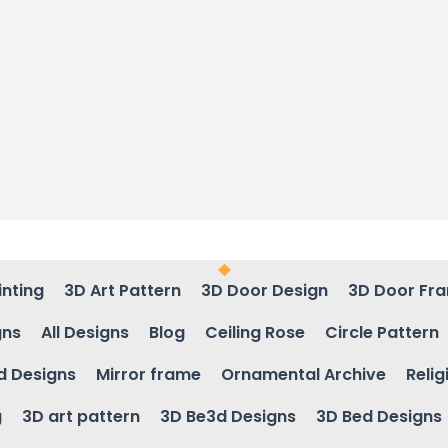
inting
3D Art Pattern
3D Door Design
3D Door Fr
gns
All Designs
Blog
Ceiling Rose
Circle Pattern
d Designs
Mirror frame
Ornamental Archive
Relig
g
3D art pattern
3D Be3d Designs
3D Bed Designs