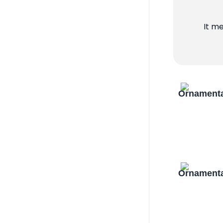
It m
Ornamenta
Ornamenta