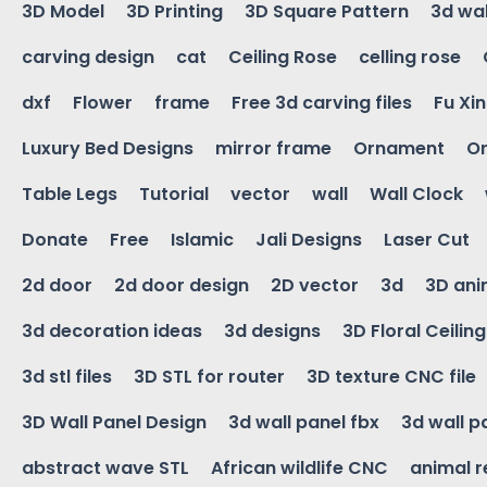
3D Model
3D Printing
3D Square Pattern
3d wal
carving design
cat
Ceiling Rose
celling rose
dxf
Flower
frame
Free 3d carving files
Fu Xi
Luxury Bed Designs
mirror frame
Ornament
Or
Table Legs
Tutorial
vector
wall
Wall Clock
Donate
Free
Islamic
Jali Designs
Laser Cut
2d door
2d door design
2D vector
3d
3D ani
3d decoration ideas
3d designs
3D Floral Ceilin
3d stl files
3D STL for router
3D texture CNC file
3D Wall Panel Design
3d wall panel fbx
3d wall p
abstract wave STL
African wildlife CNC
animal r