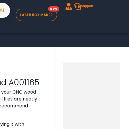
Support
A
I
LASER BOX MAKER
ad A001165
or your CNC wood
 files are neatly
 we recommend
ing it with