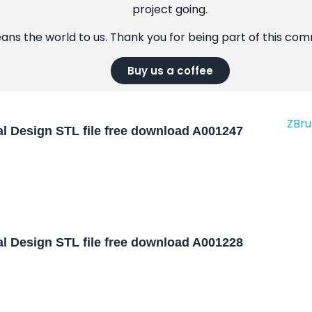
project going.
eans the world to us. Thank you for being part of this co
Buy us a coffee
l Design STL file free download A001247
l Design STL file free download A001228