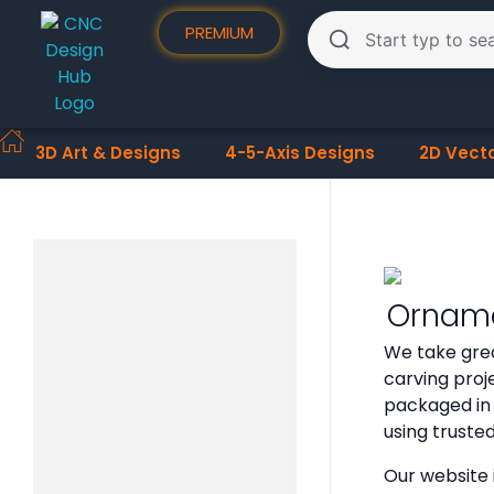
PREMIUM
3D Art & Designs
4-5-Axis Designs
2D Vect
Orname
We take grea
carving proje
packaged in 
using truste
Our website 