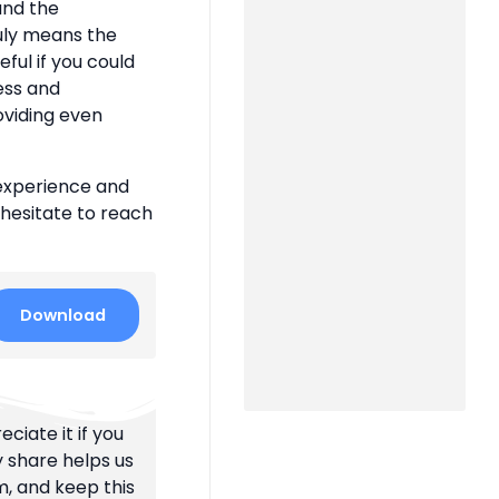
 and the
uly means the
eful if you could
ness and
oviding even
 experience and
 hesitate to reach
Download
ciate it if you
y share helps us
m, and keep this