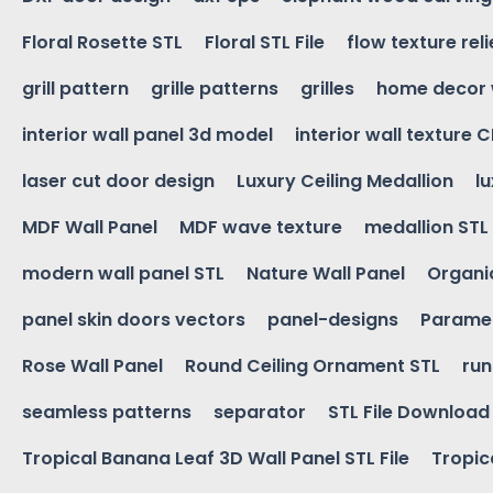
Floral Rosette STL
Floral STL File
flow texture reli
grill pattern
grille patterns
grilles
home decor 
interior wall panel 3d model
interior wall texture 
laser cut door design
Luxury Ceiling Medallion
l
MDF Wall Panel
MDF wave texture
medallion STL
modern wall panel STL
Nature Wall Panel
Organic
panel skin doors vectors
panel-designs
Paramet
Rose Wall Panel
Round Ceiling Ornament STL
run
seamless patterns
separator
STL File Download
Tropical Banana Leaf 3D Wall Panel STL File
Tropica