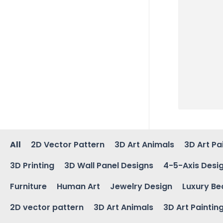
All
2D Vector Pattern
3D Art Animals
3D Art Pa
3D Printing
3D Wall Panel Designs
4-5-Axis Desi
Furniture
Human Art
Jewelry Design
Luxury Be
2D vector pattern
3D Art Animals
3D Art Paintin