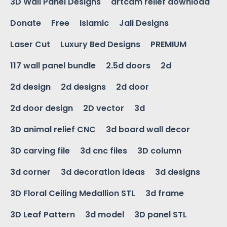
3D Wall Panel Designs
artcam relief download
Donate
Free
Islamic
Jali Designs
Laser Cut
Luxury Bed Designs
PREMIUM
117 wall panel bundle
2.5d doors
2d
2d design
2d designs
2d door
2d door design
2D vector
3d
3D animal relief CNC
3d board wall decor
3D carving file
3d cnc files
3D column
3d corner
3d decoration ideas
3d designs
3D Floral Ceiling Medallion STL
3d frame
3D Leaf Pattern
3d model
3D panel STL