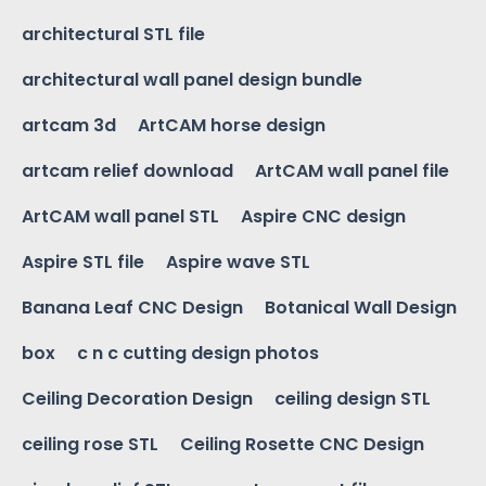
architectural STL file
architectural wall panel design bundle
artcam 3d
ArtCAM horse design
artcam relief download
ArtCAM wall panel file
ArtCAM wall panel STL
Aspire CNC design
Aspire STL file
Aspire wave STL
Banana Leaf CNC Design
Botanical Wall Design
box
c n c cutting design photos
Ceiling Decoration Design
ceiling design STL
ceiling rose STL
Ceiling Rosette CNC Design