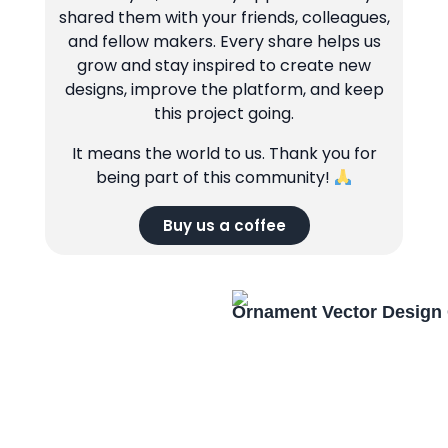
shared them with your friends, colleagues,
and fellow makers. Every share helps us
grow and stay inspired to create new
designs, improve the platform, and keep
this project going.
It means the world to us. Thank you for
being part of this community!
Buy us a coffee
Ornament Vector Design