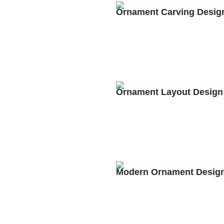
Ornament Carving Desig
Ornament Layout Design
Modern Ornament Design