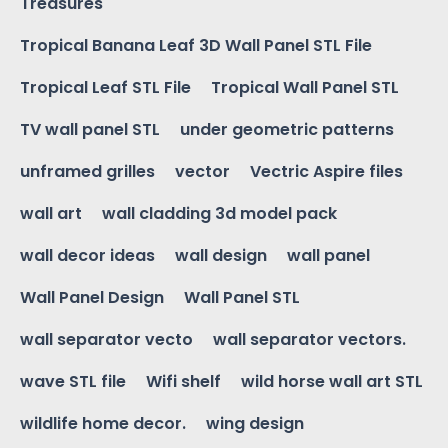
Treasures
Tropical Banana Leaf 3D Wall Panel STL File
Tropical Leaf STL File
Tropical Wall Panel STL
TV wall panel STL
under geometric patterns
unframed grilles
vector
Vectric Aspire files
wall art
wall cladding 3d model pack
wall decor ideas
wall design
wall panel
Wall Panel Design
Wall Panel STL
wall separator vecto
wall separator vectors.
wave STL file
Wifi shelf
wild horse wall art STL
wildlife home decor.
wing design