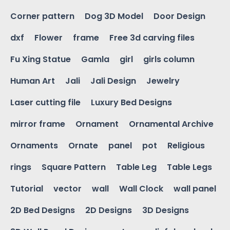
Corner pattern
Dog 3D Model
Door Design
dxf
Flower
frame
Free 3d carving files
Fu Xing Statue
Gamla
girl
girls column
Human Art
Jali
Jali Design
Jewelry
Laser cutting file
Luxury Bed Designs
mirror frame
Ornament
Ornamental Archive
Ornaments
Ornate
panel
pot
Religious
rings
Square Pattern
Table Leg
Table Legs
Tutorial
vector
wall
Wall Clock
wall panel
2D Bed Designs
2D Designs
3D Designs