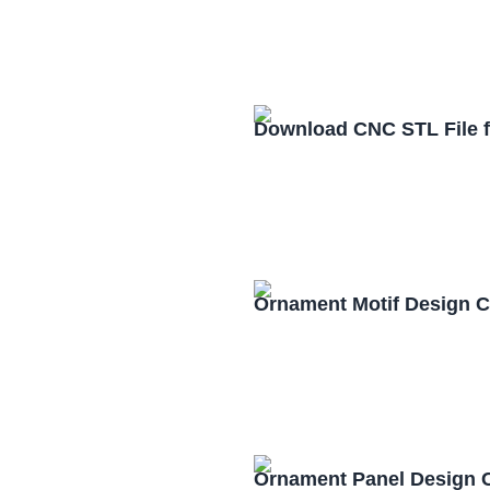
Download CNC STL File 
Ornament Motif Design 
Ornament Panel Design 