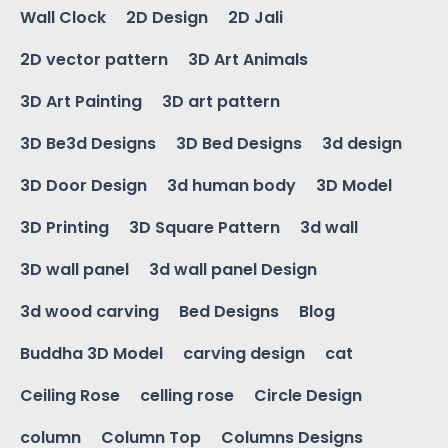
Wall Clock
2D Design
2D Jali
2D vector pattern
3D Art Animals
3D Art Painting
3D art pattern
3D Be3d Designs
3D Bed Designs
3d design
3D Door Design
3d human body
3D Model
3D Printing
3D Square Pattern
3d wall
3D wall panel
3d wall panel Design
3d wood carving
Bed Designs
Blog
Buddha 3D Model
carving design
cat
Ceiling Rose
celling rose
Circle Design
column
Column Top
Columns Designs