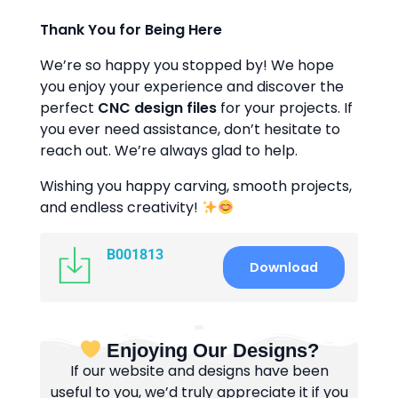
Thank You for Being Here
We’re so happy you stopped by! We hope
you enjoy your experience and discover the
perfect
CNC design files
for your projects. If
you ever need assistance, don’t hesitate to
reach out. We’re always glad to help.
Wishing you happy carving, smooth projects,
and endless creativity!
B001813
Download
Enjoying Our Designs?
If our website and designs have been
useful to you, we’d truly appreciate it if you