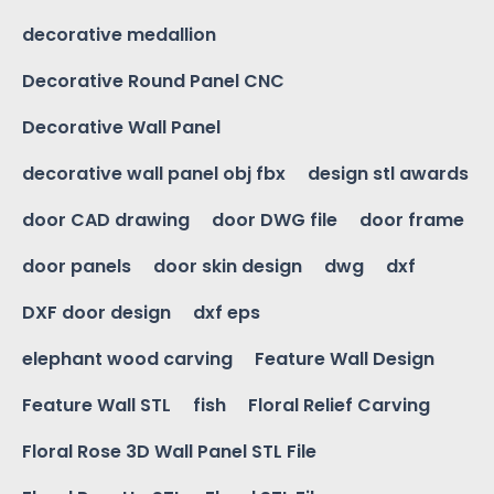
decorative medallion
Decorative Round Panel CNC
Decorative Wall Panel
decorative wall panel obj fbx
design stl awards
door CAD drawing
door DWG file
door frame
door panels
door skin design
dwg
dxf
DXF door design
dxf eps
elephant wood carving
Feature Wall Design
Feature Wall STL
fish
Floral Relief Carving
Floral Rose 3D Wall Panel STL File