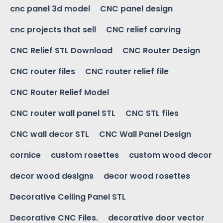
cnc panel 3d model
CNC panel design
cnc projects that sell
CNC relief carving
CNC Relief STL Download
CNC Router Design
CNC router files
CNC router relief file
CNC Router Relief Model
CNC router wall panel STL
CNC STL files
CNC wall decor STL
CNC Wall Panel Design
cornice
custom rosettes
custom wood decor
decor wood designs
decor wood rosettes
Decorative Ceiling Panel STL
Decorative CNC Files.
decorative door vector