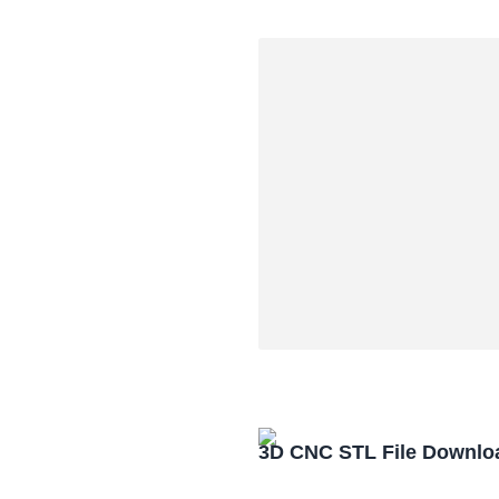
3D CNC STL File Downlo