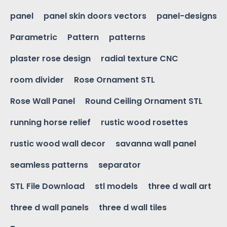
panel
panel skin doors vectors
panel-designs
Parametric
Pattern
patterns
plaster rose design
radial texture CNC
room divider
Rose Ornament STL
Rose Wall Panel
Round Ceiling Ornament STL
running horse relief
rustic wood rosettes
rustic wood wall decor
savanna wall panel
seamless patterns
separator
STL File Download
stl models
three d wall art
three d wall panels
three d wall tiles