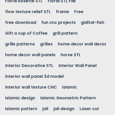
Floral Rosette STL
Floral STL File
flow texture relief STL
frame
Free
free download
fun cnc projects
gidital-fish
Gift a cup of Coffee
grill pattern
grille patterns
grilles
home decor wall decor
home decor wall panels
horse STL
Interior Decorative STL
Interior Wall Panel
interior wall panel 3d model
interior wall texture CNC
islamic
islamic design
Islamic Geometric Pattern
Islamic pattern
jali
jali design
Laser cut