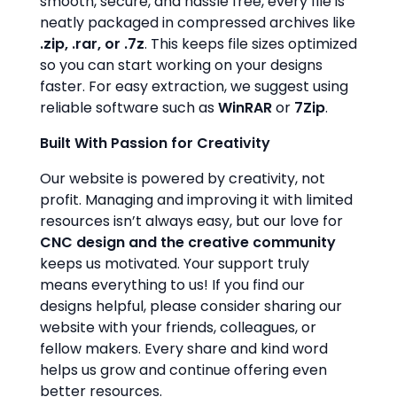
smooth, secure, and hassle free, every file is
neatly packaged in compressed archives like
.zip, .rar, or .7z
. This keeps file sizes optimized
so you can start working on your designs
faster. For easy extraction, we suggest using
reliable software such as
WinRAR
or
7Zip
.
Built With Passion for Creativity
Our website is powered by creativity, not
profit. Managing and improving it with limited
resources isn’t always easy, but our love for
CNC design and the creative community
keeps us motivated. Your support truly
means everything to us! If you find our
designs helpful, please consider sharing our
website with your friends, colleagues, or
fellow makers. Every share and kind word
helps us grow and continue offering even
better resources.