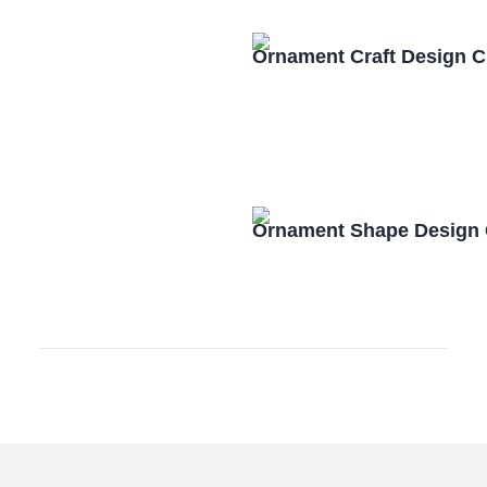
Ornament Craft Design 
Ornament Shape Design 