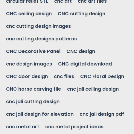
circular relief STL
cnc art
cnc art files
CNC ceiling design
CNC cutting design
cnc cutting design images
cnc cutting designs patterns
CNC Decorative Panel
CNC design
cnc design images
CNC digital download
CNC door design
cnc files
CNC Floral Design
CNC horse carving file
cnc jali ceiling design
cnc jali cutting design
cnc jali design for elevation
cnc jali design pdf
cnc metal art
cnc metal project ideas