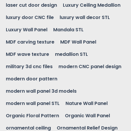
laser cut door design
Luxury Ceiling Medallion
luxury door CNC file
luxury wall decor STL
Luxury Wall Panel
Mandala STL
MDF carving texture
MDF Wall Panel
MDF wave texture
medallion STL
military 3d cnc files
modern CNC panel design
modern door pattern
modern wall panel 3d models
modern wall panel STL
Nature Wall Panel
Organic Floral Pattern
Organic Wall Panel
ornamental ceiling
Ornamental Relief Design