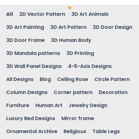
All
2D Vector Pattern
3D Art Animals
3D Art Painting
3D Art Pattern
3D Door Design
3D Door Frame
3D Human Body
3D Mandala patterns
3D Printing
3D Wall Panel Designs
4-5-Axis Designs
All Designs
Blog
Ceiling Rose
Circle Pattern
Column Designs
Corner pattern
Decoration
Furniture
Human Art
Jewelry Design
Luxury Bed Designs
Mirror frame
Ornamental Archive
Religious
Table Legs