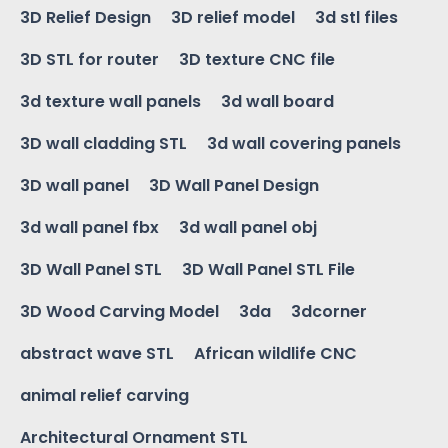
3D Relief Design
3D relief model
3d stl files
3D STL for router
3D texture CNC file
3d texture wall panels
3d wall board
3D wall cladding STL
3d wall covering panels
3D wall panel
3D Wall Panel Design
3d wall panel fbx
3d wall panel obj
3D Wall Panel STL
3D Wall Panel STL File
3D Wood Carving Model
3da
3dcorner
abstract wave STL
African wildlife CNC
animal relief carving
Architectural Ornament STL