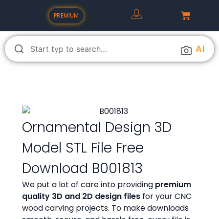
PREMIUM
A
I
Ornamental Design 3D
Model STL File Free
Download B001813
We put a lot of care into providing
premium
quality 3D and 2D design files
for your CNC
wood carving projects. To make downloads