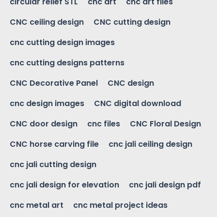
circular relief STL
cnc art
cnc art files
CNC ceiling design
CNC cutting design
cnc cutting design images
cnc cutting designs patterns
CNC Decorative Panel
CNC design
cnc design images
CNC digital download
CNC door design
cnc files
CNC Floral Design
CNC horse carving file
cnc jali ceiling design
cnc jali cutting design
cnc jali design for elevation
cnc jali design pdf
cnc metal art
cnc metal project ideas