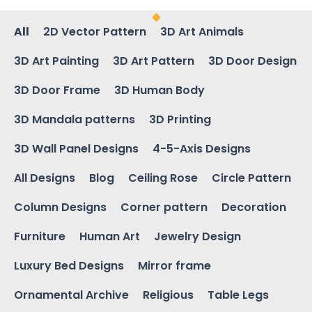
All
2D Vector Pattern
3D Art Animals
3D Art Painting
3D Art Pattern
3D Door Design
3D Door Frame
3D Human Body
3D Mandala patterns
3D Printing
3D Wall Panel Designs
4-5-Axis Designs
All Designs
Blog
Ceiling Rose
Circle Pattern
Column Designs
Corner pattern
Decoration
Furniture
Human Art
Jewelry Design
Luxury Bed Designs
Mirror frame
Ornamental Archive
Religious
Table Legs