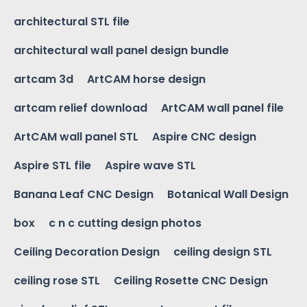
architectural STL file
architectural wall panel design bundle
artcam 3d
ArtCAM horse design
artcam relief download
ArtCAM wall panel file
ArtCAM wall panel STL
Aspire CNC design
Aspire STL file
Aspire wave STL
Banana Leaf CNC Design
Botanical Wall Design
box
c n c cutting design photos
Ceiling Decoration Design
ceiling design STL
ceiling rose STL
Ceiling Rosette CNC Design