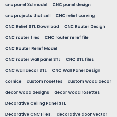
cnc panel 3d model
CNC panel design
cnc projects that sell
CNC relief carving
CNC Relief STL Download
CNC Router Design
CNC router files
CNC router relief file
CNC Router Relief Model
CNC router wall panel STL
CNC STL files
CNC wall decor STL
CNC Wall Panel Design
cornice
custom rosettes
custom wood decor
decor wood designs
decor wood rosettes
Decorative Ceiling Panel STL
Decorative CNC Files.
decorative door vector