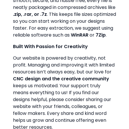
smooth, secure, and hassle free, every file is
neatly packaged in compressed archives like
.zip, .rar, or .7z
. This keeps file sizes optimized
so you can start working on your designs
faster. For easy extraction, we suggest using
reliable software such as
WinRAR
or
7Zip
.
Built With Passion for Creativity
Our website is powered by creativity, not
profit. Managing and improving it with limited
resources isn’t always easy, but our love for
CNC design and the creative community
keeps us motivated. Your support truly
means everything to us! If you find our
designs helpful, please consider sharing our
website with your friends, colleagues, or
fellow makers. Every share and kind word
helps us grow and continue offering even
better resources.