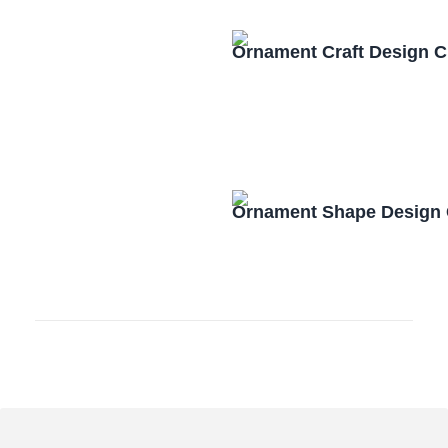
Ornament Craft Design 
Ornament Shape Design 