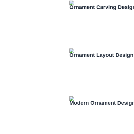
Ornament Carving Desig
Ornament Layout Design
Modern Ornament Design