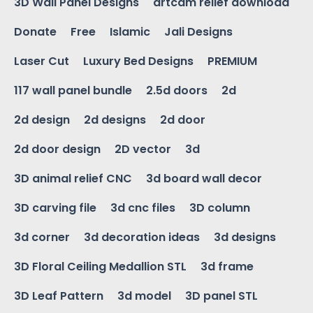
3D Wall Panel Designs
artcam relief download
Donate
Free
Islamic
Jali Designs
Laser Cut
Luxury Bed Designs
PREMIUM
117 wall panel bundle
2.5d doors
2d
2d design
2d designs
2d door
2d door design
2D vector
3d
3D animal relief CNC
3d board wall decor
3D carving file
3d cnc files
3D column
3d corner
3d decoration ideas
3d designs
3D Floral Ceiling Medallion STL
3d frame
3D Leaf Pattern
3d model
3D panel STL