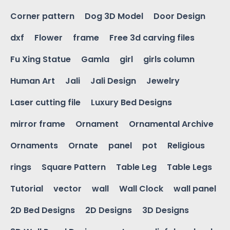
Corner pattern
Dog 3D Model
Door Design
dxf
Flower
frame
Free 3d carving files
Fu Xing Statue
Gamla
girl
girls column
Human Art
Jali
Jali Design
Jewelry
Laser cutting file
Luxury Bed Designs
mirror frame
Ornament
Ornamental Archive
Ornaments
Ornate
panel
pot
Religious
rings
Square Pattern
Table Leg
Table Legs
Tutorial
vector
wall
Wall Clock
wall panel
2D Bed Designs
2D Designs
3D Designs