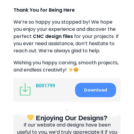
Thank You for Being Here
We’re so happy you stopped by! We hope
you enjoy your experience and discover the
perfect
CNC design files
for your projects. If
you ever need assistance, don’t hesitate to
reach out. We’re always glad to help.
Wishing you happy carving, smooth projects,
and endless creativity!
B001799
Download
Enjoying Our Designs?
If our website and designs have been
useful to you, we’d truly appreciate it if you