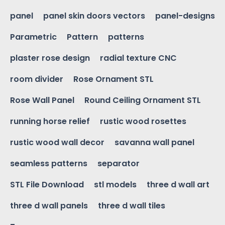
panel
panel skin doors vectors
panel-designs
Parametric
Pattern
patterns
plaster rose design
radial texture CNC
room divider
Rose Ornament STL
Rose Wall Panel
Round Ceiling Ornament STL
running horse relief
rustic wood rosettes
rustic wood wall decor
savanna wall panel
seamless patterns
separator
STL File Download
stl models
three d wall art
three d wall panels
three d wall tiles