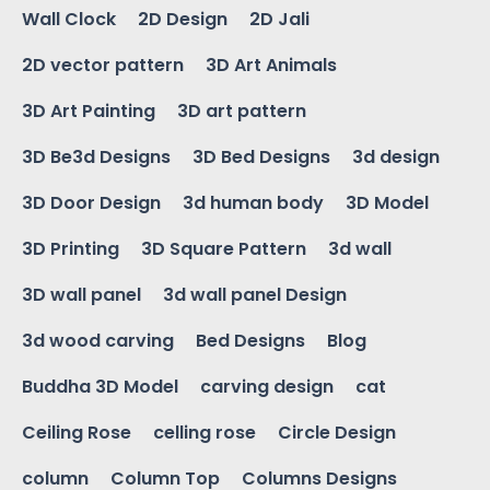
Wall Clock
2D Design
2D Jali
2D vector pattern
3D Art Animals
3D Art Painting
3D art pattern
3D Be3d Designs
3D Bed Designs
3d design
3D Door Design
3d human body
3D Model
3D Printing
3D Square Pattern
3d wall
3D wall panel
3d wall panel Design
3d wood carving
Bed Designs
Blog
Buddha 3D Model
carving design
cat
Ceiling Rose
celling rose
Circle Design
column
Column Top
Columns Designs