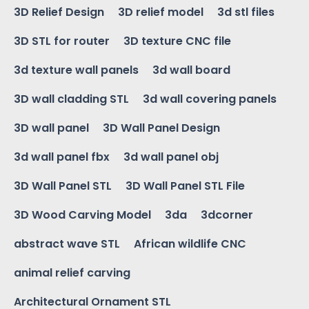
3D Relief Design
3D relief model
3d stl files
3D STL for router
3D texture CNC file
3d texture wall panels
3d wall board
3D wall cladding STL
3d wall covering panels
3D wall panel
3D Wall Panel Design
3d wall panel fbx
3d wall panel obj
3D Wall Panel STL
3D Wall Panel STL File
3D Wood Carving Model
3da
3dcorner
abstract wave STL
African wildlife CNC
animal relief carving
Architectural Ornament STL