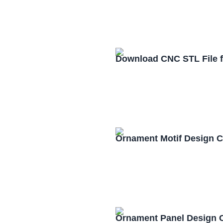
Download CNC STL File 
Ornament Motif Design 
Ornament Panel Design 