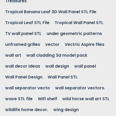
Treasures
Tropical Banana Leaf 3D Wall Panel STL File
Tropical Leaf STL File
Tropical Wall Panel STL
TV wall panel STL
under geometric patterns
unframed grilles
vector
Vectric Aspire files
wall art
wall cladding 3d model pack
wall decor ideas
wall design
wall panel
Wall Panel Design
Wall Panel STL
wall separator vecto
wall separator vectors.
wave STL file
Wifi shelf
wild horse wall art STL
wildlife home decor.
wing design