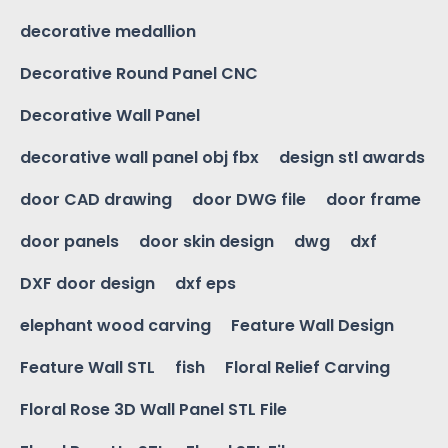
decorative medallion
Decorative Round Panel CNC
Decorative Wall Panel
decorative wall panel obj fbx
design stl awards
door CAD drawing
door DWG file
door frame
door panels
door skin design
dwg
dxf
DXF door design
dxf eps
elephant wood carving
Feature Wall Design
Feature Wall STL
fish
Floral Relief Carving
Floral Rose 3D Wall Panel STL File