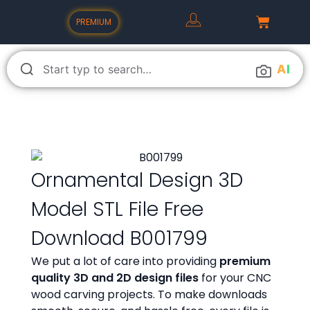
PREMIUM
A
I
Ornamental Design 3D
Model STL File Free
Download B001799
We put a lot of care into providing
premium
quality 3D and 2D design files
for your CNC
wood carving projects. To make downloads