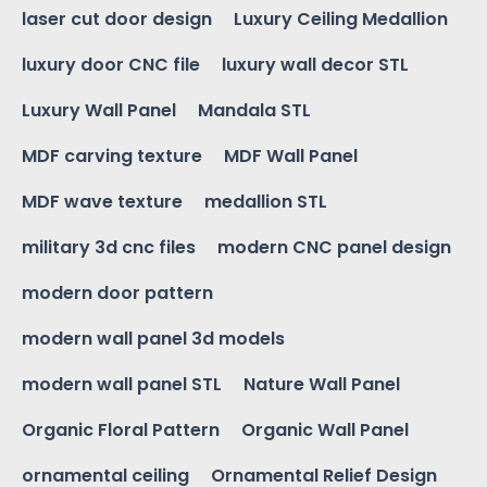
laser cut door design
Luxury Ceiling Medallion
luxury door CNC file
luxury wall decor STL
Luxury Wall Panel
Mandala STL
MDF carving texture
MDF Wall Panel
MDF wave texture
medallion STL
military 3d cnc files
modern CNC panel design
modern door pattern
modern wall panel 3d models
modern wall panel STL
Nature Wall Panel
Organic Floral Pattern
Organic Wall Panel
ornamental ceiling
Ornamental Relief Design