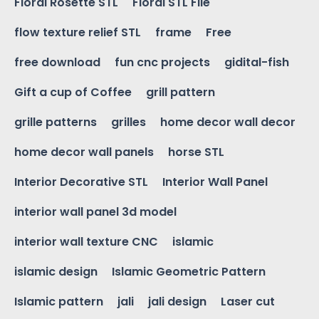
Floral Rosette STL
Floral STL File
flow texture relief STL
frame
Free
free download
fun cnc projects
gidital-fish
Gift a cup of Coffee
grill pattern
grille patterns
grilles
home decor wall decor
home decor wall panels
horse STL
Interior Decorative STL
Interior Wall Panel
interior wall panel 3d model
interior wall texture CNC
islamic
islamic design
Islamic Geometric Pattern
Islamic pattern
jali
jali design
Laser cut