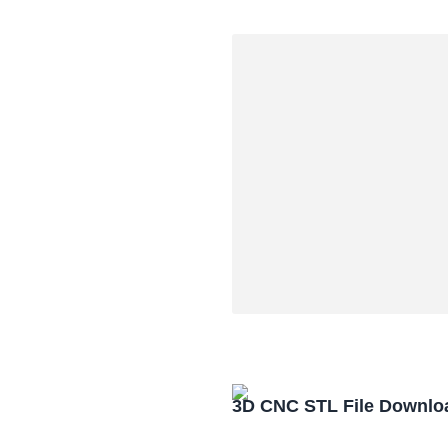
3D CNC STL File Downlo