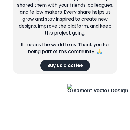
shared them with your friends, colleagues,
and fellow makers. Every share helps us
grow and stay inspired to create new
designs, improve the platform, and keep
this project going.
It means the world to us. Thank you for
being part of this community!
Buy us a coffee
Ornament Vector Design