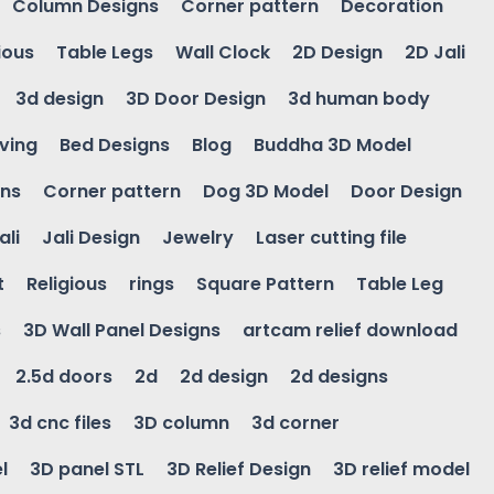
Column Designs
Corner pattern
Decoration
ious
Table Legs
Wall Clock
2D Design
2D Jali
3d design
3D Door Design
3d human body
ving
Bed Designs
Blog
Buddha 3D Model
gns
Corner pattern
Dog 3D Model
Door Design
ali
Jali Design
Jewelry
Laser cutting file
t
Religious
rings
Square Pattern
Table Leg
s
3D Wall Panel Designs
artcam relief download
2.5d doors
2d
2d design
2d designs
3d cnc files
3D column
3d corner
l
3D panel STL
3D Relief Design
3D relief model