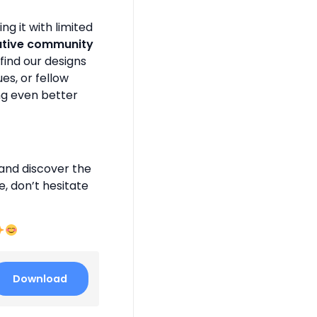
g it with limited
ative community
find our designs
es, or fellow
ng even better
and discover the
e, don’t hesitate
Download