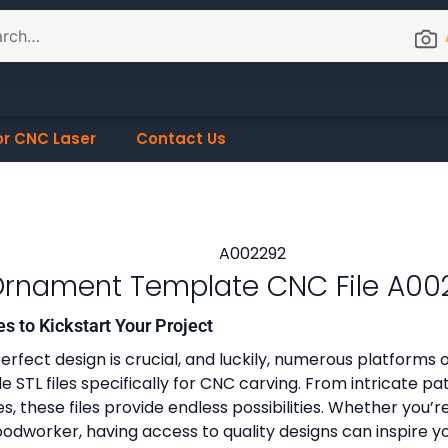
or CNC Laser
Contact Us
rnament Template CNC File A00
es to Kickstart Your Project
erfect design is crucial, and luckily, numerous platforms o
 STL files specifically for CNC carving. From intricate pa
, these files provide endless possibilities. Whether you’r
dworker, having access to quality designs can inspire y