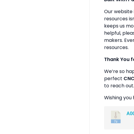
Our website 
resources isn
keeps us mot
helpful, plea
makers. Ever
resources.
Thank You f
We’re so ha
perfect
CNC 
to reach out
Wishing you 
A0