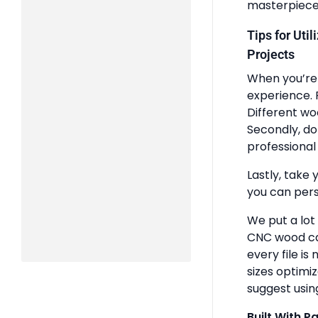
masterpiece
Tips for Uti
Projects
When you’re 
experience. 
Different wo
Secondly, do
professional 
Lastly, take 
you can pers
We put a lot
CNC wood ca
every file is
sizes optimi
suggest usin
Built With P