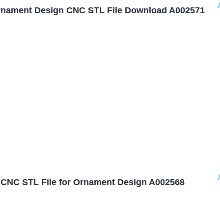
nament Design CNC STL File Download A002571
CNC STL File for Ornament Design A002568