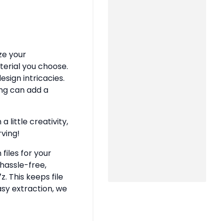
ze your
terial you choose.
sign intricacies.
ing can add a
 little creativity,
rving!
files for your
hassle-free,
z. This keeps file
asy extraction, we