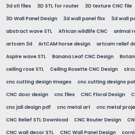
3d stl files
3D STL for router
3D texture CNC file
3D Wall Panel Design
3d wall panel fbx
3d wall p
abstract wave STL
African wildlife CNC
animal r
artcam 3d
ArtCAM horse design
artcam relief 
Aspire wave STL
Banana Leaf CNC Design
Botani
ceiling rose STL
Ceiling Rosette CNC Design
circ
cnc cutting design images
cnc cutting designs pa
CNC door design
cnc files
CNC Floral Design
C
cnc jali design pdf
cnc metal art
cnc metal proje
CNC Relief STL Download
CNC Router Design
CNC
CNC wall decor STL
CNC Wall Panel Design
corn