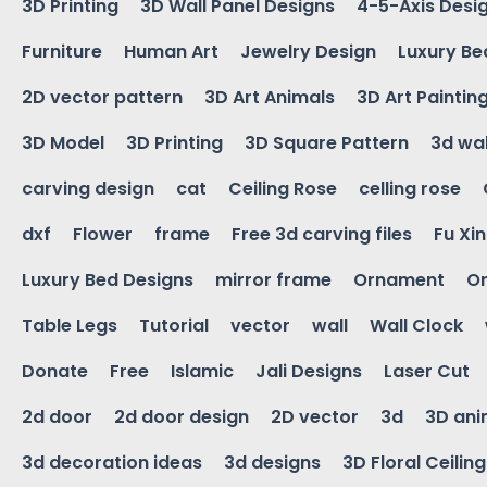
3D Printing
3D Wall Panel Designs
4-5-Axis Desi
Furniture
Human Art
Jewelry Design
Luxury Be
2D vector pattern
3D Art Animals
3D Art Paintin
3D Model
3D Printing
3D Square Pattern
3d wal
carving design
cat
Ceiling Rose
celling rose
dxf
Flower
frame
Free 3d carving files
Fu Xi
Luxury Bed Designs
mirror frame
Ornament
Or
Table Legs
Tutorial
vector
wall
Wall Clock
Donate
Free
Islamic
Jali Designs
Laser Cut
2d door
2d door design
2D vector
3d
3D ani
3d decoration ideas
3d designs
3D Floral Ceilin