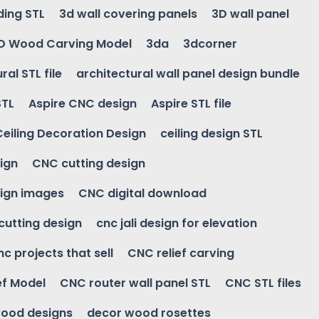
ding STL
3d wall covering panels
3D wall panel
D Wood Carving Model
3da
3dcorner
ral STL file
architectural wall panel design bundle
STL
Aspire CNC design
Aspire STL file
Ceiling Decoration Design
ceiling design STL
ign
CNC cutting design
ign images
CNC digital download
 cutting design
cnc jali design for elevation
nc projects that sell
CNC relief carving
ef Model
CNC router wall panel STL
CNC STL files
ood designs
decor wood rosettes