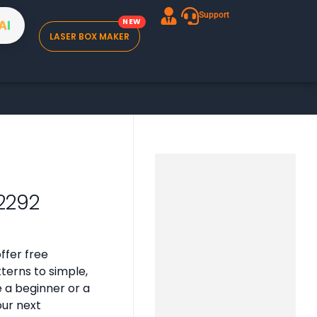
Support
A
I
LASER BOX MAKER
2292
ffer free
tterns to simple,
e a beginner or a
our next