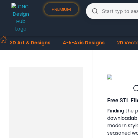
PREMIUM
3D Art & Designs
4-5-Axis Designs
2D Vect
O
Free STL Fil
Finding the p
downloadable
modern styles
seasoned woo