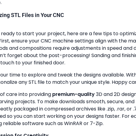
.
lizing STL Files in Your CNC
ready to start your project, here are a few tips to optimi
First, ensure your CNC machine settings align with the ma
ods and compositions require adjustments in speed and de
n’t forget about the post-processing! Sanding and finish
touch to your finished door.
your time to explore and tweak the designs available. With a
onalize any STL file to match your unique style. Happy ca
 of care into providing
premium-quality
3D and 2D design 
rving projects. To make downloads smooth, secure, and 
 neatly packaged in compressed archives like .zip, .rar, or .7
zed so you can start working on your designs faster. For e
g reliable software such as WinRAR or 7-Zip.
assion for Creativity