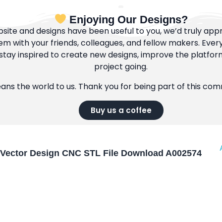
Enjoying Our Designs?
bsite and designs have been useful to you, we’d truly appre
m with your friends, colleagues, and fellow makers. Ever
tay inspired to create new designs, improve the platfor
project going.
eans the world to us. Thank you for being part of this co
Buy us a coffee
Vector Design CNC STL File Download A002574