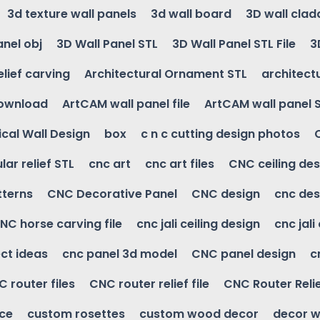
3d texture wall panels
3d wall board
3D wall clad
anel obj
3D Wall Panel STL
3D Wall Panel STL File
3
elief carving
Architectural Ornament STL
architectu
download
ArtCAM wall panel file
ArtCAM wall panel 
cal Wall Design
box
c n c cutting design photos
ular relief STL
cnc art
cnc art files
CNC ceiling des
tterns
CNC Decorative Panel
CNC design
cnc des
NC horse carving file
cnc jali ceiling design
cnc jali
ct ideas
cnc panel 3d model
CNC panel design
c
 router files
CNC router relief file
CNC Router Reli
ice
custom rosettes
custom wood decor
decor w