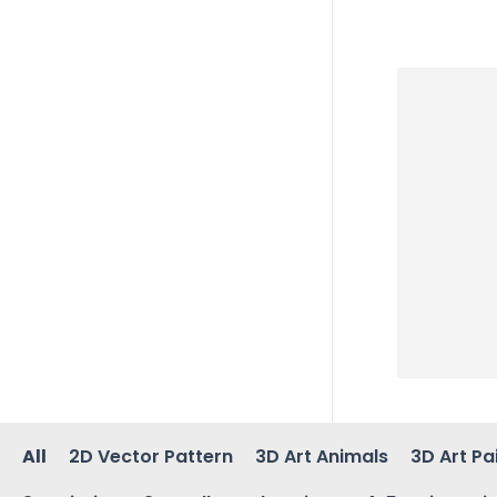
All
2D Vector Pattern
3D Art Animals
3D Art Pa