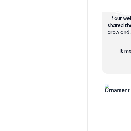
If our we
shared the
grow and s
It m
Ornament 