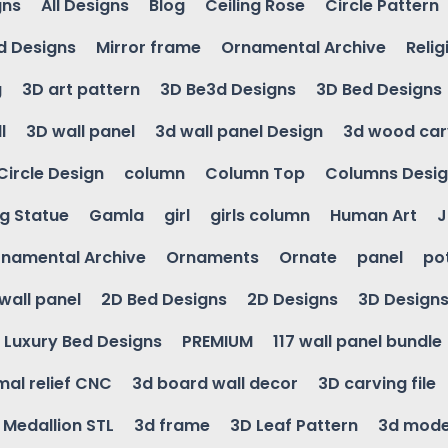
gns
All Designs
Blog
Ceiling Rose
Circle Pattern
d Designs
Mirror frame
Ornamental Archive
Relig
g
3D art pattern
3D Be3d Designs
3D Bed Designs
l
3D wall panel
3d wall panel Design
3d wood car
Circle Design
column
Column Top
Columns Desi
ng Statue
Gamla
girl
girls column
Human Art
J
namental Archive
Ornaments
Ornate
panel
po
wall panel
2D Bed Designs
2D Designs
3D Design
Luxury Bed Designs
PREMIUM
117 wall panel bundle
mal relief CNC
3d board wall decor
3D carving file
g Medallion STL
3d frame
3D Leaf Pattern
3d mode