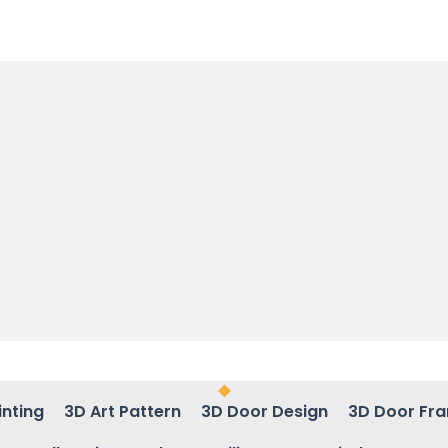
inting
3D Art Pattern
3D Door Design
3D Door Fr