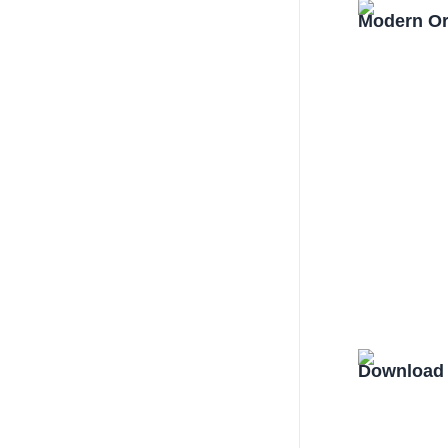
Modern Or
Download 