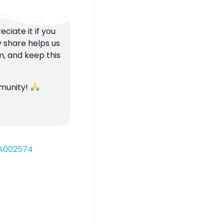
ciate it if you
y share helps us
m, and keep this
mmunity!