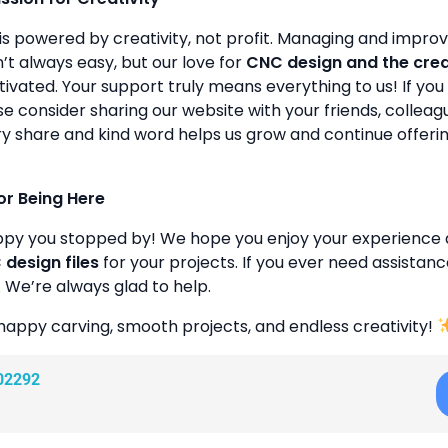
is powered by creativity, not profit. Managing and improvin
’t always easy, but our love for
CNC design and the cre
ivated. Your support truly means everything to us! If you 
se consider sharing our website with your friends, colleagu
y share and kind word helps us grow and continue offeri
or Being Here
ppy you stopped by! We hope you enjoy your experience 
design files
for your projects. If you ever need assistanc
. We’re always glad to help.
happy carving, smooth projects, and endless creativity!
02292