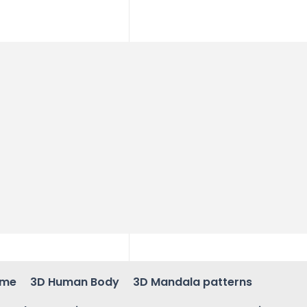
ame
3D Human Body
3D Mandala patterns