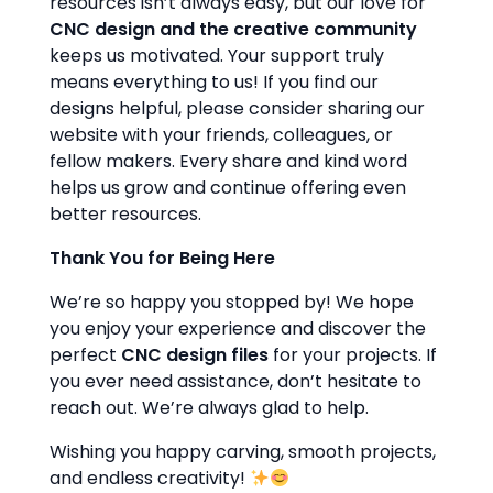
resources isn’t always easy, but our love for
CNC design and the creative community
keeps us motivated. Your support truly
means everything to us! If you find our
designs helpful, please consider sharing our
website with your friends, colleagues, or
fellow makers. Every share and kind word
helps us grow and continue offering even
better resources.
Thank You for Being Here
We’re so happy you stopped by! We hope
you enjoy your experience and discover the
perfect
CNC design files
for your projects. If
you ever need assistance, don’t hesitate to
reach out. We’re always glad to help.
Wishing you happy carving, smooth projects,
and endless creativity!