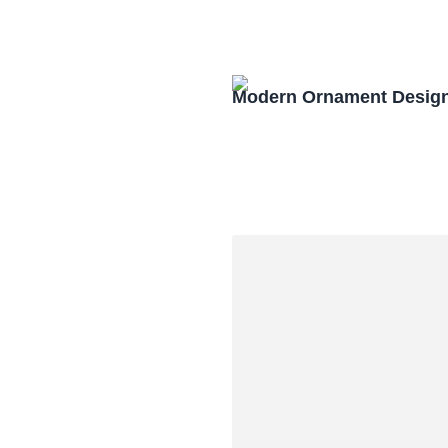
Modern Ornament Design