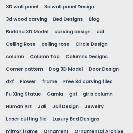
3D wall panel
3d wall panel Design
3d wood carving
Bed Designs
Blog
Buddha 3D Model
carving design
cat
Ceiling Rose
celling rose
Circle Design
column
Column Top
Columns Designs
Corner pattern
Dog 3D Model
Door Design
dxf
Flower
frame
Free 3d carving files
Fu Xing Statue
Gamla
girl
girls column
Human Art
Jali
Jali Design
Jewelry
Laser cutting file
Luxury Bed Designs
mirror frame
Ornament
Ornamental Archive