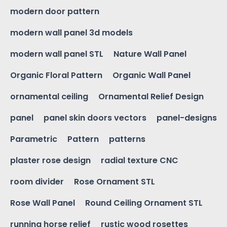
modern door pattern
modern wall panel 3d models
modern wall panel STL
Nature Wall Panel
Organic Floral Pattern
Organic Wall Panel
ornamental ceiling
Ornamental Relief Design
panel
panel skin doors vectors
panel-designs
Parametric
Pattern
patterns
plaster rose design
radial texture CNC
room divider
Rose Ornament STL
Rose Wall Panel
Round Ceiling Ornament STL
running horse relief
rustic wood rosettes