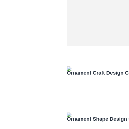
Ornament Craft Design 
Ornament Shape Design 