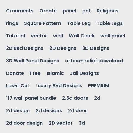
Ornaments
Ornate
panel
pot
Religious
rings
Square Pattern
Table Leg
Table Legs
Tutorial
vector
wall
Wall Clock
wall panel
2D Bed Designs
2D Designs
3D Designs
3D Wall Panel Designs
artcam relief download
Donate
Free
Islamic
Jali Designs
Laser Cut
Luxury Bed Designs
PREMIUM
117 wall panel bundle
2.5d doors
2d
2d design
2d designs
2d door
2d door design
2D vector
3d