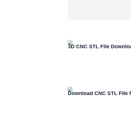
3D CNC STL File Downlo
Download CNC STL File 