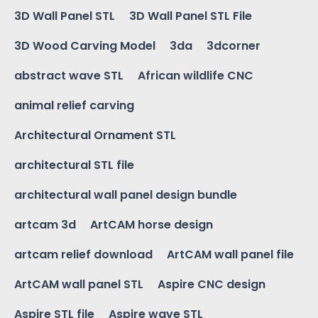
3D Wall Panel STL
3D Wall Panel STL File
3D Wood Carving Model
3da
3dcorner
abstract wave STL
African wildlife CNC
animal relief carving
Architectural Ornament STL
architectural STL file
architectural wall panel design bundle
artcam 3d
ArtCAM horse design
artcam relief download
ArtCAM wall panel file
ArtCAM wall panel STL
Aspire CNC design
Aspire STL file
Aspire wave STL