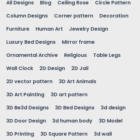
All Designs
Blog
Ceiling Rose
Circle Pattern
Column Designs
Corner pattern
Decoration
Furniture
Human Art
Jewelry Design
Luxury Bed Designs
Mirror frame
Ornamental Archive
Religious
Table Legs
Wall Clock
2D Design
2D Jali
2D vector pattern
3D Art Animals
3D Art Painting
3D art pattern
3D Be3d Designs
3D Bed Designs
3d design
3D Door Design
3d human body
3D Model
3D Printing
3D Square Pattern
3d wall