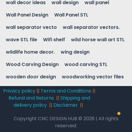
wall decor ideas
wall design
wall panel
Wall Panel Design
Wall Panel STL
wall separator vecto
wall separator vectors.
wave STL file
Wifi shelf
wild horse wall art STL
wildlife home decor.
wing design
Wood Carving Design
wood carving STL
wooden door design
woodworking vector files
Privacy policy
||
Terms and Conditions
||
Refund and Returns
||
Shipping and
delivery policy
||
Disclaimer
||
Copyright CNC DESIGN HUB © 2026 | All rights
reserved.