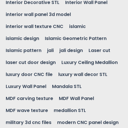
Interior Decorative STL
Interior Wall Panel
interior wall panel 3d model
interior wall texture CNC
islamic
islamic design
Islamic Geometric Pattern
Islamic pattern
jali
jali design
Laser cut
laser cut door design
Luxury Ceiling Medallion
luxury door CNC file
luxury wall decor STL
Luxury Wall Panel
Mandala STL
MDF carving texture
MDF Wall Panel
MDF wave texture
medallion STL
military 3d cnc files
modern CNC panel design