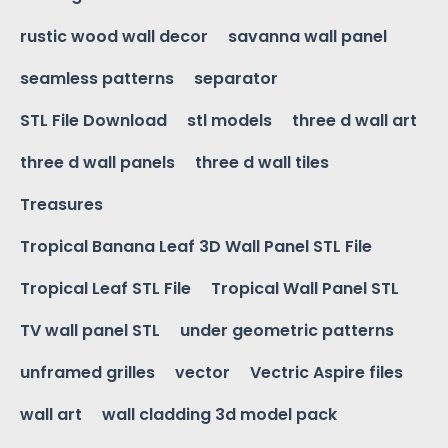
rustic wood wall decor
savanna wall panel
seamless patterns
separator
STL File Download
stl models
three d wall art
three d wall panels
three d wall tiles
Treasures
Tropical Banana Leaf 3D Wall Panel STL File
Tropical Leaf STL File
Tropical Wall Panel STL
TV wall panel STL
under geometric patterns
unframed grilles
vector
Vectric Aspire files
wall art
wall cladding 3d model pack