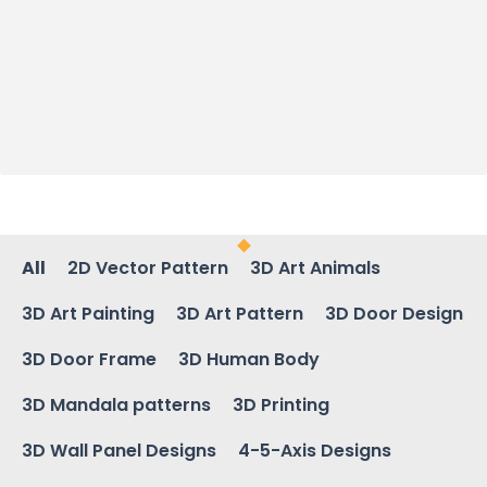
All
2D Vector Pattern
3D Art Animals
3D Art Painting
3D Art Pattern
3D Door Design
3D Door Frame
3D Human Body
3D Mandala patterns
3D Printing
3D Wall Panel Designs
4-5-Axis Designs