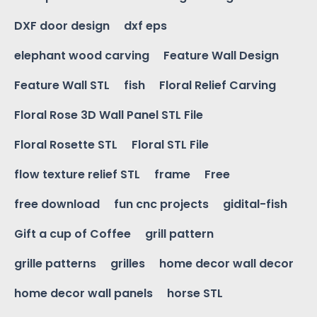
DXF door design
dxf eps
elephant wood carving
Feature Wall Design
Feature Wall STL
fish
Floral Relief Carving
Floral Rose 3D Wall Panel STL File
Floral Rosette STL
Floral STL File
flow texture relief STL
frame
Free
free download
fun cnc projects
gidital-fish
Gift a cup of Coffee
grill pattern
grille patterns
grilles
home decor wall decor
home decor wall panels
horse STL