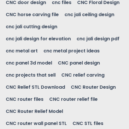
CNC door design
cnc files
CNC Floral Design
CNC horse carving file
cnc jali ceiling design
cnc jali cutting design
cnc jali design for elevation
cnc jali design pdf
cnc metal art
cnc metal project ideas
cnc panel 3d model
CNC panel design
cnc projects that sell
CNC relief carving
CNC Relief STL Download
CNC Router Design
CNC router files
CNC router relief file
CNC Router Relief Model
CNC router wall panel STL
CNC STL files