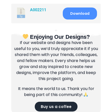
A002211
Download
Enjoying Our Designs?
If our website and designs have been
useful to you, we’d truly appreciate it if you
shared them with your friends, colleagues,
and fellow makers. Every share helps us
grow and stay inspired to create new
designs, improve the platform, and keep
this project going.
It means the world to us. Thank you for
being part of this community!
Buy us a coffee