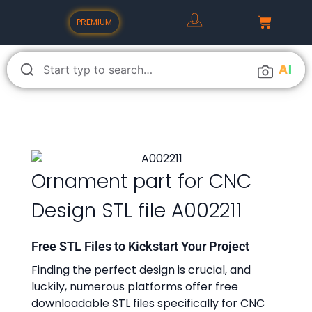
PREMIUM
A
I
Ornament part for CNC
Design STL file A002211
Free STL Files to Kickstart Your Project
Finding the perfect design is crucial, and
luckily, numerous platforms offer free
downloadable STL files specifically for CNC