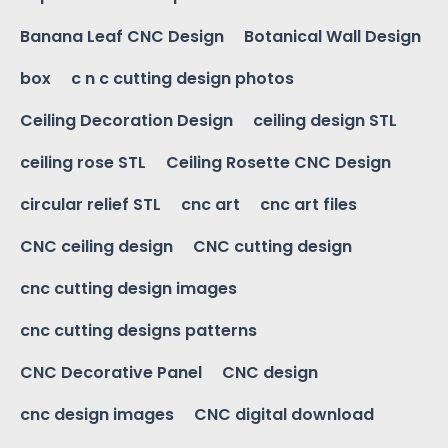
Banana Leaf CNC Design
Botanical Wall Design
box
c n c cutting design photos
Ceiling Decoration Design
ceiling design STL
ceiling rose STL
Ceiling Rosette CNC Design
circular relief STL
cnc art
cnc art files
CNC ceiling design
CNC cutting design
cnc cutting design images
cnc cutting designs patterns
CNC Decorative Panel
CNC design
cnc design images
CNC digital download