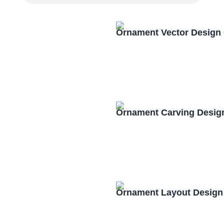
Ornament Vector Design
Ornament Carving Desig
Ornament Layout Design