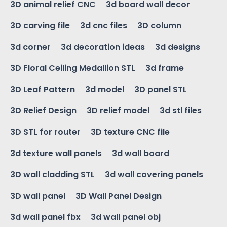
3D animal relief CNC
3d board wall decor
3D carving file
3d cnc files
3D column
3d corner
3d decoration ideas
3d designs
3D Floral Ceiling Medallion STL
3d frame
3D Leaf Pattern
3d model
3D panel STL
3D Relief Design
3D relief model
3d stl files
3D STL for router
3D texture CNC file
3d texture wall panels
3d wall board
3D wall cladding STL
3d wall covering panels
3D wall panel
3D Wall Panel Design
3d wall panel fbx
3d wall panel obj