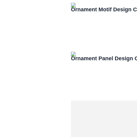
Ornament Motif Design 
Ornament Panel Design 