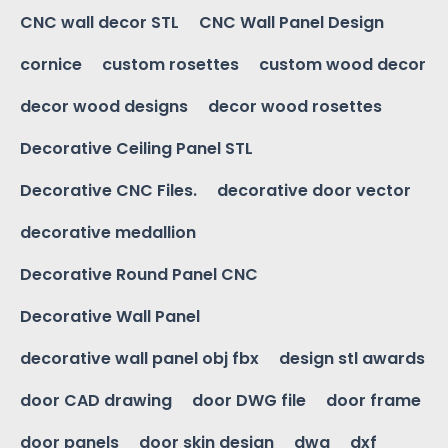
CNC wall decor STL
CNC Wall Panel Design
cornice
custom rosettes
custom wood decor
decor wood designs
decor wood rosettes
Decorative Ceiling Panel STL
Decorative CNC Files.
decorative door vector
decorative medallion
Decorative Round Panel CNC
Decorative Wall Panel
decorative wall panel obj fbx
design stl awards
door CAD drawing
door DWG file
door frame
door panels
door skin design
dwg
dxf