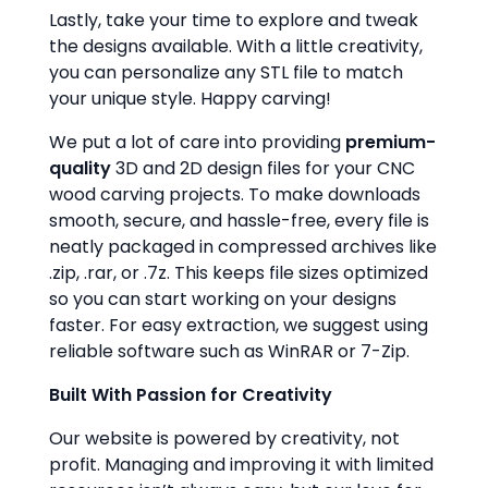
Lastly, take your time to explore and tweak
the designs available. With a little creativity,
you can personalize any STL file to match
your unique style. Happy carving!
We put a lot of care into providing
premium-
quality
3D and 2D design files for your CNC
wood carving projects. To make downloads
smooth, secure, and hassle-free, every file is
neatly packaged in compressed archives like
.zip, .rar, or .7z. This keeps file sizes optimized
so you can start working on your designs
faster. For easy extraction, we suggest using
reliable software such as WinRAR or 7-Zip.
Built With Passion for Creativity
Our website is powered by creativity, not
profit. Managing and improving it with limited