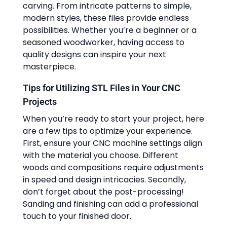
carving. From intricate patterns to simple,
modern styles, these files provide endless
possibilities. Whether you’re a beginner or a
seasoned woodworker, having access to
quality designs can inspire your next
masterpiece.
Tips for Utilizing STL Files in Your CNC
Projects
When you’re ready to start your project, here
are a few tips to optimize your experience.
First, ensure your CNC machine settings align
with the material you choose. Different
woods and compositions require adjustments
in speed and design intricacies. Secondly,
don’t forget about the post-processing!
Sanding and finishing can add a professional
touch to your finished door.