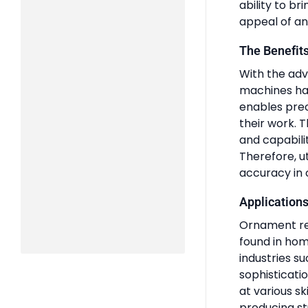
ability to br
appeal of an
The Benefit
With the ad
machines has
enables preci
their work. T
and capabilit
Therefore, ut
accuracy in 
Applications
Ornament rel
found in home
industries s
sophisticatio
at various sk
producing st