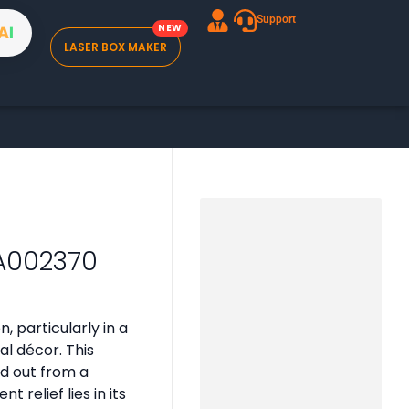
Support
A
I
LASER BOX MAKER
 A002370
, particularly in a
al décor. This
nd out from a
 relief lies in its