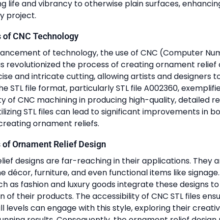
ing life and vibrancy to otherwise plain surfaces, enhancin
y project.
s of CNC Technology
vancement of technology, the use of CNC (Computer Num
 revolutionized the process of creating ornament relief
se and intricate cutting, allowing artists and designers to
he STL file format, particularly STL file A002360, exemplifie
y of CNC machining in producing high-quality, detailed rel
ilizing STL files can lead to significant improvements in b
creating ornament reliefs.
 of Ornament Relief Design
ief designs are far-reaching in their applications. They
 décor, furniture, and even functional items like signage. 
uch as fashion and luxury goods integrate these designs to
n of their products. The accessibility of CNC STL files ens
ill levels can engage with this style, exploring their creativ
unning results. Consequently, the ornament relief design