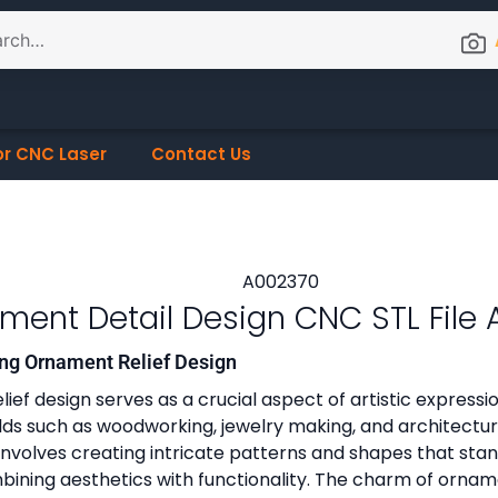
or CNC Laser
Contact Us
ment Detail Design CNC STL File
ng Ornament Relief Design
ef design serves as a crucial aspect of artistic expression
ields such as woodworking, jewelry making, and architectur
 involves creating intricate patterns and shapes that sta
ining aesthetics with functionality. The charm of ornament