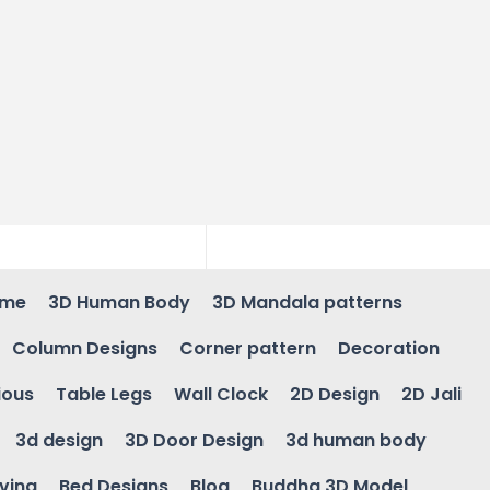
ame
3D Human Body
3D Mandala patterns
Column Designs
Corner pattern
Decoration
ious
Table Legs
Wall Clock
2D Design
2D Jali
3d design
3D Door Design
3d human body
ving
Bed Designs
Blog
Buddha 3D Model