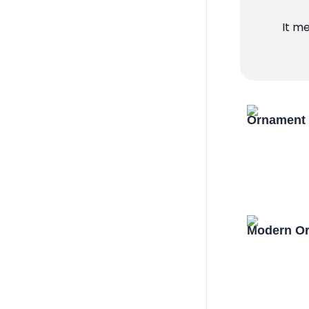
It m
Ornament 
Modern Or