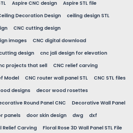
STL
Aspire CNC design
Aspire STL file
Ceiling Decoration Design
ceiling design STL
ign
CNC cutting design
ign images
CNC digital download
 cutting design
cnc jali design for elevation
nc projects that sell
CNC relief carving
ef Model
CNC router wall panel STL
CNC STL files
ood designs
decor wood rosettes
ecorative Round Panel CNC
Decorative Wall Panel
r panels
door skin design
dwg
dxf
l Relief Carving
Floral Rose 3D Wall Panel STL File