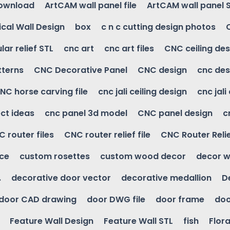
download
ArtCAM wall panel file
ArtCAM wall panel 
cal Wall Design
box
c n c cutting design photos
ular relief STL
cnc art
cnc art files
CNC ceiling des
tterns
CNC Decorative Panel
CNC design
cnc des
NC horse carving file
cnc jali ceiling design
cnc jali
ct ideas
cnc panel 3d model
CNC panel design
c
 router files
CNC router relief file
CNC Router Reli
ice
custom rosettes
custom wood decor
decor w
.
decorative door vector
decorative medallion
D
door CAD drawing
door DWG file
door frame
doo
Feature Wall Design
Feature Wall STL
fish
Flora