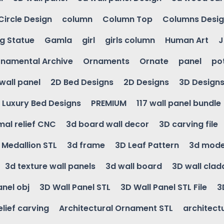
Circle Design
column
Column Top
Columns Desi
ng Statue
Gamla
girl
girls column
Human Art
J
namental Archive
Ornaments
Ornate
panel
po
wall panel
2D Bed Designs
2D Designs
3D Design
Luxury Bed Designs
PREMIUM
117 wall panel bundle
mal relief CNC
3d board wall decor
3D carving file
g Medallion STL
3d frame
3D Leaf Pattern
3d mode
3d texture wall panels
3d wall board
3D wall clad
anel obj
3D Wall Panel STL
3D Wall Panel STL File
3
elief carving
Architectural Ornament STL
architectu