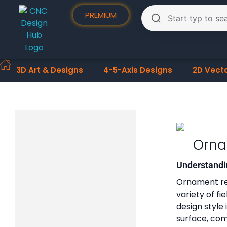
PREMIUM
3D Art & Designs
4-5-Axis Designs
2D Vect
Orna
Understandi
Ornament reli
variety of f
design style
surface, comb