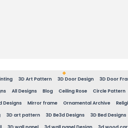
inting
3D Art Pattern
3D Door Design
3D Door Fr
gns
All Designs
Blog
Ceiling Rose
Circle Pattern
d Designs
Mirror frame
Ornamental Archive
Relig
g
3D art pattern
3D Be3d Designs
3D Bed Designs
l
3D wall panel
3d wall panel Design
3d wood car