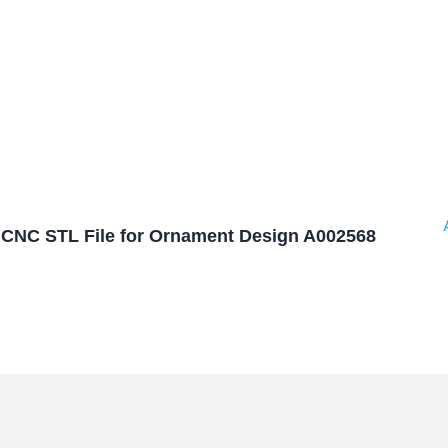
CNC STL File for Ornament Design A002568