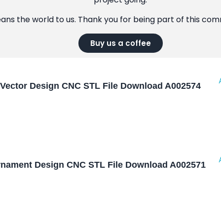
eans the world to us. Thank you for being part of this co
Buy us a coffee
Vector Design CNC STL File Download A002574
nament Design CNC STL File Download A002571