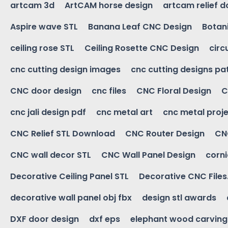
artcam 3d
ArtCAM horse design
artcam relief 
Aspire wave STL
Banana Leaf CNC Design
Botani
ceiling rose STL
Ceiling Rosette CNC Design
circ
cnc cutting design images
cnc cutting designs pa
CNC door design
cnc files
CNC Floral Design
C
cnc jali design pdf
cnc metal art
cnc metal proje
CNC Relief STL Download
CNC Router Design
CNC
CNC wall decor STL
CNC Wall Panel Design
corn
Decorative Ceiling Panel STL
Decorative CNC Files
decorative wall panel obj fbx
design stl awards
DXF door design
dxf eps
elephant wood carving