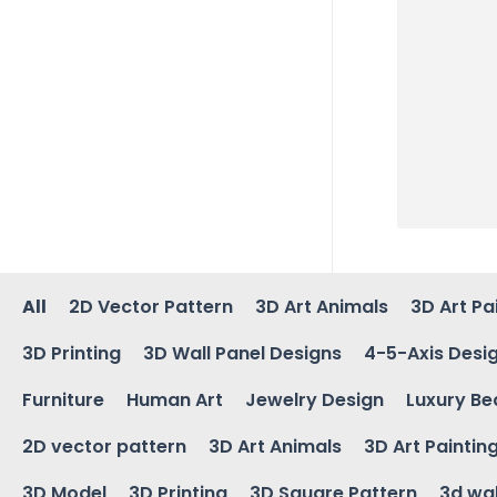
All
2D Vector Pattern
3D Art Animals
3D Art Pa
3D Printing
3D Wall Panel Designs
4-5-Axis Desi
Furniture
Human Art
Jewelry Design
Luxury Be
2D vector pattern
3D Art Animals
3D Art Paintin
3D Model
3D Printing
3D Square Pattern
3d wal