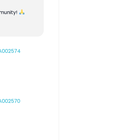
mmunity!