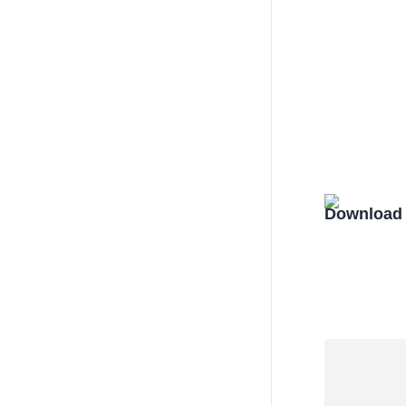
Download 