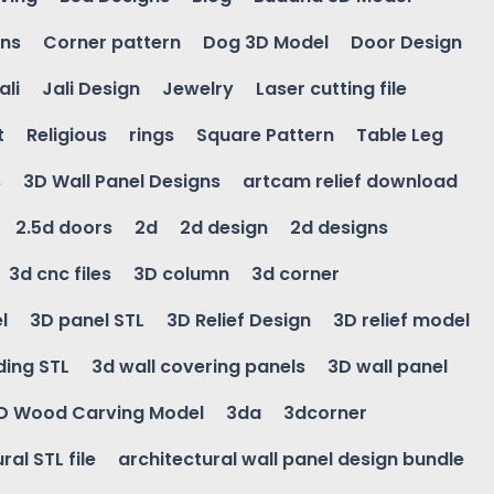
gns
Corner pattern
Dog 3D Model
Door Design
ali
Jali Design
Jewelry
Laser cutting file
t
Religious
rings
Square Pattern
Table Leg
s
3D Wall Panel Designs
artcam relief download
2.5d doors
2d
2d design
2d designs
3d cnc files
3D column
3d corner
l
3D panel STL
3D Relief Design
3D relief model
ding STL
3d wall covering panels
3D wall panel
D Wood Carving Model
3da
3dcorner
ral STL file
architectural wall panel design bundle