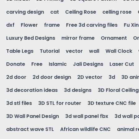
carving design
cat
Ceiling Rose
celling rose
dxf
Flower
frame
Free 3d carving files
Fu Xi
Luxury Bed Designs
mirror frame
Ornament
Or
Table Legs
Tutorial
vector
wall
Wall Clock
Donate
Free
Islamic
Jali Designs
Laser Cut
2d door
2d door design
2D vector
3d
3D ani
3d decoration ideas
3d designs
3D Floral Ceilin
3d stl files
3D STL for router
3D texture CNC file
3D Wall Panel Design
3d wall panel fbx
3d wall p
abstract wave STL
African wildlife CNC
animal r