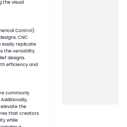
g the visual
erical Control)
 designs. CNC
 easily replicate
s the versatility
ief designs.
oth efficiency and
 are commonly
Additionally,
 elevate the
ures that creators
ity while
 remains a