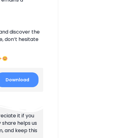
and discover the
e, don’t hesitate
Download
ciate it if you
y share helps us
m, and keep this