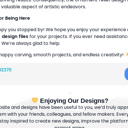
 valuable aspect of artistic endeavors.
or Being Here
ppy you stopped by! We hope you enjoy your experience 
design files
for your projects. If you ever need assistanc
. We’re always glad to help.
happy carving, smooth projects, and endless creativity!
02370
Enjoying Our Designs?
bsite and designs have been useful to you, we’d truly appre
m with your friends, colleagues, and fellow makers. Ever
tay inspired to create new designs, improve the platfor
project going.