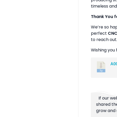
timeless and
Thank You f
We’re so ha
perfect
CNC 
to reach out
Wishing you 
A0
If our we
shared the
grow and s