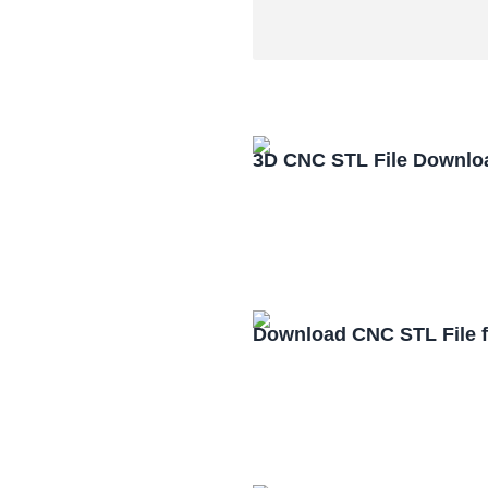
3D CNC STL File Downlo
Download CNC STL File 