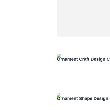
Ornament Craft Design 
Ornament Shape Design 