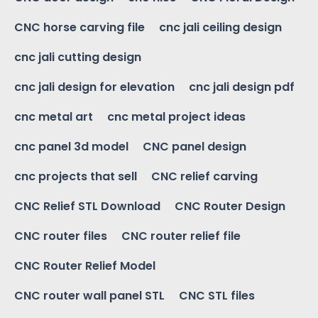
CNC horse carving file
cnc jali ceiling design
cnc jali cutting design
cnc jali design for elevation
cnc jali design pdf
cnc metal art
cnc metal project ideas
cnc panel 3d model
CNC panel design
cnc projects that sell
CNC relief carving
CNC Relief STL Download
CNC Router Design
CNC router files
CNC router relief file
CNC Router Relief Model
CNC router wall panel STL
CNC STL files