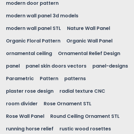
modern door pattern
modern wall panel 3d models
modern wall panel STL
Nature Wall Panel
Organic Floral Pattern
Organic Wall Panel
ornamental ceiling
Ornamental Relief Design
panel
panel skin doors vectors
panel-designs
Parametric
Pattern
patterns
plaster rose design
radial texture CNC
room divider
Rose Ornament STL
Rose Wall Panel
Round Ceiling Ornament STL
running horse relief
rustic wood rosettes