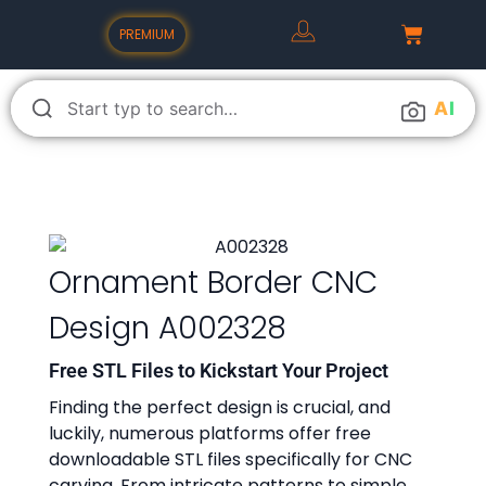
PREMIUM
A
I
Ornament Border CNC
Design A002328
Free STL Files to Kickstart Your Project
Finding the perfect design is crucial, and
luckily, numerous platforms offer free
downloadable STL files specifically for CNC
carving. From intricate patterns to simple,