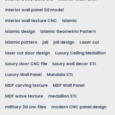
interior wall panel 3d model
interior wall texture CNC
islamic
islamic design
Islamic Geometric Pattern
Islamic pattern
jali
jali design
Laser cut
laser cut door design
Luxury Ceiling Medallion
luxury door CNC file
luxury wall decor STL
Luxury Wall Panel
Mandala STL
MDF carving texture
MDF Wall Panel
MDF wave texture
medallion STL
military 3d cnc files
modern CNC panel design