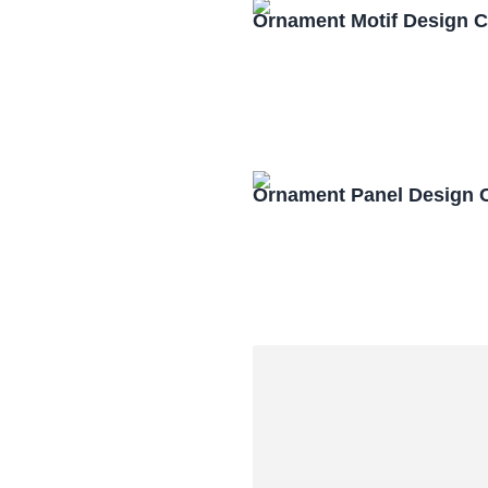
Ornament Motif Design 
Ornament Panel Design 