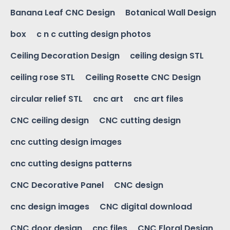
Banana Leaf CNC Design
Botanical Wall Design
box
c n c cutting design photos
Ceiling Decoration Design
ceiling design STL
ceiling rose STL
Ceiling Rosette CNC Design
circular relief STL
cnc art
cnc art files
CNC ceiling design
CNC cutting design
cnc cutting design images
cnc cutting designs patterns
CNC Decorative Panel
CNC design
cnc design images
CNC digital download
CNC door design
cnc files
CNC Floral Design