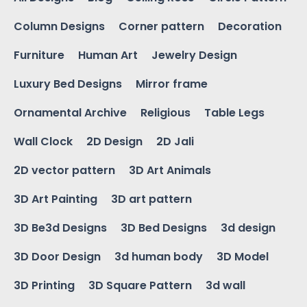
Column Designs
Corner pattern
Decoration
Furniture
Human Art
Jewelry Design
Luxury Bed Designs
Mirror frame
Ornamental Archive
Religious
Table Legs
Wall Clock
2D Design
2D Jali
2D vector pattern
3D Art Animals
3D Art Painting
3D art pattern
3D Be3d Designs
3D Bed Designs
3d design
3D Door Design
3d human body
3D Model
3D Printing
3D Square Pattern
3d wall