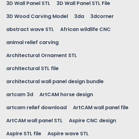
3D Wall Panel STL
3D Wall Panel STL File
3D Wood Carving Model
3da
3dcorner
abstract wave STL
African wildlife CNC
animal relief carving
Architectural Ornament STL
architectural STL file
architectural wall panel design bundle
artcam 3d
ArtCAM horse design
artcam relief download
ArtCAM wall panel file
ArtCAM wall panel STL
Aspire CNC design
Aspire STL file
Aspire wave STL