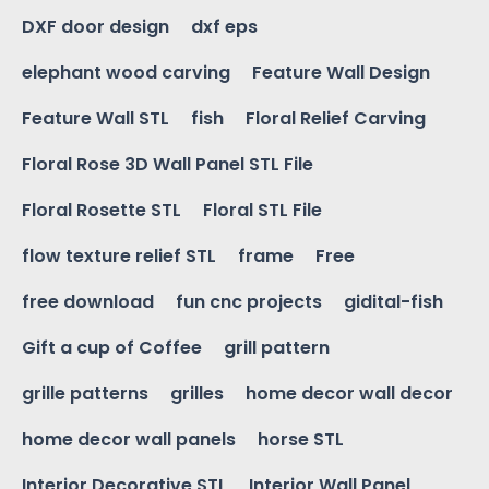
DXF door design
dxf eps
elephant wood carving
Feature Wall Design
Feature Wall STL
fish
Floral Relief Carving
Floral Rose 3D Wall Panel STL File
Floral Rosette STL
Floral STL File
flow texture relief STL
frame
Free
free download
fun cnc projects
gidital-fish
Gift a cup of Coffee
grill pattern
grille patterns
grilles
home decor wall decor
home decor wall panels
horse STL
Interior Decorative STL
Interior Wall Panel