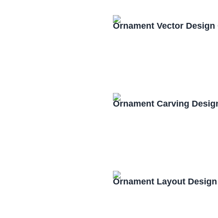
Ornament Vector Design
Ornament Carving Desig
Ornament Layout Design