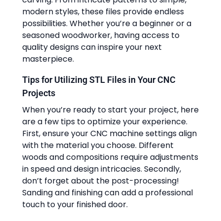
modern styles, these files provide endless
possibilities. Whether you’re a beginner or a
seasoned woodworker, having access to
quality designs can inspire your next
masterpiece.
Tips for Utilizing STL Files in Your CNC
Projects
When you’re ready to start your project, here
are a few tips to optimize your experience.
First, ensure your CNC machine settings align
with the material you choose. Different
woods and compositions require adjustments
in speed and design intricacies. Secondly,
don’t forget about the post-processing!
Sanding and finishing can add a professional
touch to your finished door.