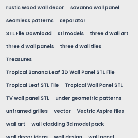
rustic wood wall decor
savanna wall panel
seamless patterns
separator
STL File Download
stl models
three d wall art
three d wall panels
three d wall tiles
Treasures
Tropical Banana Leaf 3D Wall Panel STL File
Tropical Leaf STL File
Tropical Wall Panel STL
TV wall panel STL
under geometric patterns
unframed grilles
vector
Vectric Aspire files
wall art
wall cladding 3d model pack
wall decor ideas
wall design
wall panel