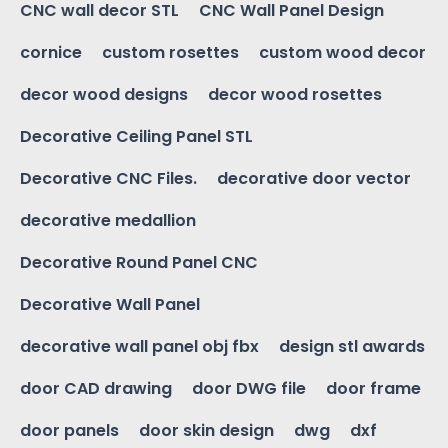
CNC wall decor STL
CNC Wall Panel Design
cornice
custom rosettes
custom wood decor
decor wood designs
decor wood rosettes
Decorative Ceiling Panel STL
Decorative CNC Files.
decorative door vector
decorative medallion
Decorative Round Panel CNC
Decorative Wall Panel
decorative wall panel obj fbx
design stl awards
door CAD drawing
door DWG file
door frame
door panels
door skin design
dwg
dxf