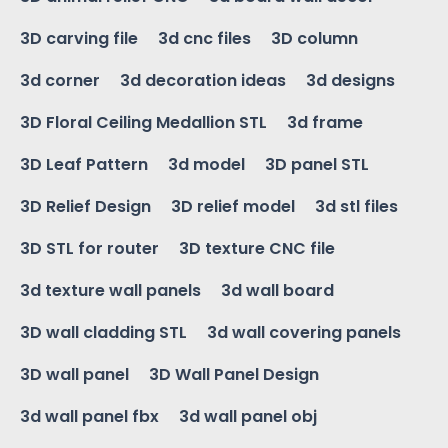
3D carving file
3d cnc files
3D column
3d corner
3d decoration ideas
3d designs
3D Floral Ceiling Medallion STL
3d frame
3D Leaf Pattern
3d model
3D panel STL
3D Relief Design
3D relief model
3d stl files
3D STL for router
3D texture CNC file
3d texture wall panels
3d wall board
3D wall cladding STL
3d wall covering panels
3D wall panel
3D Wall Panel Design
3d wall panel fbx
3d wall panel obj