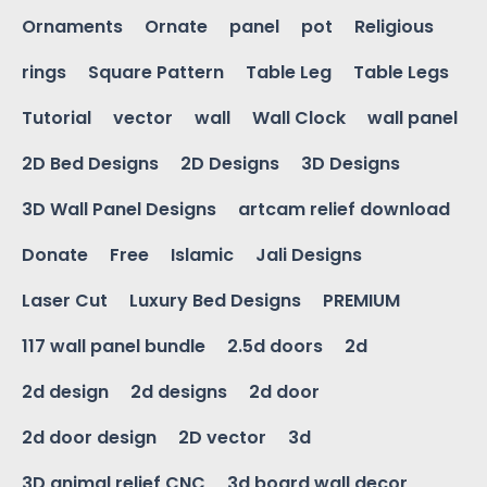
Ornaments
Ornate
panel
pot
Religious
rings
Square Pattern
Table Leg
Table Legs
Tutorial
vector
wall
Wall Clock
wall panel
2D Bed Designs
2D Designs
3D Designs
3D Wall Panel Designs
artcam relief download
Donate
Free
Islamic
Jali Designs
Laser Cut
Luxury Bed Designs
PREMIUM
117 wall panel bundle
2.5d doors
2d
2d design
2d designs
2d door
2d door design
2D vector
3d
3D animal relief CNC
3d board wall decor