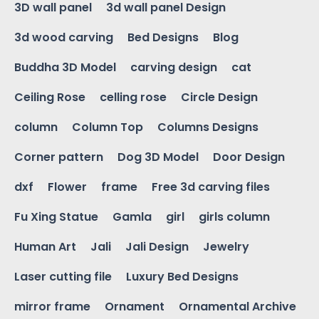
3D wall panel
3d wall panel Design
3d wood carving
Bed Designs
Blog
Buddha 3D Model
carving design
cat
Ceiling Rose
celling rose
Circle Design
column
Column Top
Columns Designs
Corner pattern
Dog 3D Model
Door Design
dxf
Flower
frame
Free 3d carving files
Fu Xing Statue
Gamla
girl
girls column
Human Art
Jali
Jali Design
Jewelry
Laser cutting file
Luxury Bed Designs
mirror frame
Ornament
Ornamental Archive