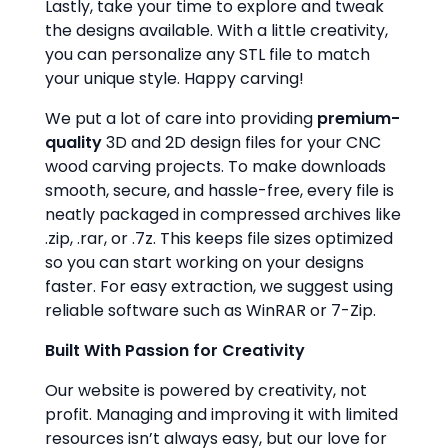
Lastly, take your time to explore and tweak
the designs available. With a little creativity,
you can personalize any STL file to match
your unique style. Happy carving!
We put a lot of care into providing
premium-
quality
3D and 2D design files for your CNC
wood carving projects. To make downloads
smooth, secure, and hassle-free, every file is
neatly packaged in compressed archives like
.zip, .rar, or .7z. This keeps file sizes optimized
so you can start working on your designs
faster. For easy extraction, we suggest using
reliable software such as WinRAR or 7-Zip.
Built With Passion for Creativity
Our website is powered by creativity, not
profit. Managing and improving it with limited
resources isn’t always easy, but our love for