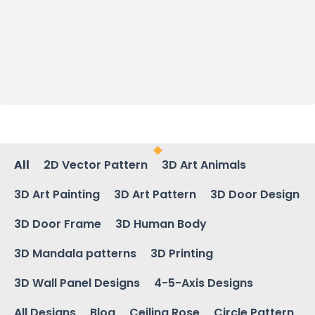
All
2D Vector Pattern
3D Art Animals
3D Art Painting
3D Art Pattern
3D Door Design
3D Door Frame
3D Human Body
3D Mandala patterns
3D Printing
3D Wall Panel Designs
4-5-Axis Designs
All Designs
Blog
Ceiling Rose
Circle Pattern