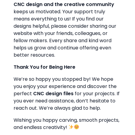
CNC design and the creative community
keeps us motivated. Your support truly
means everything to us! If you find our
designs helpful, please consider sharing our
website with your friends, colleagues, or
fellow makers. Every share and kind word
helps us grow and continue offering even
better resources.
Thank You for Being Here
We’re so happy you stopped by! We hope
you enjoy your experience and discover the
perfect
CNC design files
for your projects. If
you ever need assistance, don’t hesitate to
reach out. We’re always glad to help.
Wishing you happy carving, smooth projects,
and endless creativity!