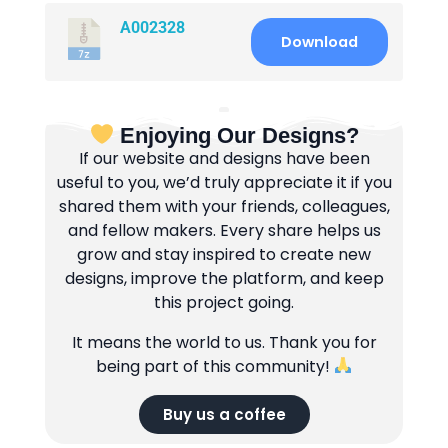
A002328
Download
Enjoying Our Designs?
If our website and designs have been
useful to you, we’d truly appreciate it if you
shared them with your friends, colleagues,
and fellow makers. Every share helps us
grow and stay inspired to create new
designs, improve the platform, and keep
this project going.
It means the world to us. Thank you for
being part of this community!
Buy us a coffee