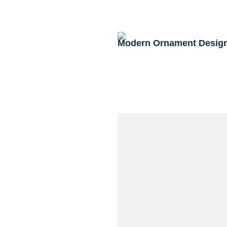
Modern Ornament Design