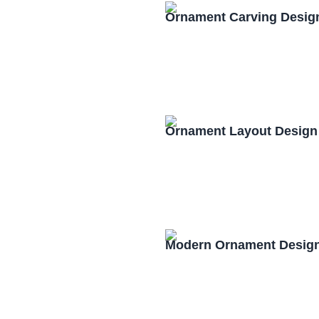
Ornament Carving Desig
Ornament Layout Design
Modern Ornament Design