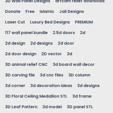
3D Wall Panel Designs
artcam relief download
Donate
Free
Islamic
Jali Designs
Laser Cut
Luxury Bed Designs
PREMIUM
117 wall panel bundle
2.5d doors
2d
2d design
2d designs
2d door
2d door design
2D vector
3d
3D animal relief CNC
3d board wall decor
3D carving file
3d cnc files
3D column
3d corner
3d decoration ideas
3d designs
3D Floral Ceiling Medallion STL
3d frame
3D Leaf Pattern
3d model
3D panel STL