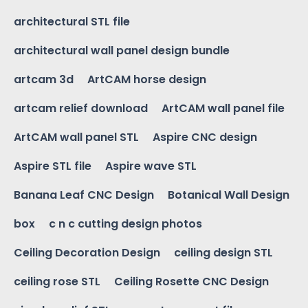
architectural STL file
architectural wall panel design bundle
artcam 3d
ArtCAM horse design
artcam relief download
ArtCAM wall panel file
ArtCAM wall panel STL
Aspire CNC design
Aspire STL file
Aspire wave STL
Banana Leaf CNC Design
Botanical Wall Design
box
c n c cutting design photos
Ceiling Decoration Design
ceiling design STL
ceiling rose STL
Ceiling Rosette CNC Design