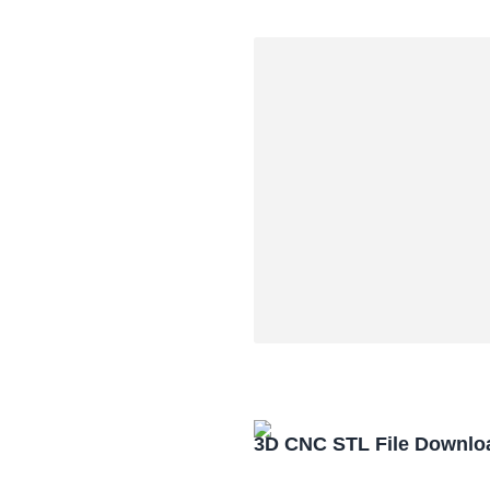
3D CNC STL File Downlo