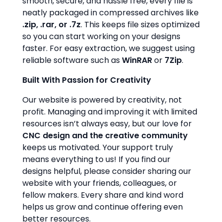
smooth, secure, and hassle free, every file is
neatly packaged in compressed archives like
.zip, .rar, or .7z
. This keeps file sizes optimized
so you can start working on your designs
faster. For easy extraction, we suggest using
reliable software such as
WinRAR
or
7Zip
.
Built With Passion for Creativity
Our website is powered by creativity, not
profit. Managing and improving it with limited
resources isn’t always easy, but our love for
CNC design and the creative community
keeps us motivated. Your support truly
means everything to us! If you find our
designs helpful, please consider sharing our
website with your friends, colleagues, or
fellow makers. Every share and kind word
helps us grow and continue offering even
better resources.