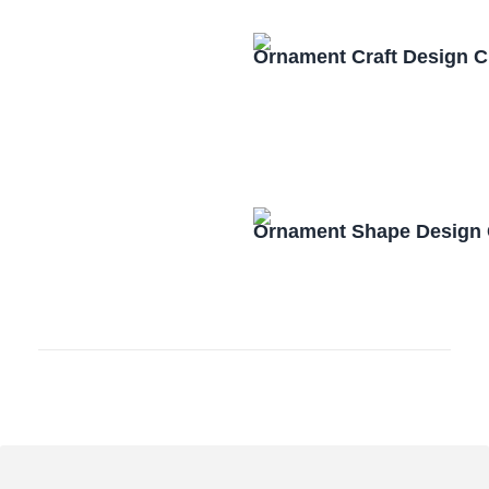
Ornament Craft Design 
Ornament Shape Design 