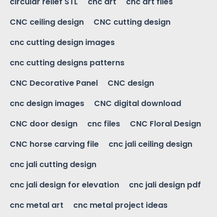
circular relief STL
cnc art
cnc art files
CNC ceiling design
CNC cutting design
cnc cutting design images
cnc cutting designs patterns
CNC Decorative Panel
CNC design
cnc design images
CNC digital download
CNC door design
cnc files
CNC Floral Design
CNC horse carving file
cnc jali ceiling design
cnc jali cutting design
cnc jali design for elevation
cnc jali design pdf
cnc metal art
cnc metal project ideas