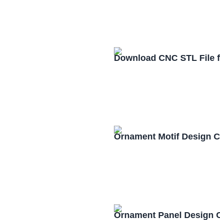
Download CNC STL File 
Ornament Motif Design 
Ornament Panel Design 