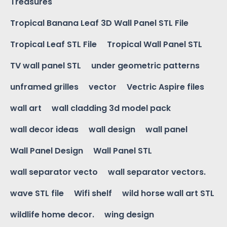
Treasures
Tropical Banana Leaf 3D Wall Panel STL File
Tropical Leaf STL File
Tropical Wall Panel STL
TV wall panel STL
under geometric patterns
unframed grilles
vector
Vectric Aspire files
wall art
wall cladding 3d model pack
wall decor ideas
wall design
wall panel
Wall Panel Design
Wall Panel STL
wall separator vecto
wall separator vectors.
wave STL file
Wifi shelf
wild horse wall art STL
wildlife home decor.
wing design