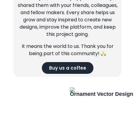
shared them with your friends, colleagues,
and fellow makers. Every share helps us
grow and stay inspired to create new
designs, improve the platform, and keep
this project going.
It means the world to us. Thank you for
being part of this community!
Buy us a coffee
Ornament Vector Design