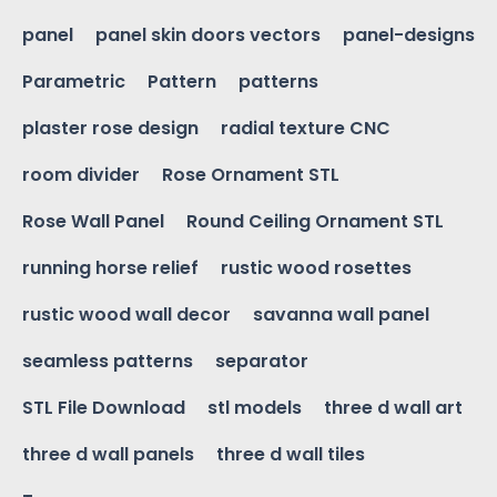
panel
panel skin doors vectors
panel-designs
Parametric
Pattern
patterns
plaster rose design
radial texture CNC
room divider
Rose Ornament STL
Rose Wall Panel
Round Ceiling Ornament STL
running horse relief
rustic wood rosettes
rustic wood wall decor
savanna wall panel
seamless patterns
separator
STL File Download
stl models
three d wall art
three d wall panels
three d wall tiles