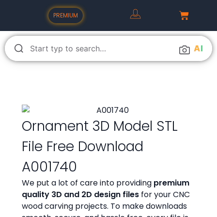
PREMIUM
A
I
Ornament 3D Model STL
File Free Download
A001740
We put a lot of care into providing
premium
quality 3D and 2D design files
for your CNC
wood carving projects. To make downloads