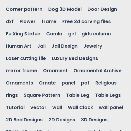
Corner pattern
Dog 3D Model
Door Design
dxf
Flower
frame
Free 3d carving files
Fu Xing Statue
Gamla
girl
girls column
Human Art
Jali
Jali Design
Jewelry
Laser cutting file
Luxury Bed Designs
mirror frame
Ornament
Ornamental Archive
Ornaments
Ornate
panel
pot
Religious
rings
Square Pattern
Table Leg
Table Legs
Tutorial
vector
wall
Wall Clock
wall panel
2D Bed Designs
2D Designs
3D Designs