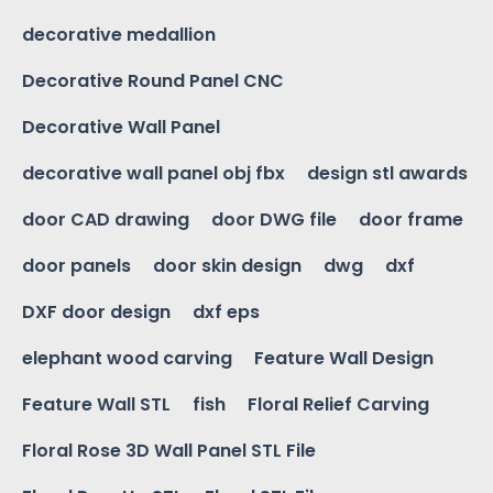
decorative medallion
Decorative Round Panel CNC
Decorative Wall Panel
decorative wall panel obj fbx
design stl awards
door CAD drawing
door DWG file
door frame
door panels
door skin design
dwg
dxf
DXF door design
dxf eps
elephant wood carving
Feature Wall Design
Feature Wall STL
fish
Floral Relief Carving
Floral Rose 3D Wall Panel STL File