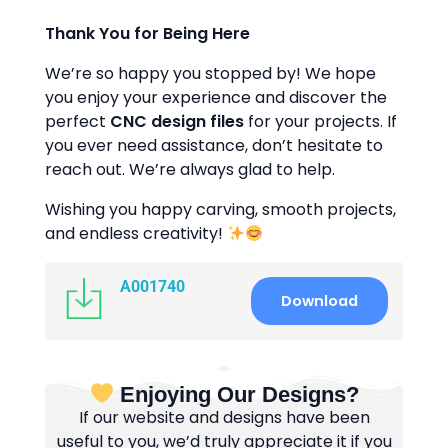
Thank You for Being Here
We’re so happy you stopped by! We hope
you enjoy your experience and discover the
perfect
CNC design files
for your projects. If
you ever need assistance, don’t hesitate to
reach out. We’re always glad to help.
Wishing you happy carving, smooth projects,
and endless creativity!
A001740
Download
Enjoying Our Designs?
If our website and designs have been
useful to you, we’d truly appreciate it if you