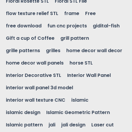
Floral Rosette STL
Floral STL File
flow texture relief STL
frame
Free
free download
fun cnc projects
gidital-fish
Gift a cup of Coffee
grill pattern
grille patterns
grilles
home decor wall decor
home decor wall panels
horse STL
Interior Decorative STL
Interior Wall Panel
interior wall panel 3d model
interior wall texture CNC
islamic
islamic design
Islamic Geometric Pattern
Islamic pattern
jali
jali design
Laser cut