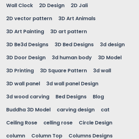
Wall Clock
2D Design
2D Jali
2D vector pattern
3D Art Animals
3D Art Painting
3D art pattern
3D Be3d Designs
3D Bed Designs
3d design
3D Door Design
3d human body
3D Model
3D Printing
3D Square Pattern
3d wall
3D wall panel
3d wall panel Design
3d wood carving
Bed Designs
Blog
Buddha 3D Model
carving design
cat
Ceiling Rose
celling rose
Circle Design
column
Column Top
Columns Designs