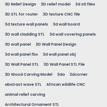
3D Relief Design
3D relief model
3d stl files
3D STL for router
3D texture CNC file
3d texture wall panels
3d wall board
3D wall cladding STL
3d wall covering panels
3D wall panel
3D Wall Panel Design
3d wall panel fbx
3d wall panel obj
3D Wall Panel STL
3D Wall Panel STL File
3D Wood Carving Model
3da
3dcorner
abstract wave STL
African wildlife CNC
animal relief carving
Architectural Ornament STL