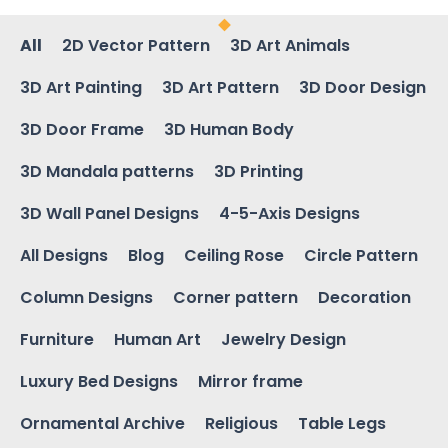
All
2D Vector Pattern
3D Art Animals
3D Art Painting
3D Art Pattern
3D Door Design
3D Door Frame
3D Human Body
3D Mandala patterns
3D Printing
3D Wall Panel Designs
4-5-Axis Designs
All Designs
Blog
Ceiling Rose
Circle Pattern
Column Designs
Corner pattern
Decoration
Furniture
Human Art
Jewelry Design
Luxury Bed Designs
Mirror frame
Ornamental Archive
Religious
Table Legs