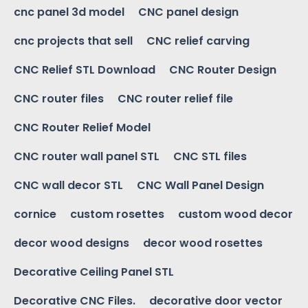
cnc panel 3d model
CNC panel design
cnc projects that sell
CNC relief carving
CNC Relief STL Download
CNC Router Design
CNC router files
CNC router relief file
CNC Router Relief Model
CNC router wall panel STL
CNC STL files
CNC wall decor STL
CNC Wall Panel Design
cornice
custom rosettes
custom wood decor
decor wood designs
decor wood rosettes
Decorative Ceiling Panel STL
Decorative CNC Files.
decorative door vector