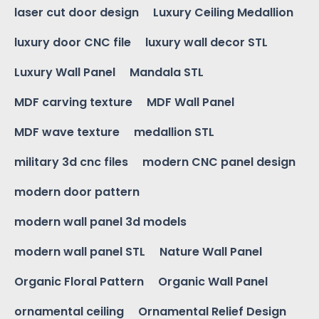
laser cut door design
Luxury Ceiling Medallion
luxury door CNC file
luxury wall decor STL
Luxury Wall Panel
Mandala STL
MDF carving texture
MDF Wall Panel
MDF wave texture
medallion STL
military 3d cnc files
modern CNC panel design
modern door pattern
modern wall panel 3d models
modern wall panel STL
Nature Wall Panel
Organic Floral Pattern
Organic Wall Panel
ornamental ceiling
Ornamental Relief Design